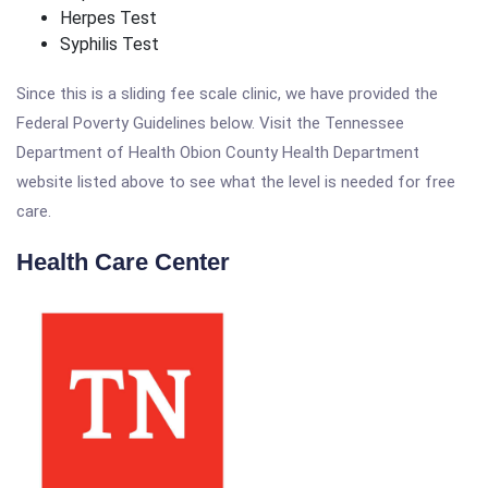
Herpes Test
Syphilis Test
Since this is a sliding fee scale clinic, we have provided the
Federal Poverty Guidelines below. Visit the Tennessee
Department of Health Obion County Health Department
website listed above to see what the level is needed for free
care.
Health Care Center