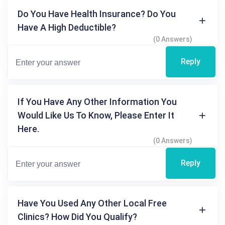
Do You Have Health Insurance? Do You
Have A High Deductible?
(0 Answers)
Reply
If You Have Any Other Information You
Would Like Us To Know, Please Enter It
Here.
(0 Answers)
Reply
Have You Used Any Other Local Free
Clinics? How Did You Qualify?