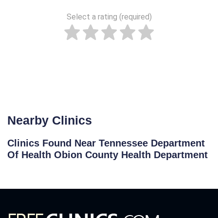
Select a rating (required)
Nearby Clinics
Clinics Found Near Tennessee Department
Of Health Obion County Health Department