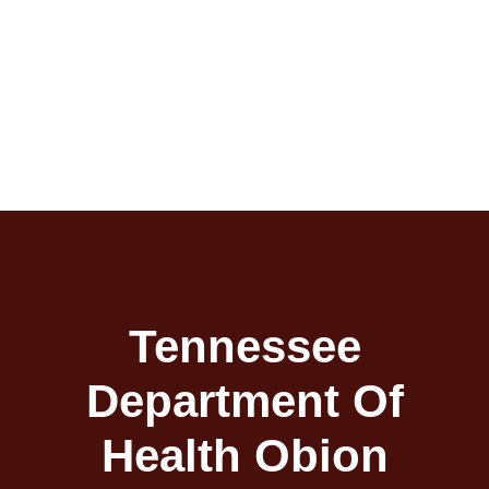
Tennessee
Department Of
Health Obion