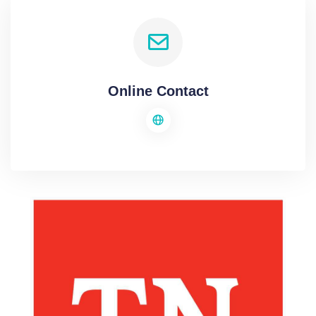
Online Contact