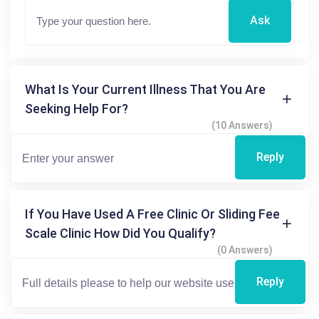
Ask
What Is Your Current Illness That You Are
Seeking Help For?
(10 Answers)
Reply
If You Have Used A Free Clinic Or Sliding Fee
Scale Clinic How Did You Qualify?
(0 Answers)
Reply