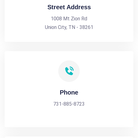
Street Address
1008 Mt Zion Rd
Union City, TN - 38261
Phone
731-885-8723