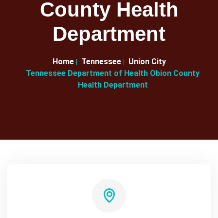
County Health
Department
Home
Tennessee
Union City
Tennessee Department of Health Obion County
Health Department