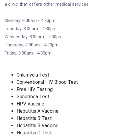
a clinic that offers other medical services.
Monday: 8:00am - 4:30pm
Tuesday: 8:00am - 4:30pm
Wednesday: 8:00am - 4:30pm
Thursday: 8:00am - 4:30pm
Friday: 8:00am - 4:30pm
Chlamydia Test
Conventional HIV Blood Test
Free HIV Testing
Gonorrhea Test
HPV Vaccine
Hepatitis A Vaccine
Hepatitis B Test
Hepatitis B Vaccine
Hepatitis C Test