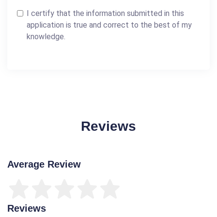
I certify that the information submitted in this
application is true and correct to the best of my
knowledge.
Reviews
Average Review
Reviews