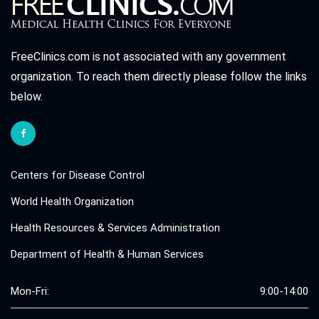
FreeClinics.com is not associated with any government
organization. To reach them directly please follow the links
below.
Centers for Disease Control
World Health Organization
Health Resources & Services Administration
Department of Health & Human Services
Mon-Fri:
9:00-14:00