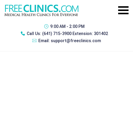
9:00 AM - 2:00 PM
Call Us:
(641) 715-3900 Extension: 301402
Email:
support@freeclinics.com