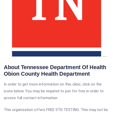
About Tennessee Department Of Health
Obion County Health Department
In order to get more information on this clinic, click on the
icons below. You may be required to join for free in order to
access full contact information.
This organization offers FREE STD TESTING. This may not be