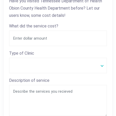
Have you visited Tennessee Department of Health
Obion County Health Department before? Let our
users know, some cost details!
What did the service cost?
Type of Clinic
Description of service