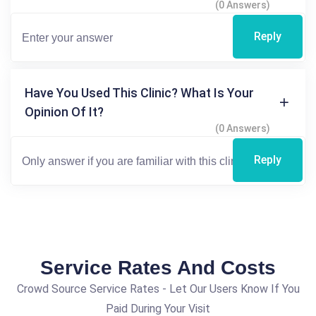
(0 Answers)
Reply
Have You Used This Clinic? What Is Your
Opinion Of It?
(0 Answers)
Reply
Service Rates And Costs
Crowd Source Service Rates - Let Our Users Know If You
Paid During Your Visit