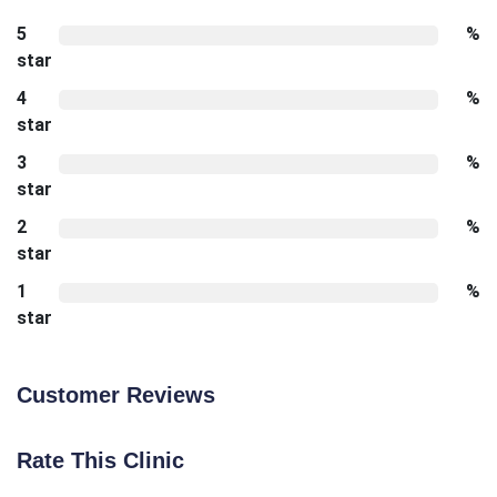
5
%
star
4
%
star
3
%
star
2
%
star
1
%
star
Customer Reviews
Rate This Clinic