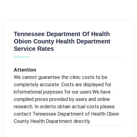
Tennessee Department Of Health
Obion County Health Department
Service Rates
Attention
We cannot guarantee the clinic costs to be
completely accurate. Costs are displayed for
informational purposes for our users.We have
compiled prices provided by users and online
research. In orderto obtain actual costs please
contact Tennessee Department of Health Obion
County Health Department directly.