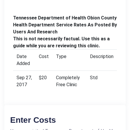
Tennessee Department of Health Obion County
Health Department Service Rates As Posted By
Users And Research
This is not necessarily factual. Use this as a
guide while you are reviewing this clinic.
Date
Cost
Type
Description
Added
Sep 27,
$20
Completely
Std
2017
Free Clinic
Enter Costs