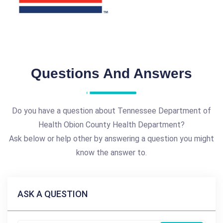
Questions And Answers
Do you have a question about Tennessee Department of
Health Obion County Health Department?
Ask below or help other by answering a question you might
know the answer to.
ASK A QUESTION