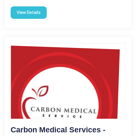
View Details
Carbon Medical Services -