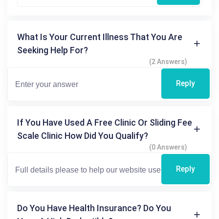
What Is Your Current Illness That You Are
Seeking Help For?
(2 Answers)
Reply
If You Have Used A Free Clinic Or Sliding Fee
Scale Clinic How Did You Qualify?
(0 Answers)
Reply
Do You Have Health Insurance? Do You