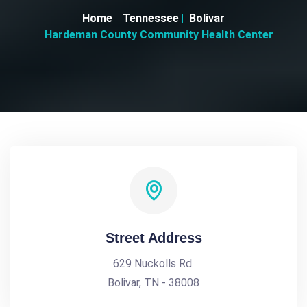
Home
Tennessee
Bolivar
Hardeman County Community Health Center
Street Address
629 Nuckolls Rd.
Bolivar, TN - 38008