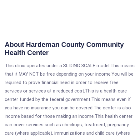
About Hardeman County Community
Health Center
This clinic operates under a SLIDING SCALE model.This means
that it MAY NOT be free depending on your income.You will be
required to prove financial need in order to receive free
services or services at a reduced cost.This is a health care
center funded by the federal government.This means even if
you have no insurance you can be covered.The center is also
income based for those making an income.This health center
can cover services such as checkups, treatment, pregnancy
care (where applicable), immunizations and child care (where