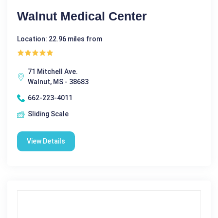
Walnut Medical Center
Location: 22.96 miles from
71 Mitchell Ave.
Walnut, MS - 38683
662-223-4011
Sliding Scale
View Details