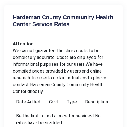
Hardeman County Community Health
Center Service Rates
Attention
We cannot guarantee the clinic costs to be
completely accurate. Costs are displayed for
informational purposes for our users.We have
compiled prices provided by users and online
research. In orderto obtain actual costs please
contact Hardeman County Community Health
Center directly.
Date Added
Cost
Type
Description
Be the first to add a price for services! No
rates have been added.