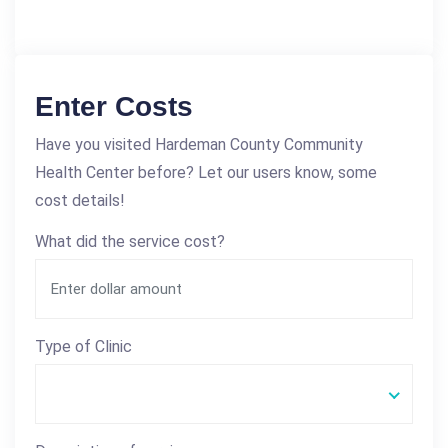
Enter Costs
Have you visited Hardeman County Community
Health Center before? Let our users know, some
cost details!
What did the service cost?
Type of Clinic