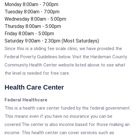
Monday 8:00am - 7:00pm
Tuesday 8:00am - 7:00pm
Wednesday 8:00am - 5:00pm
Thursday 8:00am - 5:00pm
Friday 8:00am - 5:00pm
Saturday 9:00am - 2:30pm (Most Saturdays)
Since this is a sliding fee scale clinic, we have provided the
Federal Poverty Guidelines below. Visit the Hardeman County
Community Health Center website listed above to see what
the level is needed for free care.
Health Care Center
Federal Healthcare
This is a health care center funded by the federal government.
This means even if you have no insurance you can be
covered.The center is also income based for those making an
income. This health center can cover services such as