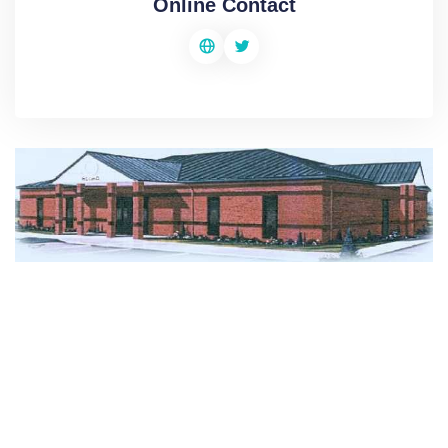
Online Contact