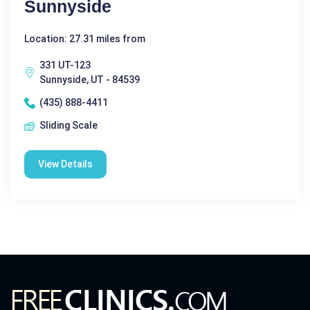
Sunnyside
Location: 27.31 miles from
331 UT-123
Sunnyside, UT - 84539
(435) 888-4411
Sliding Scale
View Details