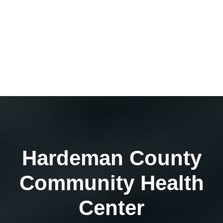
Hardeman County
Community Health
Center