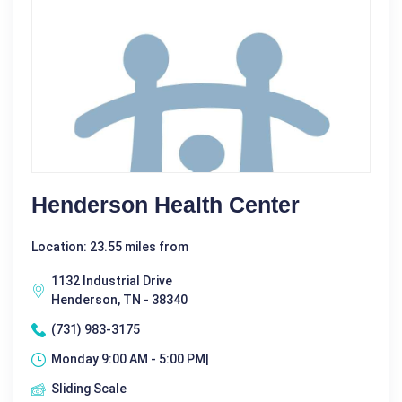
Henderson Health Center
Location: 23.55 miles from
1132 Industrial Drive
Henderson, TN - 38340
(731) 983-3175
Monday 9:00 AM - 5:00 PM|
Sliding Scale