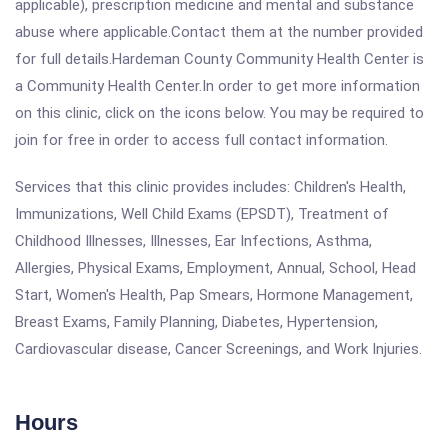
applicable), prescription medicine and mental and substance
abuse where applicable.Contact them at the number provided
for full details.Hardeman County Community Health Center is
a Community Health Center.In order to get more information
on this clinic, click on the icons below. You may be required to
join for free in order to access full contact information.
Services that this clinic provides includes: Children's Health,
Immunizations, Well Child Exams (EPSDT), Treatment of
Childhood Illnesses, Illnesses, Ear Infections, Asthma,
Allergies, Physical Exams, Employment, Annual, School, Head
Start, Women's Health, Pap Smears, Hormone Management,
Breast Exams, Family Planning, Diabetes, Hypertension,
Cardiovascular disease, Cancer Screenings, and Work Injuries.
Hours