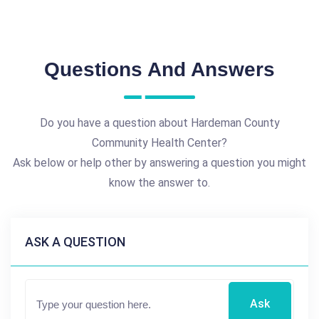
Questions And Answers
Do you have a question about Hardeman County
Community Health Center?
Ask below or help other by answering a question you might
know the answer to.
ASK A QUESTION
Ask