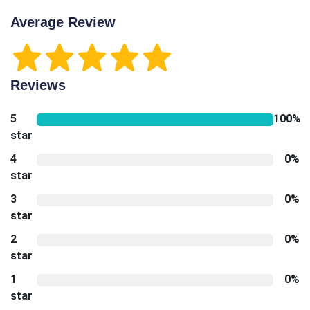
Average Review
Reviews
5
100%
star
4
0%
star
3
0%
star
2
0%
star
1
0%
star