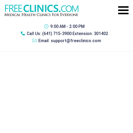
9:00 AM - 2:00 PM
Call Us:
(641) 715-3900 Extension: 301402
Email:
support@freeclinics.com