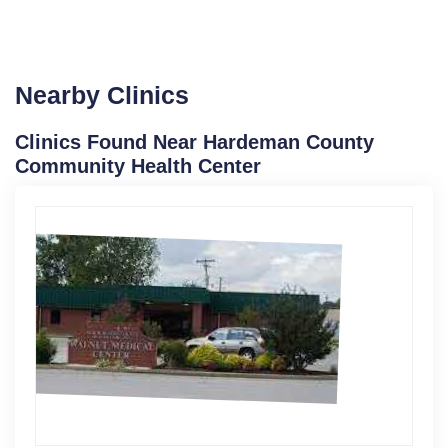
Nearby Clinics
Clinics Found Near Hardeman County
Community Health Center