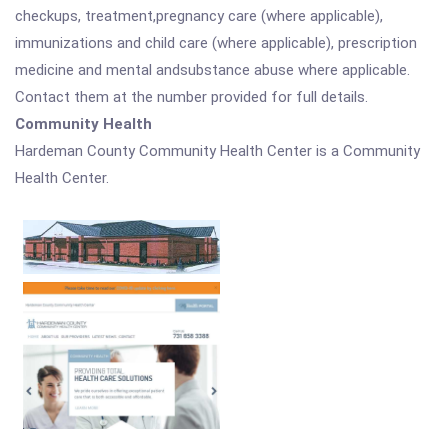
checkups, treatment,pregnancy care (where applicable),
immunizations and child care (where applicable), prescription
medicine and mental andsubstance abuse where applicable.
Contact them at the number provided for full details.
Community Health
Hardeman County Community Health Center is a Community
Health Center.