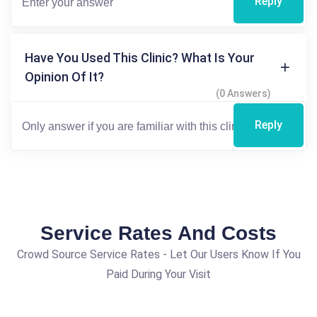
Reply
Have You Used This Clinic? What Is Your
Opinion Of It?
(0 Answers)
Reply
Service Rates And Costs
Crowd Source Service Rates - Let Our Users Know If You
Paid During Your Visit