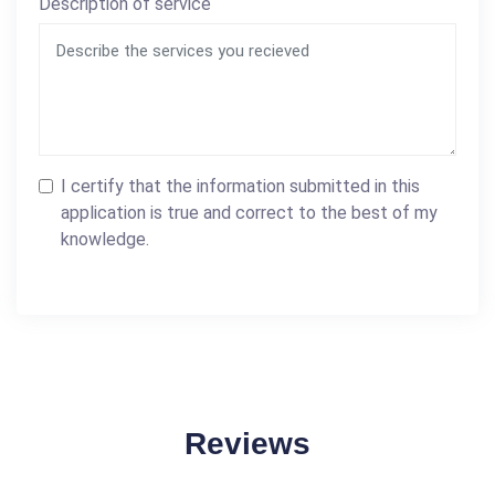
Description of service
I certify that the information submitted in this
application is true and correct to the best of my
knowledge.
Reviews