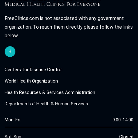
FreeClinics.com is not associated with any government
organization. To reach them directly please follow the links
below.
Centers for Disease Control
World Health Organization
Health Resources & Services Administration
Department of Health & Human Services
Mon-Fri:
9:00-14:00
Sat-Sun:
Closed