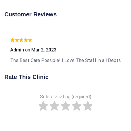
Customer Reviews
Admin
on
Mar 2, 2023
The Best Care Possible! I Love The Staff in all Depts.
Rate This Clinic
Select a rating (required)