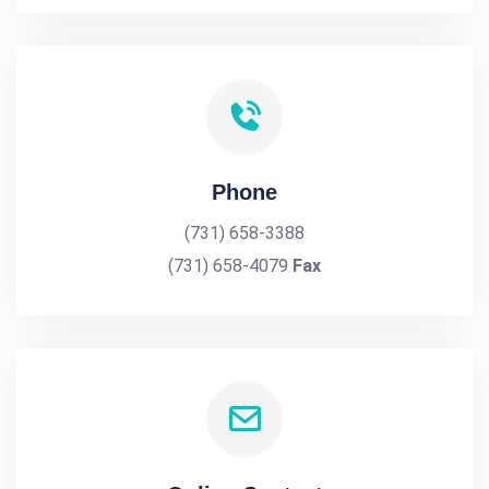
Phone
(731) 658-3388
(731) 658-4079
Fax