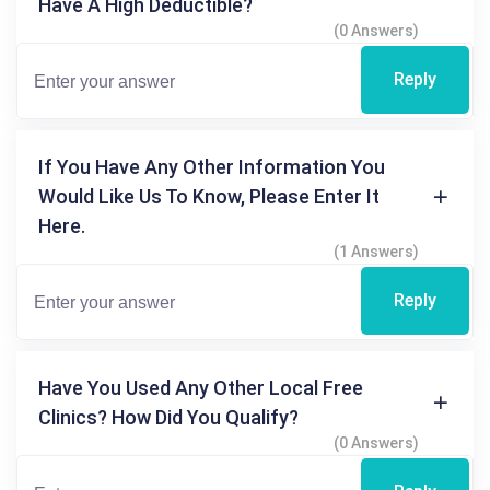
Have A High Deductible?
(0 Answers)
Reply
If You Have Any Other Information You
Would Like Us To Know, Please Enter It
Here.
(1 Answers)
Reply
Have You Used Any Other Local Free
Clinics? How Did You Qualify?
(0 Answers)