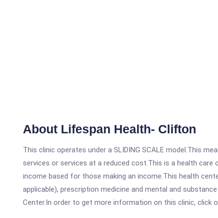
About Lifespan Health- Clifton
This clinic operates under a SLIDING SCALE model.This means
services or services at a reduced cost.This is a health car
income based for those making an income.This health center
applicable), prescription medicine and mental and substance
Center.In order to get more information on this clinic, click