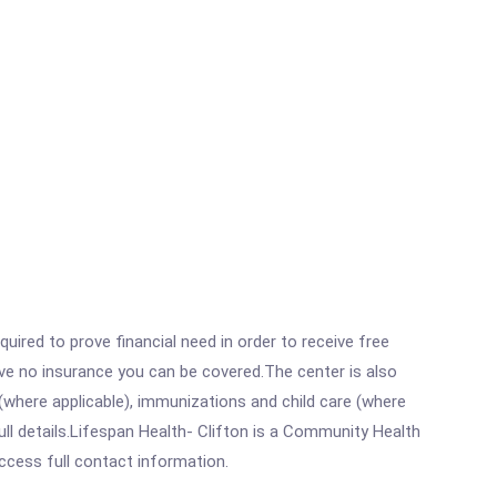
ired to prove financial need in order to receive free
ave no insurance you can be covered.The center is also
where applicable), immunizations and child care (where
ll details.Lifespan Health- Clifton is a Community Health
access full contact information.