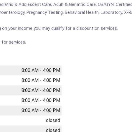
ediatric & Adolescent Care, Adult & Geriatric Care, OB/GYN, Certifi
troenterology, Pregnancy Testing, Behavioral Health, Laboratory, X-Ra
 on your income you may qualify for a discount on services.
for services.
8:00 AM - 4:00 PM
8:00 AM - 4:00 PM
8:00 AM - 4:00 PM
8:00 AM - 4:00 PM
8:00 AM - 4:00 PM
closed
closed