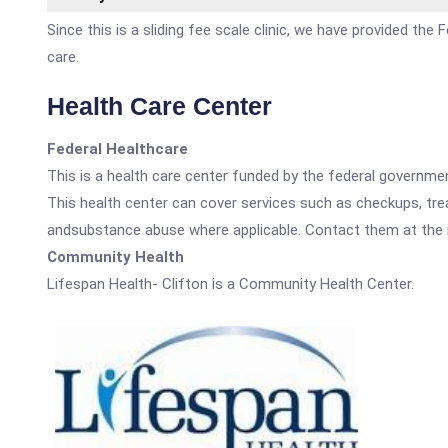
Since this is a sliding fee scale clinic, we have provided the
care.
Health Care Center
Federal Healthcare
This is a health care center funded by the federal governm
This health center can cover services such as checkups, tre
andsubstance abuse where applicable. Contact them at the nu
Community Health
Lifespan Health- Clifton is a Community Health Center.