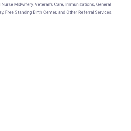
ed Nurse Midwifery, Veteran's Care, Immunizations, General
y, Free Standing Birth Center, and Other Referral Services.