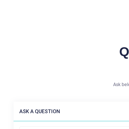
Q
Ask bel
ASK A QUESTION