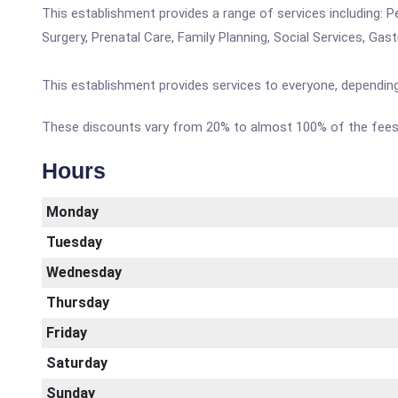
This establishment provides a range of services including: P
Surgery, Prenatal Care, Family Planning, Social Services, Gas
This establishment provides services to everyone, depending
These discounts vary from 20% to almost 100% of the fees 
Hours
Monday
Tuesday
Wednesday
Thursday
Friday
Saturday
Sunday