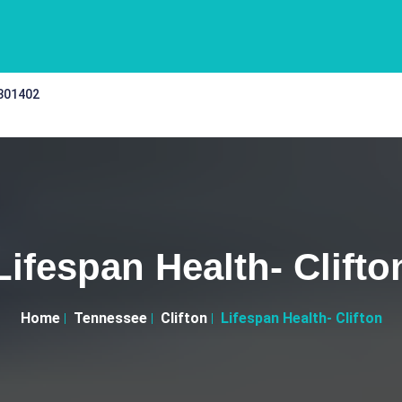
 301402
Lifespan Health- Clifto
Home
Tennessee
Clifton
Lifespan Health- Clifton