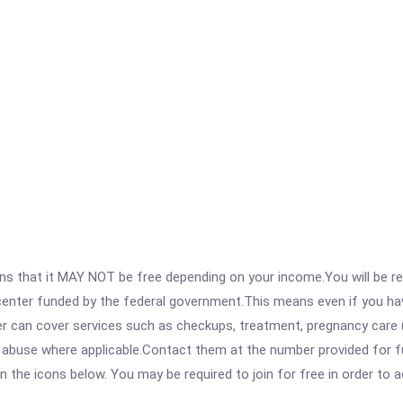
 that it MAY NOT be free depending on your income.You will be requ
e center funded by the federal government.This means even if you h
 can cover services such as checkups, treatment, pregnancy care (
 abuse where applicable.Contact them at the number provided for fu
 on the icons below. You may be required to join for free in order to 