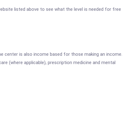
 website listed above to see what the level is needed for free
he center is also income based for those making an income.
are (where applicable), prescription medicine and mental