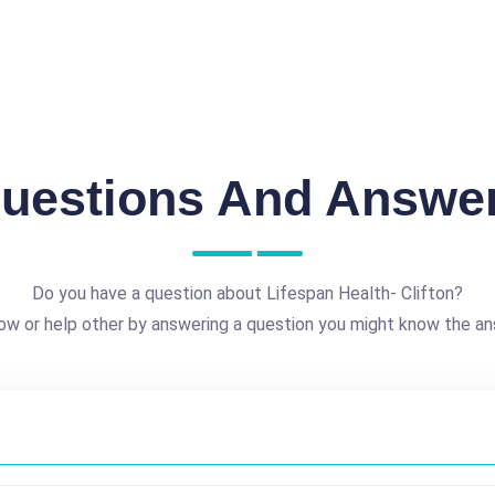
uestions And Answe
Do you have a question about Lifespan Health- Clifton?
ow or help other by answering a question you might know the an