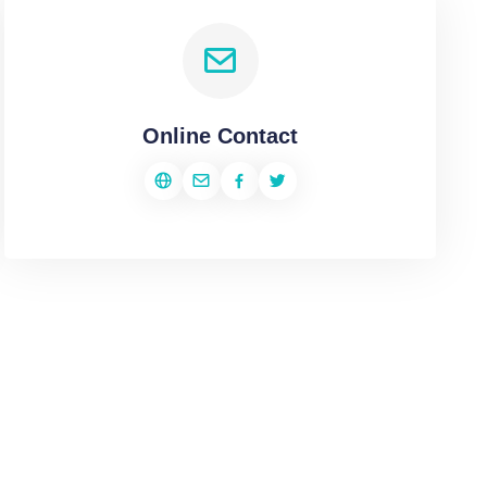
Online Contact