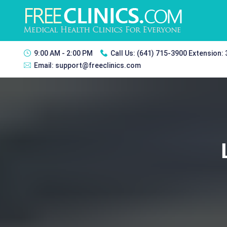
9:00 AM - 2:00 PM
Call Us:
(641) 715-3900 Extension:
Email:
support@freeclinics.com