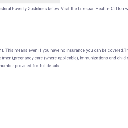
 Federal Poverty Guidelines below. Visit the Lifespan Health- Clifton
ent. This means even if you have no insurance you can be covered.T
atment,pregnancy care (where applicable), immunizations and child c
mber provided for full details.