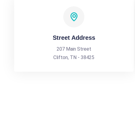
Street Address
207 Main Street
Clifton, TN - 38425