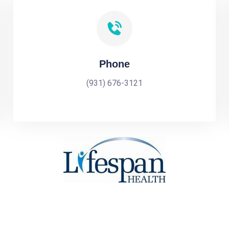
Phone
(931) 676-3121