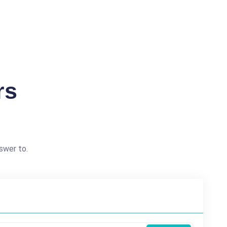
rs
swer to.