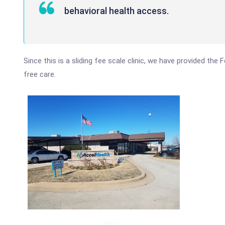
behavioral health access.
Since this is a sliding fee scale clinic, we have provided the
free care.