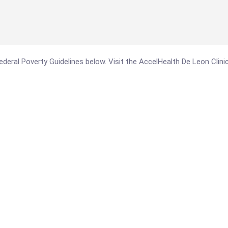
 Federal Poverty Guidelines below. Visit the AccelHealth De Leon Clin