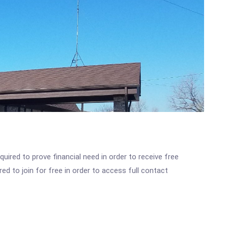
ired to prove financial need in order to receive free
ed to join for free in order to access full contact