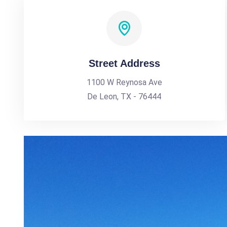
Street Address
1100 W Reynosa Ave
De Leon, TX - 76444