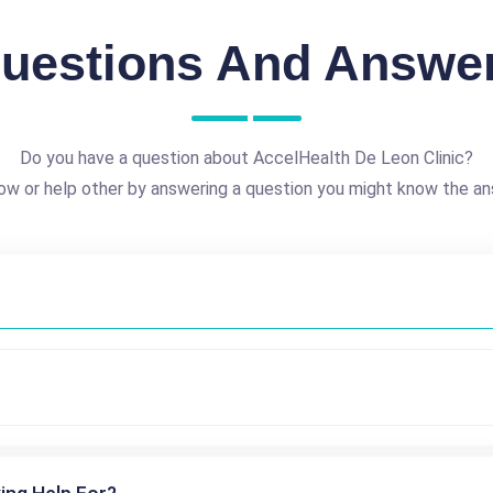
uestions And Answe
Do you have a question about AccelHealth De Leon Clinic?
ow or help other by answering a question you might know the an