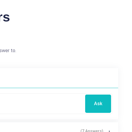
rs
swer to.
Ask
(7 Answers)