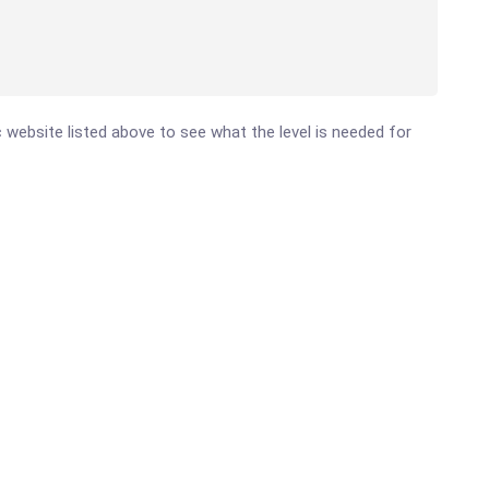
ic website listed above to see what the level is needed for