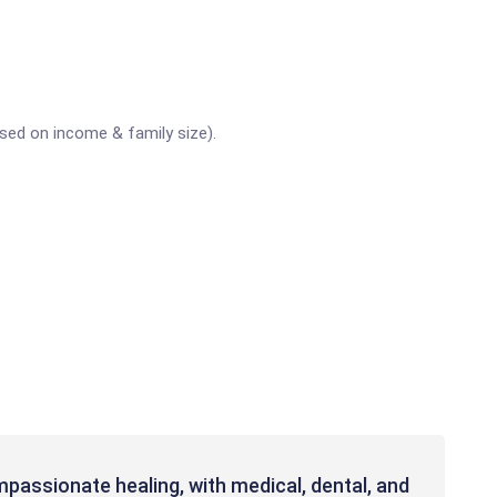
sed on income & family size).
passionate healing, with medical, dental, and