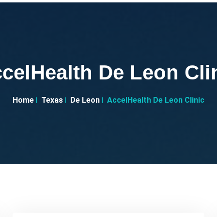
celHealth De Leon Cli
Home
Texas
De Leon
AccelHealth De Leon Clinic