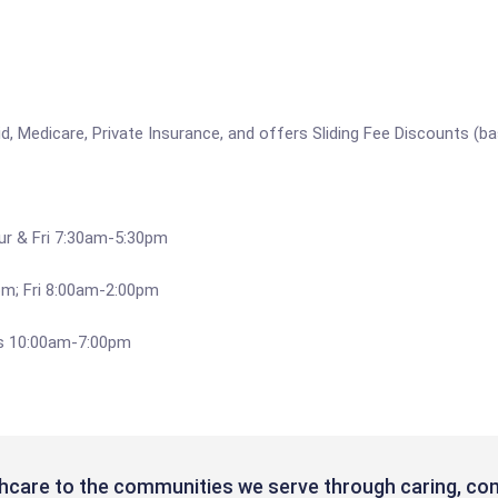
, Medicare, Private Insurance, and offers Sliding Fee Discounts (ba
ur & Fri 7:30am-5:30pm
m; Fri 8:00am-2:00pm
es 10:00am-7:00pm
hcare to the communities we serve through caring, com