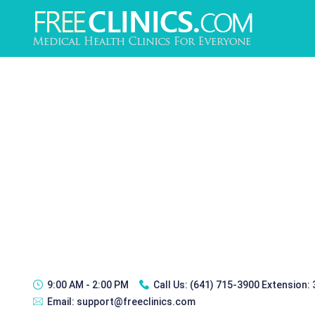
9:00 AM - 2:00 PM
Call Us:
(641) 715-3900 Extension:
Email:
support@freeclinics.com