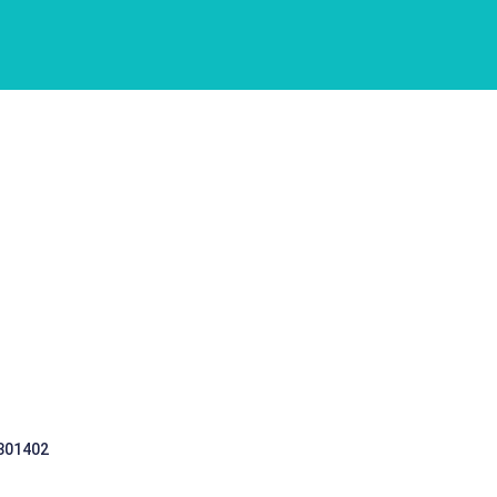
 301402