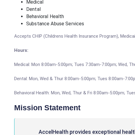
Medical
Dental
Behavioral Health
Substance Abuse Services
Accepts CHIP (Childrens Health Insurance Program), Medicaid
Hours:
Medical: Mon 8:00am-5:00pm; Tues 7:30am-7:00pm; Wed, Th
Dental: Mon, Wed & Thur 8:00am-5:00pm; Tues 8:00am-7:00p
Behavioral Health: Mon, Wed, Thur & Fri 8:00am-5:00pm; Tu
Mission Statement
AccelHealth provides exceptional healt