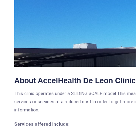
About AccelHealth De Leon Clinic
This clinic operates under a SLIDING SCALE model.This means
services or services at a reduced cost.In order to get more i
information.
Services offered include: