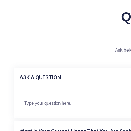
Q
Ask bel
ASK A QUESTION