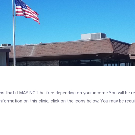
 that it MAY NOT be free depending on your income.You will be requ
nformation on this clinic, click on the icons below. You may be requir