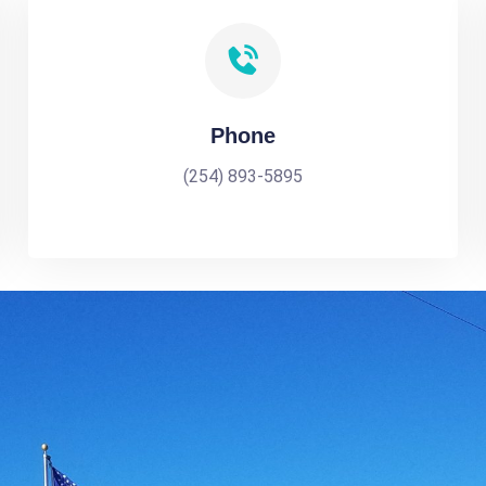
Phone
(254) 893-5895