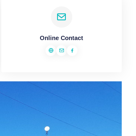
Online Contact