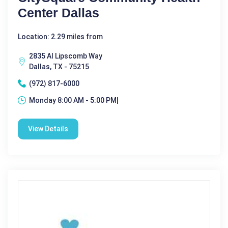
Center Dallas
Location: 2.29 miles from
2835 Al Lipscomb Way
Dallas, TX - 75215
(972) 817-6000
Monday 8:00 AM - 5:00 PM|
View Details