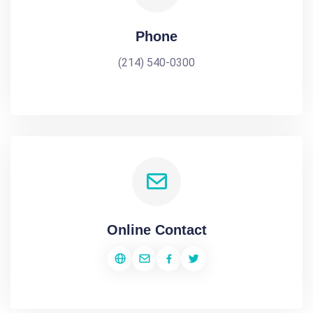
Phone
(214) 540-0300
Online Contact