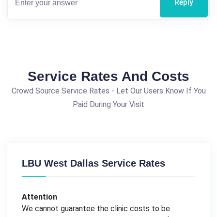
Reply
Service Rates And Costs
Crowd Source Service Rates - Let Our Users Know If You
Paid During Your Visit
LBU West Dallas Service Rates
Attention
We cannot guarantee the clinic costs to be