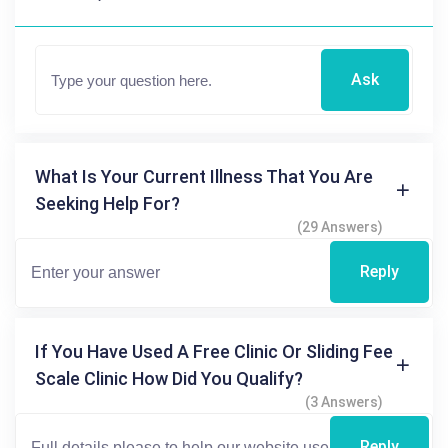
Ask
What Is Your Current Illness That You Are
Seeking Help For?
(29 Answers)
Reply
If You Have Used A Free Clinic Or Sliding Fee
Scale Clinic How Did You Qualify?
(3 Answers)
Reply