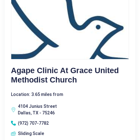
Agape Clinic At Grace United
Methodist Church
Location: 3.65 miles from
4104 Junius Street
Dallas, TX - 75246
(972) 707-7782
Sliding Scale