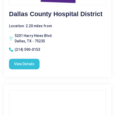
Dallas County Hospital District
Location: 2.20 miles from
5201 Harry Hines Blvd.
Dallas, TX - 75235
(214) 590-0153
View Details