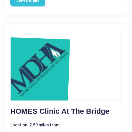
View Details
HOMES Clinic At The Bridge
Location: 2.59 miles from