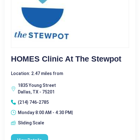
HOMES Clinic At The Stewpot
Location: 2.47 miles from
1835 Young Street
Dallas, TX - 75201
(214) 746-2785
Monday 8:00 AM - 4:30 PM|
Sliding Scale