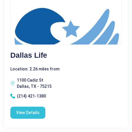
Dallas Life
Location: 2.26 miles from
1100 Cadiz St
Dallas, TX - 75215
(214) 421-1380
View Details