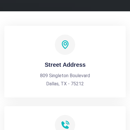
Street Address
809 Singleton Boulevard
Dallas, TX - 75212