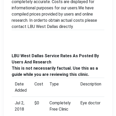
completely accurate. Costs are displayed for
informational purposes for our users.We have
compiled prices provided by users and online
research. In orderto obtain actual costs please
contact LBU West Dallas directly.
LBU West Dallas Service Rates As Posted By
Users And Research
This is not necessarily factual. Use this as a
guide while you are reviewing this clinic.
Date
Cost
Type
Description
Added
Jul 2,
$0
Completely
Eye doctor
2018
Free Clinic