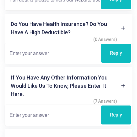
Do You Have Health Insurance? Do You
Have A High Deductible?
(0 Answers)
Reply
If You Have Any Other Information You
Would Like Us To Know, Please Enter It
Here.
(7 Answers)
Reply