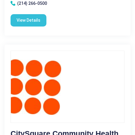
(214) 266-0500
View Details
CitySquare Community Health