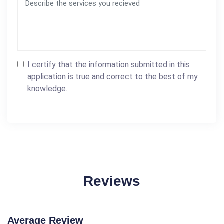
I certify that the information submitted in this
application is true and correct to the best of my
knowledge.
Reviews
Average Review