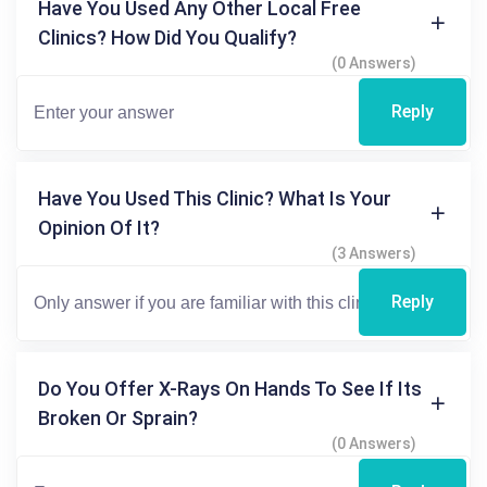
Have You Used Any Other Local Free
Clinics? How Did You Qualify?
(0 Answers)
Reply
Have You Used This Clinic? What Is Your
Opinion Of It?
(3 Answers)
Reply
Do You Offer X-Rays On Hands To See If Its
Broken Or Sprain?
(0 Answers)