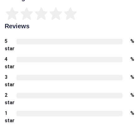
Reviews
5
%
star
4
%
star
3
%
star
2
%
star
1
%
star