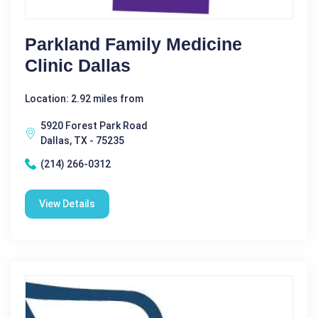
Parkland Family Medicine
Clinic Dallas
Location: 2.92 miles from
5920 Forest Park Road
Dallas, TX - 75235
(214) 266-0312
View Details