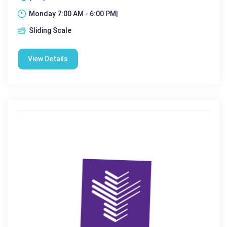
Monday 7:00 AM - 6:00 PM|
Sliding Scale
View Details