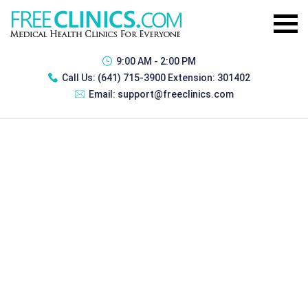
9:00 AM - 2:00 PM
Call Us:
(641) 715-3900 Extension: 301402
Email:
support@freeclinics.com