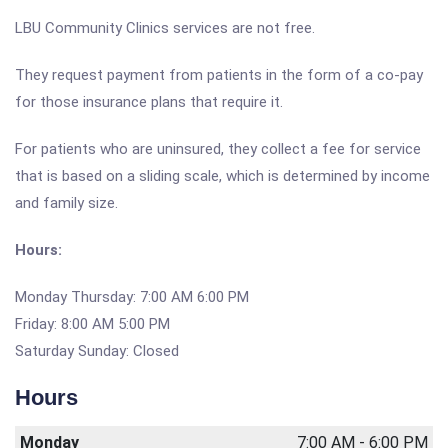
LBU Community Clinics services are not free.
They request payment from patients in the form of a co-pay
for those insurance plans that require it.
For patients who are uninsured, they collect a fee for service
that is based on a sliding scale, which is determined by income
and family size.
Hours:
Monday Thursday: 7:00 AM 6:00 PM
Friday: 8:00 AM 5:00 PM
Saturday Sunday: Closed
Hours
Monday
7:00 AM - 6:00 PM