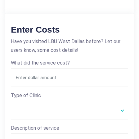
Enter Costs
Have you visited LBU West Dallas before? Let our
users know, some cost details!
What did the service cost?
Type of Clinic
Description of service