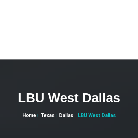
LBU West Dallas
Home
Texas
Dallas
LBU West Dallas