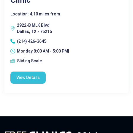
Location: 4.10 miles from
2922-B MLK Blvd
Dallas, TX - 75215
(214) 426-3645
Monday 8:00 AM - 5:00 PM|
Sliding Scale
View Details