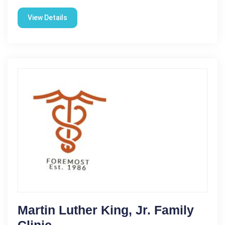
View Details
Martin Luther King, Jr. Family
Clinic