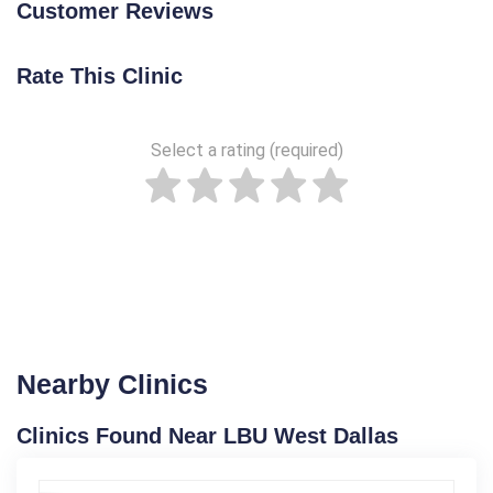
Customer Reviews
Rate This Clinic
Select a rating (required)
Nearby Clinics
Clinics Found Near LBU West Dallas