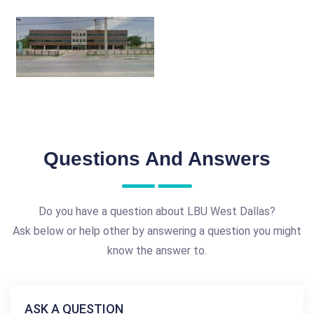
Questions And Answers
Do you have a question about LBU West Dallas?
Ask below or help other by answering a question you might
know the answer to.
ASK A QUESTION