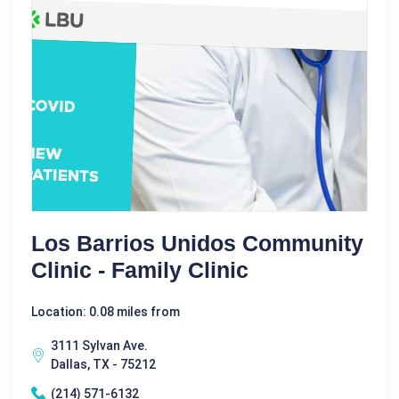
Los Barrios Unidos Community
Clinic - Family Clinic
Location: 0.08 miles from
3111 Sylvan Ave.
Dallas, TX - 75212
(214) 571-6132