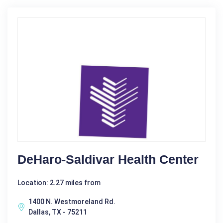
DeHaro-Saldivar Health Center
Location: 2.27 miles from
1400 N. Westmoreland Rd.
Dallas, TX - 75211