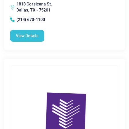
1818 Corsicana St.
Dallas, TX - 75201
(214) 670-1100
View Details