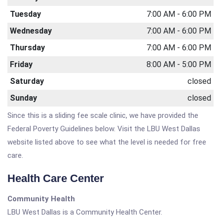
Tuesday
7:00 AM - 6:00 PM
Wednesday
7:00 AM - 6:00 PM
Thursday
7:00 AM - 6:00 PM
Friday
8:00 AM - 5:00 PM
Saturday
closed
Sunday
closed
Since this is a sliding fee scale clinic, we have provided the
Federal Poverty Guidelines below. Visit the LBU West Dallas
website listed above to see what the level is needed for free
care.
Health Care Center
Community Health
LBU West Dallas is a Community Health Center.