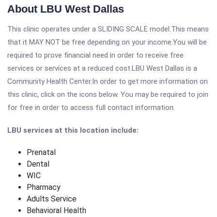
About LBU West Dallas
This clinic operates under a SLIDING SCALE model.This means
that it MAY NOT be free depending on your income.You will be
required to prove financial need in order to receive free
services or services at a reduced cost.LBU West Dallas is a
Community Health Center.In order to get more information on
this clinic, click on the icons below. You may be required to join
for free in order to access full contact information.
LBU services at this location include:
Prenatal
Dental
WIC
Pharmacy
Adults Service
Behavioral Health