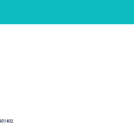
 301402