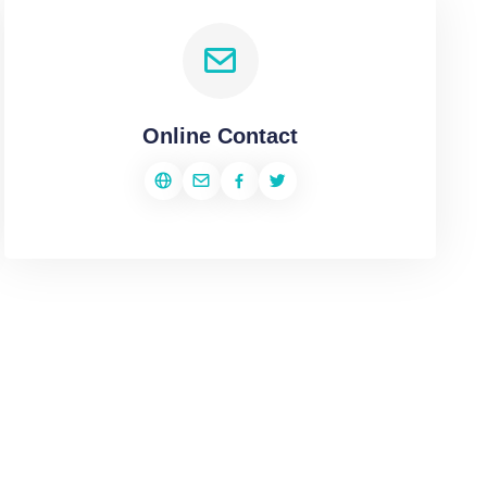
Online Contact