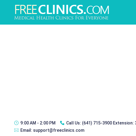
9:00 AM - 2:00 PM
Call Us:
(641) 715-3900 Extension:
Email:
support@freeclinics.com