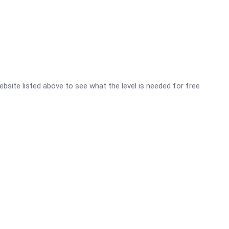
ebsite listed above to see what the level is needed for free