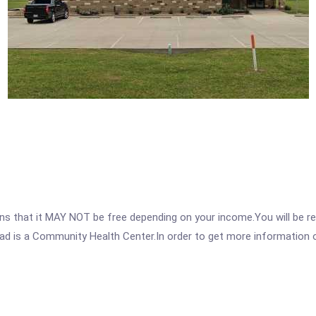
 that it MAY NOT be free depending on your income.You will be requ
d is a Community Health Center.In order to get more information on 