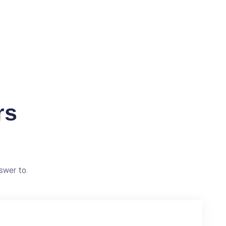
rs
swer to.