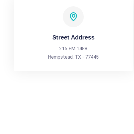
Street Address
215 FM 1488
Hempstead, TX - 77445