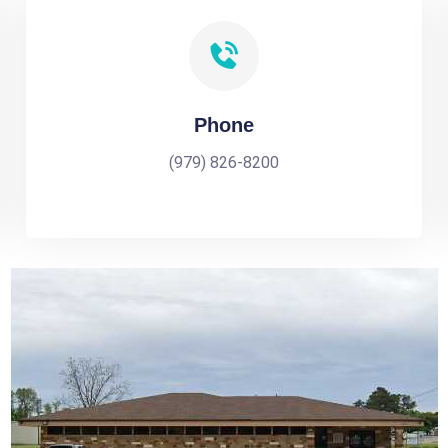
Phone
(979) 826-8200