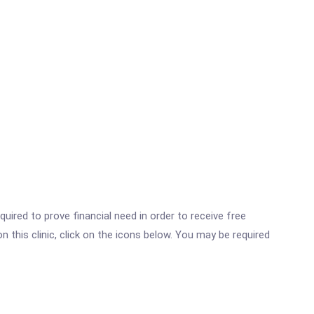
ired to prove financial need in order to receive free
this clinic, click on the icons below. You may be required