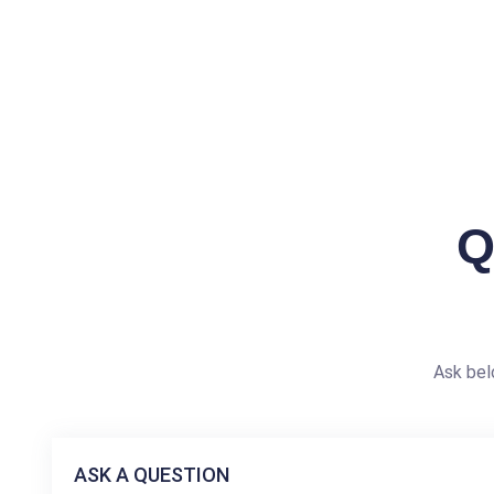
Q
Ask bel
ASK A QUESTION