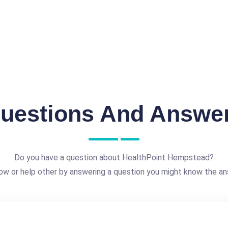
uestions And Answe
Do you have a question about HealthPoint Hempstead?
ow or help other by answering a question you might know the an