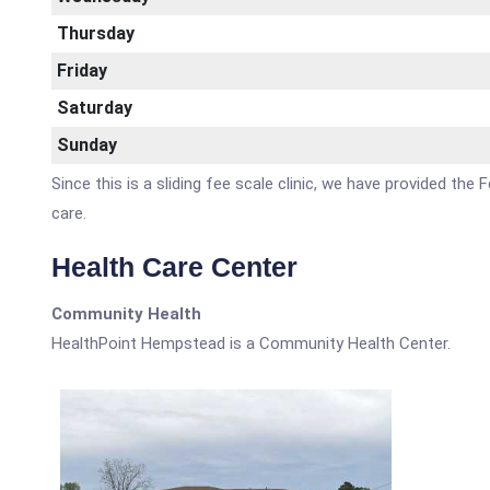
Thursday
Friday
Saturday
Sunday
Since this is a sliding fee scale clinic, we have provided th
care.
Health Care Center
Community Health
HealthPoint Hempstead is a Community Health Center.