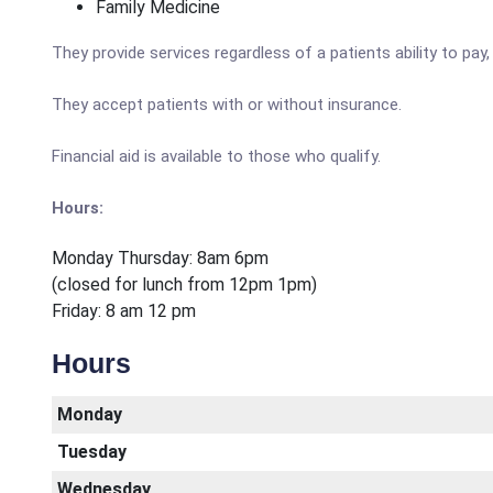
Family Medicine
They provide services regardless of a patients ability to pay,
They accept patients with or without insurance.
Financial aid is available to those who qualify.
Hours:
Monday Thursday: 8am 6pm
(closed for lunch from 12pm 1pm)
Friday: 8 am 12 pm
Hours
Monday
Tuesday
Wednesday