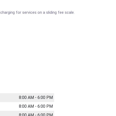
 charging for services on a sliding fee scale.
8:00 AM - 6:00 PM
8:00 AM - 6:00 PM
8:00 AM - 6:00 PM