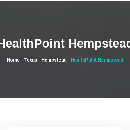
HealthPoint Hempstea
Home
Texas
Hempstead
HealthPoint Hempstead