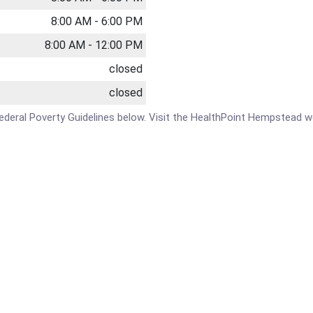
8:00 AM - 6:00 PM
8:00 AM - 12:00 PM
closed
closed
e Federal Poverty Guidelines below. Visit the HealthPoint Hempstead w