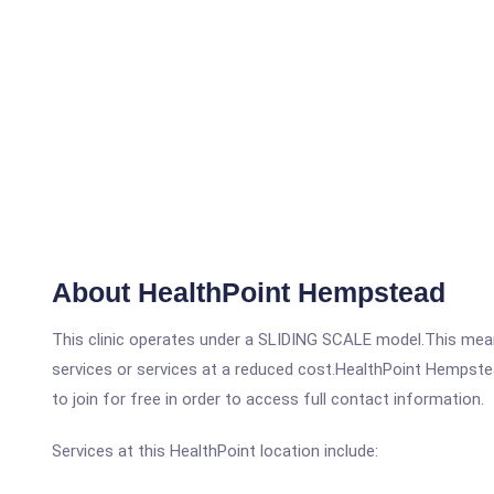
About HealthPoint Hempstead
This clinic operates under a SLIDING SCALE model.This means
services or services at a reduced cost.HealthPoint Hempstea
to join for free in order to access full contact information.
Services at this HealthPoint location include: