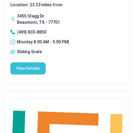
Location: 23.23 miles from
3455 Stagg Dr.
Beaumont, TX - 77701
(409) 833-8850
Monday 8:00 AM - 5:00 PM|
Sliding Scale
View Details