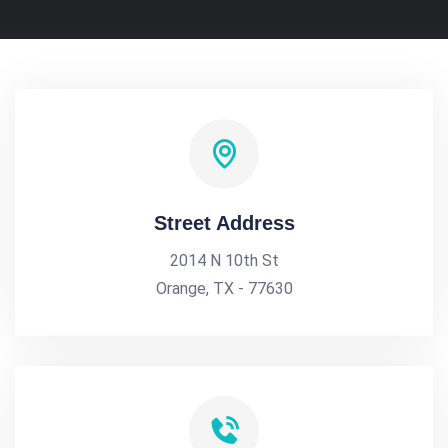
Street Address
2014 N 10th St
Orange, TX - 77630