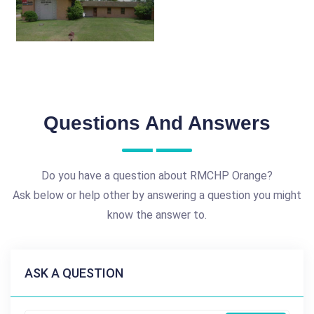
Questions And Answers
Do you have a question about RMCHP Orange?
Ask below or help other by answering a question you might
know the answer to.
ASK A QUESTION