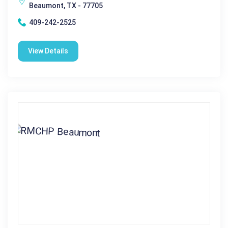
Beaumont, TX - 77705
409-242-2525
View Details