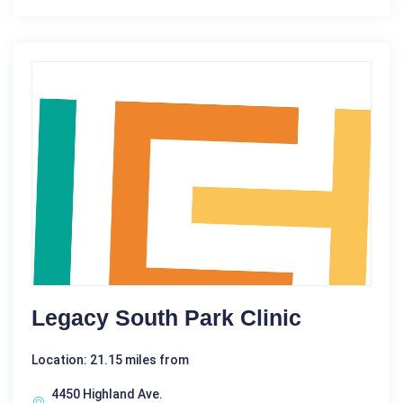
Legacy South Park Clinic
Location: 21.15 miles from
4450 Highland Ave.