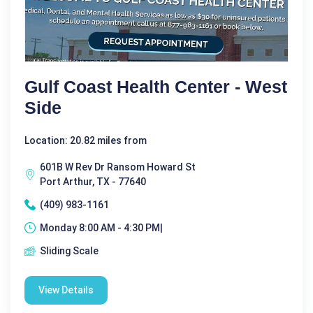
Gulf Coast Health Center - West
Side
Location: 20.82 miles from
601B W Rev Dr Ransom Howard St
Port Arthur, TX - 77640
(409) 983-1161
Monday 8:00 AM - 4:30 PM|
Sliding Scale
View Details