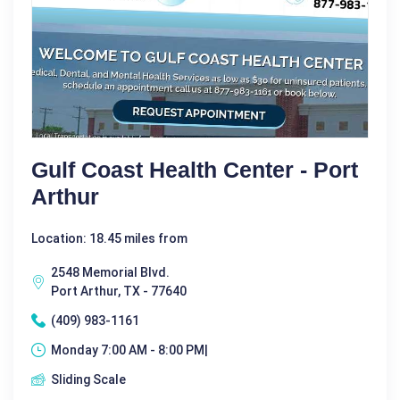
Gulf Coast Health Center - Port
Arthur
Location: 18.45 miles from
2548 Memorial Blvd.
Port Arthur, TX - 77640
(409) 983-1161
Monday 7:00 AM - 8:00 PM|
Sliding Scale