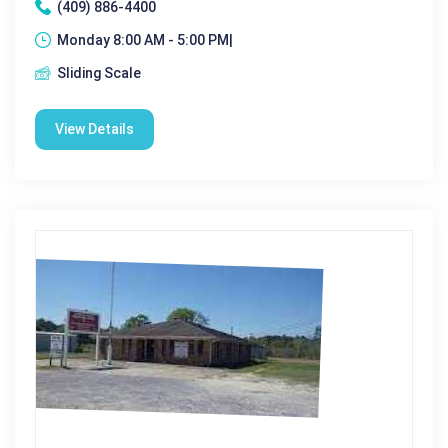
(409) 886-4400
Monday 8:00 AM - 5:00 PM|
Sliding Scale
View Details