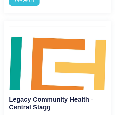
View Details
Legacy Community Health -
Central Stagg