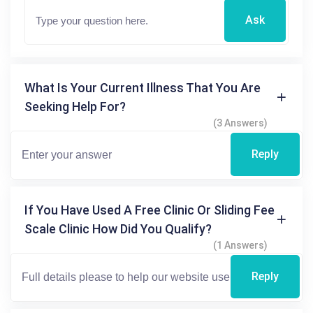
Ask
What Is Your Current Illness That You Are
Seeking Help For?
(3 Answers)
Reply
If You Have Used A Free Clinic Or Sliding Fee
Scale Clinic How Did You Qualify?
(1 Answers)
Reply