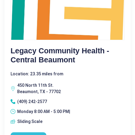
Legacy Community Health -
Central Beaumont
Location: 23.35 miles from
450 North 11th St.
Beaumont, TX - 77702
(409) 242-2577
Monday 8:00 AM - 5:00 PM|
Sliding Scale