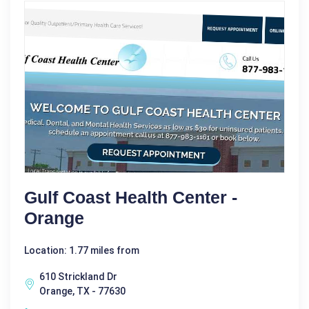
Gulf Coast Health Center -
Orange
Location: 1.77 miles from
610 Strickland Dr
Orange, TX - 77630