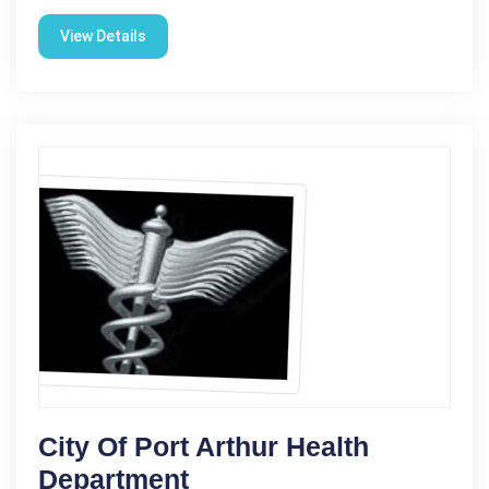
View Details
City Of Port Arthur Health
Department