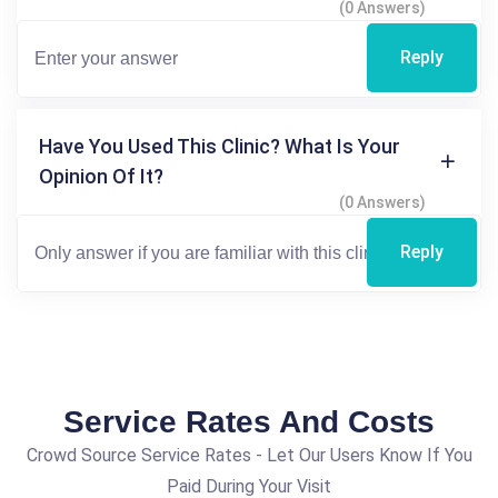
(0 Answers)
Reply
Have You Used This Clinic? What Is Your
Opinion Of It?
(0 Answers)
Reply
Service Rates And Costs
Crowd Source Service Rates - Let Our Users Know If You
Paid During Your Visit