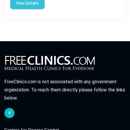
View Details
FreeClinics.com is not associated with any government
organization. To reach them directly please follow the links
below.
Centers for Disease Control