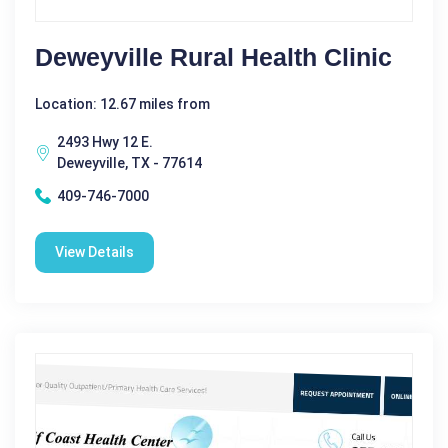
Deweyville Rural Health Clinic
Location: 12.67 miles from
2493 Hwy 12 E.
Deweyville, TX - 77614
409-746-7000
View Details