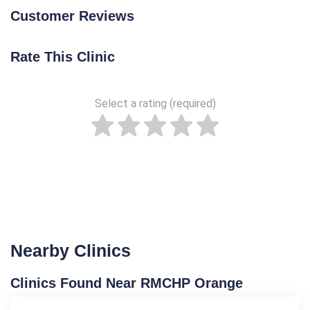
Customer Reviews
Rate This Clinic
Select a rating (required)
Nearby Clinics
Clinics Found Near RMCHP Orange