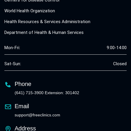
World Health Organization
Health Resources & Services Administration
Department of Health & Human Services
Mon-Fri:
9:00-14:00
Sat-Sun:
Closed
Phone
(641) 715-3900 Extension: 301402
Email
support@freeclinics.com
Address