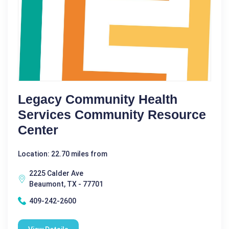
Legacy Community Health
Services Community Resource
Center
Location: 22.70 miles from
2225 Calder Ave
Beaumont, TX - 77701
409-242-2600