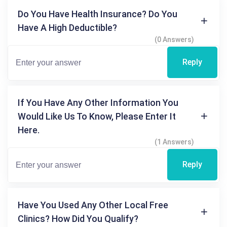
Do You Have Health Insurance? Do You
Have A High Deductible?
(0 Answers)
Reply
If You Have Any Other Information You
Would Like Us To Know, Please Enter It
Here.
(1 Answers)
Reply
Have You Used Any Other Local Free
Clinics? How Did You Qualify?