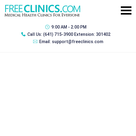
9:00 AM - 2:00 PM
Call Us:
(641) 715-3900 Extension: 301402
Email:
support@freeclinics.com