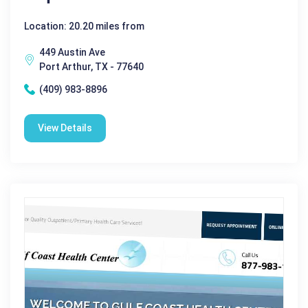
Location: 20.20 miles from
449 Austin Ave
Port Arthur, TX - 77640
(409) 983-8896
View Details