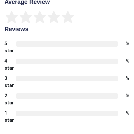
Average Review
Reviews
5
%
star
4
%
star
3
%
star
2
%
star
1
%
star