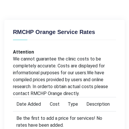
RMCHP Orange Service Rates
Attention
We cannot guarantee the clinic costs to be
completely accurate. Costs are displayed for
informational purposes for our users.We have
compiled prices provided by users and online
research. In orderto obtain actual costs please
contact RMCHP Orange directly.
Date Added
Cost
Type
Description
Be the first to add a price for services! No
rates have been added.