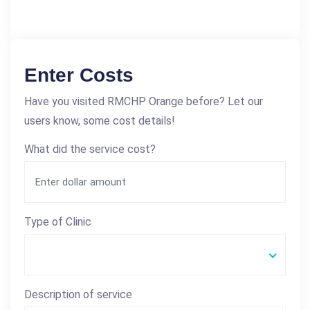
Enter Costs
Have you visited RMCHP Orange before? Let our
users know, some cost details!
What did the service cost?
Type of Clinic
Description of service