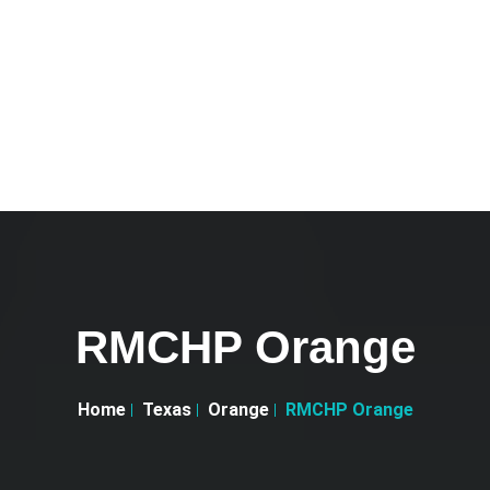
RMCHP Orange
Home
Texas
Orange
RMCHP Orange