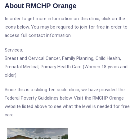
About RMCHP Orange
In order to get more information on this clinic, click on the
icons below. You may be required to join for free in order to
access full contact information.
Services:
Breast and Cervical Cancer, Family Planning, Child Health,
Prenatal Medical, Primary Health Care (Women 18 years and
older)
Since this is a sliding fee scale clinic, we have provided the
Federal Poverty Guidelines below. Visit the RMCHP Orange
website listed above to see what the level is needed for free
care.