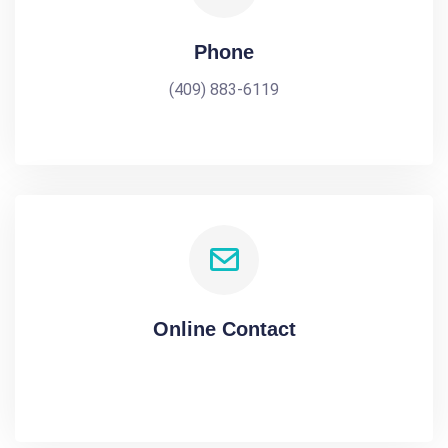
Phone
(409) 883-6119
Online Contact