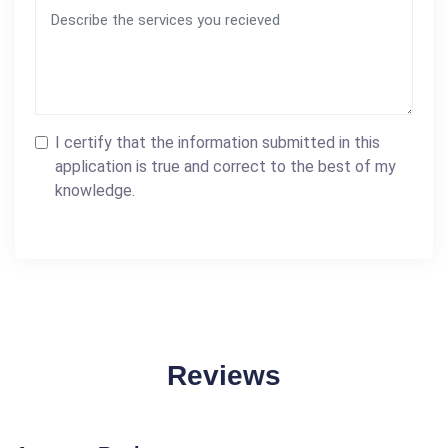
I certify that the information submitted in this
application is true and correct to the best of my
knowledge.
Reviews