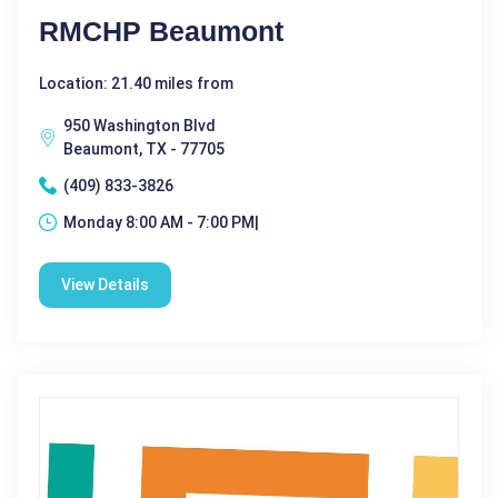
RMCHP Beaumont
Location: 21.40 miles from
950 Washington Blvd
Beaumont, TX - 77705
(409) 833-3826
Monday 8:00 AM - 7:00 PM|
View Details