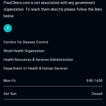
FreeClinics.com is not associated with any government
organization. To reach them directly please follow the links
below.
Centers for Disease Control
World Health Organization
Health Resources & Services Administration
Department of Health & Human Services
Mon-Fri:
9:00-14:00
Sat-Sun:
Closed