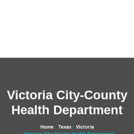
Victoria City-County
Health Department
Home
Texas
Victoria