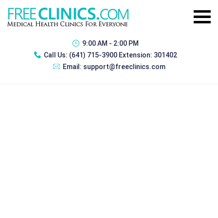
9:00 AM - 2:00 PM
Call Us:
(641) 715-3900 Extension: 301402
Email:
support@freeclinics.com