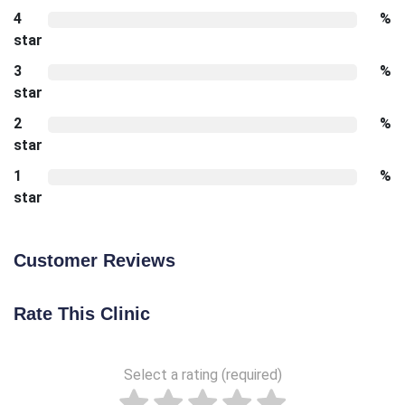
4
%
star
3
%
star
2
%
star
1
%
star
Customer Reviews
Rate This Clinic
Select a rating (required)