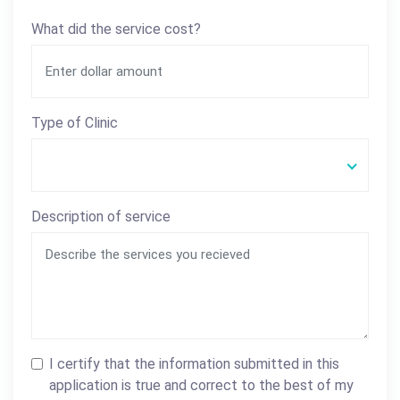
What did the service cost?
Type of Clinic
Description of service
I certify that the information submitted in this
application is true and correct to the best of my