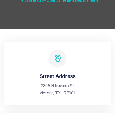
Victoria City-County Health Department
Street Address
2805 N Navarro St
Victoria, TX - 77901