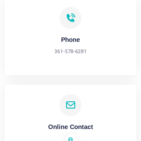
Phone
361-578-6281
Online Contact