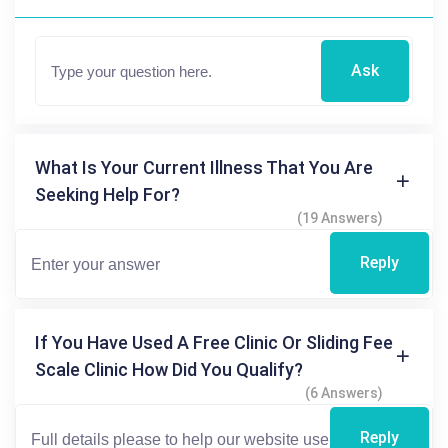
Ask
What Is Your Current Illness That You Are
Seeking Help For?
(19 Answers)
Reply
If You Have Used A Free Clinic Or Sliding Fee
Scale Clinic How Did You Qualify?
(6 Answers)
Reply