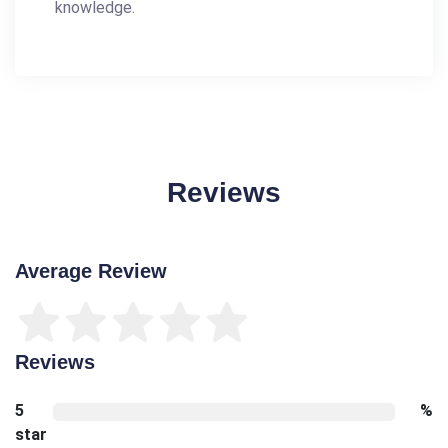
knowledge.
Reviews
Average Review
Reviews
5
%
star