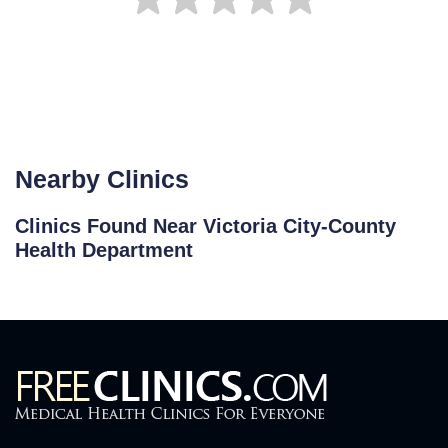
Nearby Clinics
Clinics Found Near Victoria City-County
Health Department