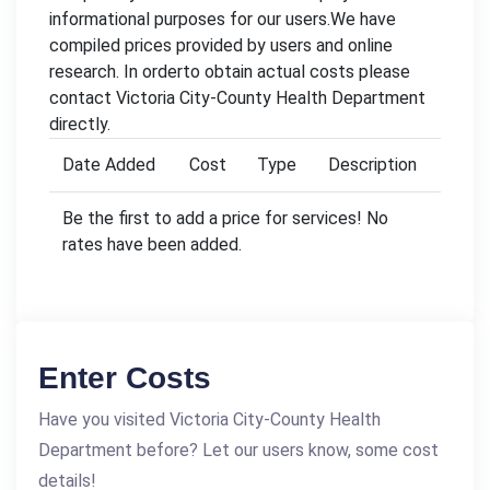
informational purposes for our users.We have
compiled prices provided by users and online
research. In orderto obtain actual costs please
contact Victoria City-County Health Department
directly.
Date Added
Cost
Type
Description
Be the first to add a price for services! No
rates have been added.
Enter Costs
Have you visited Victoria City-County Health
Department before? Let our users know, some cost
details!