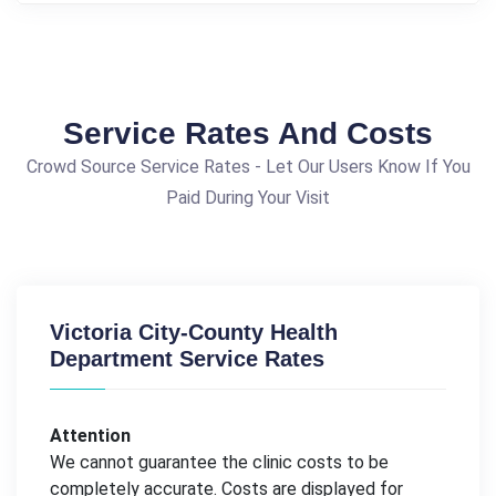
Service Rates And Costs
Crowd Source Service Rates - Let Our Users Know If You
Paid During Your Visit
Victoria City-County Health
Department Service Rates
Attention
We cannot guarantee the clinic costs to be
completely accurate. Costs are displayed for