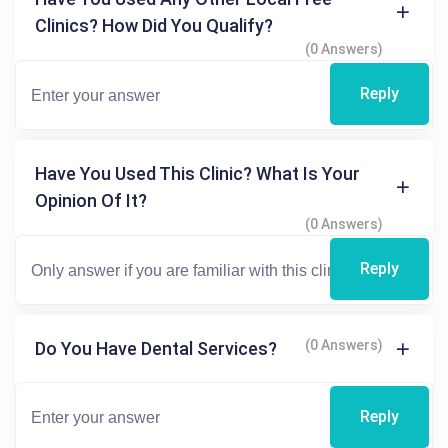
Clinics? How Did You Qualify?
(0 Answers)
Reply
Have You Used This Clinic? What Is Your
Opinion Of It?
(0 Answers)
Reply
(0 Answers)
Do You Have Dental Services?
Reply