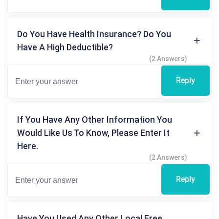
Do You Have Health Insurance? Do You
Have A High Deductible?
(2 Answers)
Reply
If You Have Any Other Information You
Would Like Us To Know, Please Enter It
Here.
(2 Answers)
Reply
Have You Used Any Other Local Free