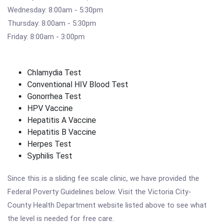
Wednesday: 8:00am - 5:30pm
Thursday: 8:00am - 5:30pm
Friday: 8:00am - 3:00pm
Chlamydia Test
Conventional HIV Blood Test
Gonorrhea Test
HPV Vaccine
Hepatitis A Vaccine
Hepatitis B Vaccine
Herpes Test
Syphilis Test
Since this is a sliding fee scale clinic, we have provided the
Federal Poverty Guidelines below. Visit the Victoria City-
County Health Department website listed above to see what
the level is needed for free care.