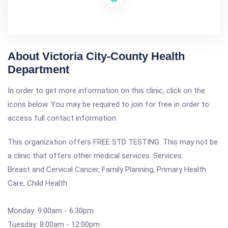
About Victoria City-County Health
Department
In order to get more information on this clinic, click on the
icons below. You may be required to join for free in order to
access full contact information.
This organization offers FREE STD TESTING. This may not be
a clinic that offers other medical services. Services:
Breast and Cervical Cancer, Family Planning, Primary Health
Care, Child Health
Monday: 9:00am - 6:30pm
Tuesday: 8:00am - 12:00pm