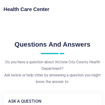
Health Care Center
Questions And Answers
Do you have a question about Victoria City-County Health
Department?
Ask below or help other by answering a question you might
know the answer to.
ASK A QUESTION