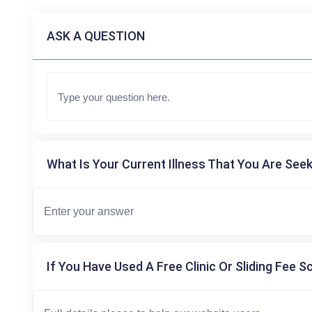
ASK A QUESTION
What Is Your Current Illness That You Are Seek
If You Have Used A Free Clinic Or Sliding Fee S