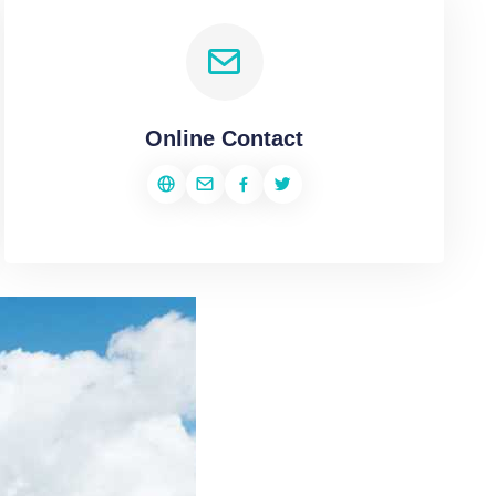
Online Contact