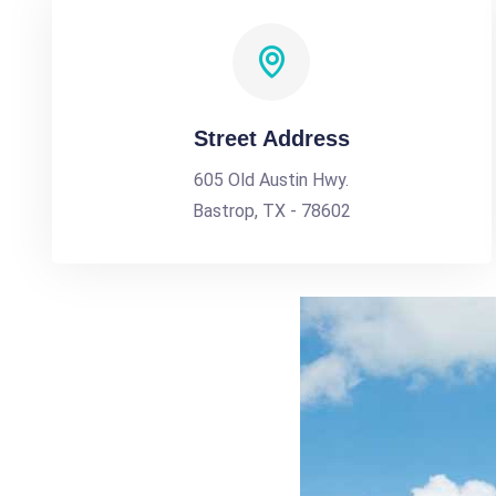
Street Address
605 Old Austin Hwy.
Bastrop, TX - 78602