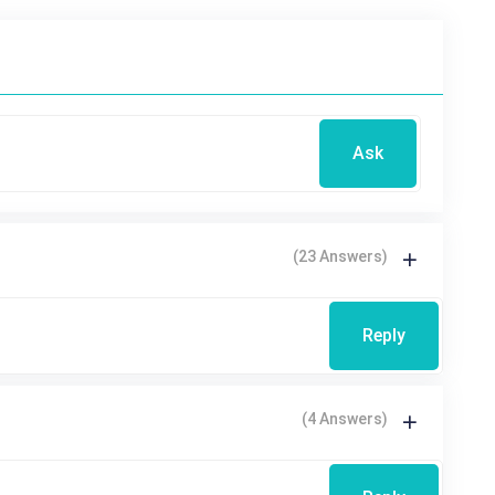
Ask
(23 Answers)
Reply
(4 Answers)