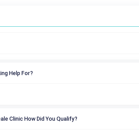
ing Help For?
cale Clinic How Did You Qualify?