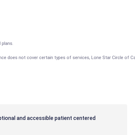
 plans.
ance does not cover certain types of services, Lone Star Circle of C
ptional and accessible patient centered