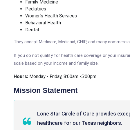
Family Medicine
Pediatrics
Women's Health Services
Behavioral Health
Dental
They accept Medicare, Medicaid, CHIP, and many commercial
If you do not qualify for health care coverage or your insur
scale based on your income and family size.
Hours:
Monday - Friday, 8:00am -5:00pm
Mission Statement
Lone Star Circle of Care provides exce
healthcare for our Texas neighbors.