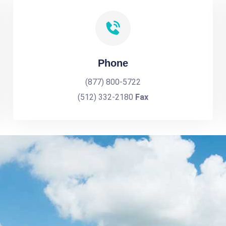
Phone
(877) 800-5722
(512) 332-2180
Fax