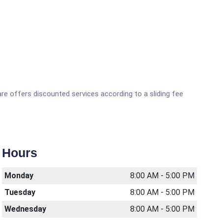
are offers discounted services according to a sliding fee
Hours
Monday
8:00 AM - 5:00 PM
Tuesday
8:00 AM - 5:00 PM
Wednesday
8:00 AM - 5:00 PM