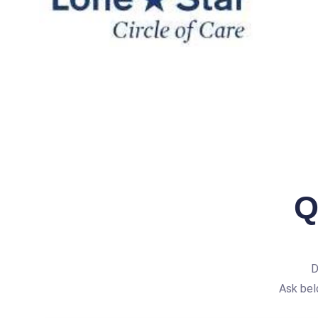
Q
D
Ask bel