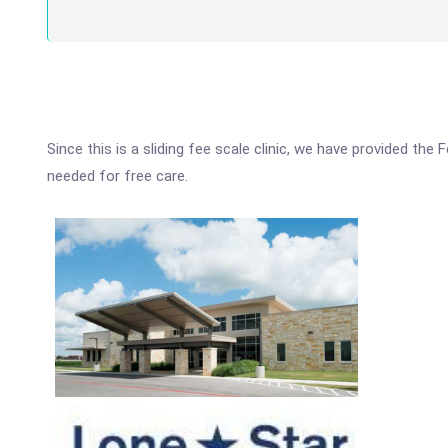
Since this is a sliding fee scale clinic, we have provided the
needed for free care.