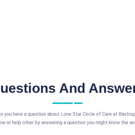
uestions And Answe
o you have a question about Lone Star Circle of Care at Bastro
ow or help other by answering a question you might know the an