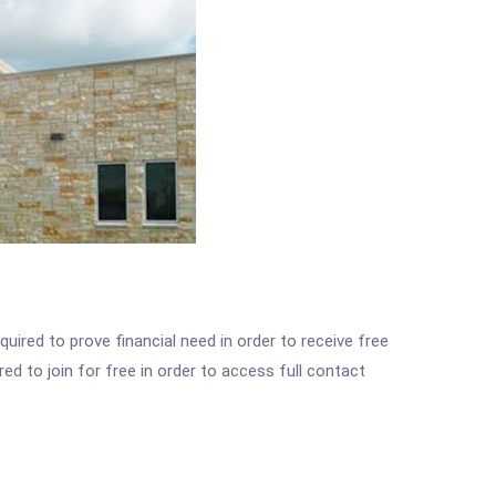
ired to prove financial need in order to receive free
ed to join for free in order to access full contact