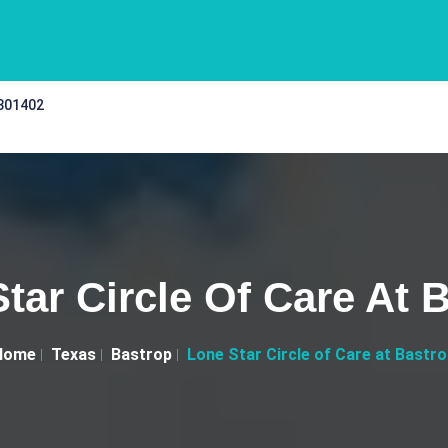
 301402
tar Circle Of Care At 
Home
Texas
Bastrop
Lone Star Circle of Care at Bastr