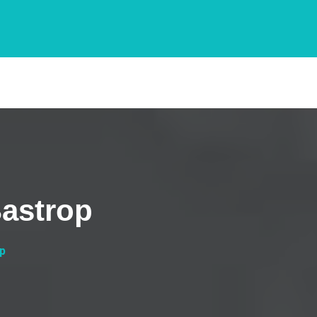
Bastrop
op