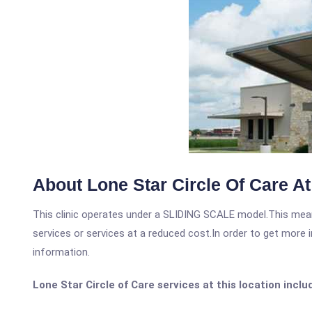
About Lone Star Circle Of Care A
This clinic operates under a SLIDING SCALE model.This means
services or services at a reduced cost.In order to get more i
information.
Lone Star Circle of Care services at this location inclu