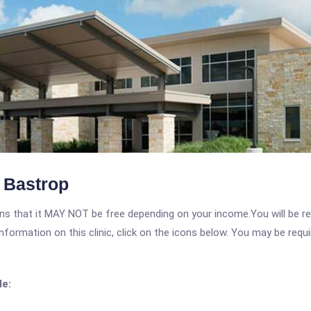
t Bastrop
 that it MAY NOT be free depending on your income.You will be requ
nformation on this clinic, click on the icons below. You may be requir
de: