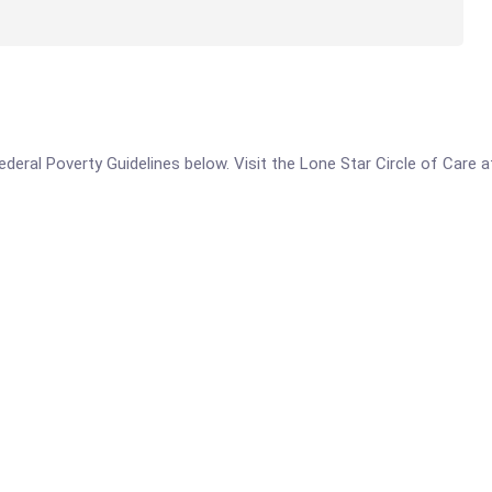
 Federal Poverty Guidelines below. Visit the Lone Star Circle of Care 