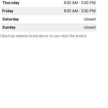
Thursday
8:00 AM - 5:00 PM
Friday
8:00 AM - 5:00 PM
Saturday
closed
Sunday
closed
at Bastrop website listed above to see what the level is