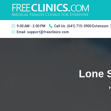
9:00 AM - 2:00 PM
Call Us:
(641) 715-3900 Extension:
Email:
support@freeclinics.com
Lone S