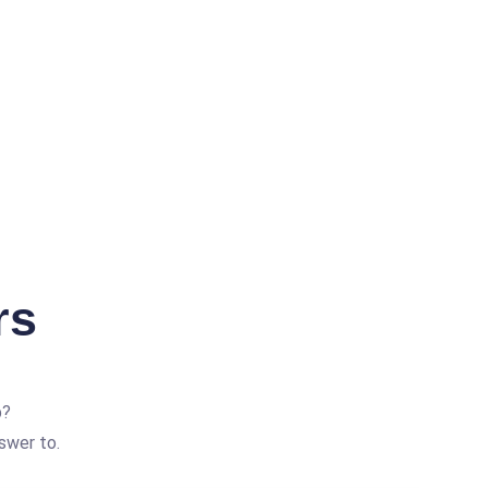
rs
p?
swer to.