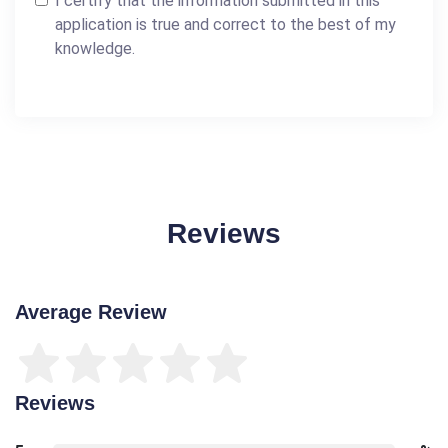
I certify that the information submitted in this
application is true and correct to the best of my
knowledge.
Reviews
Average Review
Reviews