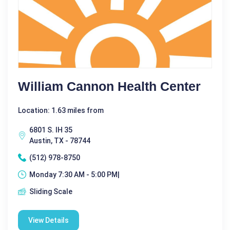
William Cannon Health Center
Location: 1.63 miles from
6801 S. IH 35
Austin, TX - 78744
(512) 978-8750
Monday 7:30 AM - 5:00 PM|
Sliding Scale
View Details