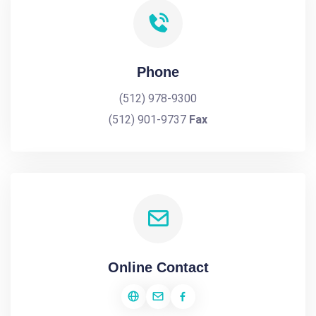
Phone
(512) 978-9300
(512) 901-9737
Fax
Online Contact