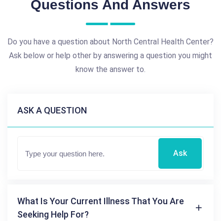
Questions And Answers
Do you have a question about North Central Health Center?
Ask below or help other by answering a question you might
know the answer to.
ASK A QUESTION
Ask
What Is Your Current Illness That You Are
Seeking Help For?