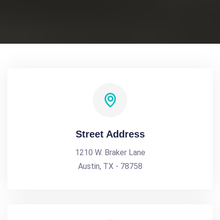
Street Address
1210 W. Braker Lane
Austin, TX - 78758