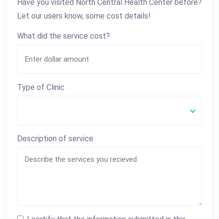
Have you visited North Central Health Center before?
Let our users know, some cost details!
What did the service cost?
Type of Clinic
Description of service