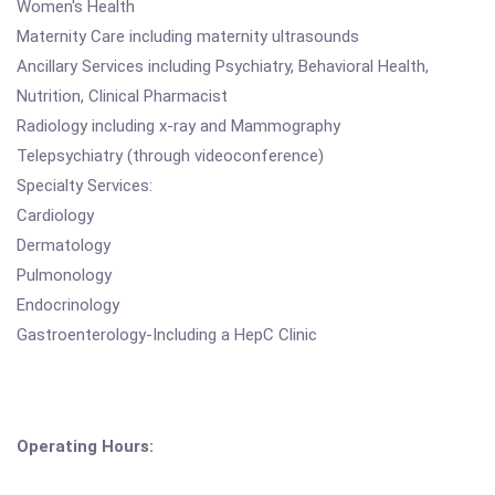
Women's Health
Maternity Care including maternity ultrasounds
Ancillary Services including Psychiatry, Behavioral Health,
Nutrition, Clinical Pharmacist
Radiology including x-ray and Mammography
Telepsychiatry (through videoconference)
Specialty Services:
Cardiology
Dermatology
Pulmonology
Endocrinology
Gastroenterology-Including a HepC Clinic
Operating Hours: