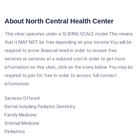
About North Central Health Center
This clinic operates under a SLIDING SCALE model.This means
that it MAY NOT be free depending on your income.You will be
required to prove financial need in order to receive free
services or services at a reduced cost.In order to get more
information on this clinic, click on the icons below. You may be
required to join for free in order to access full contact
information.
Services Offered:
Dental including Pediatric Dentistry
Family Medicine
Internal Medicine
Pediatrics