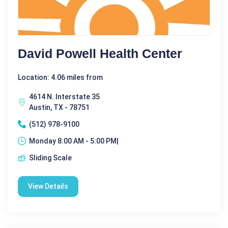
David Powell Health Center
Location: 4.06 miles from
4614 N. Interstate 35
Austin, TX - 78751
(512) 978-9100
Monday 8:00 AM - 5:00 PM|
Sliding Scale
View Details