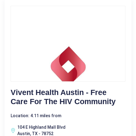
Vivent Health Austin - Free
Care For The HIV Community
Location: 4.11 miles from
104 E Highland Mall Blvd
Austin, TX - 78752