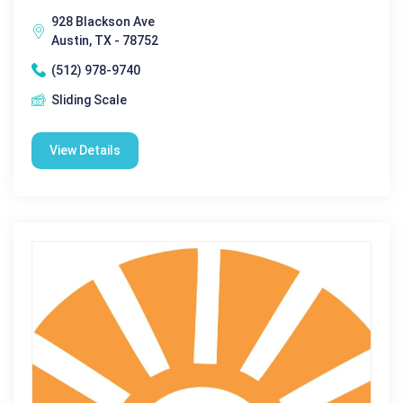
928 Blackson Ave
Austin, TX - 78752
(512) 978-9740
Sliding Scale
View Details