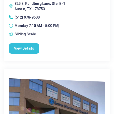
825 E. Rundberg Lane, Ste. B-1
Austin, TX - 78753
(512) 978-9600
Monday 7:10 AM - 5:00 PM|
Sliding Scale
View Details