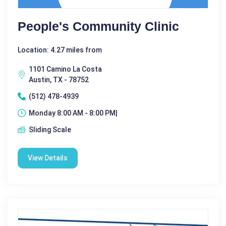
People's Community Clinic
Location: 4.27 miles from
1101 Camino La Costa
Austin, TX - 78752
(512) 478-4939
Monday 8:00 AM - 8:00 PM|
Sliding Scale
View Details