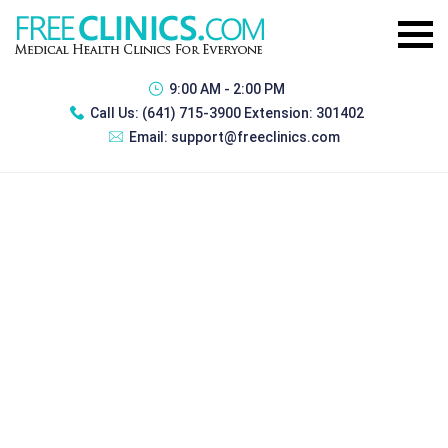
9:00 AM - 2:00 PM
Call Us:
(641) 715-3900 Extension: 301402
Email:
support@freeclinics.com