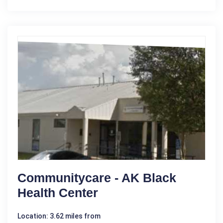
Communitycare - AK Black
Health Center
Location: 3.62 miles from