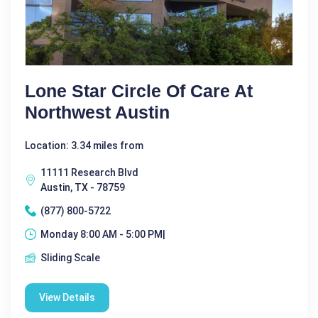
Lone Star Circle Of Care At
Northwest Austin
Location: 3.34 miles from
11111 Research Blvd
Austin, TX - 78759
(877) 800-5722
Monday 8:00 AM - 5:00 PM|
Sliding Scale
View Details