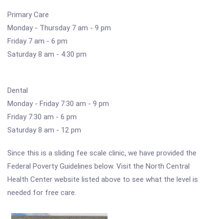
Primary Care
Monday - Thursday 7 am - 9 pm
Friday 7 am - 6 pm
Saturday 8 am - 4:30 pm
Dental
Monday - Friday 7:30 am - 9 pm
Friday 7:30 am - 6 pm
Saturday 8 am - 12 pm
Since this is a sliding fee scale clinic, we have provided the
Federal Poverty Guidelines below. Visit the North Central
Health Center website listed above to see what the level is
needed for free care.