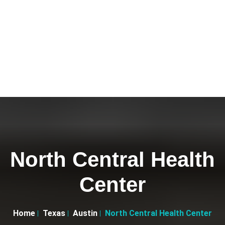
North Central Health
Center
Home
Texas
Austin
North Central Health Center