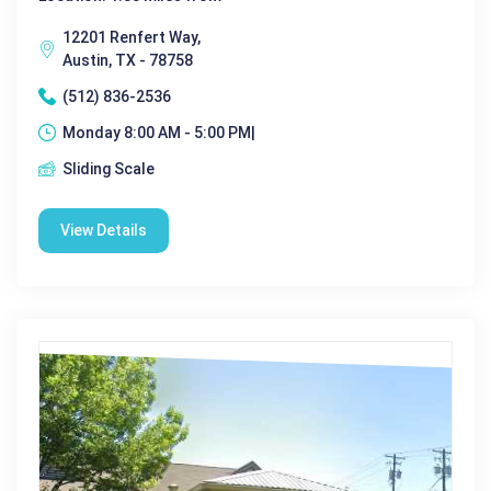
12201 Renfert Way,
Austin, TX - 78758
(512) 836-2536
Monday 8:00 AM - 5:00 PM|
Sliding Scale
View Details