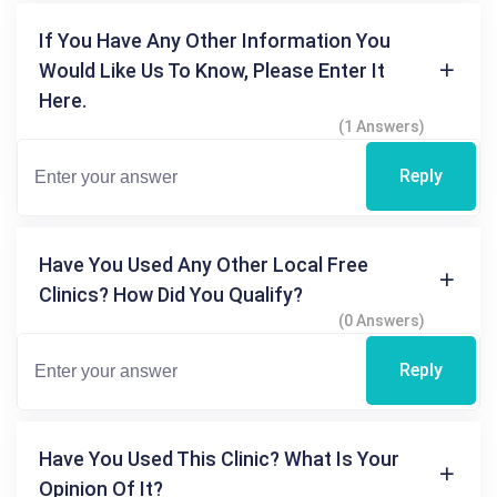
If You Have Any Other Information You
Would Like Us To Know, Please Enter It
Here.
(1 Answers)
Reply
Have You Used Any Other Local Free
Clinics? How Did You Qualify?
(0 Answers)
Reply
Have You Used This Clinic? What Is Your
Opinion Of It?