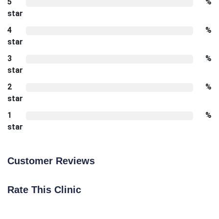
5
%
star
4
%
star
3
%
star
2
%
star
1
%
star
Customer Reviews
Rate This Clinic