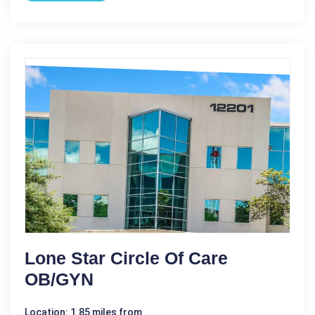
Lone Star Circle Of Care
OB/GYN
Location: 1.85 miles from