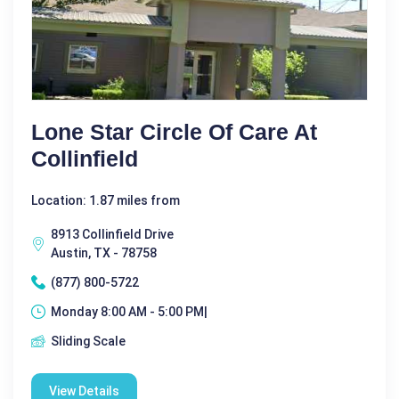
Lone Star Circle Of Care At
Collinfield
Location: 1.87 miles from
8913 Collinfield Drive
Austin, TX - 78758
(877) 800-5722
Monday 8:00 AM - 5:00 PM|
Sliding Scale
View Details