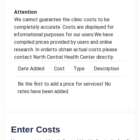
Attention
We cannot guarantee the clinic costs to be
completely accurate. Costs are displayed for
informational purposes for our users.We have
compiled prices provided by users and online
research. In orderto obtain actual costs please
contact North Central Health Center directly.
Date Added
Cost
Type
Description
Be the first to add a price for services! No
rates have been added.
Enter Costs