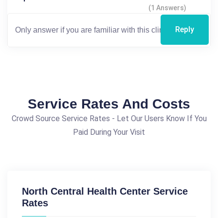
(1 Answers)
Reply
Service Rates And Costs
Crowd Source Service Rates - Let Our Users Know If You
Paid During Your Visit
North Central Health Center Service
Rates