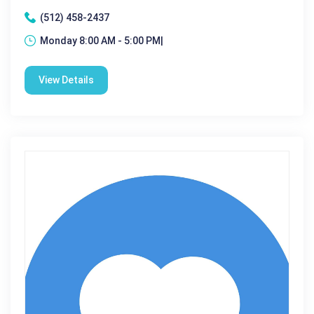
(512) 458-2437
Monday 8:00 AM - 5:00 PM|
View Details