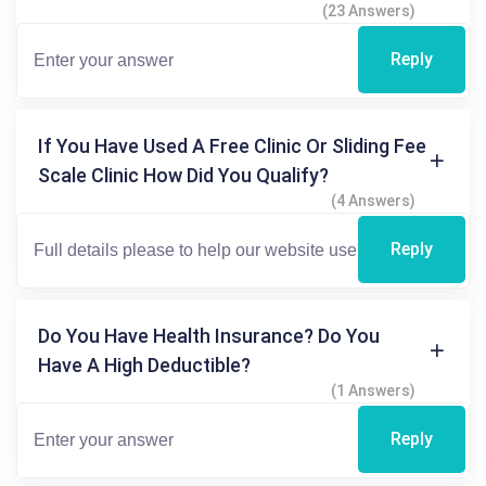
(23 Answers)
Reply
If You Have Used A Free Clinic Or Sliding Fee
Scale Clinic How Did You Qualify?
(4 Answers)
Reply
Do You Have Health Insurance? Do You
Have A High Deductible?
(1 Answers)
Reply