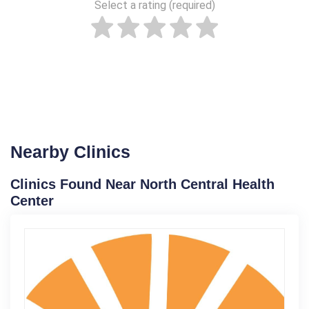
Select a rating (required)
Nearby Clinics
Clinics Found Near North Central Health
Center