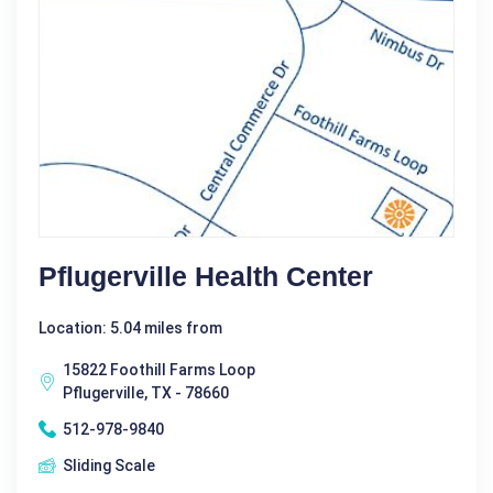
Pflugerville Health Center
Location: 5.04 miles from
15822 Foothill Farms Loop
Pflugerville, TX - 78660
512-978-9840
Sliding Scale