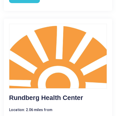
Rundberg Health Center
Location: 2.06 miles from