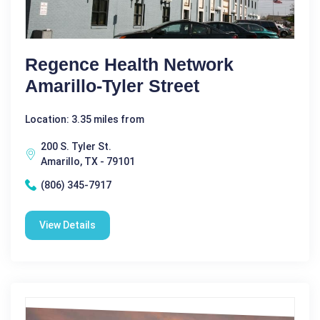
Regence Health Network
Amarillo-Tyler Street
Location: 3.35 miles from
200 S. Tyler St.
Amarillo, TX - 79101
(806) 345-7917
View Details