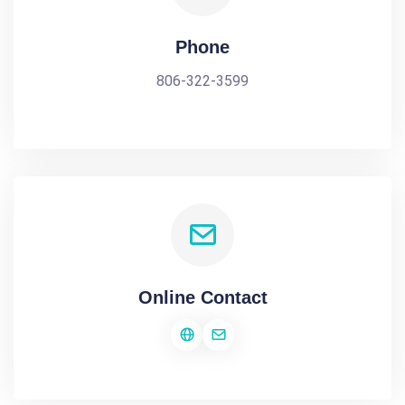
Phone
806-322-3599
Online Contact