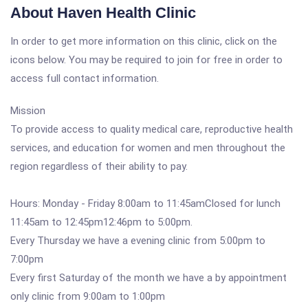
About Haven Health Clinic
In order to get more information on this clinic, click on the
icons below. You may be required to join for free in order to
access full contact information.
Mission
To provide access to quality medical care, reproductive health
services, and education for women and men throughout the
region regardless of their ability to pay.
Hours: Monday - Friday 8:00am to 11:45amClosed for lunch
11:45am to 12:45pm12:46pm to 5:00pm.
Every Thursday we have a evening clinic from 5:00pm to
7:00pm
Every first Saturday of the month we have a by appointment
only clinic from 9:00am to 1:00pm