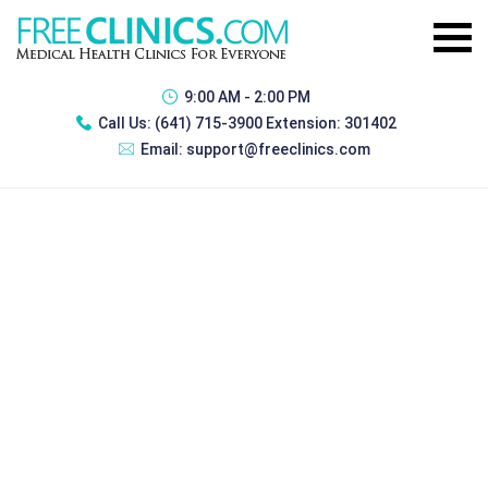
9:00 AM - 2:00 PM
Call Us:
(641) 715-3900 Extension: 301402
Email:
support@freeclinics.com