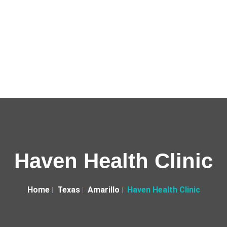
Haven Health Clinic
Home
Texas
Amarillo
Haven Health Clinic