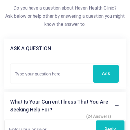
Do you have a question about Haven Health Clinic?
Ask below or help other by answering a question you might
know the answer to.
ASK A QUESTION
Ask
What Is Your Current Illness That You Are
Seeking Help For?
(24 Answers)
Reply