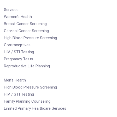
Services:
Women's Health
Breast Cancer Screening
Cervical Cancer Screening
High Blood Pressure Screening
Contraceptives
HIV / STI Testing
Pregnancy Tests
Reproductive Life Planning
Men's Health
High Blood Pressure Screening
HIV / STI Testing
Family Planning Counseling
Limited Primary Healthcare Services