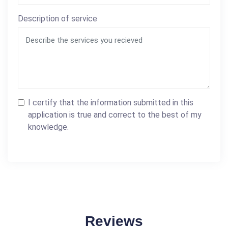
Description of service
I certify that the information submitted in this
application is true and correct to the best of my
knowledge.
Reviews