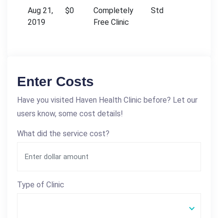
Aug 21,
$0
Completely
Std
2019
Free Clinic
Enter Costs
Have you visited Haven Health Clinic before? Let our
users know, some cost details!
What did the service cost?
Type of Clinic