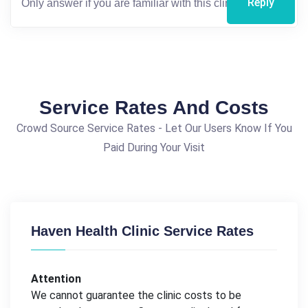
Reply
Service Rates And Costs
Crowd Source Service Rates - Let Our Users Know If You
Paid During Your Visit
Haven Health Clinic Service Rates
Attention
We cannot guarantee the clinic costs to be