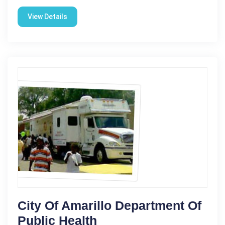
View Details
City Of Amarillo Department Of
Public Health