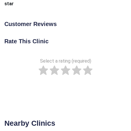
star
Customer Reviews
Rate This Clinic
Select a rating (required)
Nearby Clinics