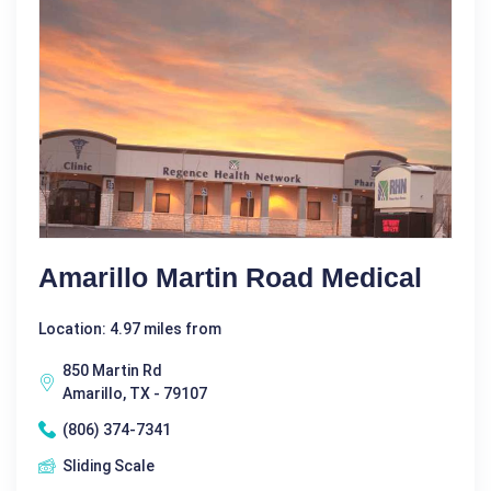
Amarillo Martin Road Medical
Location: 4.97 miles from
850 Martin Rd
Amarillo, TX - 79107
(806) 374-7341
Sliding Scale