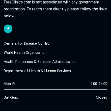
FreeClinics.com is not associated with any government
organization. To reach them directly please follow the links
below.
Centers for Disease Control
World Health Organization
Health Resources & Services Administration
Department of Health & Human Services
Mon-Fri:
9:00-14:00
Sat-Sun:
Closed