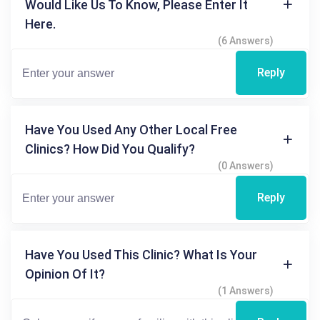
Would Like Us To Know, Please Enter It
Here.
(6 Answers)
Reply
Have You Used Any Other Local Free
Clinics? How Did You Qualify?
(0 Answers)
Reply
Have You Used This Clinic? What Is Your
Opinion Of It?
(1 Answers)