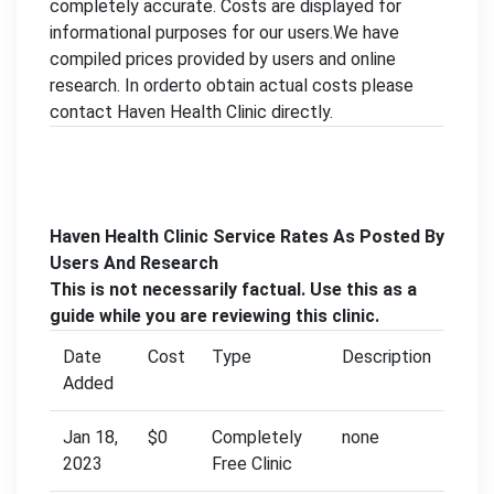
completely accurate. Costs are displayed for
informational purposes for our users.We have
compiled prices provided by users and online
research. In orderto obtain actual costs please
contact Haven Health Clinic directly.
Haven Health Clinic Service Rates As Posted By
Users And Research
This is not necessarily factual. Use this as a
guide while you are reviewing this clinic.
Date
Cost
Type
Description
Added
Jan 18,
$0
Completely
none
2023
Free Clinic