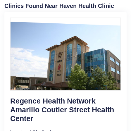
Clinics Found Near Haven Health Clinic
Regence Health Network
Amarillo Coutler Street Health
Center