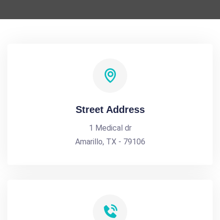
Street Address
1 Medical dr
Amarillo, TX - 79106