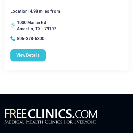
Location: 4.98 miles from
1000 Martin Rd
Amarillo, TX - 79107
806-378-6300
View Details