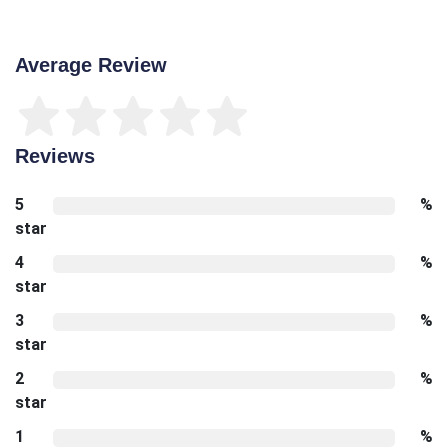
Average Review
Reviews
5
%
star
4
%
star
3
%
star
2
%
star
1
%