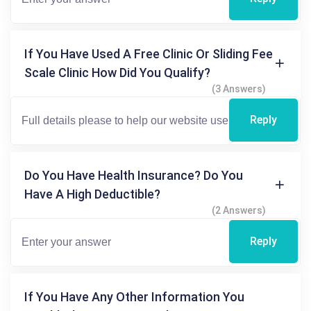
If You Have Used A Free Clinic Or Sliding Fee
Scale Clinic How Did You Qualify?
(3 Answers)
Reply
Do You Have Health Insurance? Do You
Have A High Deductible?
(2 Answers)
Reply
If You Have Any Other Information You