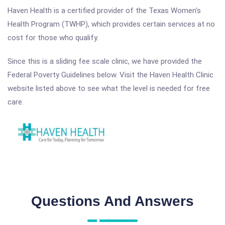
Haven Health is a certified provider of the Texas Women's
Health Program (TWHP), which provides certain services at no
cost for those who qualify.
Since this is a sliding fee scale clinic, we have provided the
Federal Poverty Guidelines below. Visit the Haven Health Clinic
website listed above to see what the level is needed for free
care.
Questions And Answers