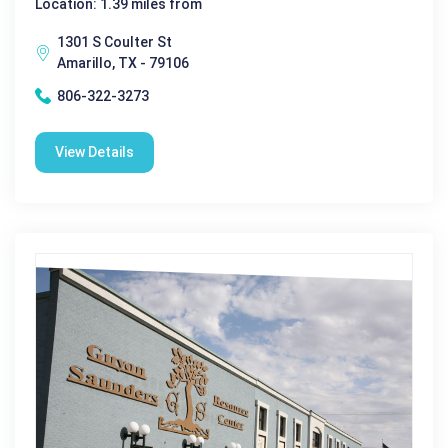
Location: 1.39 miles from
1301 S Coulter St
Amarillo, TX - 79106
806-322-3273
View Details