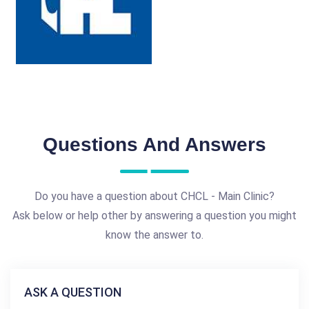
Questions And Answers
Do you have a question about CHCL - Main Clinic?
Ask below or help other by answering a question you might
know the answer to.
ASK A QUESTION