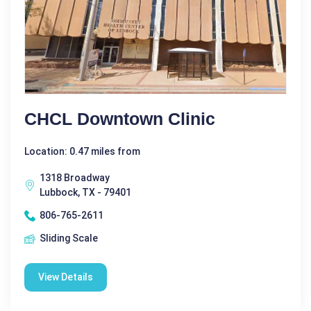
CHCL Downtown Clinic
Location: 0.47 miles from
1318 Broadway
Lubbock, TX - 79401
806-765-2611
Sliding Scale
View Details