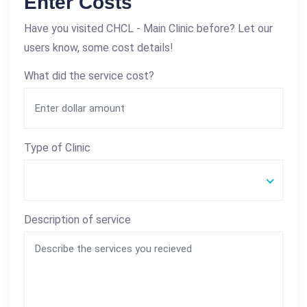
Enter Costs
Have you visited CHCL - Main Clinic before? Let our
users know, some cost details!
What did the service cost?
Type of Clinic
Description of service