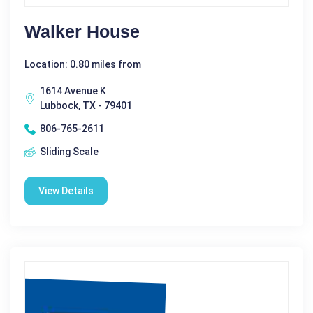
Walker House
Location: 0.80 miles from
1614 Avenue K
Lubbock, TX - 79401
806-765-2611
Sliding Scale
View Details