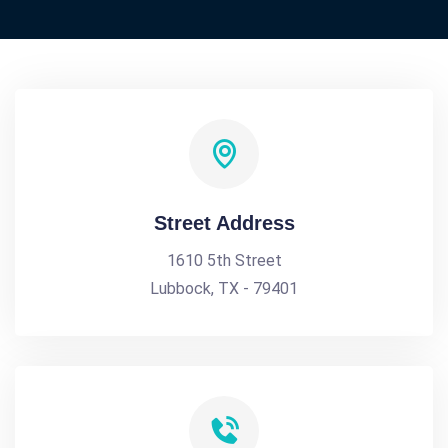
Street Address
1610 5th Street
Lubbock, TX - 79401