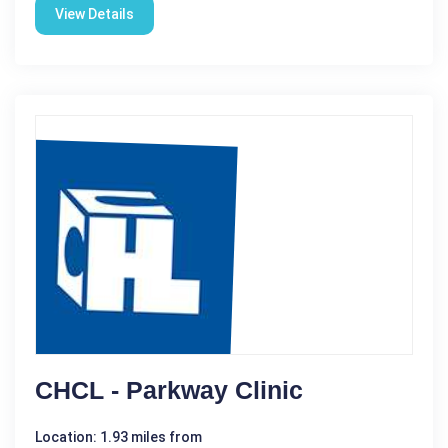
View Details
CHCL - Parkway Clinic
Location: 1.93 miles from