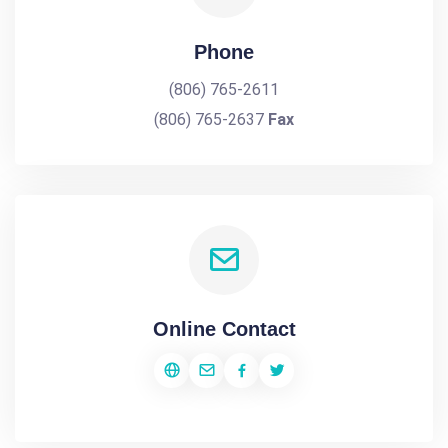
Phone
(806) 765-2611
(806) 765-2637
Fax
Online Contact