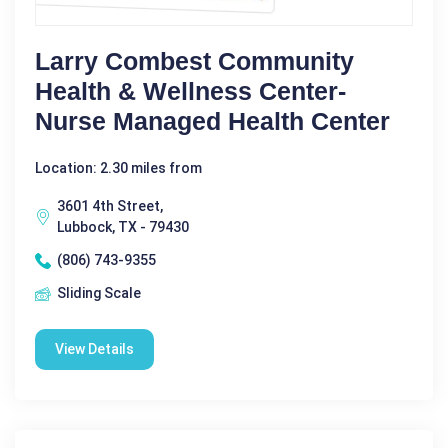
Larry Combest Community
Health & Wellness Center-
Nurse Managed Health Center
Location: 2.30 miles from
3601 4th Street,
Lubbock, TX - 79430
(806) 743-9355
Sliding Scale
View Details