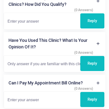
Clinics? How Did You Qualify?
(0 Answers)
Reply
Have You Used This Clinic? What Is Your
Opinion Of It?
(0 Answers)
Reply
Can I Pay My Appointment Bill Online?
(0 Answers)
Reply