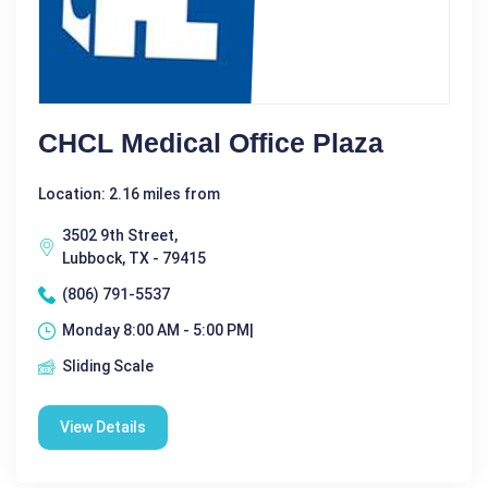
CHCL Medical Office Plaza
Location: 2.16 miles from
3502 9th Street,
Lubbock, TX - 79415
(806) 791-5537
Monday 8:00 AM - 5:00 PM|
Sliding Scale
View Details