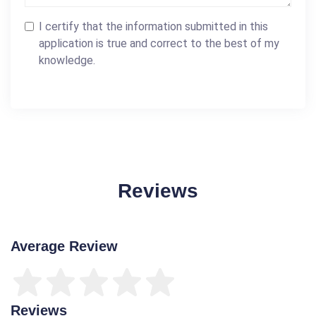
I certify that the information submitted in this
application is true and correct to the best of my
knowledge.
Reviews
Average Review
Reviews