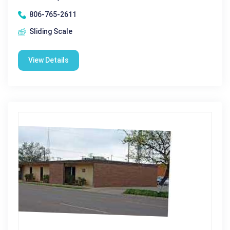
806-765-2611
Sliding Scale
View Details