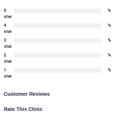
5
%
star
4
%
star
3
%
star
2
%
star
1
%
star
Customer Reviews
Rate This Clinic