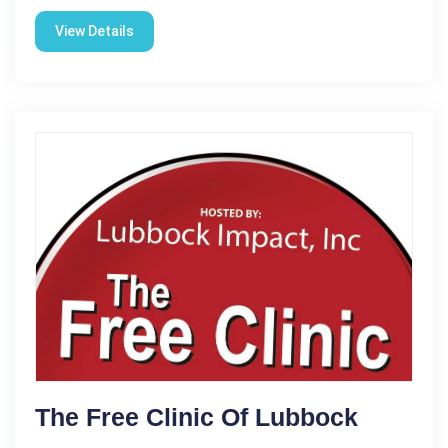
View Details
The Free Clinic Of Lubbock