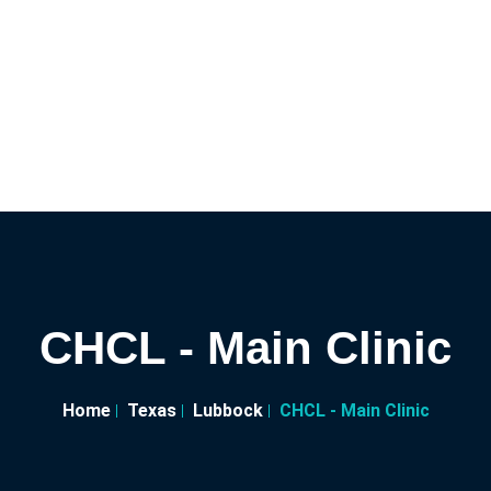
CHCL - Main Clinic
Home
Texas
Lubbock
CHCL - Main Clinic