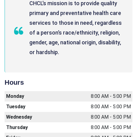
CHCL’s mission is to provide quality
primary and preventative health care
services to those in need, regardless
of a person’s race/ethnicity, religion,
gender, age, national origin, disability,
or hardship.
Hours
Monday
8:00 AM - 5:00 PM
Tuesday
8:00 AM - 5:00 PM
Wednesday
8:00 AM - 5:00 PM
Thursday
8:00 AM - 5:00 PM