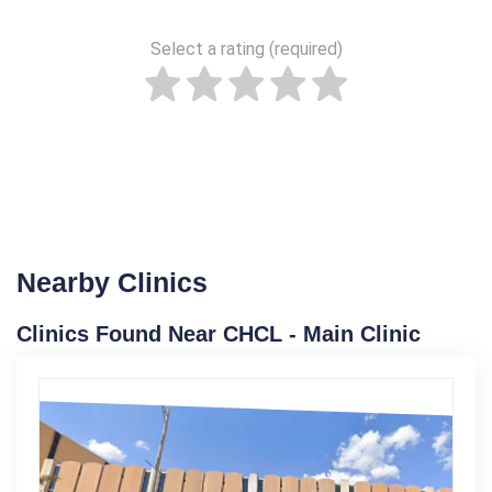
Select a rating (required)
Nearby Clinics
Clinics Found Near CHCL - Main Clinic