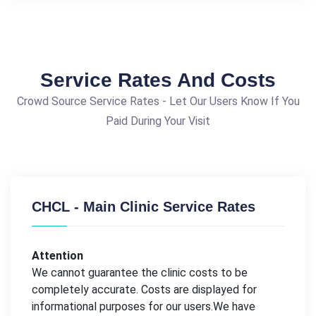
Service Rates And Costs
Crowd Source Service Rates - Let Our Users Know If You
Paid During Your Visit
CHCL - Main Clinic Service Rates
Attention
We cannot guarantee the clinic costs to be
completely accurate. Costs are displayed for
informational purposes for our users.We have