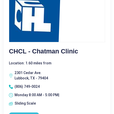
CHCL - Chatman Clinic
Location: 1.60 miles from
2301 Cedar Ave.
Lubbock, TX - 79404
(806) 749-0024
Monday 8:00 AM - 5:00 PM|
Sliding Scale