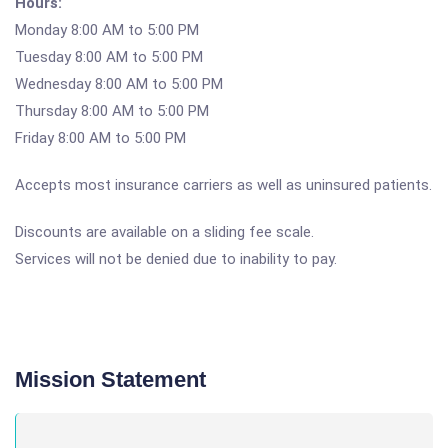
Hours:
Monday 8:00 AM to 5:00 PM
Tuesday 8:00 AM to 5:00 PM
Wednesday 8:00 AM to 5:00 PM
Thursday 8:00 AM to 5:00 PM
Friday 8:00 AM to 5:00 PM
Accepts most insurance carriers as well as uninsured patients.
Discounts are available on a sliding fee scale.
Services will not be denied due to inability to pay.
Mission Statement