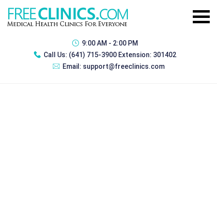
9:00 AM - 2:00 PM
Call Us:
(641) 715-3900 Extension: 301402
Email:
support@freeclinics.com