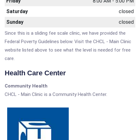
Friday
8:00 AM - 5:00 PM
Saturday
closed
Sunday
closed
Since this is a sliding fee scale clinic, we have provided the
Federal Poverty Guidelines below. Visit the CHCL - Main Clinic
website listed above to see what the level is needed for free
care.
Health Care Center
Community Health
CHCL - Main Clinic is a Community Health Center.