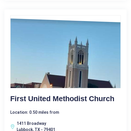
First United Methodist Church
Location: 0.50 miles from
1411 Broadway
Lubbock, TX - 79401