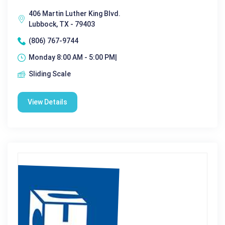
406 Martin Luther King Blvd.
Lubbock, TX - 79403
(806) 767-9744
Monday 8:00 AM - 5:00 PM|
Sliding Scale
View Details