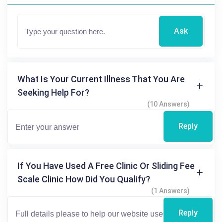
Ask
What Is Your Current Illness That You Are
Seeking Help For?
(10 Answers)
Reply
If You Have Used A Free Clinic Or Sliding Fee
Scale Clinic How Did You Qualify?
(1 Answers)
Reply