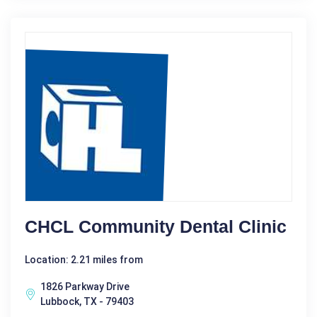
CHCL Community Dental Clinic
Location: 2.21 miles from
1826 Parkway Drive
Lubbock, TX - 79403