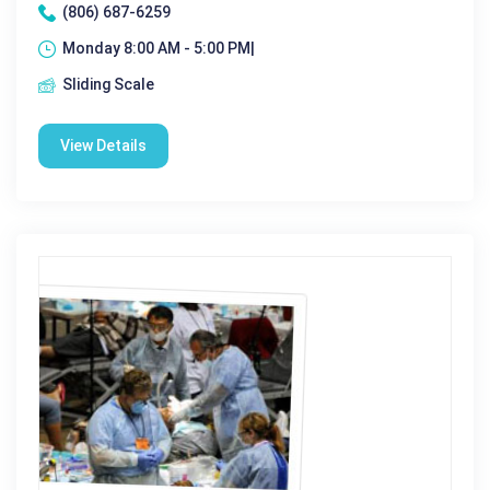
(806) 687-6259
Monday 8:00 AM - 5:00 PM|
Sliding Scale
View Details