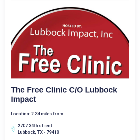
The Free Clinic C/o Lubbock
Impact
Location: 2.34 miles from
2707 34th street
Lubbock, TX - 79410