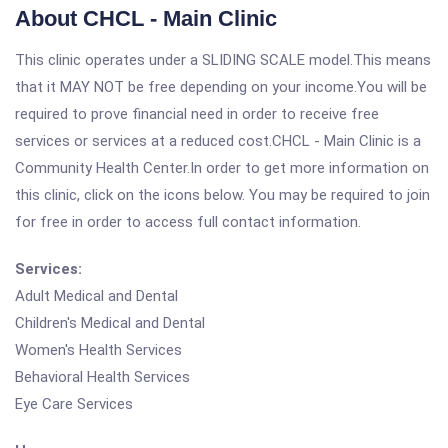
About CHCL - Main Clinic
This clinic operates under a SLIDING SCALE model.This means
that it MAY NOT be free depending on your income.You will be
required to prove financial need in order to receive free
services or services at a reduced cost.CHCL - Main Clinic is a
Community Health Center.In order to get more information on
this clinic, click on the icons below. You may be required to join
for free in order to access full contact information.
Services:
Adult Medical and Dental
Children's Medical and Dental
Women's Health Services
Behavioral Health Services
Eye Care Services