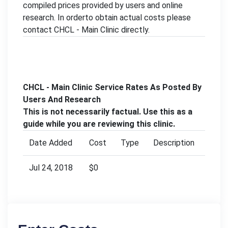
compiled prices provided by users and online
research. In orderto obtain actual costs please
contact CHCL - Main Clinic directly.
CHCL - Main Clinic Service Rates As Posted By
Users And Research
This is not necessarily factual. Use this as a
guide while you are reviewing this clinic.
Date Added
Cost
Type
Description
Jul 24, 2018
$0