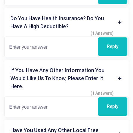
Do You Have Health Insurance? Do You
Have A High Deductible?
(1 Answers)
Reply
If You Have Any Other Information You
Would Like Us To Know, Please Enter It
Here.
(1 Answers)
Reply
Have You Used Any Other Local Free