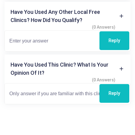
Have You Used Any Other Local Free
Clinics? How Did You Qualify?
(0 Answers)
Reply
Have You Used This Clinic? What Is Your
Opinion Of It?
(0 Answers)
Reply