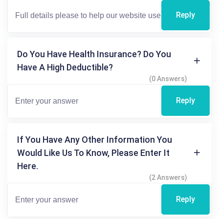
Reply
Do You Have Health Insurance? Do You
Have A High Deductible?
(0 Answers)
Reply
If You Have Any Other Information You
Would Like Us To Know, Please Enter It
Here.
(2 Answers)
Reply