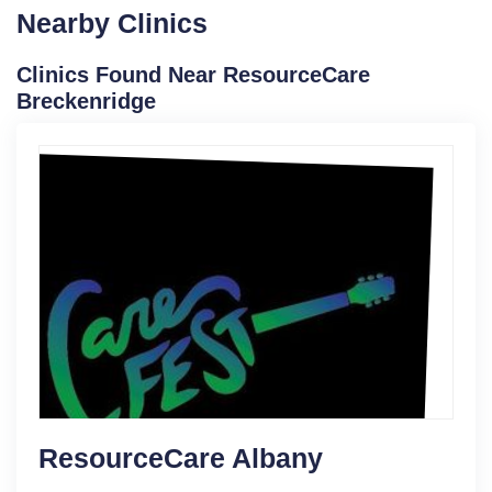
Nearby Clinics
Clinics Found Near ResourceCare
Breckenridge
ResourceCare Albany