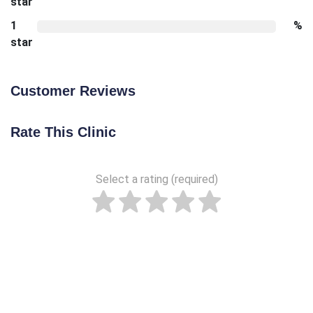
star
1
%
star
Customer Reviews
Rate This Clinic
Select a rating (required)