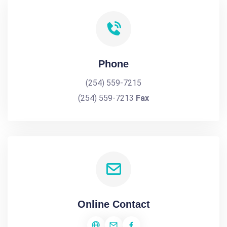
Phone
(254) 559-7215
(254) 559-7213
Fax
Online Contact