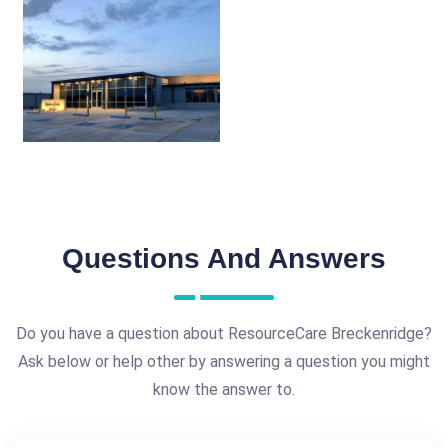
Questions And Answers
Do you have a question about ResourceCare Breckenridge?
Ask below or help other by answering a question you might
know the answer to.