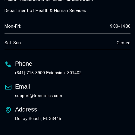
Department of Health & Human Services
Mon-Fri:
9:00-14:00
Sat-Sun:
Closed
Phone
(641) 715-3900 Extension: 301402
Email
support@freeclinics.com
Address
Delray Beach, FL 33445