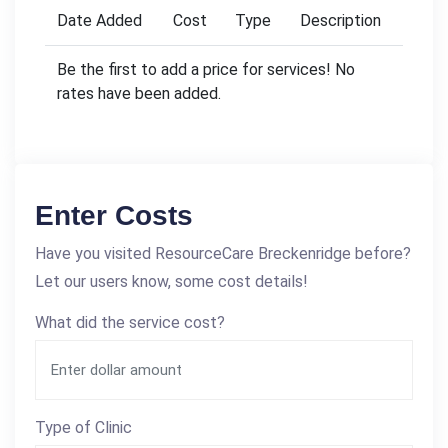
Date Added
Cost
Type
Description
Be the first to add a price for services! No
rates have been added.
Enter Costs
Have you visited ResourceCare Breckenridge before?
Let our users know, some cost details!
What did the service cost?
Type of Clinic