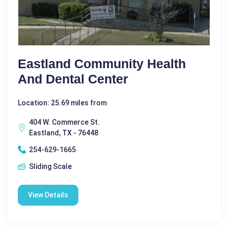
Eastland Community Health
And Dental Center
Location: 25.69 miles from
404 W. Commerce St.
Eastland, TX - 76448
254-629-1665
Sliding Scale
View Details