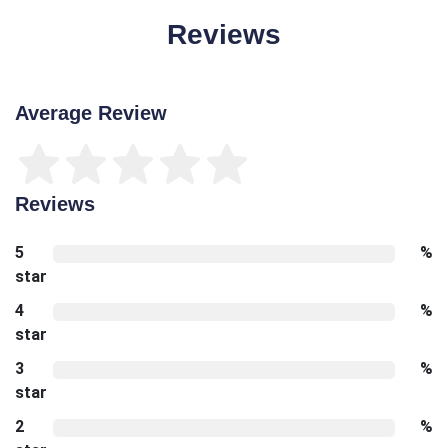
Reviews
Average Review
Reviews
5
%
star
4
%
star
3
%
star
2
%