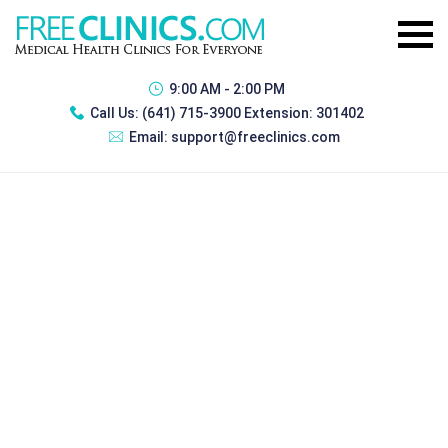
9:00 AM - 2:00 PM
Call Us:
(641) 715-3900 Extension: 301402
Email:
support@freeclinics.com