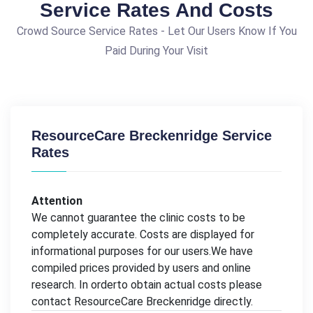
Service Rates And Costs
Crowd Source Service Rates - Let Our Users Know If You
Paid During Your Visit
ResourceCare Breckenridge Service
Rates
Attention
We cannot guarantee the clinic costs to be
completely accurate. Costs are displayed for
informational purposes for our users.We have
compiled prices provided by users and online
research. In orderto obtain actual costs please
contact ResourceCare Breckenridge directly.