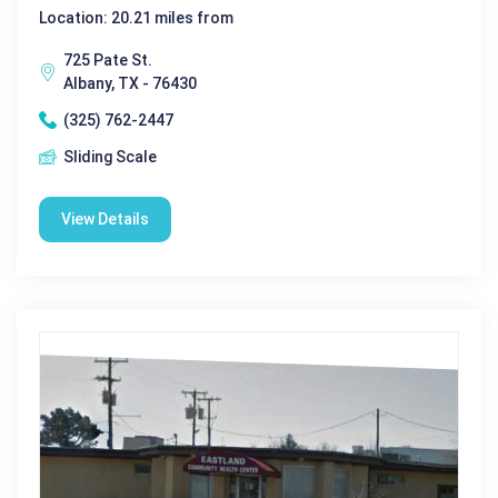
Location: 20.21 miles from
725 Pate St.
Albany, TX - 76430
(325) 762-2447
Sliding Scale
View Details