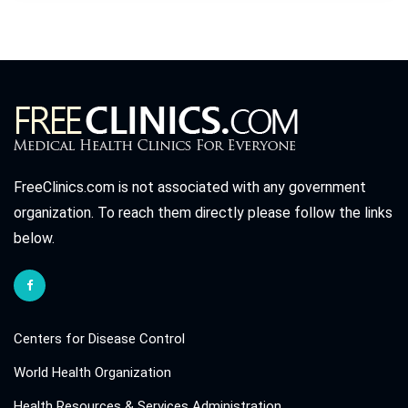
FreeClinics.com is not associated with any government
organization. To reach them directly please follow the links
below.
Centers for Disease Control
World Health Organization
Health Resources & Services Administration