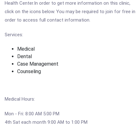
Health Center.In order to get more information on this clinic,
click on the icons below. You may be required to join for free in
order to access full contact information.
Services:
Medical
Dental
Case Management
Counseling
Medical Hours:
Mon - Fri: 8:00 AM 5:00 PM
4th Sat each month 9:00 AM to 1:00 PM