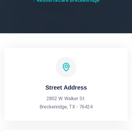
ResourceCare Breckenridge
Street Address
2802 W. Walker St.
Breckenridge, TX - 76424