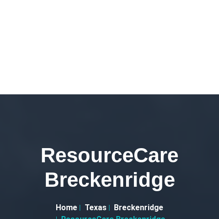
ResourceCare
Breckenridge
Home
Texas
Breckenridge