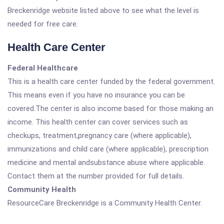
Breckenridge website listed above to see what the level is
needed for free care.
Health Care Center
Federal Healthcare
This is a health care center funded by the federal government.
This means even if you have no insurance you can be
covered.The center is also income based for those making an
income. This health center can cover services such as
checkups, treatment,pregnancy care (where applicable),
immunizations and child care (where applicable), prescription
medicine and mental andsubstance abuse where applicable.
Contact them at the number provided for full details.
Community Health
ResourceCare Breckenridge is a Community Health Center.