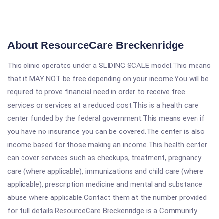
About ResourceCare Breckenridge
This clinic operates under a SLIDING SCALE model.This means
that it MAY NOT be free depending on your income.You will be
required to prove financial need in order to receive free
services or services at a reduced cost.This is a health care
center funded by the federal government.This means even if
you have no insurance you can be covered.The center is also
income based for those making an income.This health center
can cover services such as checkups, treatment, pregnancy
care (where applicable), immunizations and child care (where
applicable), prescription medicine and mental and substance
abuse where applicable.Contact them at the number provided
for full details.ResourceCare Breckenridge is a Community