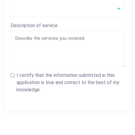
Description of service
I certify that the information submitted in this
application is true and correct to the best of my
knowledge.