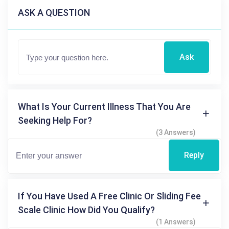
ASK A QUESTION
Ask
What Is Your Current Illness That You Are
Seeking Help For?
(3 Answers)
Reply
If You Have Used A Free Clinic Or Sliding Fee
Scale Clinic How Did You Qualify?
(1 Answers)