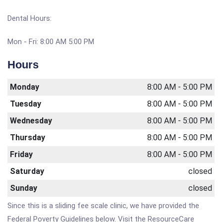
Dental Hours:
Mon - Fri: 8:00 AM 5:00 PM
Hours
Monday
8:00 AM - 5:00 PM
Tuesday
8:00 AM - 5:00 PM
Wednesday
8:00 AM - 5:00 PM
Thursday
8:00 AM - 5:00 PM
Friday
8:00 AM - 5:00 PM
Saturday
closed
Sunday
closed
Since this is a sliding fee scale clinic, we have provided the
Federal Poverty Guidelines below. Visit the ResourceCare