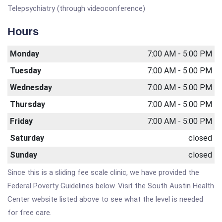
Telepsychiatry (through videoconference)
Hours
Monday
7:00 AM - 5:00 PM
Tuesday
7:00 AM - 5:00 PM
Wednesday
7:00 AM - 5:00 PM
Thursday
7:00 AM - 5:00 PM
Friday
7:00 AM - 5:00 PM
Saturday
closed
Sunday
closed
Since this is a sliding fee scale clinic, we have provided the
Federal Poverty Guidelines below. Visit the South Austin Health
Center website listed above to see what the level is needed
for free care.