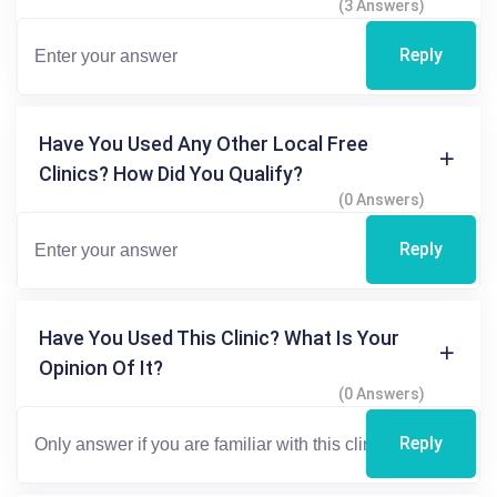
(3 Answers)
Reply
Have You Used Any Other Local Free
Clinics? How Did You Qualify?
(0 Answers)
Reply
Have You Used This Clinic? What Is Your
Opinion Of It?
(0 Answers)
Reply