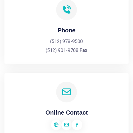
Phone
(512) 978-9500
(512) 901-9708
Fax
Online Contact