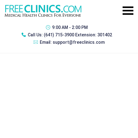
9:00 AM - 2:00 PM
Call Us:
(641) 715-3900 Extension: 301402
Email:
support@freeclinics.com