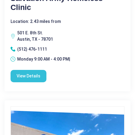
Clinic
Location: 2.43 miles from
501 E. 8th St.
Austin, TX - 78701
(512) 476-1111
Monday 9:00 AM - 4:00 PM|
View Details