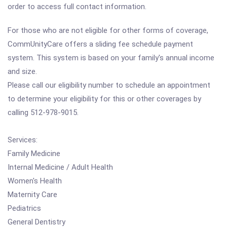
order to access full contact information.
For those who are not eligible for other forms of coverage,
CommUnityCare offers a sliding fee schedule payment
system. This system is based on your family's annual income
and size.
Please call our eligibility number to schedule an appointment
to determine your eligibility for this or other coverages by
calling 512-978-9015.
Services:
Family Medicine
Internal Medicine / Adult Health
Women's Health
Maternity Care
Pediatrics
General Dentistry