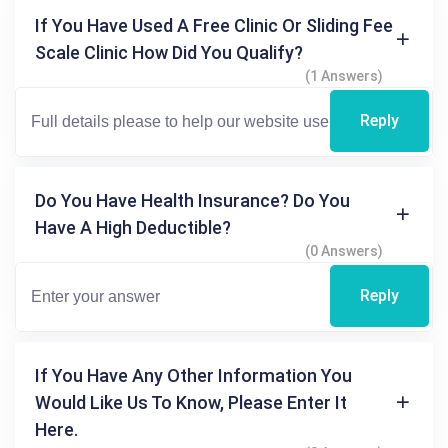
If You Have Used A Free Clinic Or Sliding Fee
Scale Clinic How Did You Qualify?
(1 Answers)
Reply
Do You Have Health Insurance? Do You
Have A High Deductible?
(0 Answers)
Reply
If You Have Any Other Information You
Would Like Us To Know, Please Enter It
Here.