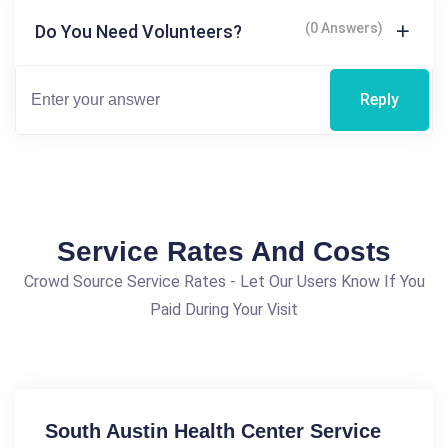
(0 Answers)
Do You Need Volunteers?
Reply
Service Rates And Costs
Crowd Source Service Rates - Let Our Users Know If You
Paid During Your Visit
South Austin Health Center Service