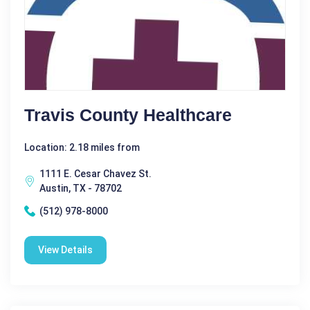
Travis County Healthcare
Location: 2.18 miles from
1111 E. Cesar Chavez St.
Austin, TX - 78702
(512) 978-8000
View Details