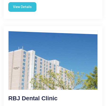
View Details
RBJ Dental Clinic