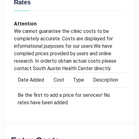
Rates
Attention
We cannot guarantee the clinic costs to be
completely accurate. Costs are displayed for
informational purposes for our users.We have
compiled prices provided by users and online
research. In orderto obtain actual costs please
contact South Austin Health Center directly.
Date Added
Cost
Type
Description
Be the first to add a price for services! No
rates have been added.