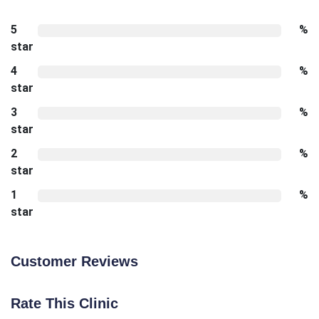
5
%
star
4
%
star
3
%
star
2
%
star
1
%
star
Customer Reviews
Rate This Clinic