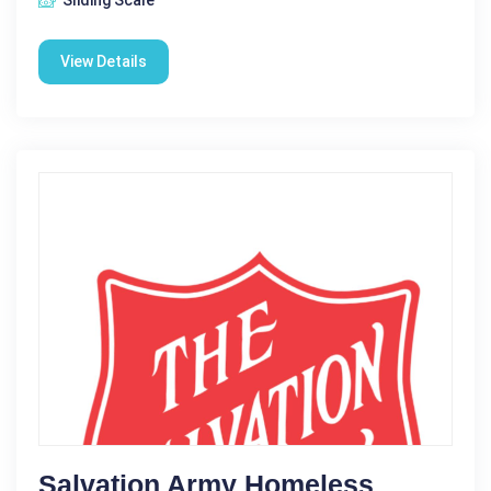
View Details
Salvation Army Homeless