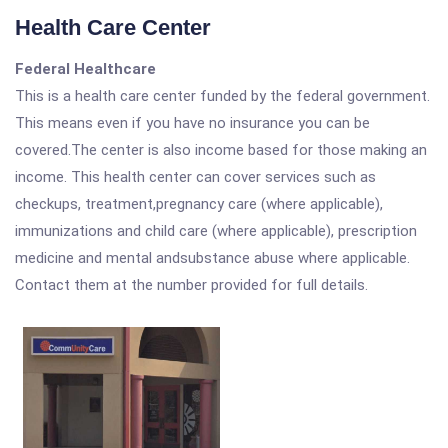
Health Care Center
Federal Healthcare
This is a health care center funded by the federal government.
This means even if you have no insurance you can be
covered.The center is also income based for those making an
income. This health center can cover services such as
checkups, treatment,pregnancy care (where applicable),
immunizations and child care (where applicable), prescription
medicine and mental andsubstance abuse where applicable.
Contact them at the number provided for full details.