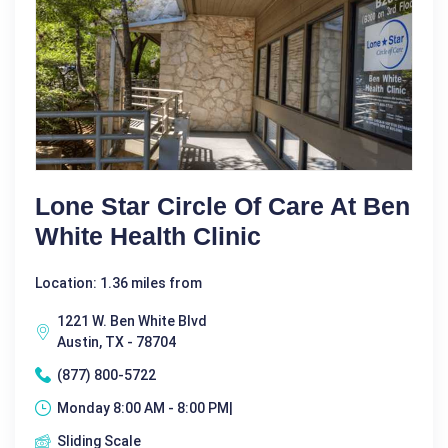
Lone Star Circle Of Care At Ben
White Health Clinic
Location: 1.36 miles from
1221 W. Ben White Blvd
Austin, TX - 78704
(877) 800-5722
Monday 8:00 AM - 8:00 PM|
Sliding Scale