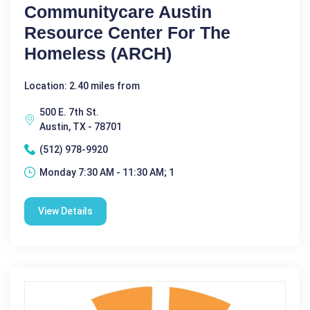
Communitycare Austin
Resource Center For The
Homeless (ARCH)
Location: 2.40 miles from
500 E. 7th St.
Austin, TX - 78701
(512) 978-9920
Monday 7:30 AM - 11:30 AM; 1
View Details