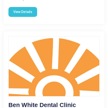
View Details
Ben White Dental Clinic