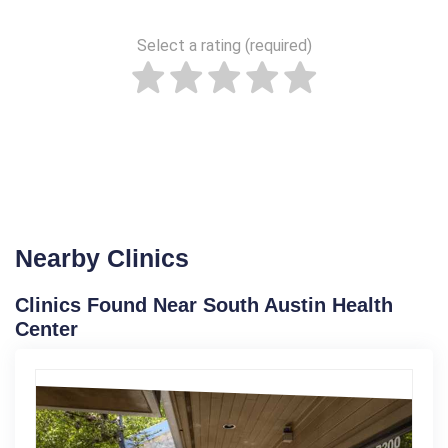
Select a rating (required)
Nearby Clinics
Clinics Found Near South Austin Health
Center