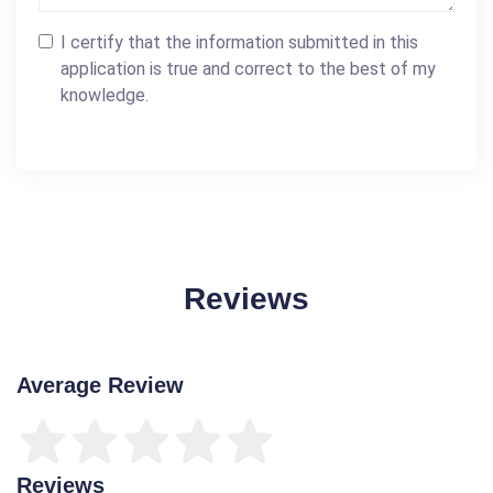
I certify that the information submitted in this
application is true and correct to the best of my
knowledge.
Reviews
Average Review
Reviews