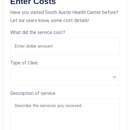
Enter Costs
Have you visited South Austin Health Center before?
Let our users know, some cost details!
What did the service cost?
Type of Clinic
Description of service