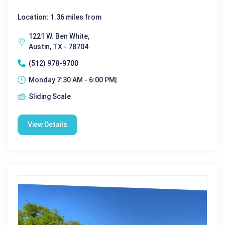
Location: 1.36 miles from
1221 W. Ben White,
Austin, TX - 78704
(512) 978-9700
Monday 7:30 AM - 6:00 PM|
Sliding Scale
View Details