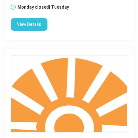
Monday closed| Tuesday
View Details