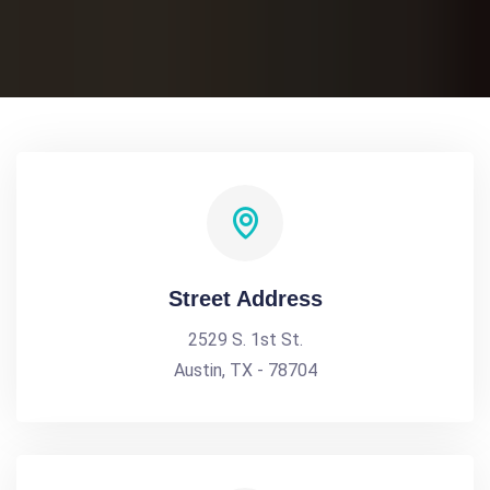
Street Address
2529 S. 1st St.
Austin, TX - 78704