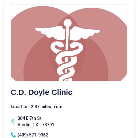
C.D. Doyle Clinic
Location: 2.37 miles from
304 E 7th St
Austin, TX - 78701
(409) 571-9362