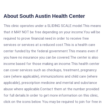
About South Austin Health Center
This clinic operates under a SLIDING SCALE model.This means
that it MAY NOT be free depending on your income.You will be
required to prove financial need in order to receive free
services or services at a reduced cost.This is a health care
center funded by the federal government.This means even if
you have no insurance you can be covered.The center is also
income based for those making an income.This health center
can cover services such as checkups, treatment, pregnancy
care (where applicable), immunizations and child care (where
applicable), prescription medicine and mental and substance
abuse where applicable.Contact them at the number provided
for full details.In order to get more information on this clinic,
click on the icons below. You may be required to join for free in