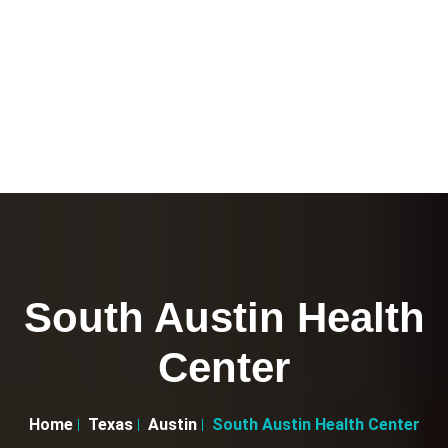
South Austin Health
Center
Home
Texas
Austin
South Austin Health Center