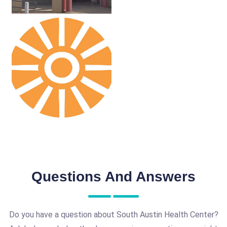
Questions And Answers
Do you have a question about South Austin Health Center?