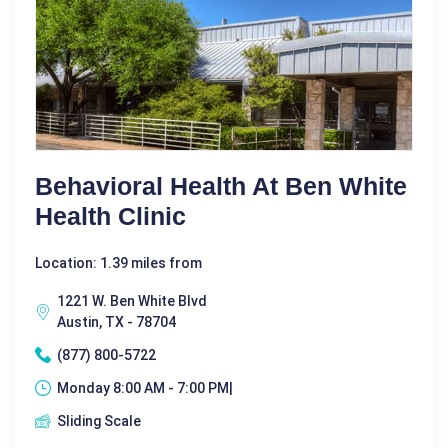
Behavioral Health At Ben White
Health Clinic
Location: 1.39 miles from
1221 W. Ben White Blvd
Austin, TX - 78704
(877) 800-5722
Monday 8:00 AM - 7:00 PM|
Sliding Scale