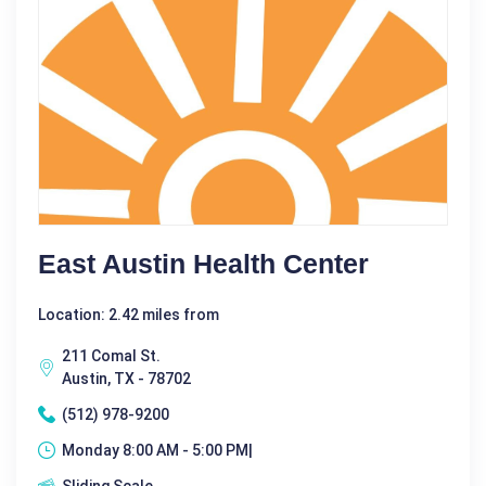
East Austin Health Center
Location: 2.42 miles from
211 Comal St.
Austin, TX - 78702
(512) 978-9200
Monday 8:00 AM - 5:00 PM|
Sliding Scale