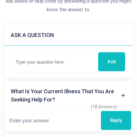
Ask below or help other by answering a question you might
know the answer to.
ASK A QUESTION
Ask
What Is Your Current Illness That You Are
Seeking Help For?
(18 Answers)
Reply