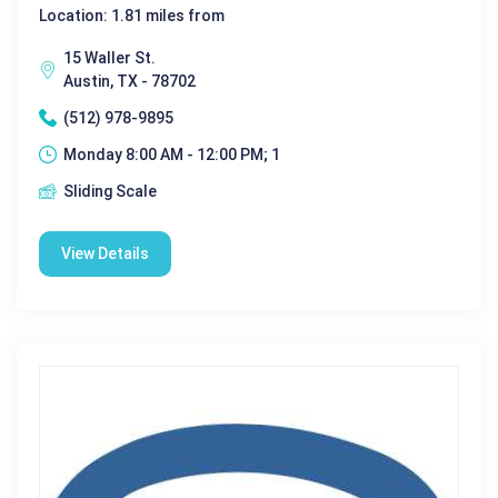
Location: 1.81 miles from
15 Waller St.
Austin, TX - 78702
(512) 978-9895
Monday 8:00 AM - 12:00 PM; 1
Sliding Scale
View Details