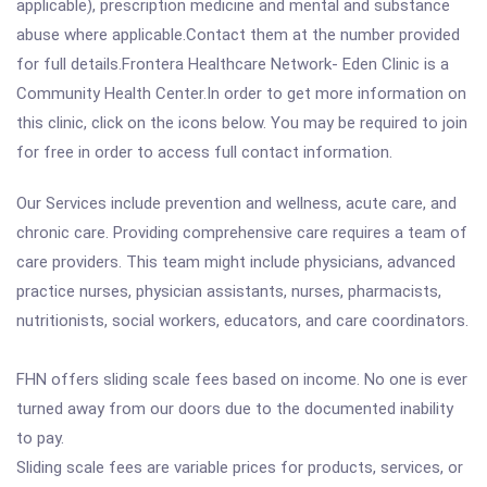
applicable), prescription medicine and mental and substance
abuse where applicable.Contact them at the number provided
for full details.Frontera Healthcare Network- Eden Clinic is a
Community Health Center.In order to get more information on
this clinic, click on the icons below. You may be required to join
for free in order to access full contact information.
Our Services include prevention and wellness, acute care, and
chronic care. Providing comprehensive care requires a team of
care providers. This team might include physicians, advanced
practice nurses, physician assistants, nurses, pharmacists,
nutritionists, social workers, educators, and care coordinators.
FHN offers sliding scale fees based on income. No one is ever
turned away from our doors due to the documented inability
to pay.
Sliding scale fees are variable prices for products, services, or