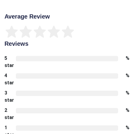
Average Review
Reviews
5
%
star
4
%
star
3
%
star
2
%
star
1
%