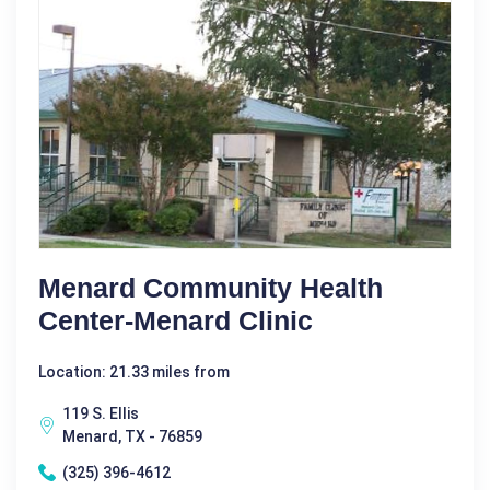
Menard Community Health
Center-Menard Clinic
Location: 21.33 miles from
119 S. Ellis
Menard, TX - 76859
(325) 396-4612