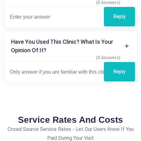
(0 Answers)
Reply
Have You Used This Clinic? What Is Your
Opinion Of It?
(0 Answers)
Reply
Service Rates And Costs
Crowd Source Service Rates - Let Our Users Know If You
Paid During Your Visit