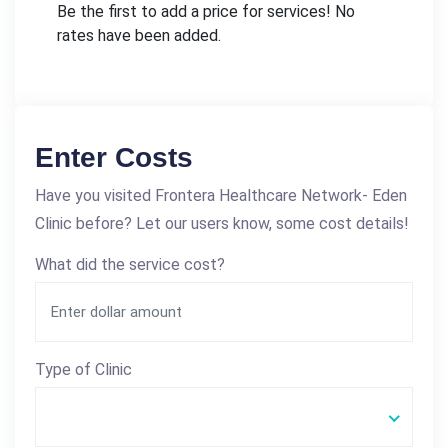
Be the first to add a price for services! No
rates have been added.
Enter Costs
Have you visited Frontera Healthcare Network- Eden
Clinic before? Let our users know, some cost details!
What did the service cost?
Type of Clinic