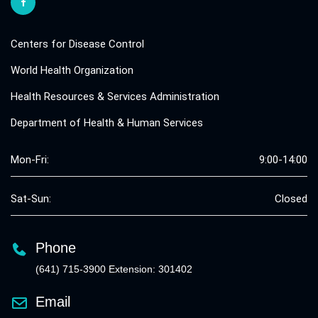
Centers for Disease Control
World Health Organization
Health Resources & Services Administration
Department of Health & Human Services
Mon-Fri:
9:00-14:00
Sat-Sun:
Closed
Phone
(641) 715-3900 Extension: 301402
Email