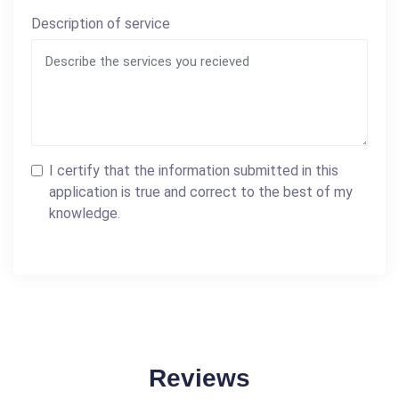
Description of service
I certify that the information submitted in this
application is true and correct to the best of my
knowledge.
Reviews