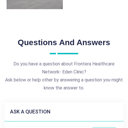
Questions And Answers
Do you have a question about Frontera Healthcare
Network- Eden Clinic?
Ask below or help other by answering a question you might
know the answer to.
ASK A QUESTION