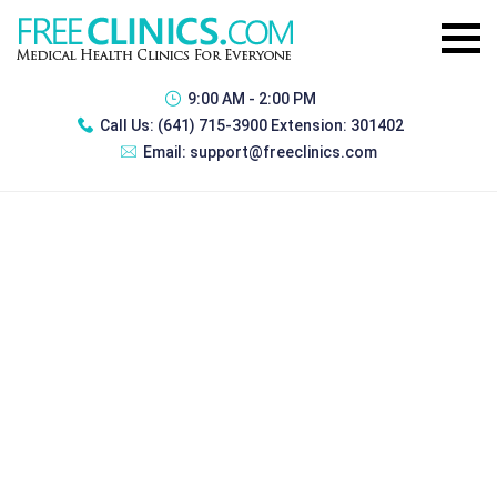
9:00 AM - 2:00 PM
Call Us:
(641) 715-3900 Extension: 301402
Email:
support@freeclinics.com