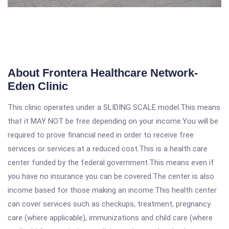
About Frontera Healthcare Network-
Eden Clinic
This clinic operates under a SLIDING SCALE model.This means
that it MAY NOT be free depending on your income.You will be
required to prove financial need in order to receive free
services or services at a reduced cost.This is a health care
center funded by the federal government.This means even if
you have no insurance you can be covered.The center is also
income based for those making an income.This health center
can cover services such as checkups, treatment, pregnancy
care (where applicable), immunizations and child care (where