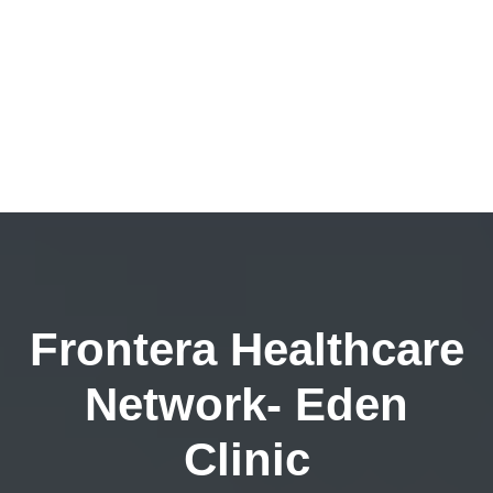
Frontera Healthcare
Network- Eden
Clinic