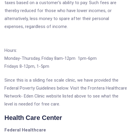
taxes based on a customer's ability to pay. Such fees are
thereby reduced for those who have lower incomes, or
alternatively, less money to spare after their personal
expenses, regardless of income.
Hours:
Monday-Thursday, Friday 8am-12pm 1pm-6pm
Fridays 8-12pm, 1-5pm
Since this is a sliding fee scale clinic, we have provided the
Federal Poverty Guidelines below. Visit the Frontera Healthcare
Network- Eden Clinic website listed above to see what the
level is needed for free care.
Health Care Center
Federal Healthcare