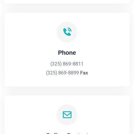
Phone
(325) 869-8811
(325) 869-8899
Fax