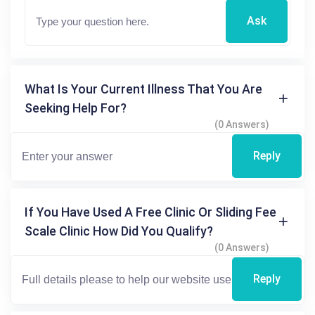
Ask
What Is Your Current Illness That You Are
Seeking Help For?
(0 Answers)
Reply
If You Have Used A Free Clinic Or Sliding Fee
Scale Clinic How Did You Qualify?
(0 Answers)
Reply