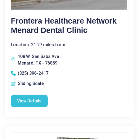
Frontera Healthcare Network
Menard Dental Clinic
Location: 21.27 miles from
108 W. San Saba Ave.
Menard, TX - 76859
(325) 396-2417
Sliding Scale
View Details