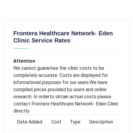
Frontera Healthcare Network- Eden
Clinic Service Rates
Attention
We cannot guarantee the clinic costs to be
completely accurate. Costs are displayed for
informational purposes for our users.We have
compiled prices provided by users and online
research. In orderto obtain actual costs please
contact Frontera Healthcare Network- Eden Clinic
directly.
Date Added
Cost
Type
Description