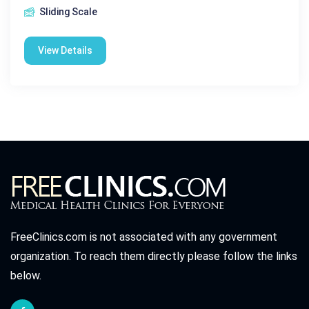
Sliding Scale
View Details
FreeClinics.com is not associated with any government
organization. To reach them directly please follow the links
below.