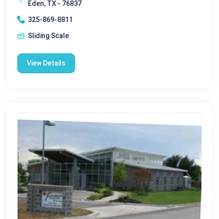
Eden, TX - 76837
325-869-8811
Sliding Scale
View Details