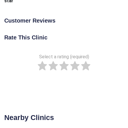
star
Customer Reviews
Rate This Clinic
Select a rating (required)
Nearby Clinics