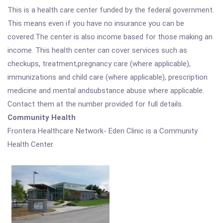
This is a health care center funded by the federal government.
This means even if you have no insurance you can be
covered.The center is also income based for those making an
income. This health center can cover services such as
checkups, treatment,pregnancy care (where applicable),
immunizations and child care (where applicable), prescription
medicine and mental andsubstance abuse where applicable.
Contact them at the number provided for full details.
Community Health
Frontera Healthcare Network- Eden Clinic is a Community
Health Center.