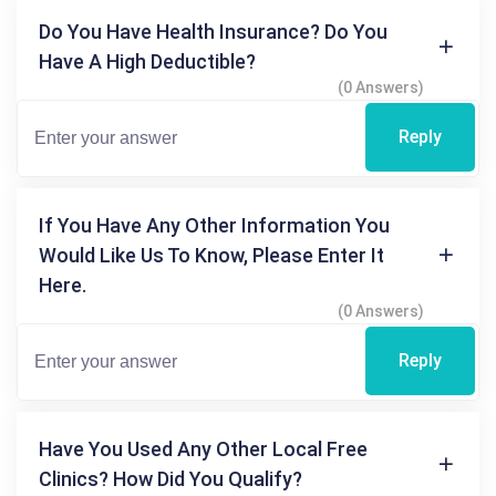
Do You Have Health Insurance? Do You
Have A High Deductible?
(0 Answers)
Reply
If You Have Any Other Information You
Would Like Us To Know, Please Enter It
Here.
(0 Answers)
Reply
Have You Used Any Other Local Free
Clinics? How Did You Qualify?