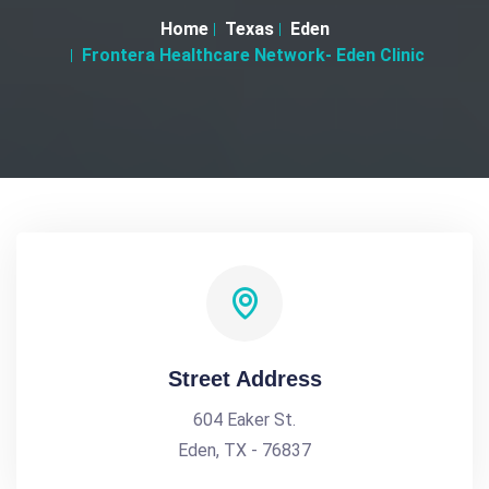
Home
Texas
Eden
Frontera Healthcare Network- Eden Clinic
Street Address
604 Eaker St.
Eden, TX - 76837