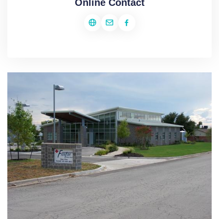
Online Contact