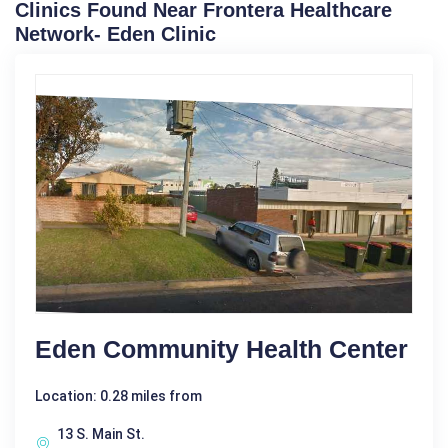
Clinics Found Near Frontera Healthcare
Network- Eden Clinic
Eden Community Health Center
Location: 0.28 miles from
13 S. Main St.