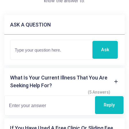
know the answer to.
ASK A QUESTION
Ask
What Is Your Current Illness That You Are
Seeking Help For?
(5 Answers)
Reply
If You Have Used A Free Clinic Or Sliding Fee