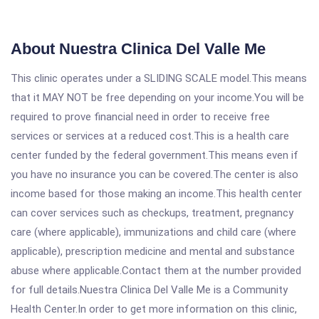
About Nuestra Clinica Del Valle Me
This clinic operates under a SLIDING SCALE model.This means
that it MAY NOT be free depending on your income.You will be
required to prove financial need in order to receive free
services or services at a reduced cost.This is a health care
center funded by the federal government.This means even if
you have no insurance you can be covered.The center is also
income based for those making an income.This health center
can cover services such as checkups, treatment, pregnancy
care (where applicable), immunizations and child care (where
applicable), prescription medicine and mental and substance
abuse where applicable.Contact them at the number provided
for full details.Nuestra Clinica Del Valle Me is a Community
Health Center.In order to get more information on this clinic,