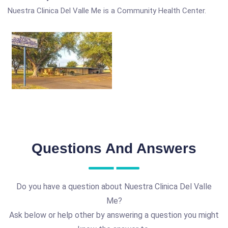
Nuestra Clinica Del Valle Me is a Community Health Center.
Questions And Answers
Do you have a question about Nuestra Clinica Del Valle
Me?
Ask below or help other by answering a question you might