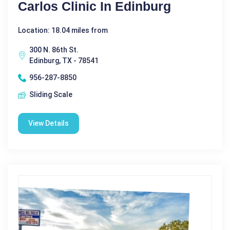
Carlos Clinic In Edinburg
Location: 18.04 miles from
300 N. 86th St.
Edinburg, TX - 78541
956-287-8850
Sliding Scale
View Details