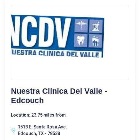
Nuestra Clinica Del Valle -
Edcouch
Location: 23.75 miles from
1518 E. Santa Rosa Ave.
Edcouch, TX - 78538