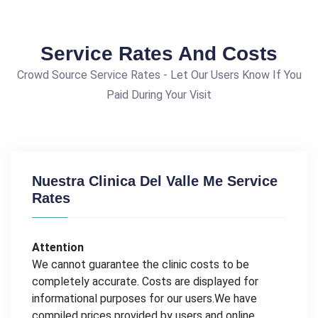
Service Rates And Costs
Crowd Source Service Rates - Let Our Users Know If You
Paid During Your Visit
Nuestra Clinica Del Valle Me Service
Rates
Attention
We cannot guarantee the clinic costs to be
completely accurate. Costs are displayed for
informational purposes for our users.We have
compiled prices provided by users and online