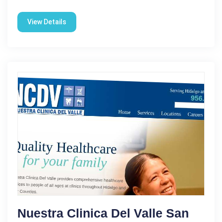
View Details
Nuestra Clinica Del Valle San