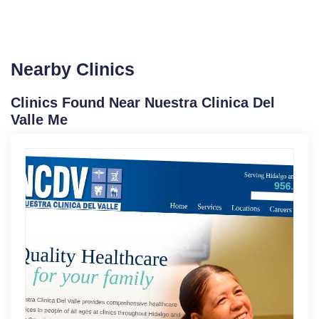
Nearby Clinics
Clinics Found Near Nuestra Clinica Del
Valle Me