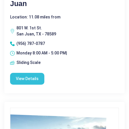
Juan
Location: 11.08 miles from
801 W. 1st St.
San Juan, TX - 78589
(956) 787-0787
Monday 8:00 AM - 5:00 PM|
Sliding Scale
View Details