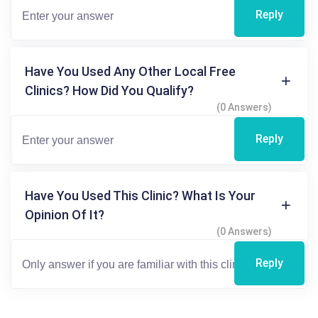
Reply
Have You Used Any Other Local Free
Clinics? How Did You Qualify?
(0 Answers)
Reply
Have You Used This Clinic? What Is Your
Opinion Of It?
(0 Answers)
Reply