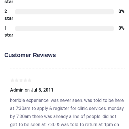
star
2
0%
star
1
0%
star
Customer Reviews
Admin
on
Jul 5, 2011
horrible experience. was never seen. was told to be here
at 7:30am to apply & register for clinic services. monday
by 7:30am there was already a line of people. did not
get to be seen at 7:30 & was told to return at 1pm on