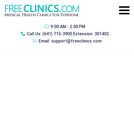
9:00 AM - 2:00 PM
Call Us:
(641) 715-3900 Extension: 301402
Email:
support@freeclinics.com