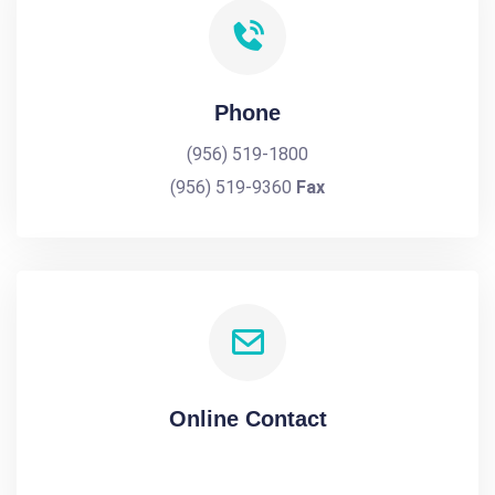
Phone
(956) 519-1800
(956) 519-9360
Fax
Online Contact