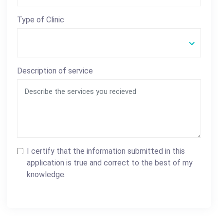
Type of Clinic
Description of service
I certify that the information submitted in this
application is true and correct to the best of my
knowledge.