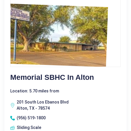
Memorial SBHC In Alton
Location: 5.70 miles from
201 South Los Ebanos Blvd
Alton, TX - 78574
(956) 519-1800
Sliding Scale