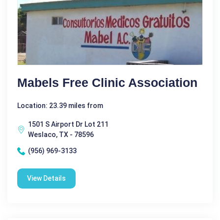
Mabels Free Clinic Association
Location: 23.39 miles from
1501 S Airport Dr Lot 211
Weslaco, TX - 78596
(956) 969-3133
View Details