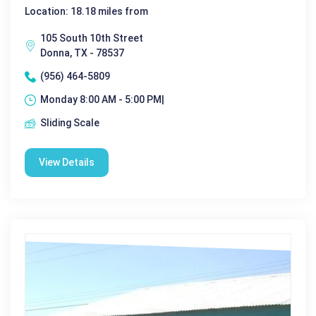
Location: 18.18 miles from
105 South 10th Street
Donna, TX - 78537
(956) 464-5809
Monday 8:00 AM - 5:00 PM|
Sliding Scale
View Details