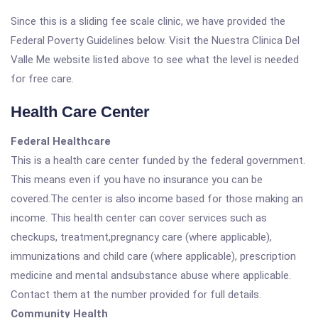
Since this is a sliding fee scale clinic, we have provided the
Federal Poverty Guidelines below. Visit the Nuestra Clinica Del
Valle Me website listed above to see what the level is needed
for free care.
Health Care Center
Federal Healthcare
This is a health care center funded by the federal government.
This means even if you have no insurance you can be
covered.The center is also income based for those making an
income. This health center can cover services such as
checkups, treatment,pregnancy care (where applicable),
immunizations and child care (where applicable), prescription
medicine and mental andsubstance abuse where applicable.
Contact them at the number provided for full details.
Community Health