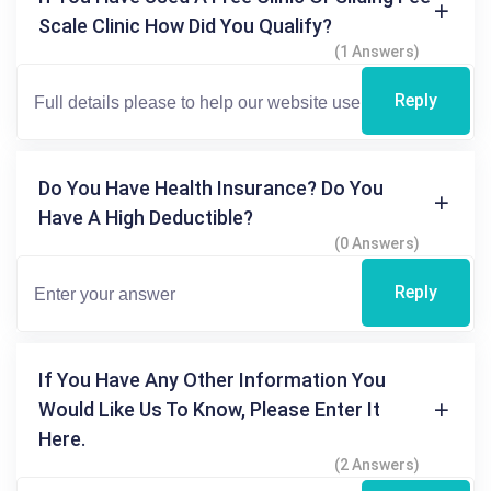
Scale Clinic How Did You Qualify?
(1 Answers)
Reply
Do You Have Health Insurance? Do You
Have A High Deductible?
(0 Answers)
Reply
If You Have Any Other Information You
Would Like Us To Know, Please Enter It
Here.
(2 Answers)