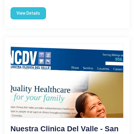
View Details
Nuestra Clinica Del Valle - San