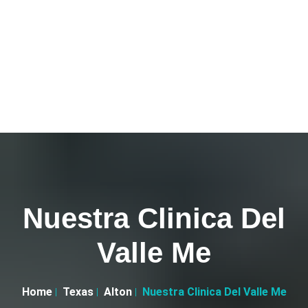
Nuestra Clinica Del
Valle Me
Home
Texas
Alton
Nuestra Clinica Del Valle Me