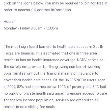
click on the icons below. You may be required to join for free in
order to access full contact information.
Hours:
Monday - Friday 8:00am - 5:00pm
The most significant barriers to health care access in South
Texas are financial. It is estimated that one in three area
residents has no health insurance coverage. NCDV serves as
the safety net provider for the growing number of working
poor families without the financial means or insurance to
cover their health care needs. Of the 36,385 NCDV users seen
in 2009, 82% had incomes below 100% of poverty and 84% had
no public or private health insurance. To ensure access to care
for the low income population, services are offered to all
residents on a sliding fee scale.