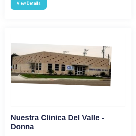
View Details
Nuestra Clinica Del Valle -
Donna