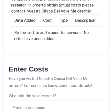
research. In orderto obtain actual costs please
contact Nuestra Clinica Del Valle Me directly.
Date Added
Cost
Type
Description
Be the first to add a price for services! No
rates have been added.
Enter Costs
Have you visited Nuestra Clinica Del Valle Me
before? Let our users know, some cost details!
What did the service cost?