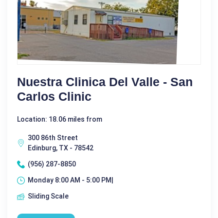
Nuestra Clinica Del Valle - San
Carlos Clinic
Location: 18.06 miles from
300 86th Street
Edinburg, TX - 78542
(956) 287-8850
Monday 8:00 AM - 5:00 PM|
Sliding Scale