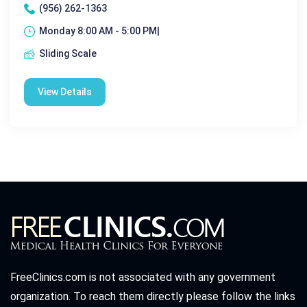
(956) 262-1363
Monday 8:00 AM - 5:00 PM|
Sliding Scale
View Details
FreeClinics.com is not associated with any government
organization. To reach them directly please follow the links