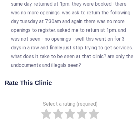
same day. returned at 1pm. they were booked -there
was no more openings. was ask to return the following
day tuesday at 7:30am and again there was no more
openings to register. asked me to return at 1pm. and
was not seen - no openings - well this went on for 3
days in a row and finally just stop trying to get services.
what does it take to be seen at that clinic? are only the
undocuments and illegals seen?
Rate This Clinic
Select a rating (required)