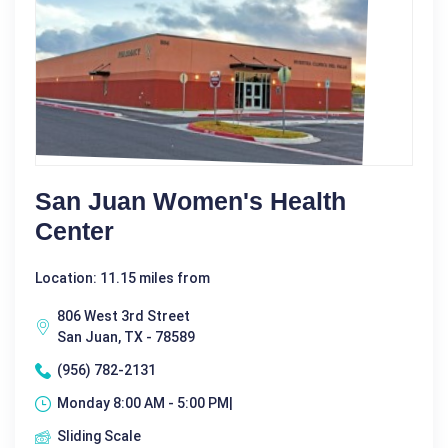
San Juan Women's Health
Center
Location: 11.15 miles from
806 West 3rd Street
San Juan, TX - 78589
(956) 782-2131
Monday 8:00 AM - 5:00 PM|
Sliding Scale