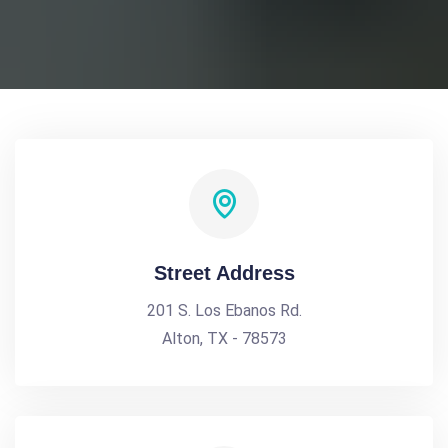
Street Address
201 S. Los Ebanos Rd.
Alton, TX - 78573