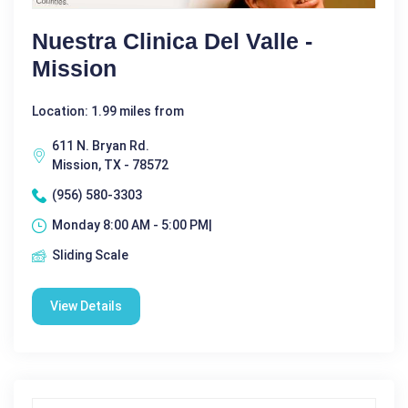
Nuestra Clinica Del Valle -
Mission
Location: 1.99 miles from
611 N. Bryan Rd.
Mission, TX - 78572
(956) 580-3303
Monday 8:00 AM - 5:00 PM|
Sliding Scale
View Details