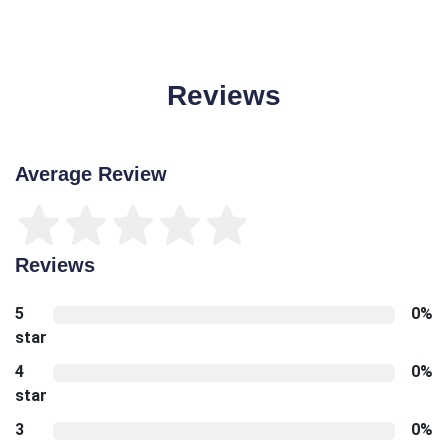
Reviews
Average Review
Reviews
5
0%
star
4
0%
star
3
0%