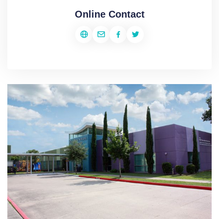
Online Contact