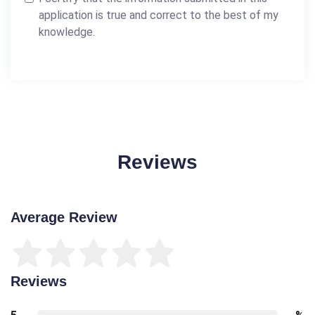
application is true and correct to the best of my
knowledge.
Reviews
Average Review
Reviews