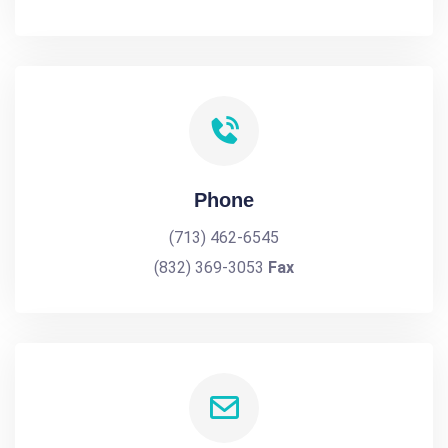
Phone
(713) 462-6545
(832) 369-3053
Fax