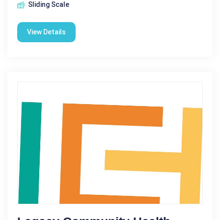
Sliding Scale
View Details