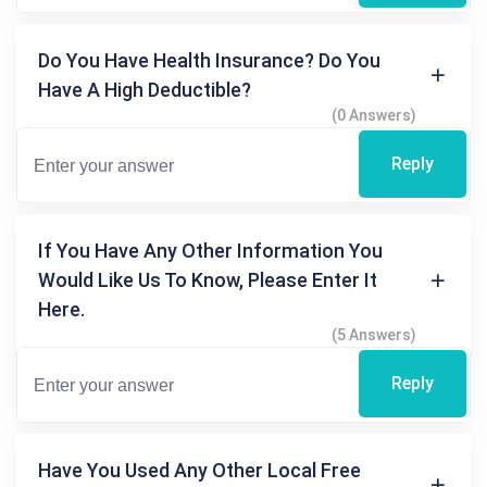
Do You Have Health Insurance? Do You
Have A High Deductible?
(0 Answers)
Reply
If You Have Any Other Information You
Would Like Us To Know, Please Enter It
Here.
(5 Answers)
Reply
Have You Used Any Other Local Free