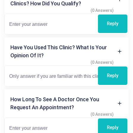
Clinics? How Did You Qualify?
(0 Answers)
Reply
Have You Used This Clinic? What Is Your
Opinion Of It?
(0 Answers)
Reply
How Long To See A Doctor Once You
Request An Appointment?
(0 Answers)
Reply