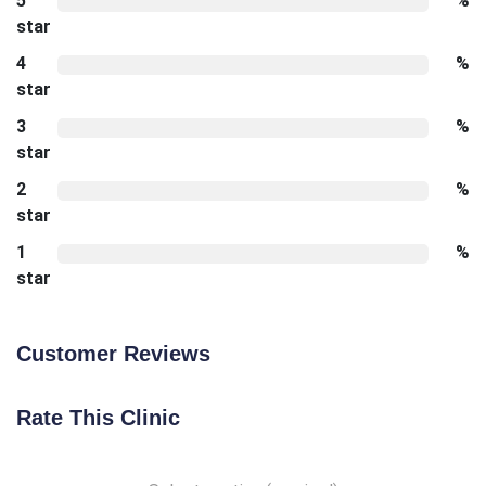
5
%
star
4
%
star
3
%
star
2
%
star
1
%
star
Customer Reviews
Rate This Clinic