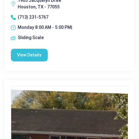
1905 Jacquelyn Drive
Houston, TX - 77055
(713) 231-5767
Monday 8:00 AM - 5:00 PM|
Sliding Scale
View Details