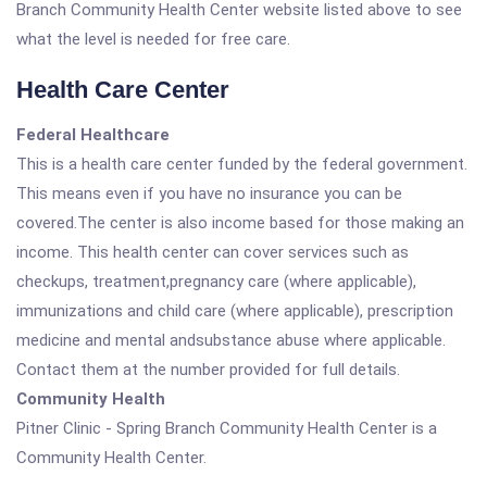
Branch Community Health Center website listed above to see
what the level is needed for free care.
Health Care Center
Federal Healthcare
This is a health care center funded by the federal government.
This means even if you have no insurance you can be
covered.The center is also income based for those making an
income. This health center can cover services such as
checkups, treatment,pregnancy care (where applicable),
immunizations and child care (where applicable), prescription
medicine and mental andsubstance abuse where applicable.
Contact them at the number provided for full details.
Community Health
Pitner Clinic - Spring Branch Community Health Center is a
Community Health Center.