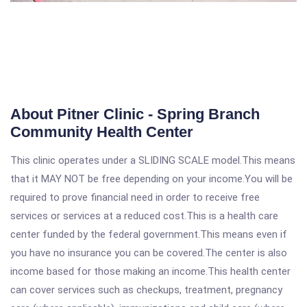
About Pitner Clinic - Spring Branch
Community Health Center
This clinic operates under a SLIDING SCALE model.This means
that it MAY NOT be free depending on your income.You will be
required to prove financial need in order to receive free
services or services at a reduced cost.This is a health care
center funded by the federal government.This means even if
you have no insurance you can be covered.The center is also
income based for those making an income.This health center
can cover services such as checkups, treatment, pregnancy