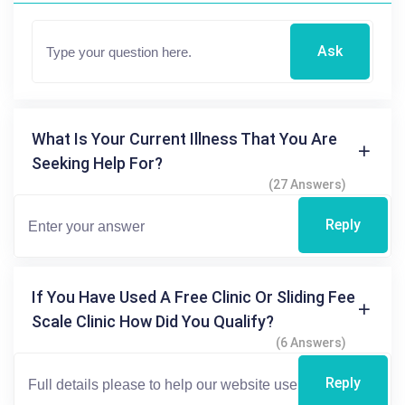
Ask
What Is Your Current Illness That You Are
Seeking Help For?
(27 Answers)
Reply
If You Have Used A Free Clinic Or Sliding Fee
Scale Clinic How Did You Qualify?
(6 Answers)
Reply