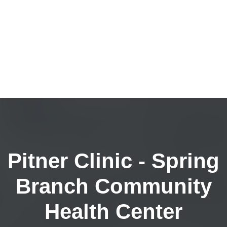
Pitner Clinic - Spring
Branch Community
Health Center