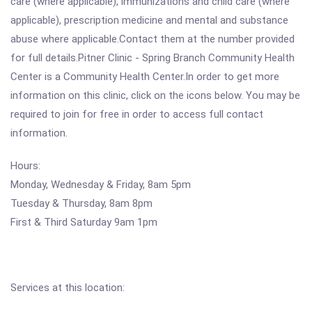
care (where applicable), immunizations and child care (where
applicable), prescription medicine and mental and substance
abuse where applicable.Contact them at the number provided
for full details.Pitner Clinic - Spring Branch Community Health
Center is a Community Health Center.In order to get more
information on this clinic, click on the icons below. You may be
required to join for free in order to access full contact
information.
Hours:
Monday, Wednesday & Friday, 8am 5pm
Tuesday & Thursday, 8am 8pm
First & Third Saturday 9am 1pm
Services at this location: