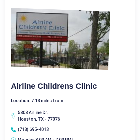
Airline Childrens Clinic
Location: 7.13 miles from
5808 Airline Dr.
Houston, TX - 77076
(713) 695-4013
Monday 8:00 AM - 7:00 PM|