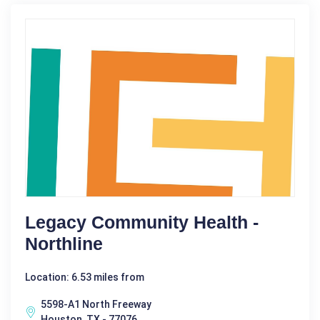
Legacy Community Health -
Northline
Location: 6.53 miles from
5598-A1 North Freeway
Houston, TX - 77076