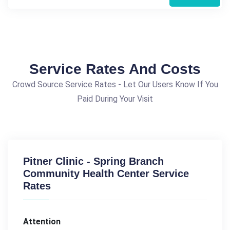
Service Rates And Costs
Crowd Source Service Rates - Let Our Users Know If You
Paid During Your Visit
Pitner Clinic - Spring Branch
Community Health Center Service
Rates
Attention