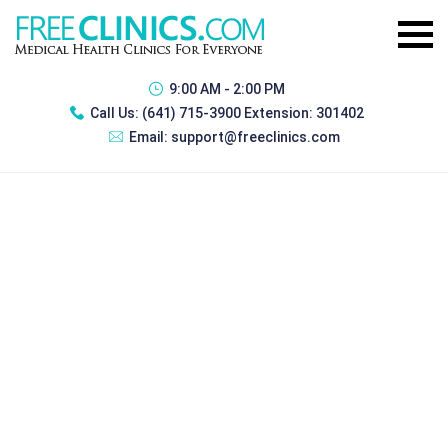
9:00 AM - 2:00 PM
Call Us:
(641) 715-3900 Extension: 301402
Email:
support@freeclinics.com