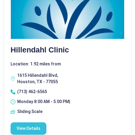
Hillendahl Clinic
Location: 1.92 miles from
1615 Hillendahl Blvd,
Houston, TX - 77055
(713) 462-6565
Monday 8:00 AM - 5:00 PM|
Sliding Scale
View Details