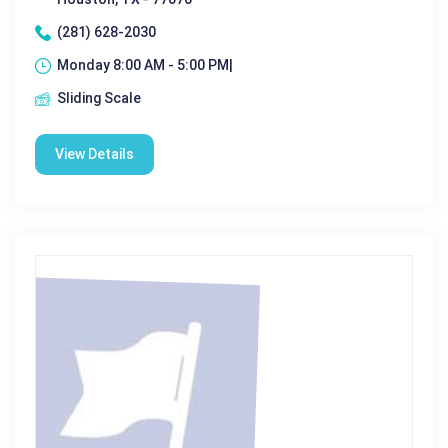
(281) 628-2030
Monday 8:00 AM - 5:00 PM|
Sliding Scale
View Details