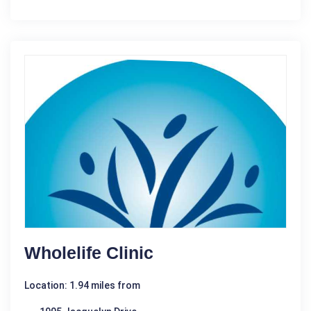
Wholelife Clinic
Location: 1.94 miles from