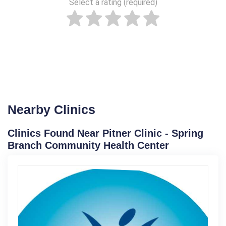
Select a rating (required)
Nearby Clinics
Clinics Found Near Pitner Clinic - Spring
Branch Community Health Center