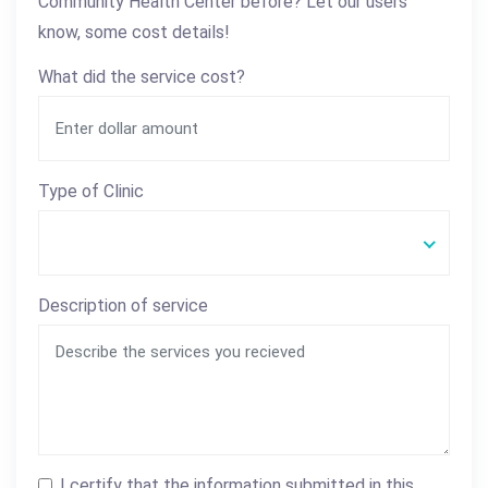
Community Health Center before? Let our users
know, some cost details!
What did the service cost?
Type of Clinic
Description of service
I certify that the information submitted in this