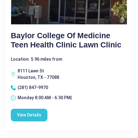
Baylor College Of Medicine
Teen Health Clinic Lawn Clinic
Location: 5.96 miles from
8111 Lawn St
Houston, TX - 77088
(281) 847-9970
Monday 8:00 AM - 6:30 PM|
View Details