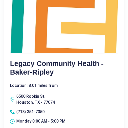
Legacy Community Health -
Baker-Ripley
Location: 8.01 miles from
6500 Rookin St.
Houston, TX - 77074
(713) 351-7350
Monday 8:00 AM - 5:00 PM|