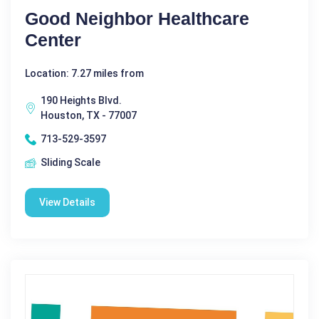
Good Neighbor Healthcare
Center
Location: 7.27 miles from
190 Heights Blvd.
Houston, TX - 77007
713-529-3597
Sliding Scale
View Details