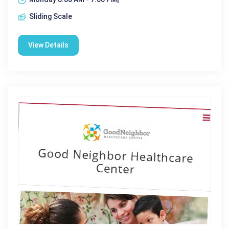
Sliding Scale
View Details