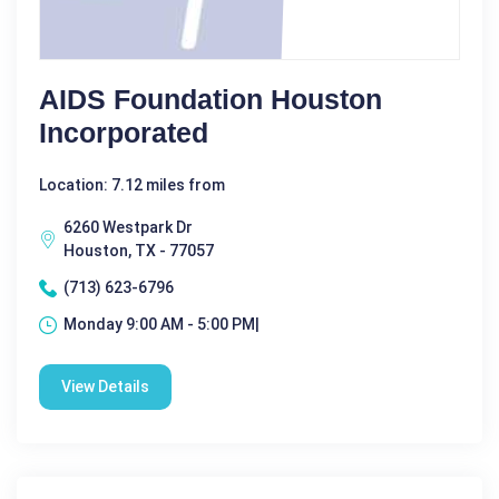
AIDS Foundation Houston
Incorporated
Location: 7.12 miles from
6260 Westpark Dr
Houston, TX - 77057
(713) 623-6796
Monday 9:00 AM - 5:00 PM|
View Details