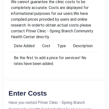
We cannot guarantee the clinic costs to be
completely accurate. Costs are displayed for
informational purposes for our users.We have
compiled prices provided by users and online
research. In orderto obtain actual costs please
contact Pitner Clinic - Spring Branch Community
Health Center directly.
Date Added
Cost
Type
Description
Be the first to add a price for services! No
rates have been added.
Enter Costs
Have you visited Pitner Clinic - Spring Branch