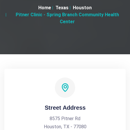
Home
Texas
Houston
Pitner Clinic - Spring Branch Community Health
Center
Street Address
8575 Pitner Rd
Houston, TX - 77080