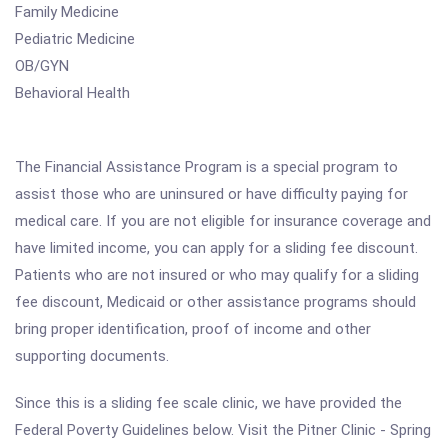
Family Medicine
Pediatric Medicine
OB/GYN
Behavioral Health
The Financial Assistance Program is a special program to
assist those who are uninsured or have difficulty paying for
medical care. If you are not eligible for insurance coverage and
have limited income, you can apply for a sliding fee discount.
Patients who are not insured or who may qualify for a sliding
fee discount, Medicaid or other assistance programs should
bring proper identification, proof of income and other
supporting documents.
Since this is a sliding fee scale clinic, we have provided the
Federal Poverty Guidelines below. Visit the Pitner Clinic - Spring