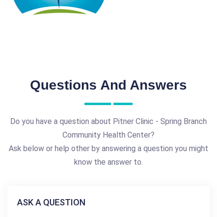
Questions And Answers
Do you have a question about Pitner Clinic - Spring Branch
Community Health Center?
Ask below or help other by answering a question you might
know the answer to.
ASK A QUESTION