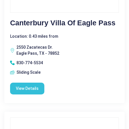
Canterbury Villa Of Eagle Pass
Location: 0.43 miles from
2550 Zacatecas Dr.
Eagle Pass, TX - 78852
830-774-5534
Sliding Scale
View Details