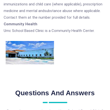
immunizations and child care (where applicable), prescription
medicine and mental andsubstance abuse where applicable.
Contact them at the number provided for full details.
Community Health
Umc School Based Clinic is a Community Health Center.
Questions And Answers