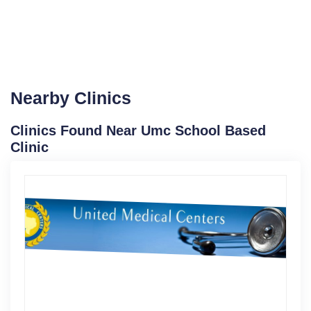
Nearby Clinics
Clinics Found Near Umc School Based
Clinic