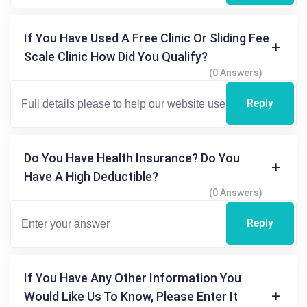
If You Have Used A Free Clinic Or Sliding Fee
Scale Clinic How Did You Qualify?
(0 Answers)
Reply
Do You Have Health Insurance? Do You
Have A High Deductible?
(0 Answers)
Reply
If You Have Any Other Information You
Would Like Us To Know, Please Enter It