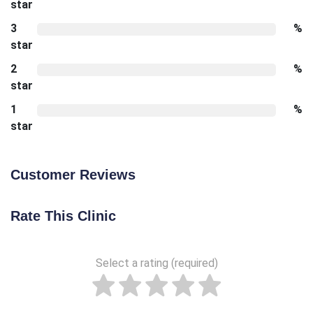
star
3
%
star
2
%
star
1
%
star
Customer Reviews
Rate This Clinic
Select a rating (required)