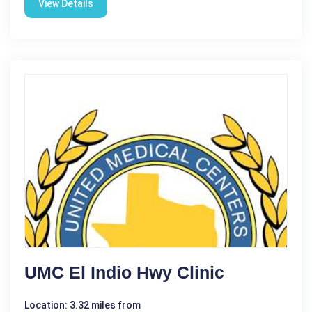
View Details
UMC El Indio Hwy Clinic
Location: 3.32 miles from