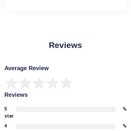
Reviews
Average Review
Reviews
5
%
star
4
%