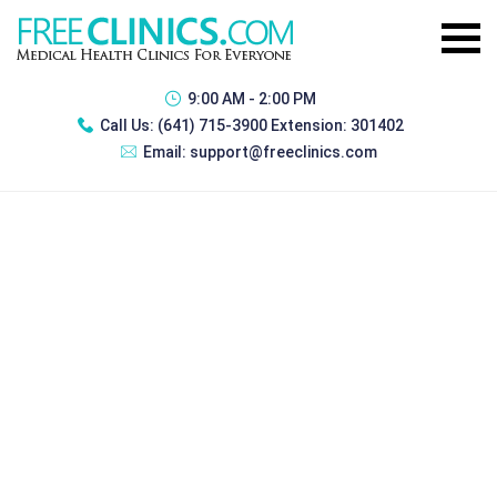
9:00 AM - 2:00 PM
Call Us:
(641) 715-3900 Extension: 301402
Email:
support@freeclinics.com