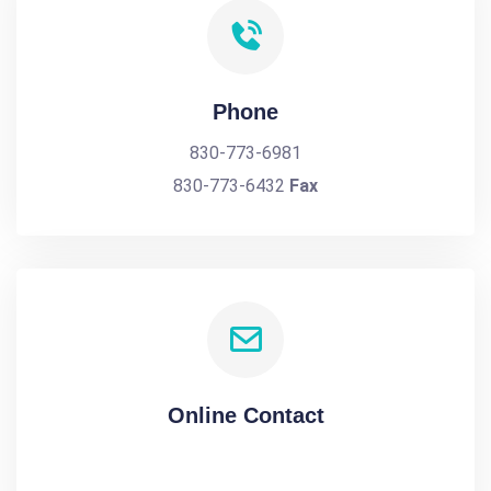
Phone
830-773-6981
830-773-6432
Fax
Online Contact