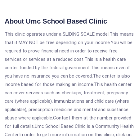
About Umc School Based Clinic
This clinic operates under a SLIDING SCALE model.This means
that it MAY NOT be free depending on your income.You will be
required to prove financial need in order to receive free
services or services at a reduced cost.This is a health care
center funded by the federal government.This means even if
you have no insurance you can be covered.The center is also
income based for those making an income.This health center
can cover services such as checkups, treatment, pregnancy
care (where applicable), immunizations and child care (where
applicable), prescription medicine and mental and substance
abuse where applicable.Contact them at the number provided
for full details.Umc School Based Clinic is a Community Health
Center.In order to get more information on this clinic, click on