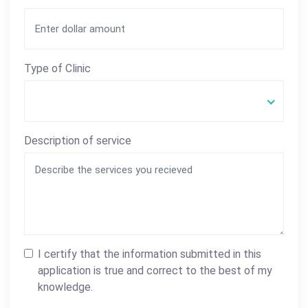
Type of Clinic
Description of service
I certify that the information submitted in this
application is true and correct to the best of my
knowledge.