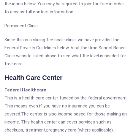
the icons below. You may be required to join for free in order
to access full contact information.
Permanent Clinic.
Since this is a sliding fee scale clinic, we have provided the
Federal Poverty Guidelines below. Visit the Umc School Based
Clinic website listed above to see what the level is needed for
free care.
Health Care Center
Federal Healthcare
This is a health care center funded by the federal government.
This means even if you have no insurance you can be
covered.The center is also income based for those making an
income. This health center can cover services such as
checkups, treatment,pregnancy care (where applicable),