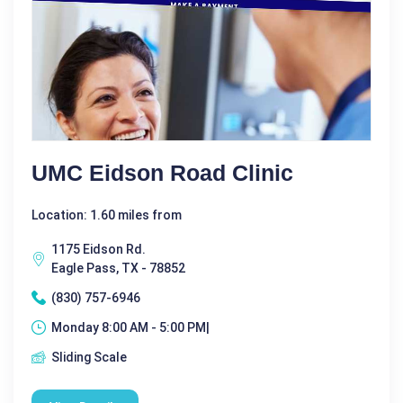
UMC Eidson Road Clinic
Location: 1.60 miles from
1175 Eidson Rd.
Eagle Pass, TX - 78852
(830) 757-6946
Monday 8:00 AM - 5:00 PM|
Sliding Scale