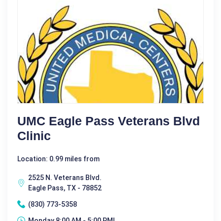
UMC Eagle Pass Veterans Blvd
Clinic
Location: 0.99 miles from
2525 N. Veterans Blvd.
Eagle Pass, TX - 78852
(830) 773-5358
Monday 8:00 AM - 5:00 PM|