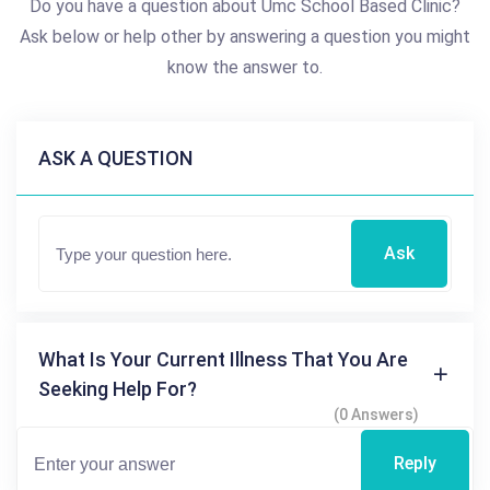
Do you have a question about Umc School Based Clinic?
Ask below or help other by answering a question you might
know the answer to.
ASK A QUESTION
Ask
What Is Your Current Illness That You Are
Seeking Help For?
(0 Answers)
Reply