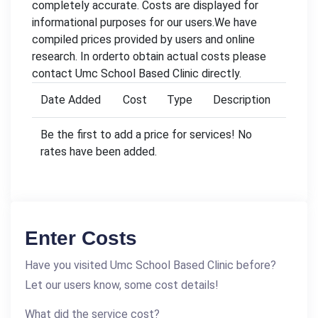
completely accurate. Costs are displayed for
informational purposes for our users.We have
compiled prices provided by users and online
research. In orderto obtain actual costs please
contact Umc School Based Clinic directly.
Date Added
Cost
Type
Description
Be the first to add a price for services! No
rates have been added.
Enter Costs
Have you visited Umc School Based Clinic before?
Let our users know, some cost details!
What did the service cost?