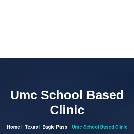
Umc School Based
Clinic
Home
Texas
Eagle Pass
Umc School Based Clinic