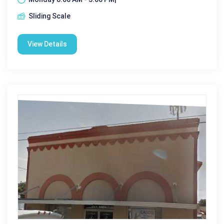
Sliding Scale
View Details