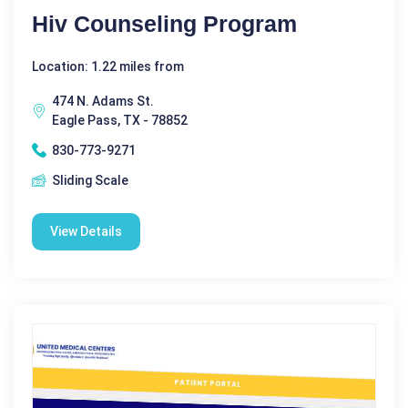
Hiv Counseling Program
Location: 1.22 miles from
474 N. Adams St.
Eagle Pass, TX - 78852
830-773-9271
Sliding Scale
View Details