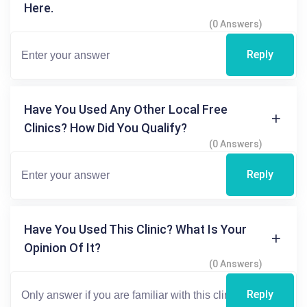
Here.
(0 Answers)
Reply
Have You Used Any Other Local Free
Clinics? How Did You Qualify?
(0 Answers)
Reply
Have You Used This Clinic? What Is Your
Opinion Of It?
(0 Answers)
Reply