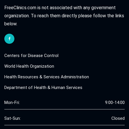
FreeClinics.com is not associated with any government
organization. To reach them directly please follow the links
below.
Centers for Disease Control
World Health Organization
Health Resources & Services Administration
Department of Health & Human Services
Mon-Fri:
9:00-14:00
Sat-Sun:
Closed