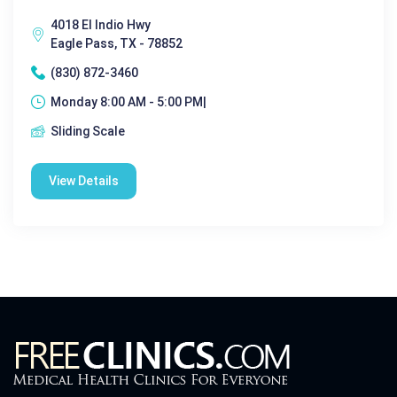
4018 El Indio Hwy
Eagle Pass, TX - 78852
(830) 872-3460
Monday 8:00 AM - 5:00 PM|
Sliding Scale
View Details