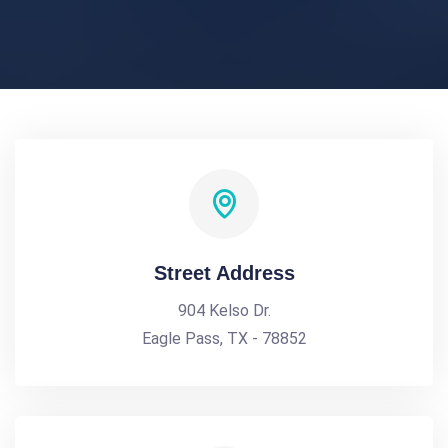
Street Address
904 Kelso Dr.
Eagle Pass, TX - 78852