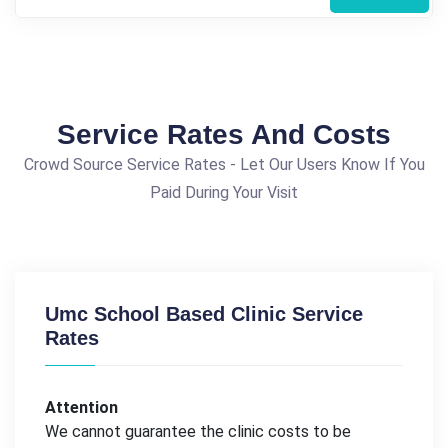
Service Rates And Costs
Crowd Source Service Rates - Let Our Users Know If You
Paid During Your Visit
Umc School Based Clinic Service
Rates
Attention
We cannot guarantee the clinic costs to be