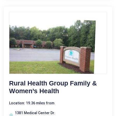
Rural Health Group Family &
Women’s Health
Location: 19.36 miles from
1381 Medical Center Dr.