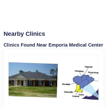
Nearby Clinics
Clinics Found Near Emporia Medical Center