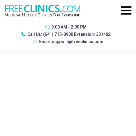
9:00 AM - 2:00 PM
Call Us:
(641) 715-3900 Extension: 301402
Email:
support@freeclinics.com