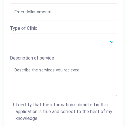
Type of Clinic
Description of service
I certify that the information submitted in this
application is true and correct to the best of my
knowledge.