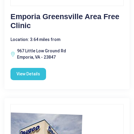
Emporia Greensville Area Free
Clinic
Location: 3.64 miles from
967 Little Low Ground Rd
Emporia, VA - 23847
View Details