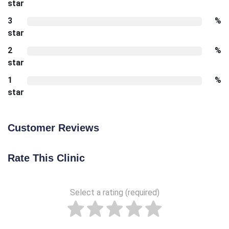
star
3
%
star
2
%
star
1
%
star
Customer Reviews
Rate This Clinic
Select a rating (required)