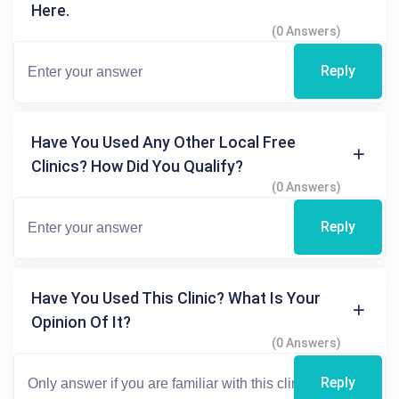
Here.
(0 Answers)
Reply
Have You Used Any Other Local Free
Clinics? How Did You Qualify?
(0 Answers)
Reply
Have You Used This Clinic? What Is Your
Opinion Of It?
(0 Answers)
Reply