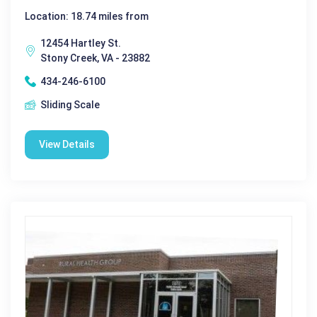
Location: 18.74 miles from
12454 Hartley St.
Stony Creek, VA - 23882
434-246-6100
Sliding Scale
View Details