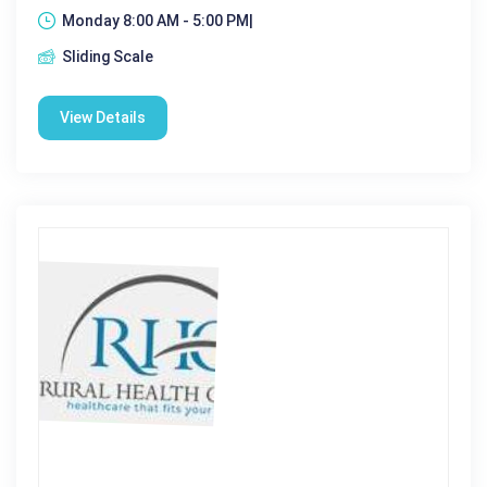
Monday 8:00 AM - 5:00 PM|
Sliding Scale
View Details