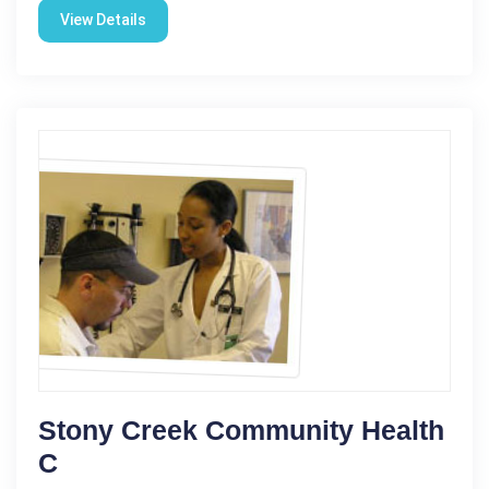
View Details
Stony Creek Community Health
C