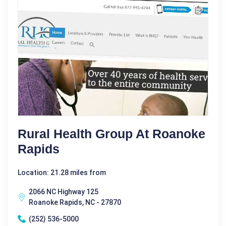
Rural Health Group At Roanoke
Rapids
Location: 21.28 miles from
2066 NC Highway 125
Roanoke Rapids, NC - 27870
(252) 536-5000