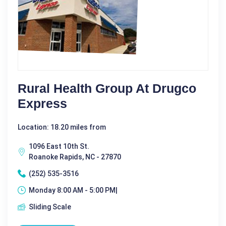
Rural Health Group At Drugco
Express
Location: 18.20 miles from
1096 East 10th St.
Roanoke Rapids, NC - 27870
(252) 535-3516
Monday 8:00 AM - 5:00 PM|
Sliding Scale