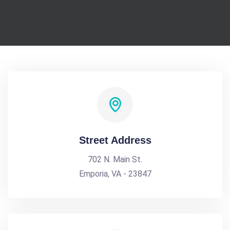
Street Address
702 N. Main St.
Emporia, VA - 23847