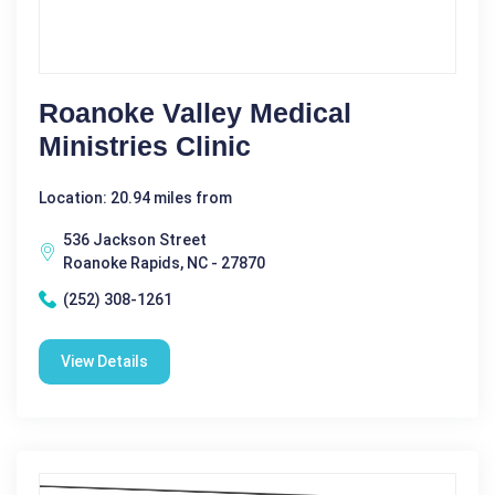
Roanoke Valley Medical
Ministries Clinic
Location: 20.94 miles from
536 Jackson Street
Roanoke Rapids, NC - 27870
(252) 308-1261
View Details