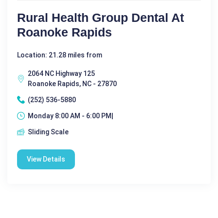
Rural Health Group Dental At
Roanoke Rapids
Location: 21.28 miles from
2064 NC Highway 125
Roanoke Rapids, NC - 27870
(252) 536-5880
Monday 8:00 AM - 6:00 PM|
Sliding Scale
View Details