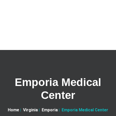
Emporia Medical
Center
Home
Virginia
Emporia
Emporia Medical Center