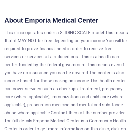
About Emporia Medical Center
This clinic operates under a SLIDING SCALE model.This means
that it MAY NOT be free depending on your income.You will be
required to prove financial need in order to receive free
services or services at a reduced cost.This is a health care
center funded by the federal government.This means even if
you have no insurance you can be covered.The center is also
income based for those making an income.This health center
can cover services such as checkups, treatment, pregnancy
care (where applicable), immunizations and child care (where
applicable), prescription medicine and mental and substance
abuse where applicable.Contact them at the number provided
for full details.Emporia Medical Center is a Community Health
Center.In order to get more information on this clinic, click on