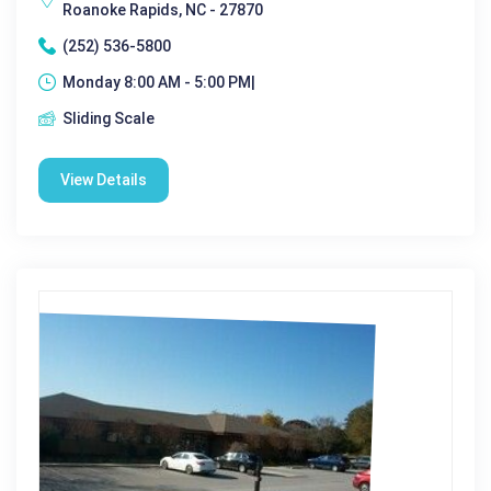
Roanoke Rapids, NC - 27870
(252) 536-5800
Monday 8:00 AM - 5:00 PM|
Sliding Scale
View Details