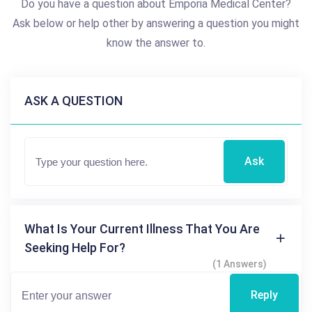
Do you have a question about Emporia Medical Center?
Ask below or help other by answering a question you might
know the answer to.
ASK A QUESTION
Ask
What Is Your Current Illness That You Are
Seeking Help For?
(1 Answers)
Reply