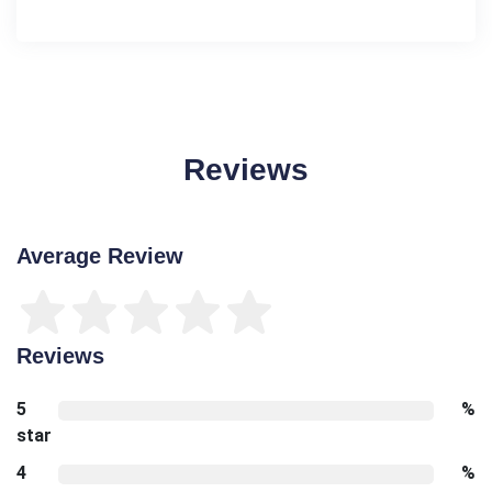
Reviews
Average Review
Reviews
5
%
star
4
%