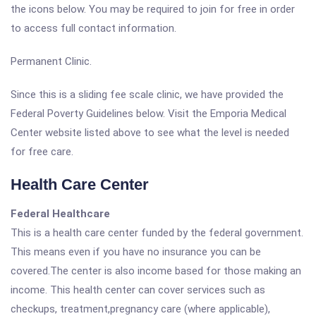
the icons below. You may be required to join for free in order
to access full contact information.
Permanent Clinic.
Since this is a sliding fee scale clinic, we have provided the
Federal Poverty Guidelines below. Visit the Emporia Medical
Center website listed above to see what the level is needed
for free care.
Health Care Center
Federal Healthcare
This is a health care center funded by the federal government.
This means even if you have no insurance you can be
covered.The center is also income based for those making an
income. This health center can cover services such as
checkups, treatment,pregnancy care (where applicable),