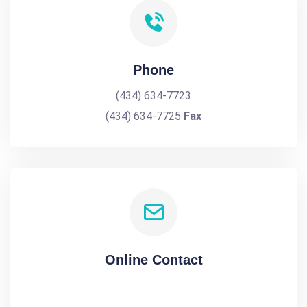
Phone
(434) 634-7723
(434) 634-7725
Fax
Online Contact