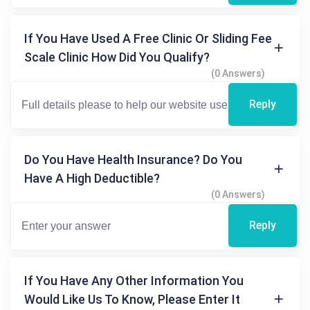
If You Have Used A Free Clinic Or Sliding Fee
Scale Clinic How Did You Qualify?
(0 Answers)
Reply
Do You Have Health Insurance? Do You
Have A High Deductible?
(0 Answers)
Reply
If You Have Any Other Information You
Would Like Us To Know, Please Enter It