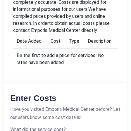
completely accurate. Costs are displayed for
informational purposes for our users.We have
compiled prices provided by users and online
research. In orderto obtain actual costs please
contact Emporia Medical Center directly.
Date Added
Cost
Type
Description
Be the first to add a price for services! No
rates have been added.
Enter Costs
Have you visited Emporia Medical Center before? Let
our users know, some cost details!
What did the service cost?