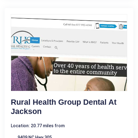
Rural Health Group Dental At
Jackson
Location: 20.77 miles from
9409 NC Hwy 305