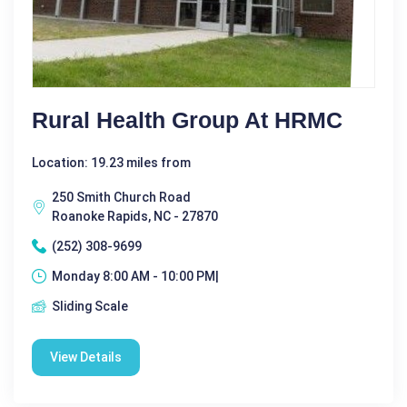
Rural Health Group At HRMC
Location: 19.23 miles from
250 Smith Church Road
Roanoke Rapids, NC - 27870
(252) 308-9699
Monday 8:00 AM - 10:00 PM|
Sliding Scale
View Details