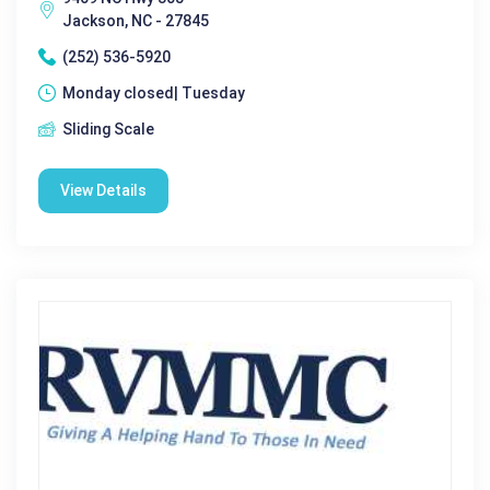
Jackson, NC - 27845
(252) 536-5920
Monday closed| Tuesday
Sliding Scale
View Details