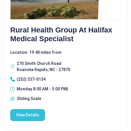
Rural Health Group At Halifax
Medical Specialist
Location: 19.48 miles from
270 Smith Church Road
Roanoke Rapids, NC - 27870
(252) 537-0134
Monday 8:00 AM - 5:00 PM|
Sliding Scale
View Details