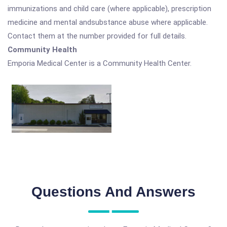
immunizations and child care (where applicable), prescription
medicine and mental andsubstance abuse where applicable.
Contact them at the number provided for full details.
Community Health
Emporia Medical Center is a Community Health Center.
Questions And Answers