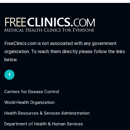
FreeClinics.com is not associated with any government
organization. To reach them directly please follow the links
below.
Centers for Disease Control
World Health Organization
Health Resources & Services Administration
Department of Health & Human Services