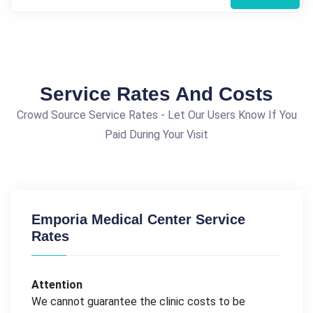
Service Rates And Costs
Crowd Source Service Rates - Let Our Users Know If You
Paid During Your Visit
Emporia Medical Center Service
Rates
Attention
We cannot guarantee the clinic costs to be