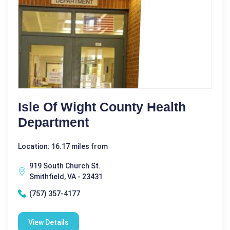
Isle Of Wight County Health
Department
Location: 16.17 miles from
919 South Church St.
Smithfield, VA - 23431
(757) 357-4177
View Details