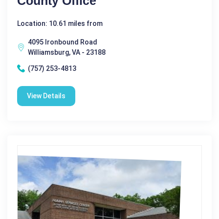
County Office
Location: 10.61 miles from
4095 Ironbound Road
Williamsburg, VA - 23188
(757) 253-4813
View Details