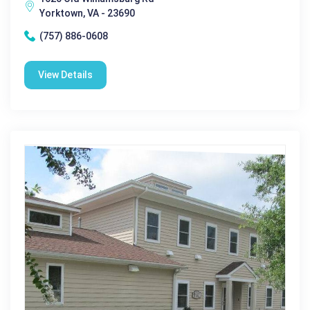
Yorktown, VA - 23690
(757) 886-0608
View Details