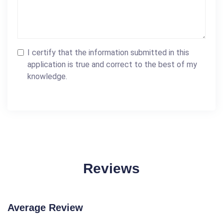
I certify that the information submitted in this
application is true and correct to the best of my
knowledge.
Reviews
Average Review