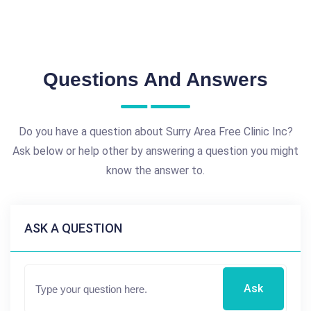
Questions And Answers
Do you have a question about Surry Area Free Clinic Inc?
Ask below or help other by answering a question you might
know the answer to.
ASK A QUESTION
Ask