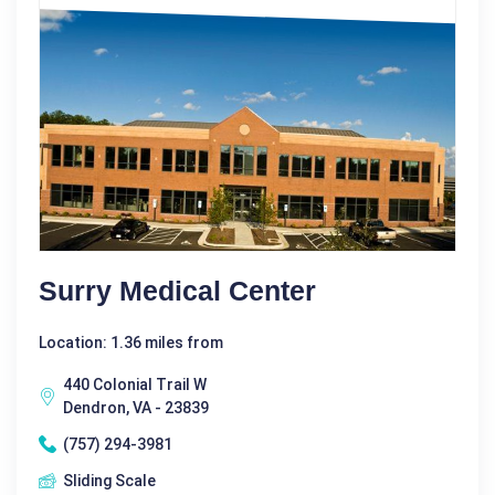
Surry Medical Center
Location: 1.36 miles from
440 Colonial Trail W
Dendron, VA - 23839
(757) 294-3981
Sliding Scale