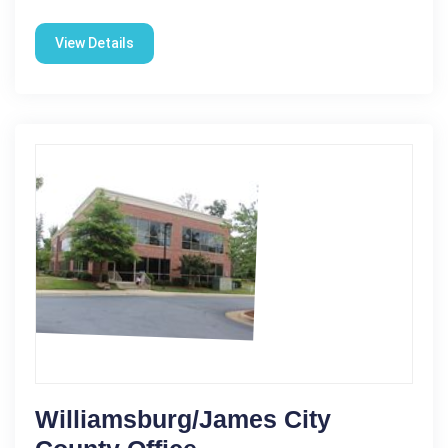
View Details
Williamsburg/James City