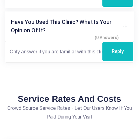
Have You Used This Clinic? What Is Your
Opinion Of It?
(0 Answers)
Reply
Service Rates And Costs
Crowd Source Service Rates - Let Our Users Know If You
Paid During Your Visit