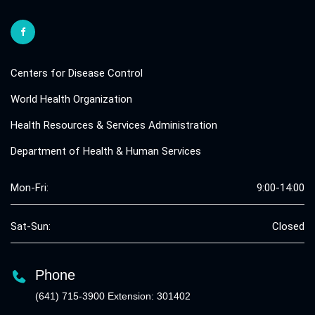
Centers for Disease Control
World Health Organization
Health Resources & Services Administration
Department of Health & Human Services
Mon-Fri:
9:00-14:00
Sat-Sun:
Closed
Phone
(641) 715-3900 Extension: 301402