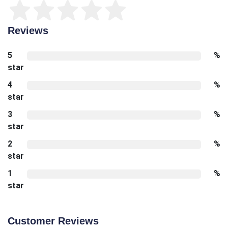
Reviews
5
%
star
4
%
star
3
%
star
2
%
star
1
%
star
Customer Reviews