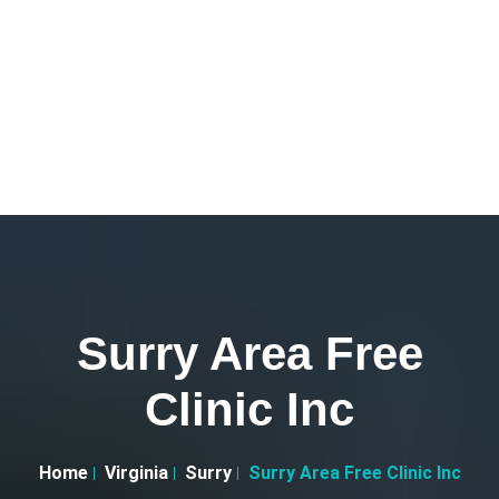
Surry Area Free
Clinic Inc
Home
Virginia
Surry
Surry Area Free Clinic Inc