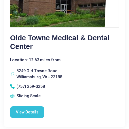
Olde Towne Medical & Dental
Center
Location: 12.63 miles from
5249 Old Towne Road
Williamsburg, VA - 23188
(757) 259-3258
Sliding Scale
View Details