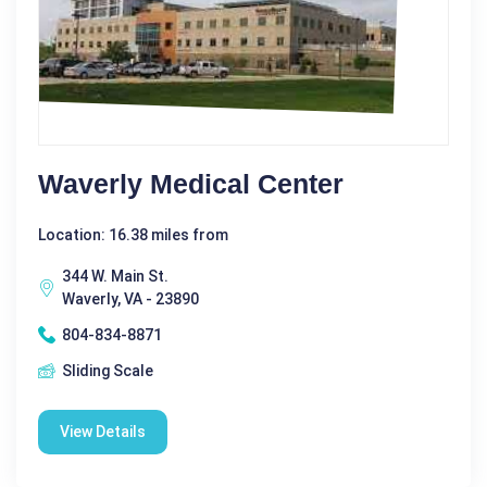
Waverly Medical Center
Location: 16.38 miles from
344 W. Main St.
Waverly, VA - 23890
804-834-8871
Sliding Scale
View Details