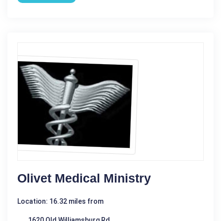
Olivet Medical Ministry
Location: 16.32 miles from
1620 Old Williamsburg Rd