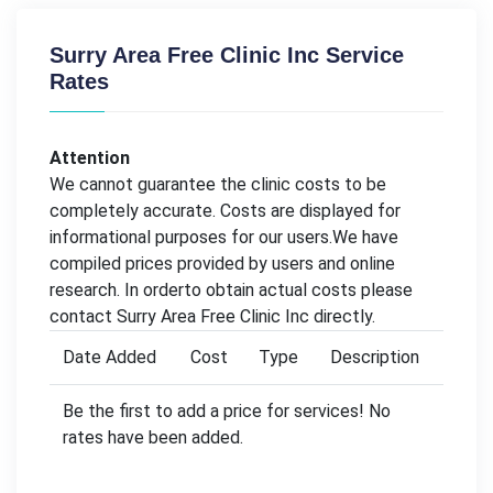
Surry Area Free Clinic Inc Service
Rates
Attention
We cannot guarantee the clinic costs to be
completely accurate. Costs are displayed for
informational purposes for our users.We have
compiled prices provided by users and online
research. In orderto obtain actual costs please
contact Surry Area Free Clinic Inc directly.
Date Added
Cost
Type
Description
Be the first to add a price for services! No
rates have been added.