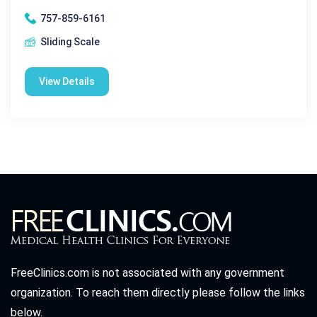
757-859-6161
Sliding Scale
View Details
FreeClinics.com is not associated with any government
organization. To reach them directly please follow the links
below.