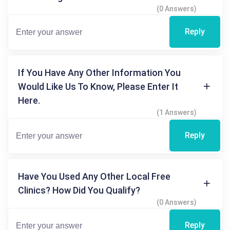
(0 Answers)
Reply
If You Have Any Other Information You
Would Like Us To Know, Please Enter It
Here.
(1 Answers)
Reply
Have You Used Any Other Local Free
Clinics? How Did You Qualify?
(0 Answers)
Reply