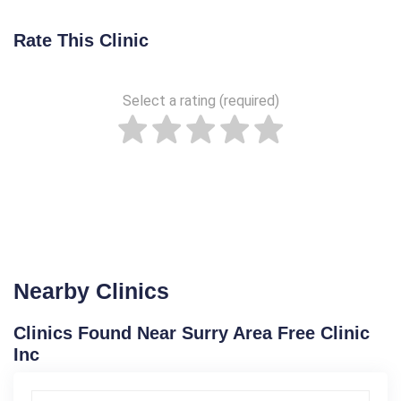
Rate This Clinic
Select a rating (required)
Nearby Clinics
Clinics Found Near Surry Area Free Clinic
Inc