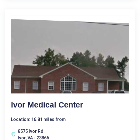
Ivor Medical Center
Location: 16.81 miles from
8575 Ivor Rd.
Ivor, VA - 23866