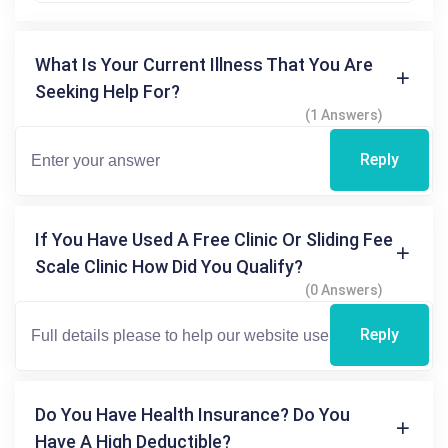
What Is Your Current Illness That You Are
Seeking Help For?
(1 Answers)
Reply
If You Have Used A Free Clinic Or Sliding Fee
Scale Clinic How Did You Qualify?
(0 Answers)
Reply
Do You Have Health Insurance? Do You
Have A High Deductible?