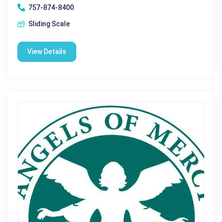
757-874-8400
Sliding Scale
View Details