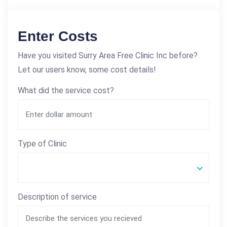
Enter Costs
Have you visited Surry Area Free Clinic Inc before?
Let our users know, some cost details!
What did the service cost?
Type of Clinic
Description of service