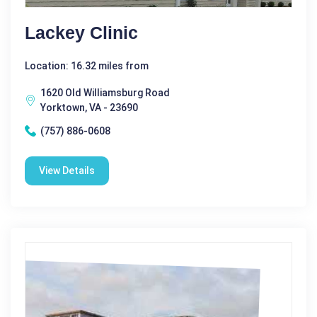
Lackey Clinic
Location: 16.32 miles from
1620 Old Williamsburg Road
Yorktown, VA - 23690
(757) 886-0608
View Details