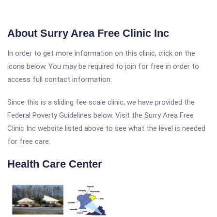
About Surry Area Free Clinic Inc
In order to get more information on this clinic, click on the
icons below. You may be required to join for free in order to
access full contact information.
Since this is a sliding fee scale clinic, we have provided the
Federal Poverty Guidelines below. Visit the Surry Area Free
Clinic Inc website listed above to see what the level is needed
for free care.
Health Care Center