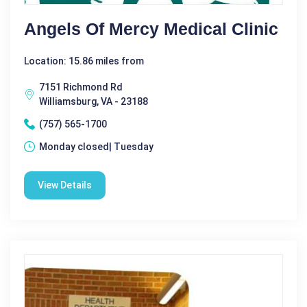
Angels Of Mercy Medical Clinic
Location: 15.86 miles from
7151 Richmond Rd
Williamsburg, VA - 23188
(757) 565-1700
Monday closed| Tuesday
View Details