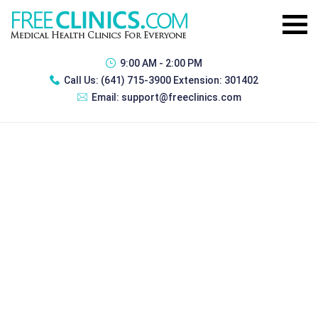
9:00 AM - 2:00 PM
Call Us:
(641) 715-3900 Extension: 301402
Email:
support@freeclinics.com