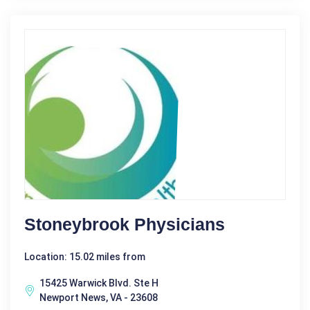
Stoneybrook Physicians
Location: 15.02 miles from
15425 Warwick Blvd. Ste H
Newport News, VA - 23608