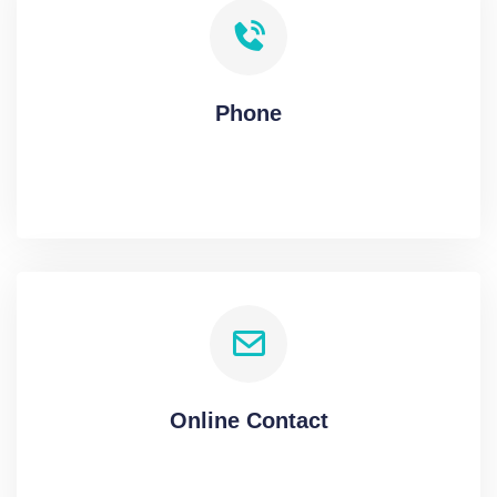
Phone
Online Contact