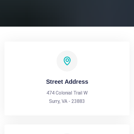
Street Address
474 Colonial Trail W
Surry, VA - 23883