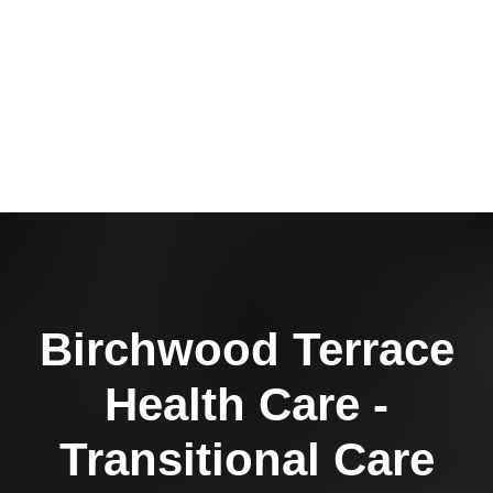
Birchwood Terrace
Health Care -
Transitional Care