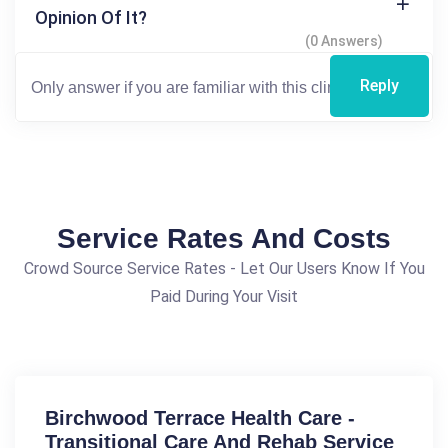
Opinion Of It?
(0 Answers)
Reply
Service Rates And Costs
Crowd Source Service Rates - Let Our Users Know If You
Paid During Your Visit
Birchwood Terrace Health Care -
Transitional Care And Rehab Service