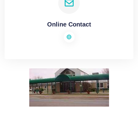
Online Contact