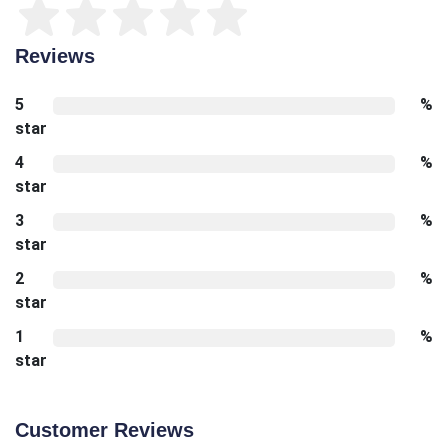
Reviews
5
%
star
4
%
star
3
%
star
2
%
star
1
%
star
Customer Reviews