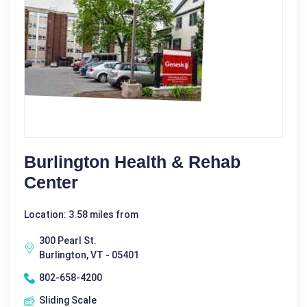
Burlington Health & Rehab
Center
Location: 3.58 miles from
300 Pearl St.
Burlington, VT - 05401
802-658-4200
Sliding Scale