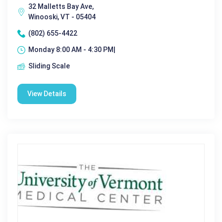
32 Malletts Bay Ave,
Winooski, VT - 05404
(802) 655-4422
Monday 8:00 AM - 4:30 PM|
Sliding Scale
View Details