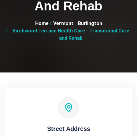
And Rehab
Home
Vermont
Burlington
Birchwood Terrace Health Care - Transitional Care
and Rehab
Street Address