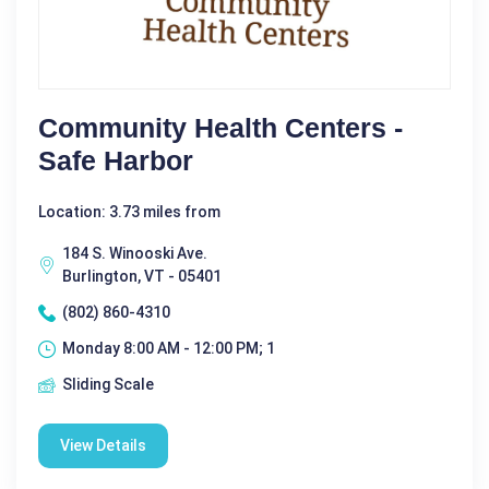
Community Health Centers -
Safe Harbor
Location: 3.73 miles from
184 S. Winooski Ave.
Burlington, VT - 05401
(802) 860-4310
Monday 8:00 AM - 12:00 PM; 1
Sliding Scale
View Details