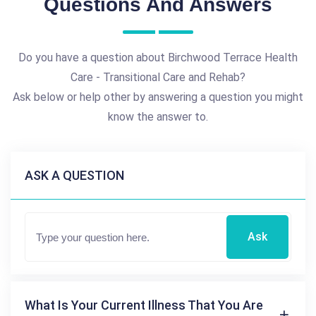
Questions And Answers
Do you have a question about Birchwood Terrace Health
Care - Transitional Care and Rehab?
Ask below or help other by answering a question you might
know the answer to.
ASK A QUESTION
Ask
What Is Your Current Illness That You Are