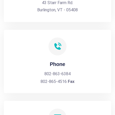
43 Starr Farm Rd.
Burlington, VT - 05408
Phone
802-863-6384
802-865-4516
Fax