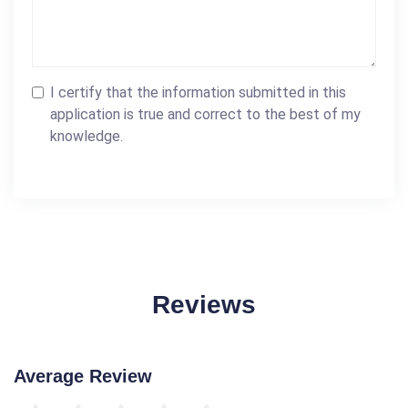
I certify that the information submitted in this
application is true and correct to the best of my
knowledge.
Reviews
Average Review