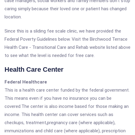
case managers, social workers and family members don't stop
caring simply because their loved one or patient has changed
location.
Since this is a sliding fee scale clinic, we have provided the
Federal Poverty Guidelines below. Visit the Birchwood Terrace
Health Care - Transitional Care and Rehab website listed above
to see what the level is needed for free care.
Health Care Center
Federal Healthcare
This is a health care center funded by the federal government.
This means even if you have no insurance you can be
covered.The center is also income based for those making an
income. This health center can cover services such as
checkups, treatment,pregnancy care (where applicable),
immunizations and child care (where applicable), prescription