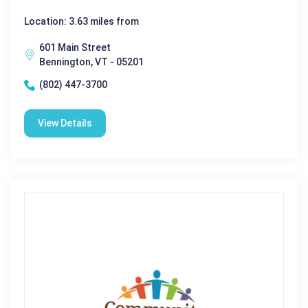
Location: 3.63 miles from
601 Main Street
Bennington, VT - 05201
(802) 447-3700
View Details