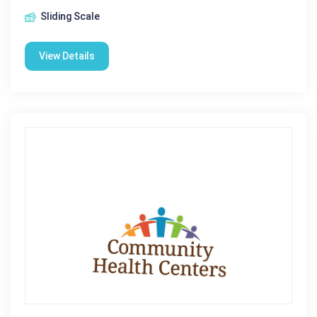
Sliding Scale
View Details