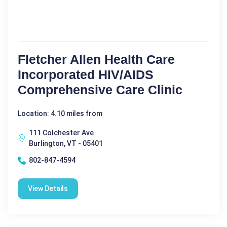
Fletcher Allen Health Care
Incorporated HIV/AIDS
Comprehensive Care Clinic
Location: 4.10 miles from
111 Colchester Ave
Burlington, VT - 05401
802-847-4594
View Details