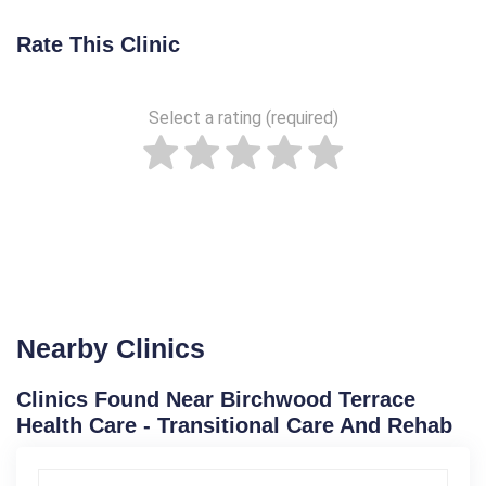
Rate This Clinic
Select a rating (required)
Nearby Clinics
Clinics Found Near Birchwood Terrace
Health Care - Transitional Care And Rehab