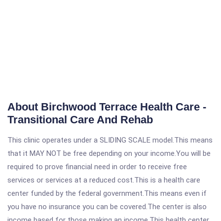
About Birchwood Terrace Health Care -
Transitional Care And Rehab
This clinic operates under a SLIDING SCALE model.This means
that it MAY NOT be free depending on your income.You will be
required to prove financial need in order to receive free
services or services at a reduced cost.This is a health care
center funded by the federal government.This means even if
you have no insurance you can be covered.The center is also
income based for those making an income.This health center