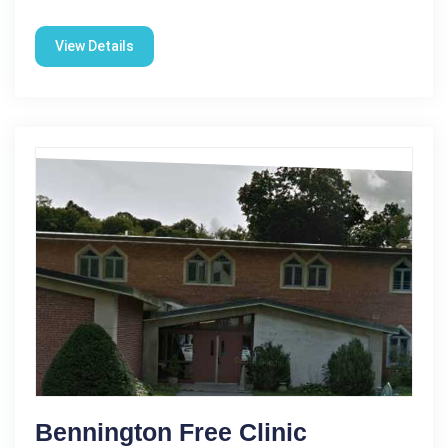
View Details
Bennington Free Clinic