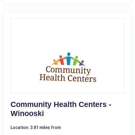
Community Health Centers -
Winooski
Location: 3.81 miles from