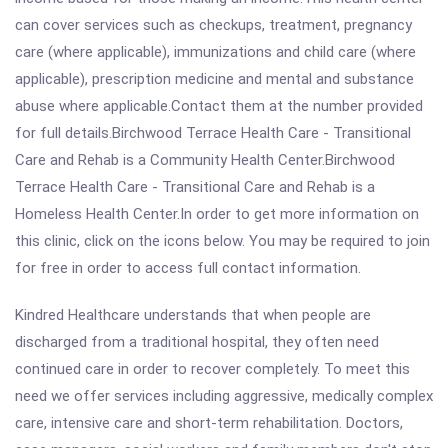
can cover services such as checkups, treatment, pregnancy
care (where applicable), immunizations and child care (where
applicable), prescription medicine and mental and substance
abuse where applicable.Contact them at the number provided
for full details.Birchwood Terrace Health Care - Transitional
Care and Rehab is a Community Health Center.Birchwood
Terrace Health Care - Transitional Care and Rehab is a
Homeless Health Center.In order to get more information on
this clinic, click on the icons below. You may be required to join
for free in order to access full contact information.
Kindred Healthcare understands that when people are
discharged from a traditional hospital, they often need
continued care in order to recover completely. To meet this
need we offer services including aggressive, medically complex
care, intensive care and short-term rehabilitation. Doctors,