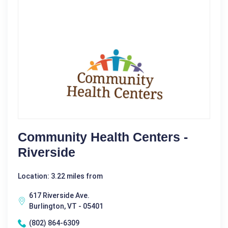
Community Health Centers -
Riverside
Location: 3.22 miles from
617 Riverside Ave.
Burlington, VT - 05401
(802) 864-6309