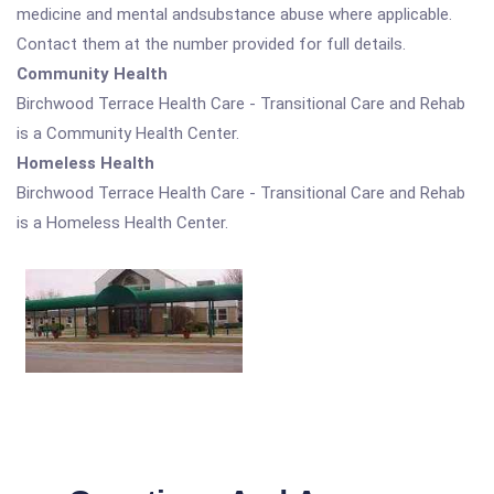
medicine and mental andsubstance abuse where applicable.
Contact them at the number provided for full details.
Community Health
Birchwood Terrace Health Care - Transitional Care and Rehab
is a Community Health Center.
Homeless Health
Birchwood Terrace Health Care - Transitional Care and Rehab
is a Homeless Health Center.