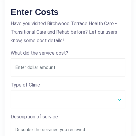
Enter Costs
Have you visited Birchwood Terrace Health Care -
Transitional Care and Rehab before? Let our users
know, some cost details!
What did the service cost?
Type of Clinic
Description of service