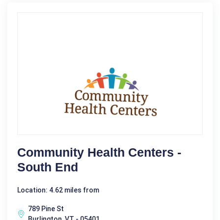
Community Health Centers -
South End
Location: 4.62 miles from
789 Pine St
Burlington, VT - 05401