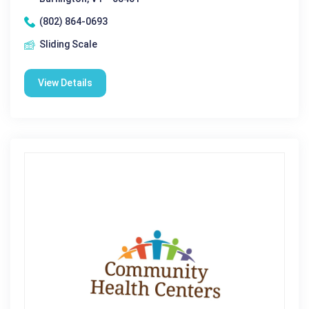
(802) 864-0693
Sliding Scale
View Details