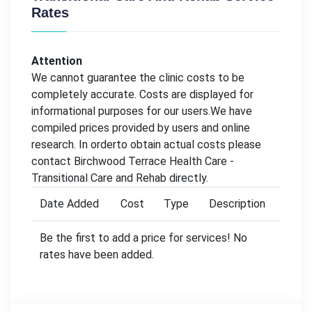
Rates
Attention
We cannot guarantee the clinic costs to be
completely accurate. Costs are displayed for
informational purposes for our users.We have
compiled prices provided by users and online
research. In orderto obtain actual costs please
contact Birchwood Terrace Health Care -
Transitional Care and Rehab directly.
Date Added
Cost
Type
Description
Be the first to add a price for services! No
rates have been added.