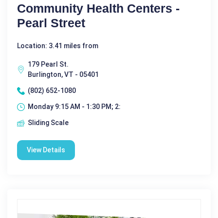
Community Health Centers -
Pearl Street
Location: 3.41 miles from
179 Pearl St.
Burlington, VT - 05401
(802) 652-1080
Monday 9:15 AM - 1:30 PM; 2:
Sliding Scale
View Details