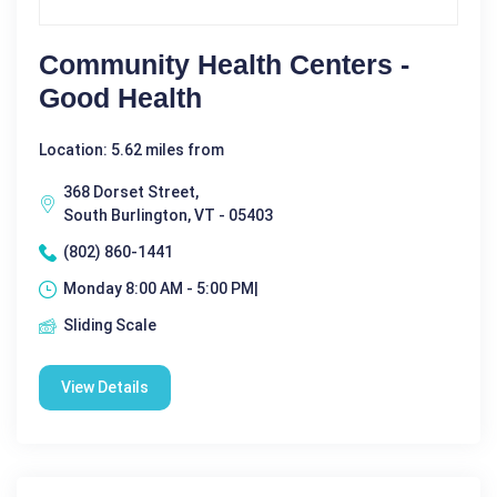
Community Health Centers -
Good Health
Location: 5.62 miles from
368 Dorset Street,
South Burlington, VT - 05403
(802) 860-1441
Monday 8:00 AM - 5:00 PM|
Sliding Scale
View Details