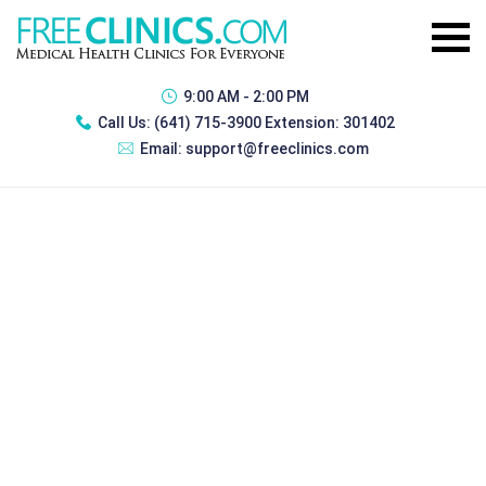
9:00 AM - 2:00 PM
Call Us:
(641) 715-3900 Extension: 301402
Email:
support@freeclinics.com