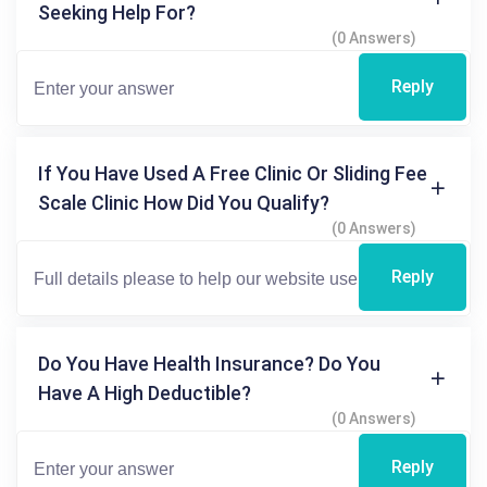
Seeking Help For?
(0 Answers)
Reply
If You Have Used A Free Clinic Or Sliding Fee
Scale Clinic How Did You Qualify?
(0 Answers)
Reply
Do You Have Health Insurance? Do You
Have A High Deductible?
(0 Answers)
Reply