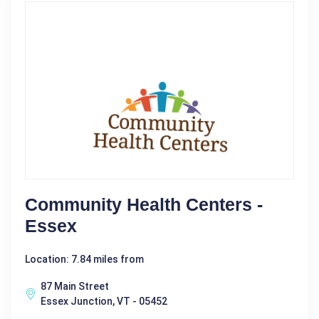
Community Health Centers -
Essex
Location: 7.84 miles from
87 Main Street
Essex Junction, VT - 05452