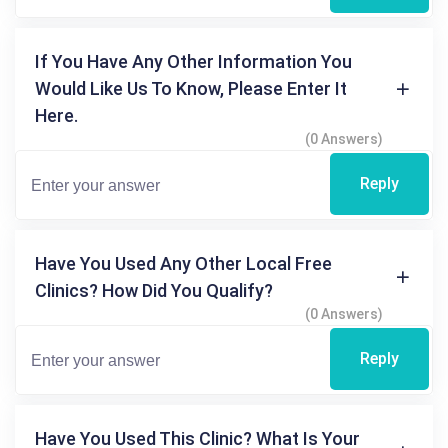
If You Have Any Other Information You
Would Like Us To Know, Please Enter It
Here.
(0 Answers)
Reply
Have You Used Any Other Local Free
Clinics? How Did You Qualify?
(0 Answers)
Reply
Have You Used This Clinic? What Is Your