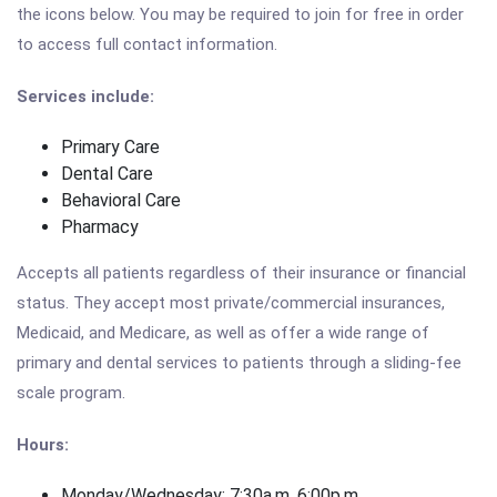
the icons below. You may be required to join for free in order
to access full contact information.
Services include:
Primary Care
Dental Care
Behavioral Care
Pharmacy
Accepts all patients regardless of their insurance or financial
status. They accept most private/commercial insurances,
Medicaid, and Medicare, as well as offer a wide range of
primary and dental services to patients through a sliding-fee
scale program.
Hours:
Monday/Wednesday: 7:30a.m. 6:00p.m.