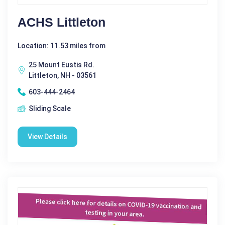
ACHS Littleton
Location: 11.53 miles from
25 Mount Eustis Rd.
Littleton, NH - 03561
603-444-2464
Sliding Scale
View Details