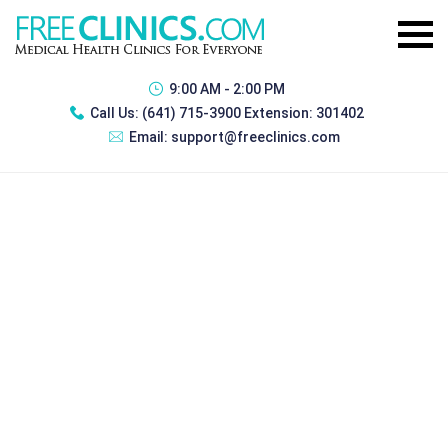
9:00 AM - 2:00 PM
Call Us:
(641) 715-3900 Extension: 301402
Email:
support@freeclinics.com