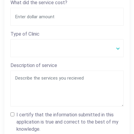
What did the service cost?
Type of Clinic
Description of service
I certify that the information submitted in this
application is true and correct to the best of my
knowledge.