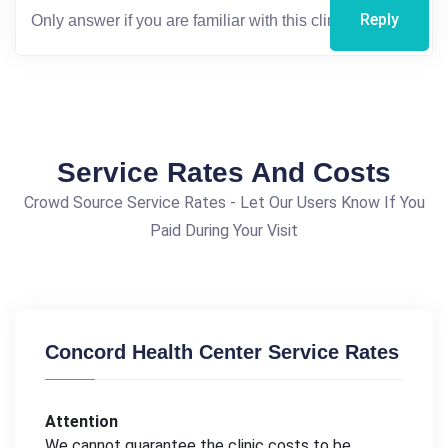
Reply
Service Rates And Costs
Crowd Source Service Rates - Let Our Users Know If You
Paid During Your Visit
Concord Health Center Service Rates
Attention
We cannot guarantee the clinic costs to be