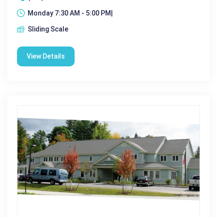
Monday 7:30 AM - 5:00 PM|
Sliding Scale
View Details