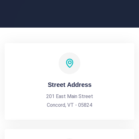
Street Address
201 East Main Street
Concord, VT - 05824