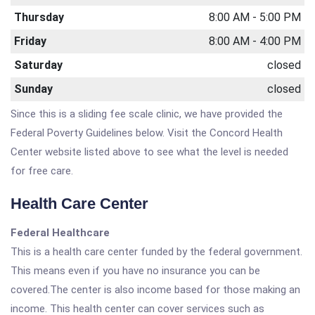
Thursday
8:00 AM - 5:00 PM
Friday
8:00 AM - 4:00 PM
Saturday
closed
Sunday
closed
Since this is a sliding fee scale clinic, we have provided the
Federal Poverty Guidelines below. Visit the Concord Health
Center website listed above to see what the level is needed
for free care.
Health Care Center
Federal Healthcare
This is a health care center funded by the federal government.
This means even if you have no insurance you can be
covered.The center is also income based for those making an
income. This health center can cover services such as