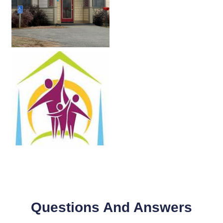
Questions And Answers