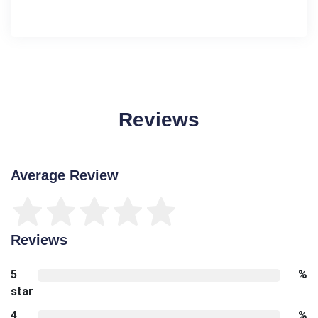
Reviews
Average Review
Reviews
5
%
star
4
%