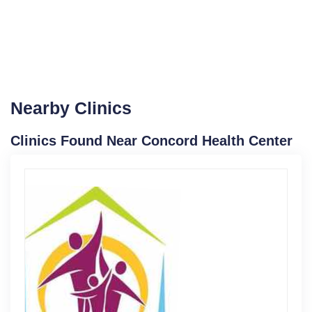
Nearby Clinics
Clinics Found Near Concord Health Center