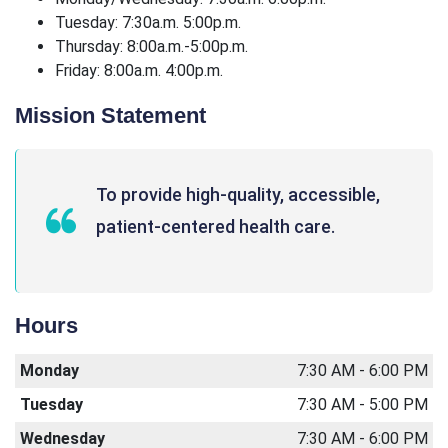
Tuesday: 7:30a.m. 5:00p.m.
Thursday: 8:00a.m.-5:00p.m.
Friday: 8:00a.m. 4:00p.m.
Mission Statement
To provide high-quality, accessible,
patient-centered health care.
Hours
Monday
7:30 AM - 6:00 PM
Tuesday
7:30 AM - 5:00 PM
Wednesday
7:30 AM - 6:00 PM