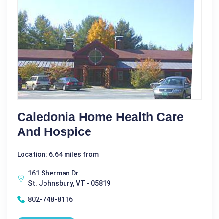
Caledonia Home Health Care
And Hospice
Location: 6.64 miles from
161 Sherman Dr.
St. Johnsbury, VT - 05819
802-748-8116