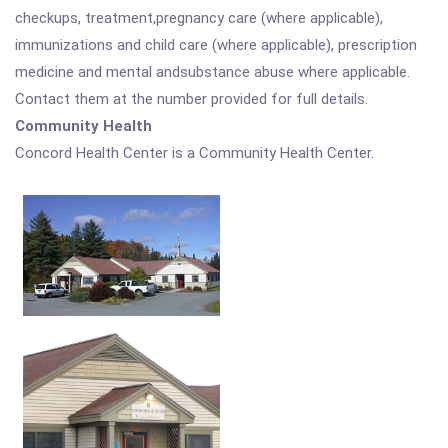
checkups, treatment,pregnancy care (where applicable),
immunizations and child care (where applicable), prescription
medicine and mental andsubstance abuse where applicable.
Contact them at the number provided for full details.
Community Health
Concord Health Center is a Community Health Center.