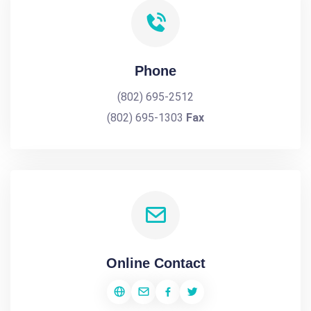
Phone
(802) 695-2512
(802) 695-1303
Fax
Online Contact