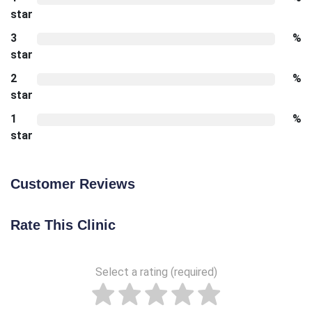
star
3
%
star
2
%
star
1
%
star
Customer Reviews
Rate This Clinic
Select a rating (required)