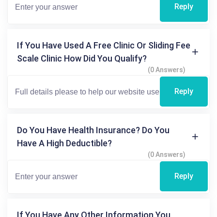
Reply
If You Have Used A Free Clinic Or Sliding Fee
Scale Clinic How Did You Qualify?
(0 Answers)
Reply
Do You Have Health Insurance? Do You
Have A High Deductible?
(0 Answers)
Reply
If You Have Any Other Information You