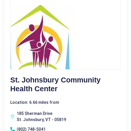
St. Johnsbury Community
Health Center
Location: 6.66 miles from
185 Sherman Drive
St. Johnsbury, VT - 05819
(802) 748-5041