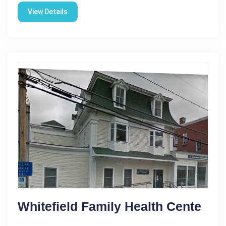
View Details
Whitefield Family Health Cente