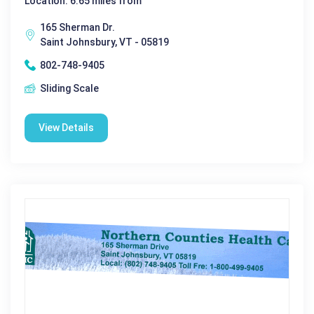
Location: 6.65 miles from
165 Sherman Dr.
Saint Johnsbury, VT - 05819
802-748-9405
Sliding Scale
View Details