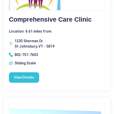
Comprehensive Care Clinic
Location: 6.61 miles from
1235 Sherman Dr.
St Johnsbury, VT - 5819
802-751-7603
Sliding Scale
View Details