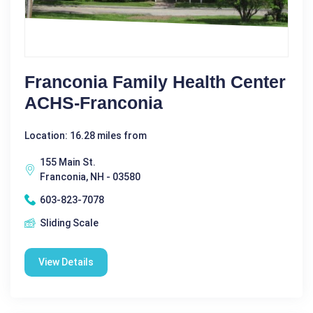
Franconia Family Health Center
ACHS-Franconia
Location: 16.28 miles from
155 Main St.
Franconia, NH - 03580
603-823-7078
Sliding Scale
View Details