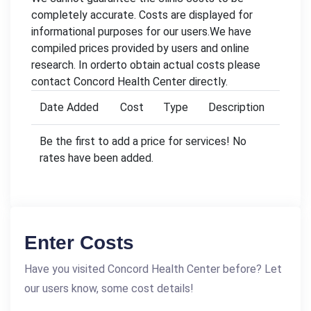
completely accurate. Costs are displayed for
informational purposes for our users.We have
compiled prices provided by users and online
research. In orderto obtain actual costs please
contact Concord Health Center directly.
Date Added
Cost
Type
Description
Be the first to add a price for services! No
rates have been added.
Enter Costs
Have you visited Concord Health Center before? Let
our users know, some cost details!