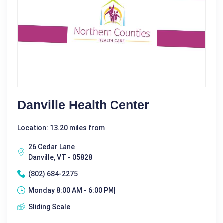
Danville Health Center
Location: 13.20 miles from
26 Cedar Lane
Danville, VT - 05828
(802) 684-2275
Monday 8:00 AM - 6:00 PM|
Sliding Scale