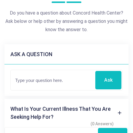
Do you have a question about Concord Health Center?
Ask below or help other by answering a question you might
know the answer to.
ASK A QUESTION
Ask
What Is Your Current Illness That You Are
Seeking Help For?
(0 Answers)