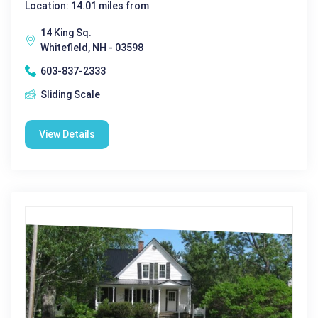
Location: 14.01 miles from
14 King Sq.
Whitefield, NH - 03598
603-837-2333
Sliding Scale
View Details