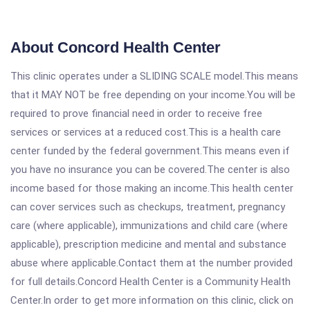
About Concord Health Center
This clinic operates under a SLIDING SCALE model.This means
that it MAY NOT be free depending on your income.You will be
required to prove financial need in order to receive free
services or services at a reduced cost.This is a health care
center funded by the federal government.This means even if
you have no insurance you can be covered.The center is also
income based for those making an income.This health center
can cover services such as checkups, treatment, pregnancy
care (where applicable), immunizations and child care (where
applicable), prescription medicine and mental and substance
abuse where applicable.Contact them at the number provided
for full details.Concord Health Center is a Community Health
Center.In order to get more information on this clinic, click on