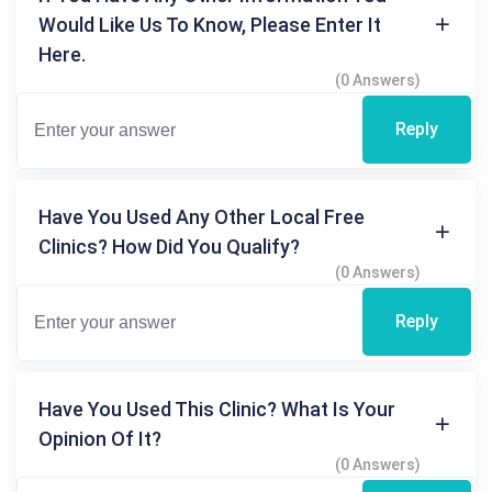
Would Like Us To Know, Please Enter It
Here.
(0 Answers)
Reply
Have You Used Any Other Local Free
Clinics? How Did You Qualify?
(0 Answers)
Reply
Have You Used This Clinic? What Is Your
Opinion Of It?
(0 Answers)