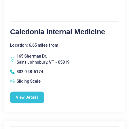
Caledonia Internal Medicine
Location: 6.65 miles from
165 Sherman Dr.
Saint Johnsbury, VT - 05819
802-748-5174
Sliding Scale
View Details