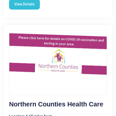
View Details
Northern Counties Health Care