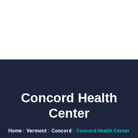
Concord Health
Center
Home
Vermont
Concord
Concord Health Center