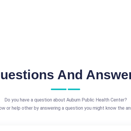
uestions And Answe
Do you have a question about Auburn Public Health Center?
ow or help other by answering a question you might know the an