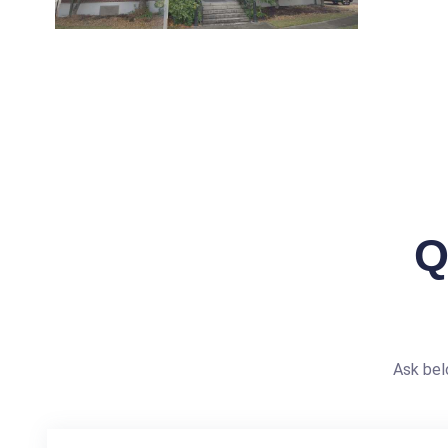
Q
Ask bel