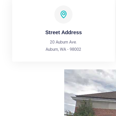
Street Address
20 Auburn Ave.
Auburn, WA - 98002