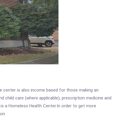
he center is also income based for those making an
 child care (where applicable), prescription medicine and
 is a Homeless Health Center.In order to get more
ion.