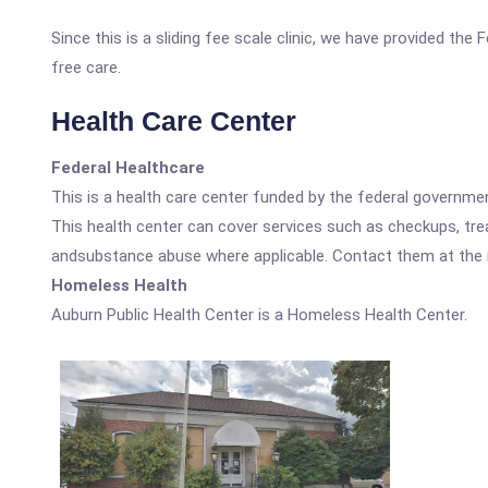
Since this is a sliding fee scale clinic, we have provided the
free care.
Health Care Center
Federal Healthcare
This is a health care center funded by the federal governm
This health center can cover services such as checkups, tre
andsubstance abuse where applicable. Contact them at the nu
Homeless Health
Auburn Public Health Center is a Homeless Health Center.