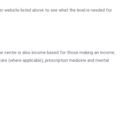
ter website listed above to see what the level is needed for
he center is also income based for those making an income.
are (where applicable), prescription medicine and mental