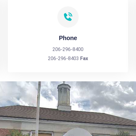
Phone
206-296-8400
206-296-8403
Fax