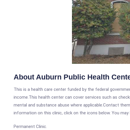
About Auburn Public Health Cent
This is a health care center funded by the federal governm
income.This health center can cover services such as checku
mental and substance abuse where applicable.Contact them a
information on this clinic, click on the icons below. You may 
Permanent Clinic.