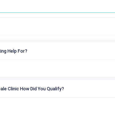
ing Help For?
cale Clinic How Did You Qualify?