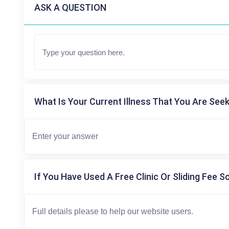
ASK A QUESTION
What Is Your Current Illness That You Are Seek
If You Have Used A Free Clinic Or Sliding Fee S