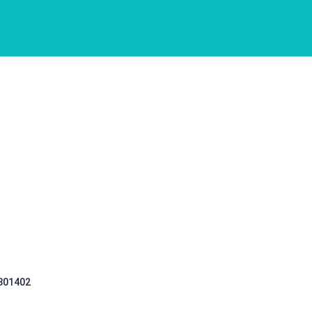
 301402