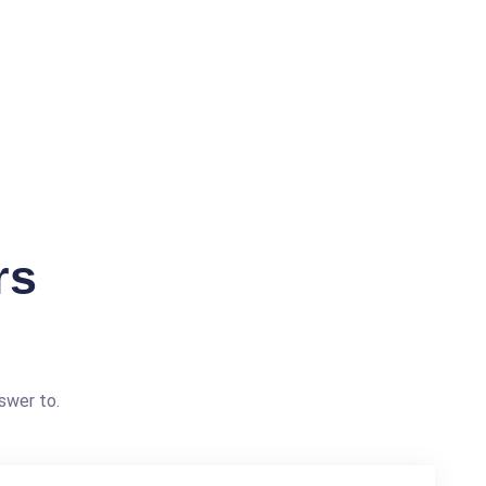
rs
swer to.