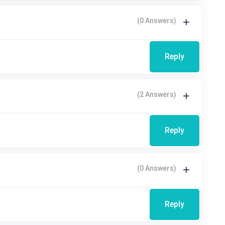
(0 Answers)
Reply
(2 Answers)
Reply
(0 Answers)
Reply