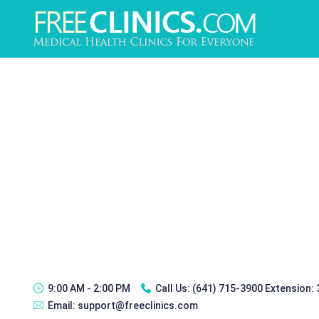
9:00 AM - 2:00 PM
Call Us:
(641) 715-3900 Extension:
Email:
support@freeclinics.com