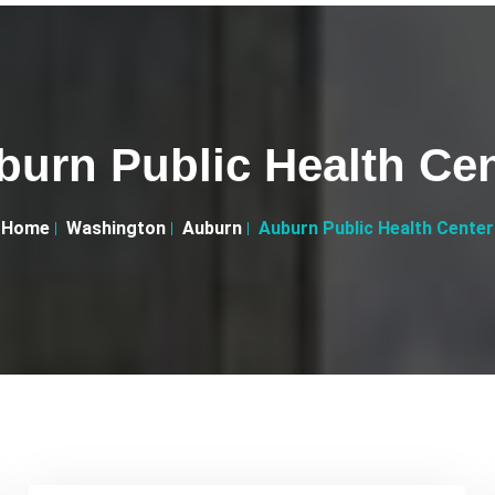
burn Public Health Cen
Home
Washington
Auburn
Auburn Public Health Center