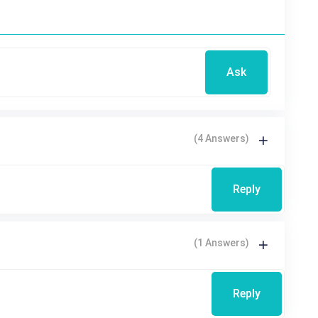
Ask
(4 Answers)
Reply
(1 Answers)
Reply