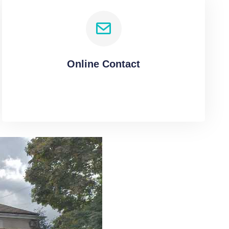
Online Contact