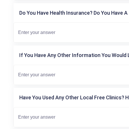
Do You Have Health Insurance? Do You Have A 
If You Have Any Other Information You Would L
Have You Used Any Other Local Free Clinics? H