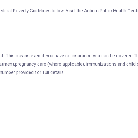
 Federal Poverty Guidelines below. Visit the Auburn Public Health Cen
ent. This means even if you have no insurance you can be covered.T
atment,pregnancy care (where applicable), immunizations and child c
mber provided for full details.