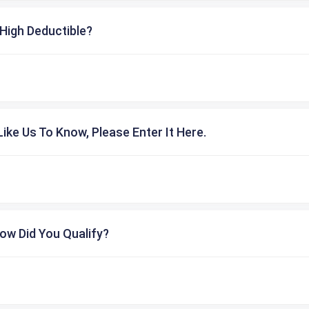
High Deductible?
ike Us To Know, Please Enter It Here.
ow Did You Qualify?