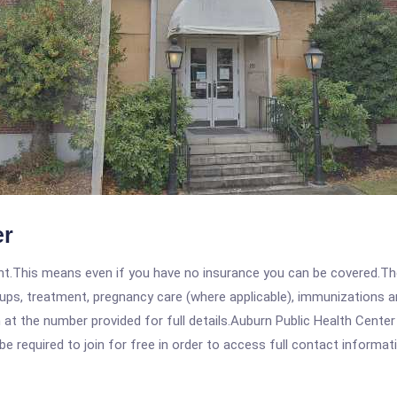
er
ent.This means even if you have no insurance you can be covered.T
ps, treatment, pregnancy care (where applicable), immunizations and
t the number provided for full details.Auburn Public Health Center
be required to join for free in order to access full contact informat