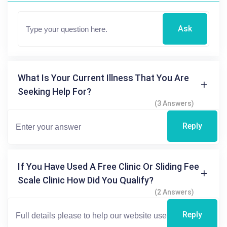
Ask
What Is Your Current Illness That You Are
Seeking Help For?
(3 Answers)
Reply
If You Have Used A Free Clinic Or Sliding Fee
Scale Clinic How Did You Qualify?
(2 Answers)
Reply