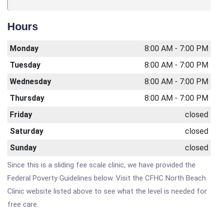
Hours
Monday
8:00 AM - 7:00 PM
Tuesday
8:00 AM - 7:00 PM
Wednesday
8:00 AM - 7:00 PM
Thursday
8:00 AM - 7:00 PM
Friday
closed
Saturday
closed
Sunday
closed
Since this is a sliding fee scale clinic, we have provided the
Federal Poverty Guidelines below. Visit the CFHC North Beach
Clinic website listed above to see what the level is needed for
free care.