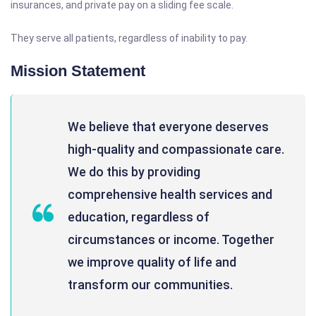
insurances, and private pay on a sliding fee scale.
They serve all patients, regardless of inability to pay.
Mission Statement
We believe that everyone deserves
high-quality and compassionate care.
We do this by providing
comprehensive health services and
education, regardless of
circumstances or income. Together
we improve quality of life and
transform our communities.