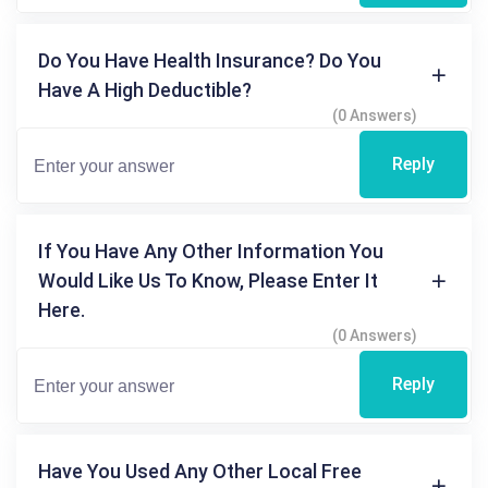
Do You Have Health Insurance? Do You
Have A High Deductible?
(0 Answers)
Reply
If You Have Any Other Information You
Would Like Us To Know, Please Enter It
Here.
(0 Answers)
Reply
Have You Used Any Other Local Free