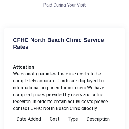
Paid During Your Visit
CFHC North Beach Clinic Service
Rates
Attention
We cannot guarantee the clinic costs to be
completely accurate. Costs are displayed for
informational purposes for our users.We have
compiled prices provided by users and online
research. In orderto obtain actual costs please
contact CFHC North Beach Clinic directly.
Date Added
Cost
Type
Description