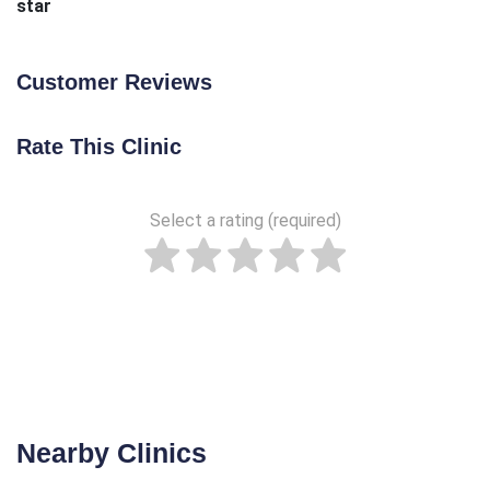
star
Customer Reviews
Rate This Clinic
Select a rating (required)
Nearby Clinics