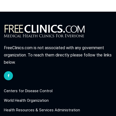
FreeClinics.com is not associated with any government
organization. To reach them directly please follow the links
below.
Centers for Disease Control
World Health Organization
Health Resources & Services Administration