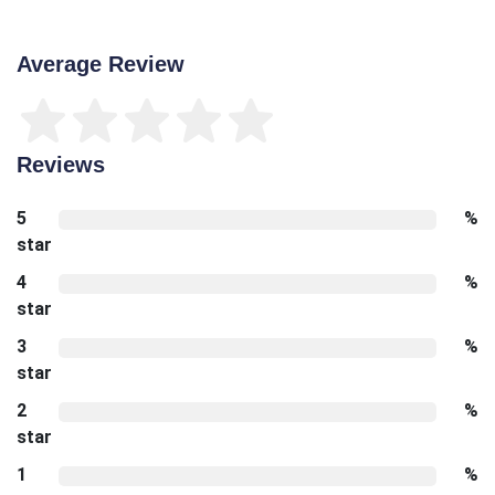
Average Review
Reviews
5
%
star
4
%
star
3
%
star
2
%
star
1
%