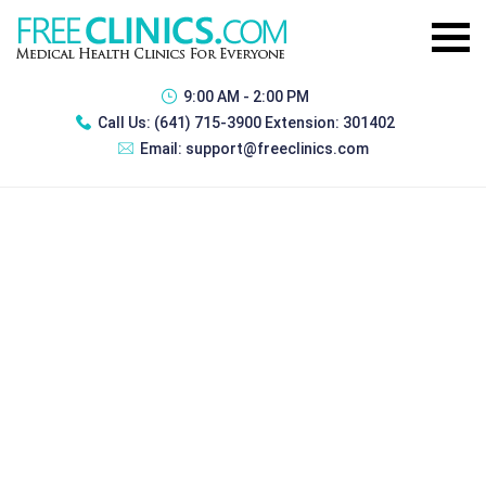
9:00 AM - 2:00 PM
Call Us:
(641) 715-3900 Extension: 301402
Email:
support@freeclinics.com