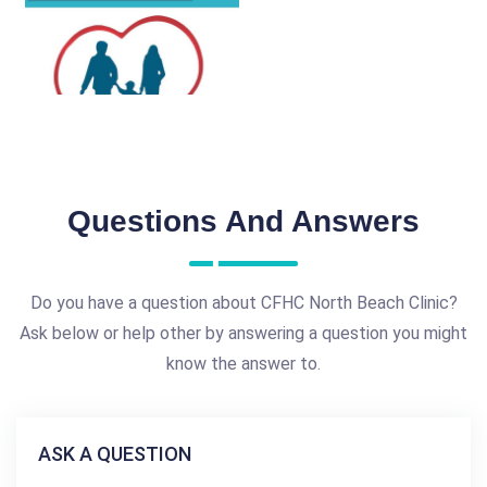
Questions And Answers
Do you have a question about CFHC North Beach Clinic?
Ask below or help other by answering a question you might
know the answer to.
ASK A QUESTION