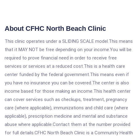
About CFHC North Beach Clinic
This clinic operates under a SLIDING SCALE model.This means
that it MAY NOT be free depending on your income.You will be
required to prove financial need in order to receive free
services or services at a reduced cost.This is a health care
center funded by the federal government.This means even if
you have no insurance you can be covered.The center is also
income based for those making an income.This health center
can cover services such as checkups, treatment, pregnancy
care (where applicable), immunizations and child care (where
applicable), prescription medicine and mental and substance
abuse where applicable.Contact them at the number provided
for full details.CFHC North Beach Clinic is a Community Health