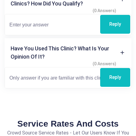
Clinics? How Did You Qualify?
(0 Answers)
Reply
Have You Used This Clinic? What Is Your
Opinion Of It?
(0 Answers)
Reply
Service Rates And Costs
Crowd Source Service Rates - Let Our Users Know If You