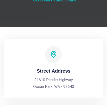
CFHC North Beach Clinic
Street Address
21610 Pacific Highway
Ocean Park, WA - 98640