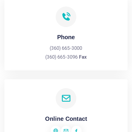
Phone
(360) 665-3000
(360) 665-3096
Fax
Online Contact