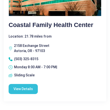
Coastal Family Health Center
Location: 21.78 miles from
2158 Exchange Street
Astoria, OR - 97103
(503) 325-8315
Monday 8:00 AM - 7:00 PM|
Sliding Scale
View Details