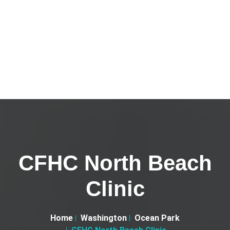
CFHC North Beach
Clinic
Home
Washington
Ocean Park