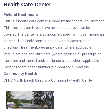
Health Care Center
Federal Healthcare
This is a health care center funded by the federal government.
This means even if you have no insurance you can be
covered.The center is also income based for those making an
income. This health center can cover services such as
checkups, treatment,pregnancy care (where applicable),
immunizations and child care (where applicable), prescription
medicine and mental andsubstance abuse where applicable.
Contact them at the number provided for full details.
Community Health
CFHC North Beach Clinic is a Community Health Center.