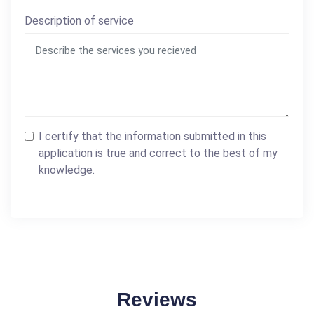
Description of service
I certify that the information submitted in this
application is true and correct to the best of my
knowledge.
Reviews