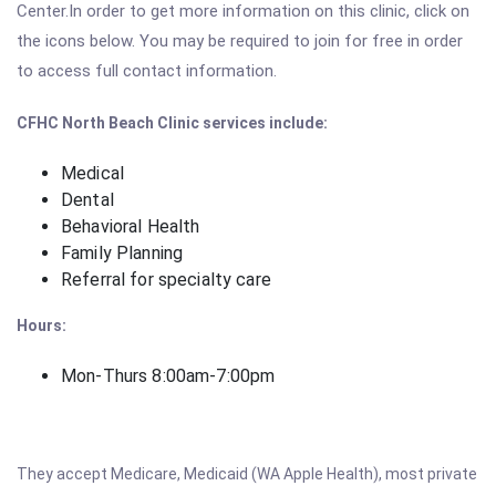
Center.In order to get more information on this clinic, click on
the icons below. You may be required to join for free in order
to access full contact information.
CFHC North Beach Clinic
services include:
Medical
Dental
Behavioral Health
Family Planning
Referral for specialty care
Hours:
Mon-Thurs 8:00am-7:00pm
They accept Medicare, Medicaid (WA Apple Health), most private