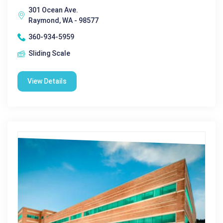
301 Ocean Ave.
Raymond, WA - 98577
360-934-5959
Sliding Scale
View Details