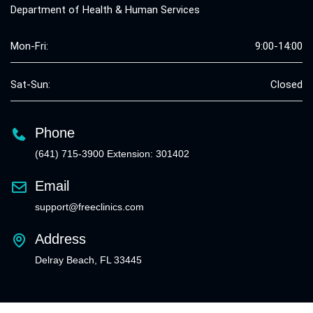
Department of Health & Human Services
Mon-Fri:
9:00-14:00
Sat-Sun:
Closed
Phone
(641) 715-3900 Extension: 301402
Email
support@freeclinics.com
Address
Delray Beach, FL 33445