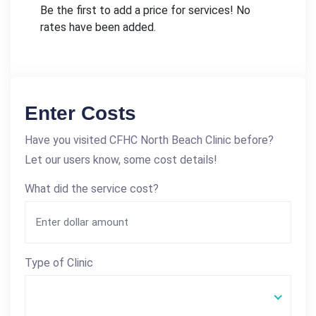
Be the first to add a price for services! No
rates have been added.
Enter Costs
Have you visited CFHC North Beach Clinic before?
Let our users know, some cost details!
What did the service cost?
Type of Clinic