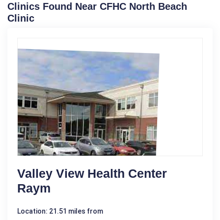
Clinics Found Near CFHC North Beach
Clinic
Valley View Health Center
Raym
Location: 21.51 miles from