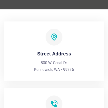
Street Address
800 W. Canal Dr.
Kennewick, WA - 99336