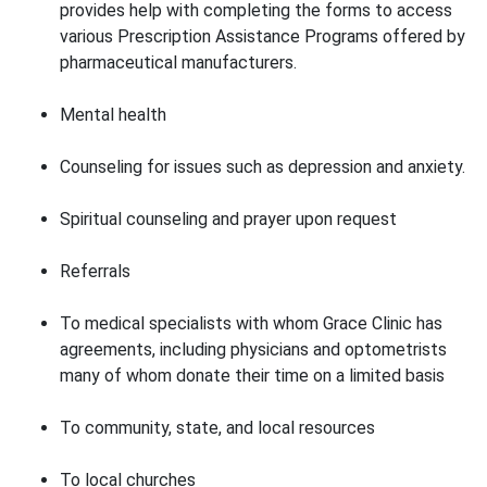
provides help with completing the forms to access
various Prescription Assistance Programs offered by
pharmaceutical manufacturers.
Mental health
Counseling for issues such as depression and anxiety.
Spiritual counseling and prayer upon request
Referrals
To medical specialists with whom Grace Clinic has
agreements, including physicians and optometrists
many of whom donate their time on a limited basis
To community, state, and local resources
To local churches