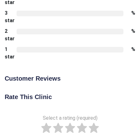
star
3
%
star
2
%
star
1
%
star
Customer Reviews
Rate This Clinic
Select a rating (required)