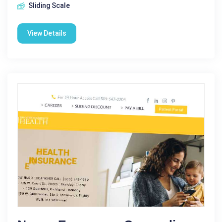
Sliding Scale
View Details