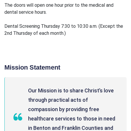
The doors will open one hour prior to the medical and
dental service hours.
Dental Screening Thursday 7:30 to 10:30 a.m. (Except the
2nd Thursday of each month.)
Mission Statement
Our Mission is to share Christ’s love
through practical acts of
compassion by providing free
healthcare services to those in need
in Benton and Franklin Counties and