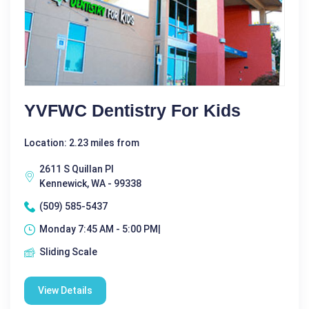
YVFWC Dentistry For Kids
Location: 2.23 miles from
2611 S Quillan Pl
Kennewick, WA - 99338
(509) 585-5437
Monday 7:45 AM - 5:00 PM|
Sliding Scale
View Details