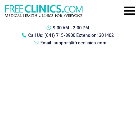
9:00 AM - 2:00 PM
Call Us:
(641) 715-3900 Extension: 301402
Email:
support@freeclinics.com