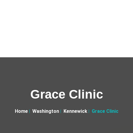
Grace Clinic
Home
Washington
Kennewick
Grace Clinic