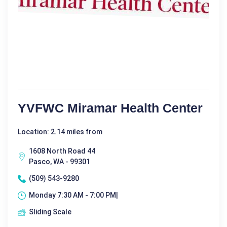
YVFWC Miramar Health Center
Location: 2.14 miles from
1608 North Road 44
Pasco, WA - 99301
(509) 543-9280
Monday 7:30 AM - 7:00 PM|
Sliding Scale