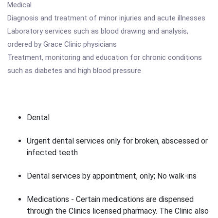
Medical
Diagnosis and treatment of minor injuries and acute illnesses
Laboratory services such as blood drawing and analysis,
ordered by Grace Clinic physicians
Treatment, monitoring and education for chronic conditions
such as diabetes and high blood pressure
Dental
Urgent dental services only for broken, abscessed or
infected teeth
Dental services by appointment, only; No walk-ins
Medications - Certain medications are dispensed
through the Clinics licensed pharmacy. The Clinic also