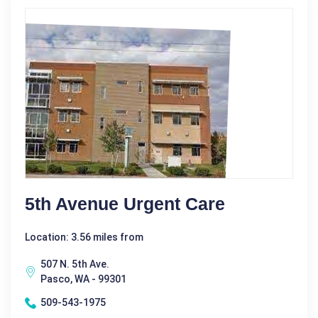
5th Avenue Urgent Care
Location: 3.56 miles from
507 N. 5th Ave.
Pasco, WA - 99301
509-543-1975