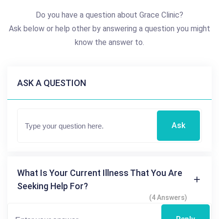
Do you have a question about Grace Clinic?
Ask below or help other by answering a question you might
know the answer to.
ASK A QUESTION
Ask
What Is Your Current Illness That You Are
Seeking Help For?
(4 Answers)