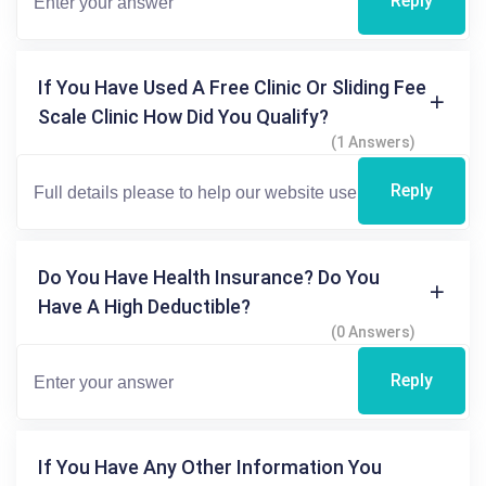
Reply
If You Have Used A Free Clinic Or Sliding Fee
Scale Clinic How Did You Qualify?
(1 Answers)
Reply
Do You Have Health Insurance? Do You
Have A High Deductible?
(0 Answers)
Reply
If You Have Any Other Information You