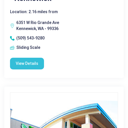
Location: 2.16 miles from
6351 W Rio Grande Ave
Kennewick, WA - 99336
(509) 543-9280
Sliding Scale
View Details