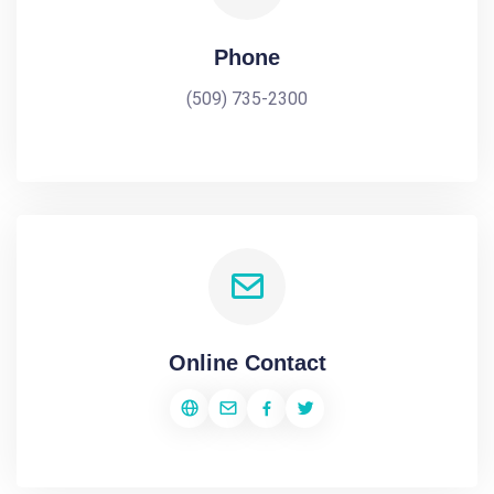
Phone
(509) 735-2300
Online Contact