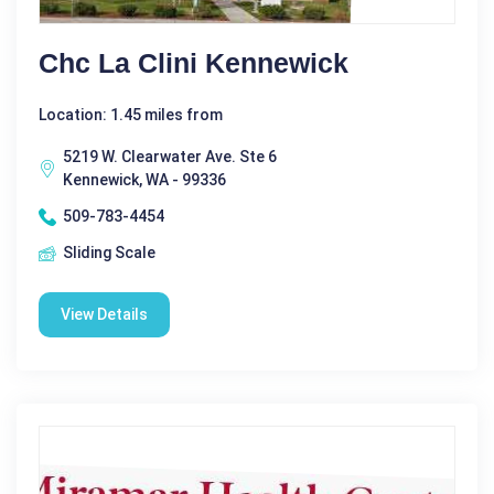
Chc La Clini Kennewick
Location: 1.45 miles from
5219 W. Clearwater Ave. Ste 6
Kennewick, WA - 99336
509-783-4454
Sliding Scale
View Details