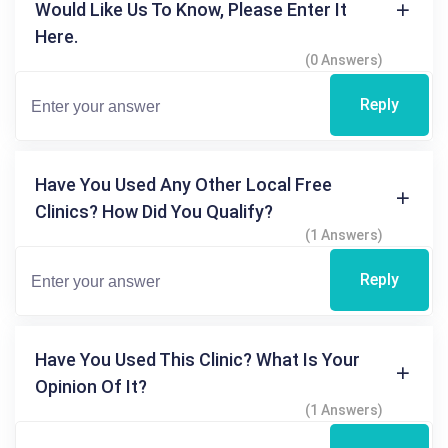
Would Like Us To Know, Please Enter It
Here.
(0 Answers)
Reply
Have You Used Any Other Local Free
Clinics? How Did You Qualify?
(1 Answers)
Reply
Have You Used This Clinic? What Is Your
Opinion Of It?
(1 Answers)