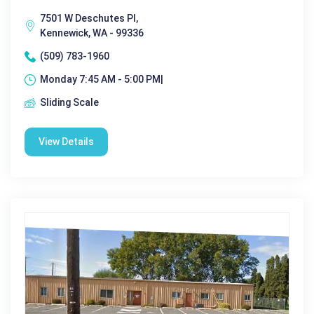
7501 W Deschutes Pl,
Kennewick, WA - 99336
(509) 783-1960
Monday 7:45 AM - 5:00 PM|
Sliding Scale
View Details