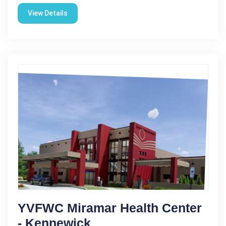
View Details
YVFWC Miramar Health Center
- Kennewick