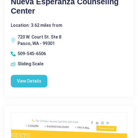
Nueva Esperanza Counseling
Center
Location: 3.62 miles from
720 W. Court St. Ste 8
Pasco, WA - 99301
509-545-6506
Sliding Scale
View Details