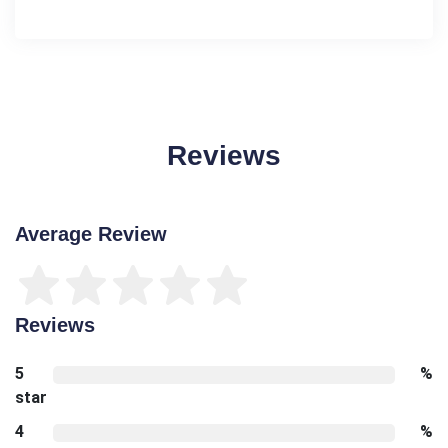
Reviews
Average Review
Reviews
5
%
star
4
%