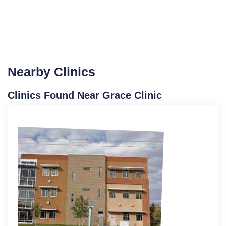
Nearby Clinics
Clinics Found Near Grace Clinic