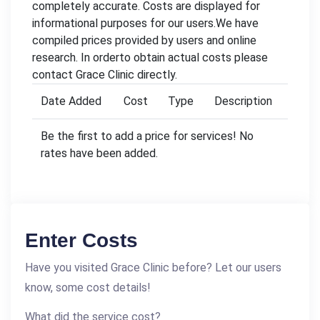
completely accurate. Costs are displayed for
informational purposes for our users.We have
compiled prices provided by users and online
research. In orderto obtain actual costs please
contact Grace Clinic directly.
Date Added
Cost
Type
Description
Be the first to add a price for services! No
rates have been added.
Enter Costs
Have you visited Grace Clinic before? Let our users
know, some cost details!
What did the service cost?