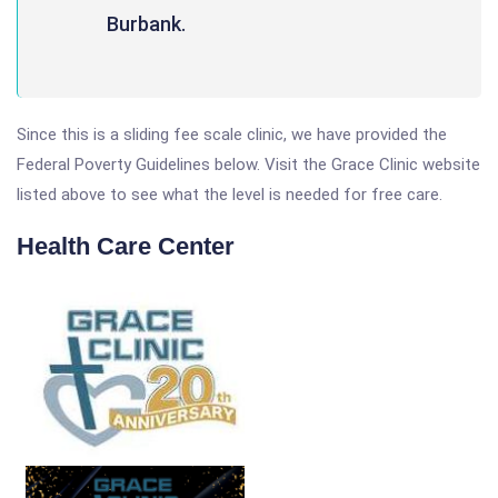
Burbank.
Since this is a sliding fee scale clinic, we have provided the
Federal Poverty Guidelines below. Visit the Grace Clinic website
listed above to see what the level is needed for free care.
Health Care Center