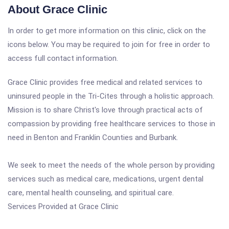
About Grace Clinic
In order to get more information on this clinic, click on the
icons below. You may be required to join for free in order to
access full contact information.
Grace Clinic provides free medical and related services to
uninsured people in the Tri-Cites through a holistic approach.
Mission is to share Christ's love through practical acts of
compassion by providing free healthcare services to those in
need in Benton and Franklin Counties and Burbank.
We seek to meet the needs of the whole person by providing
services such as medical care, medications, urgent dental
care, mental health counseling, and spiritual care.
Services Provided at Grace Clinic