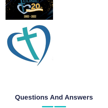
Questions And Answers