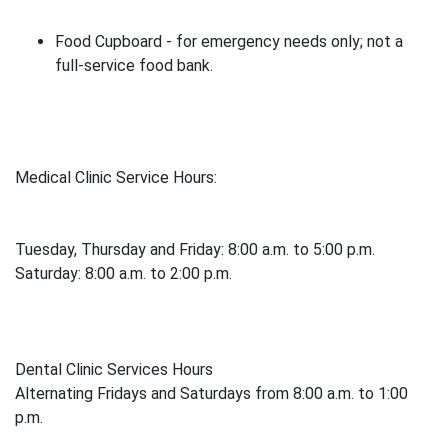
Food Cupboard - for emergency needs only; not a
full-service food bank.
Medical Clinic Service Hours:
Tuesday, Thursday and Friday: 8:00 a.m. to 5:00 p.m.
Saturday: 8:00 a.m. to 2:00 p.m.
Dental Clinic Services Hours
Alternating Fridays and Saturdays from 8:00 a.m. to 1:00
p.m.