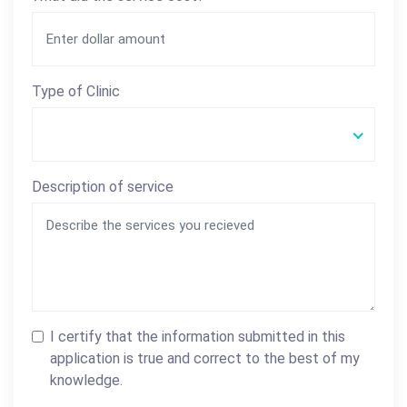
Type of Clinic
Description of service
I certify that the information submitted in this
application is true and correct to the best of my
knowledge.