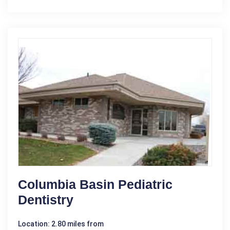
Columbia Basin Pediatric
Dentistry
Location: 2.80 miles from