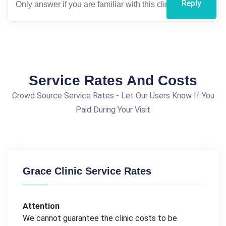
Reply
Service Rates And Costs
Crowd Source Service Rates - Let Our Users Know If You
Paid During Your Visit
Grace Clinic Service Rates
Attention
We cannot guarantee the clinic costs to be