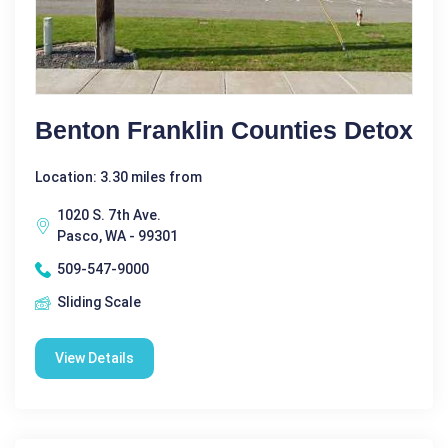
Benton Franklin Counties Detox
Location: 3.30 miles from
1020 S. 7th Ave.
Pasco, WA - 99301
509-547-9000
Sliding Scale
View Details