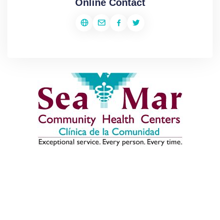
Online Contact