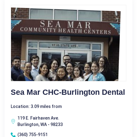
Sea Mar CHC-Burlington Dental
Location: 3.09 miles from
119 E. Fairhaven Ave.
Burlington, WA - 98233
(360) 755-9151