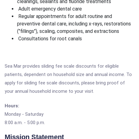
cleanings, sealants and fluoride treatments
Adult emergency dental care
Regular appointments for adult routine and
preventive dental care, including x-rays, restorations
("fillings"), scaling, composites, and extractions
Consultations for root canals
Sea Mar provides sliding fee scale discounts for eligible
patients, dependent on household size and annual income. To
apply for sliding fee scale discounts, please bring proof of
your annual household income to your visit.
Hours:
Monday - Saturday
8:00 a.m. - 5:00 p.m.
Mission Statement