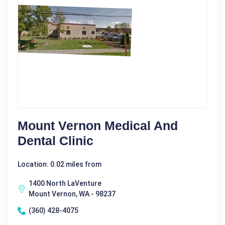
Mount Vernon Medical And
Dental Clinic
Location: 0.02 miles from
1400 North LaVenture
Mount Vernon, WA - 98237
(360) 428-4075