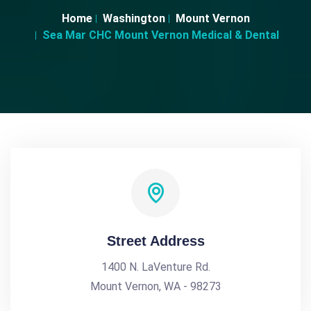
Home
Washington
Mount Vernon
Sea Mar CHC Mount Vernon Medical & Dental
Street Address
1400 N. LaVenture Rd.
Mount Vernon, WA - 98273