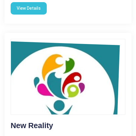
View Details
New Reality