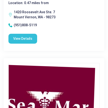
Location: 0.47 miles from
1420 Roosevelt Ave Ste. 7
Mount Vernon, WA - 98273
(951)808-5119
View Details