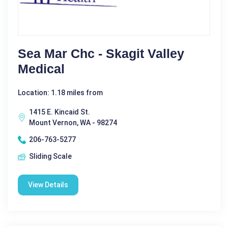
Sea Mar Chc - Skagit Valley
Medical
Location: 1.18 miles from
1415 E. Kincaid St.
Mount Vernon, WA - 98274
206-763-5277
Sliding Scale
View Details