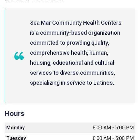
Sea Mar Community Health Centers
is a community-based organization
committed to providing quality,
comprehensive health, human,
housing, educational and cultural
services to diverse communities,
specializing in service to Latinos.
Hours
Monday
8:00 AM - 5:00 PM
Tuesday
8:00 AM - 5:00 PM