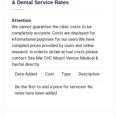
& Dental Service Rates
Attention
We cannot guarantee the clinic costs to be
completely accurate. Costs are displayed for
informational purposes for our users.We have
compiled prices provided by users and online
research. In orderto obtain actual costs please
contact Sea Mar CHC Mount Vernon Medical &
Dental directly.
Date Added
Cost
Type
Description
Be the first to add a price for services! No
rates have been added.