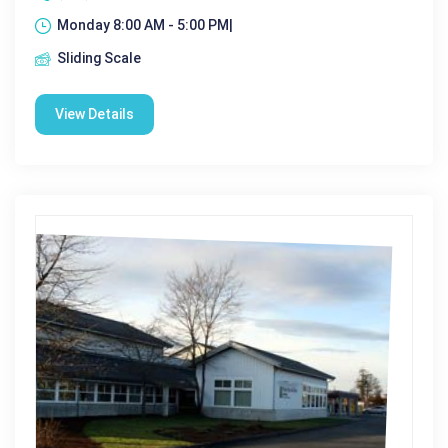
Monday 8:00 AM - 5:00 PM|
Sliding Scale
View Details