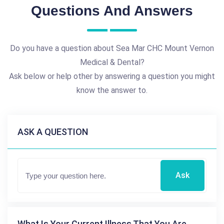
Questions And Answers
Do you have a question about Sea Mar CHC Mount Vernon
Medical & Dental?
Ask below or help other by answering a question you might
know the answer to.
ASK A QUESTION
Ask
What Is Your Current Illness That You Are