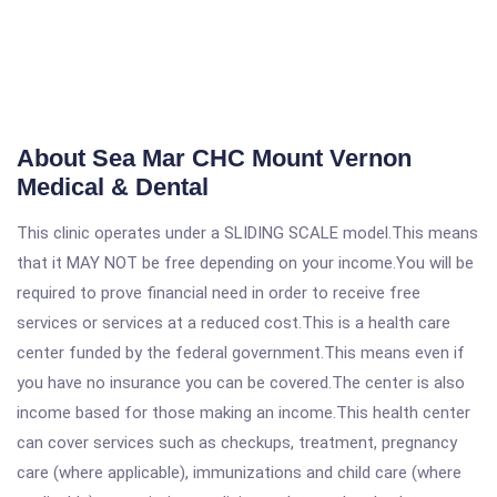
About Sea Mar CHC Mount Vernon
Medical & Dental
This clinic operates under a SLIDING SCALE model.This means
that it MAY NOT be free depending on your income.You will be
required to prove financial need in order to receive free
services or services at a reduced cost.This is a health care
center funded by the federal government.This means even if
you have no insurance you can be covered.The center is also
income based for those making an income.This health center
can cover services such as checkups, treatment, pregnancy
care (where applicable), immunizations and child care (where