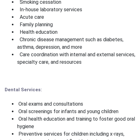
Smoking cessation
In-house laboratory services
Acute care
Family planning
Health education
Chronic disease management such as diabetes,
asthma, depression, and more
Care coordination with internal and external services,
specialty care, and resources
Dental Services:
Oral exams and consultations
Oral screenings for infants and young children
Oral health education and training to foster good oral
hygiene
Preventive services for children including x-rays,