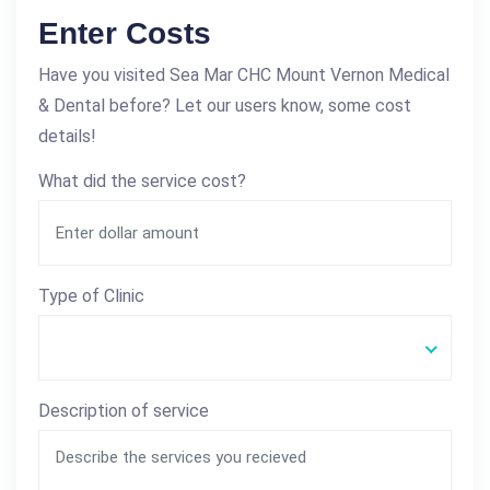
Enter Costs
Have you visited Sea Mar CHC Mount Vernon Medical
& Dental before? Let our users know, some cost
details!
What did the service cost?
Type of Clinic
Description of service