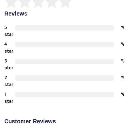
Reviews
5
%
star
4
%
star
3
%
star
2
%
star
1
%
star
Customer Reviews