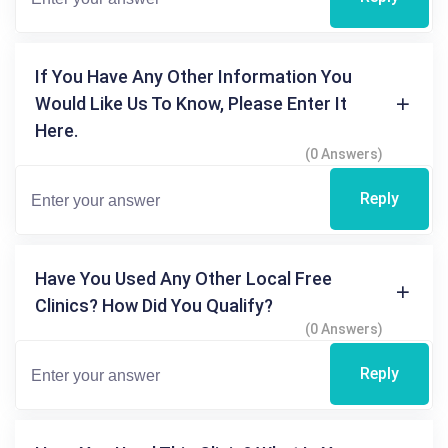
If You Have Any Other Information You
Would Like Us To Know, Please Enter It
Here.
(0 Answers)
Reply
Have You Used Any Other Local Free
Clinics? How Did You Qualify?
(0 Answers)
Reply