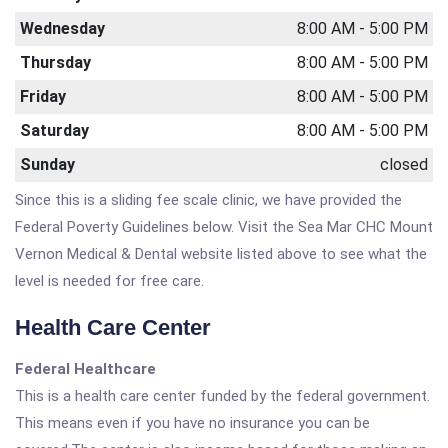
Wednesday
8:00 AM - 5:00 PM
Thursday
8:00 AM - 5:00 PM
Friday
8:00 AM - 5:00 PM
Saturday
8:00 AM - 5:00 PM
Sunday
closed
Since this is a sliding fee scale clinic, we have provided the
Federal Poverty Guidelines below. Visit the Sea Mar CHC Mount
Vernon Medical & Dental website listed above to see what the
level is needed for free care.
Health Care Center
Federal Healthcare
This is a health care center funded by the federal government.
This means even if you have no insurance you can be