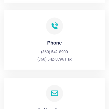
Phone
(360) 542-8900
(360) 542-8796
Fax