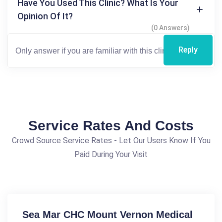
Have You Used This Clinic? What Is Your
Opinion Of It?
(0 Answers)
Reply
Service Rates And Costs
Crowd Source Service Rates - Let Our Users Know If You
Paid During Your Visit
Sea Mar CHC Mount Vernon Medical