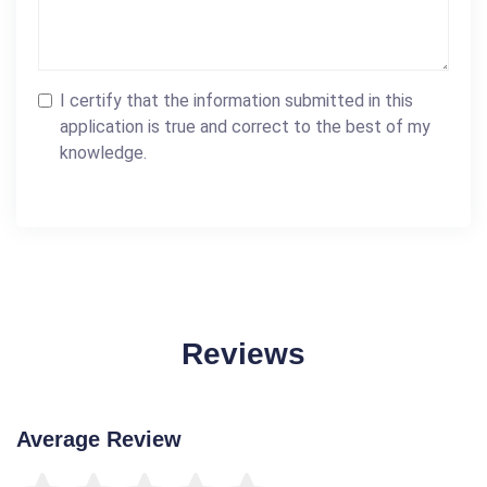
I certify that the information submitted in this
application is true and correct to the best of my
knowledge.
Reviews
Average Review