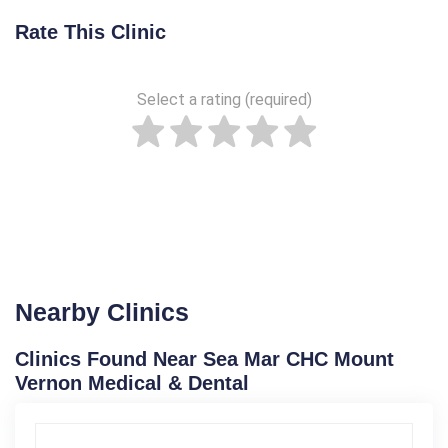
Rate This Clinic
Select a rating (required)
Nearby Clinics
Clinics Found Near Sea Mar CHC Mount
Vernon Medical & Dental