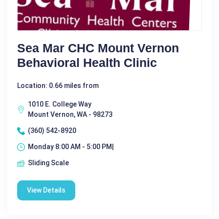
Sea Mar CHC Mount Vernon
Behavioral Health Clinic
Location: 0.66 miles from
1010 E. College Way
Mount Vernon, WA - 98273
(360) 542-8920
Monday 8:00 AM - 5:00 PM|
Sliding Scale
View Details