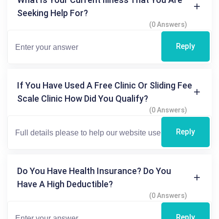
Seeking Help For?
(0 Answers)
Reply
If You Have Used A Free Clinic Or Sliding Fee
Scale Clinic How Did You Qualify?
(0 Answers)
Reply
Do You Have Health Insurance? Do You
Have A High Deductible?
(0 Answers)
Reply