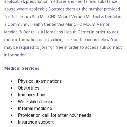
applicable), prescription medicine and mental and substance
abuse where applicable.Contact them at the number provided
for full details.Sea Mar CHC Mount Vernon Medical & Dental is
a Community Health Center.Sea Mar CHC Mount Vernon
Medical & Dental is a Homeless Health Center.In order to get
more information on this clinic, click on the icons below. You
may be required to join for free in order to access full contact
information.
Medical Services:
Physical examinations
Obstetrics
Immunizations
Well-child checks
Internal medicine
Provider on-call for after-hour needs
Insurance support