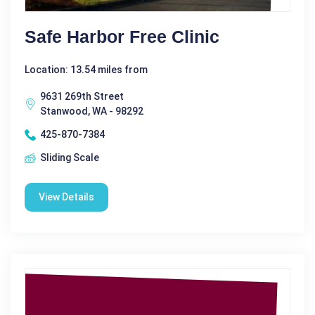
Safe Harbor Free Clinic
Location: 13.54 miles from
9631 269th Street
Stanwood, WA - 98292
425-870-7384
Sliding Scale
View Details