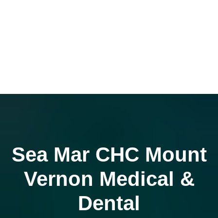
Sea Mar CHC Mount
Vernon Medical &
Dental