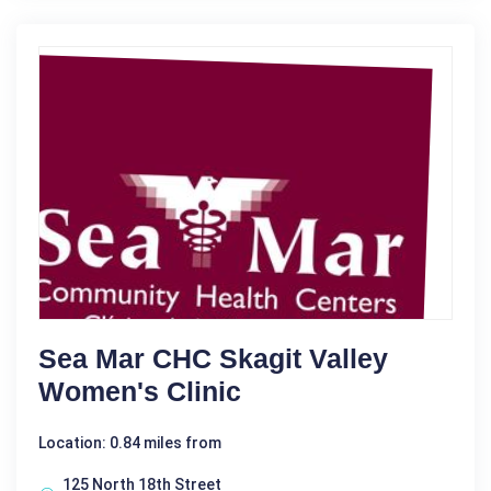
Sea Mar CHC Skagit Valley
Women's Clinic
Location: 0.84 miles from
125 North 18th Street