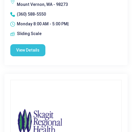
Mount Vernon, WA - 98273
(360) 588-5550
Monday 8:00 AM - 5:00 PM|
Sliding Scale
View Details