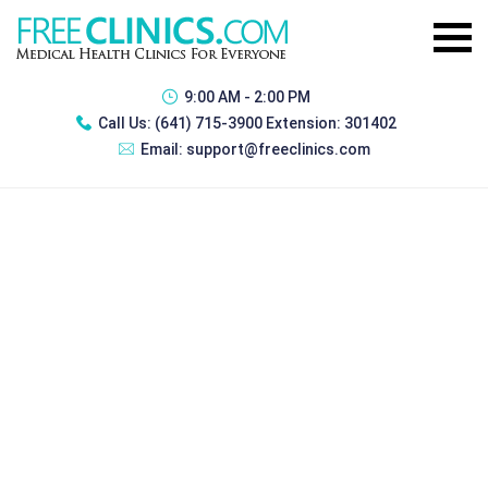
9:00 AM - 2:00 PM
Call Us:
(641) 715-3900 Extension: 301402
Email:
support@freeclinics.com