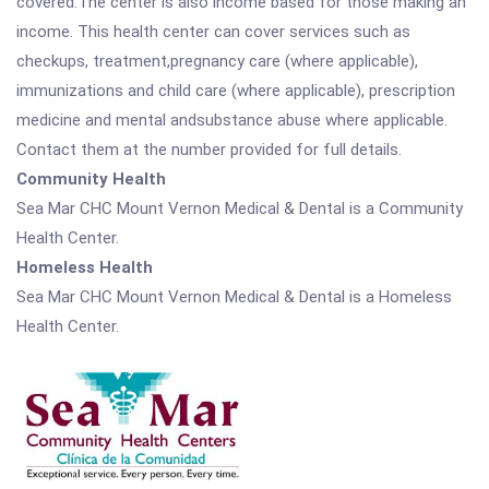
covered.The center is also income based for those making an
income. This health center can cover services such as
checkups, treatment,pregnancy care (where applicable),
immunizations and child care (where applicable), prescription
medicine and mental andsubstance abuse where applicable.
Contact them at the number provided for full details.
Community Health
Sea Mar CHC Mount Vernon Medical & Dental is a Community
Health Center.
Homeless Health
Sea Mar CHC Mount Vernon Medical & Dental is a Homeless
Health Center.