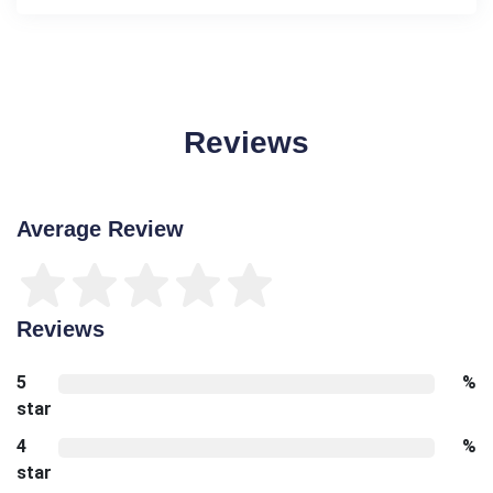
Reviews
Average Review
Reviews
5
%
star
4
%
star