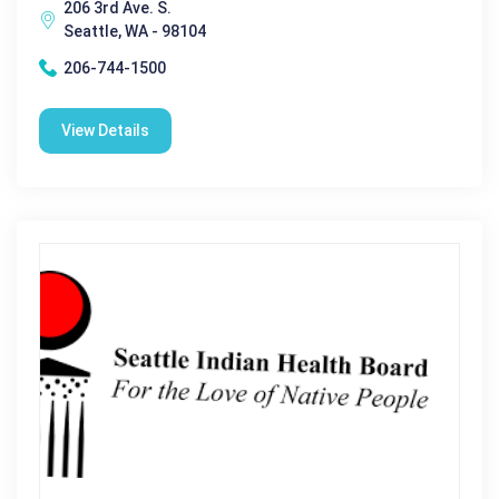
206 3rd Ave. S.
Seattle, WA - 98104
206-744-1500
View Details