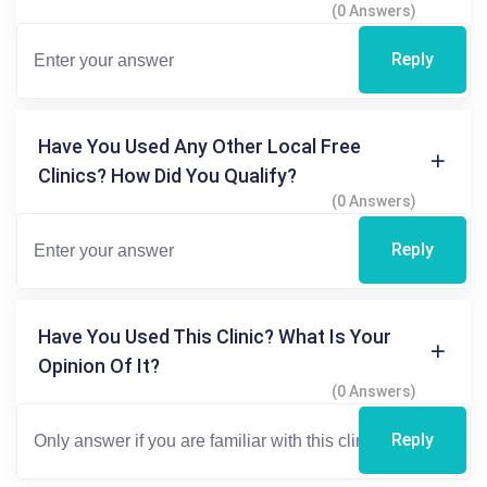
(0 Answers)
Reply
Have You Used Any Other Local Free
Clinics? How Did You Qualify?
(0 Answers)
Reply
Have You Used This Clinic? What Is Your
Opinion Of It?
(0 Answers)
Reply