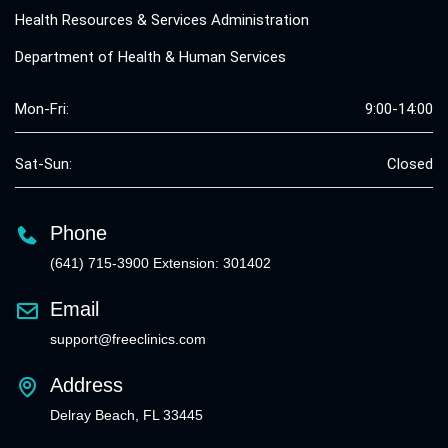
Health Resources & Services Administration
Department of Health & Human Services
Mon-Fri:
9:00-14:00
Sat-Sun:
Closed
Phone
(641) 715-3900 Extension: 301402
Email
support@freeclinics.com
Address
Delray Beach, FL 33445