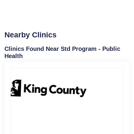
Nearby Clinics
Clinics Found Near Std Program - Public
Health