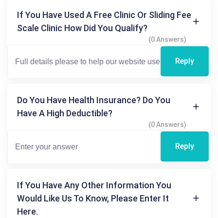
If You Have Used A Free Clinic Or Sliding Fee
Scale Clinic How Did You Qualify?
(0 Answers)
Reply
Do You Have Health Insurance? Do You
Have A High Deductible?
(0 Answers)
Reply
If You Have Any Other Information You
Would Like Us To Know, Please Enter It
Here.