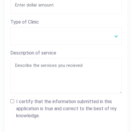
Type of Clinic
Description of service
I certify that the information submitted in this
application is true and correct to the best of my
knowledge.