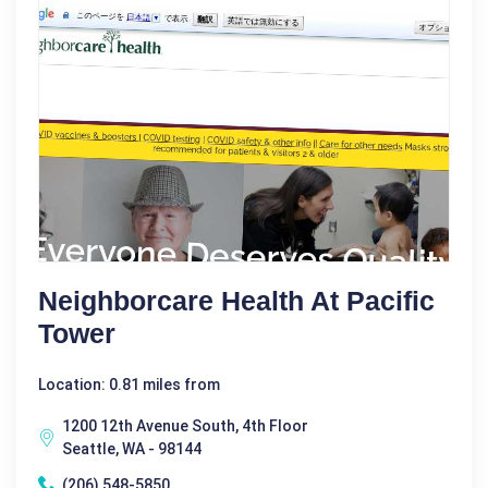
Neighborcare Health At Pacific
Tower
Location: 0.81 miles from
1200 12th Avenue South, 4th Floor
Seattle, WA - 98144
(206) 548-5850