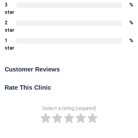
3
%
star
2
%
star
1
%
star
Customer Reviews
Rate This Clinic
Select a rating (required)