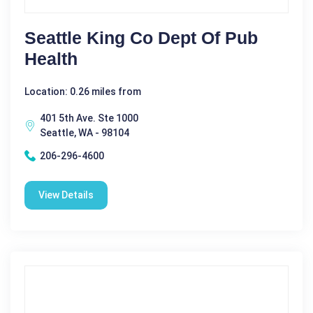
Seattle King Co Dept Of Pub
Health
Location: 0.26 miles from
401 5th Ave. Ste 1000
Seattle, WA - 98104
206-296-4600
View Details