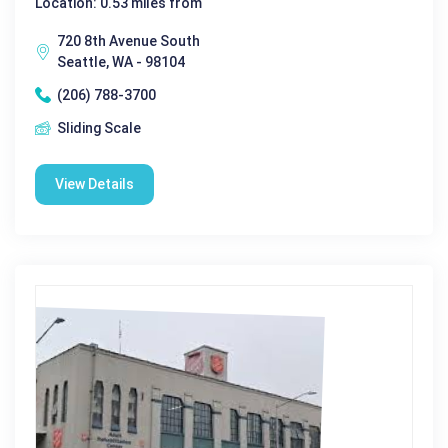
Location: 0.53 miles from
720 8th Avenue South
Seattle, WA - 98104
(206) 788-3700
Sliding Scale
View Details