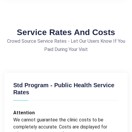
Service Rates And Costs
Crowd Source Service Rates - Let Our Users Know If You
Paid During Your Visit
Std Program - Public Health Service
Rates
Attention
We cannot guarantee the clinic costs to be
completely accurate. Costs are displayed for