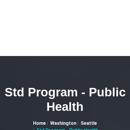
Std Program - Public
Health
Home
Washington
Seattle