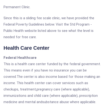
Permanent Clinic.
Since this is a sliding fee scale clinic, we have provided the
Federal Poverty Guidelines below. Visit the Std Program -
Public Health website listed above to see what the level is
needed for free care.
Health Care Center
Federal Healthcare
This is a health care center funded by the federal government.
This means even if you have no insurance you can be
covered.The center is also income based for those making an
income. This health center can cover services such as
checkups, treatment,pregnancy care (where applicable),
immunizations and child care (where applicable), prescription
medicine and mental andsubstance abuse where applicable.