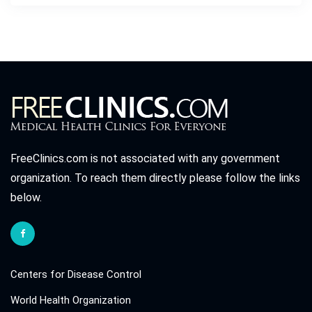
FreeClinics.com is not associated with any government
organization. To reach them directly please follow the links
below.
Centers for Disease Control
World Health Organization