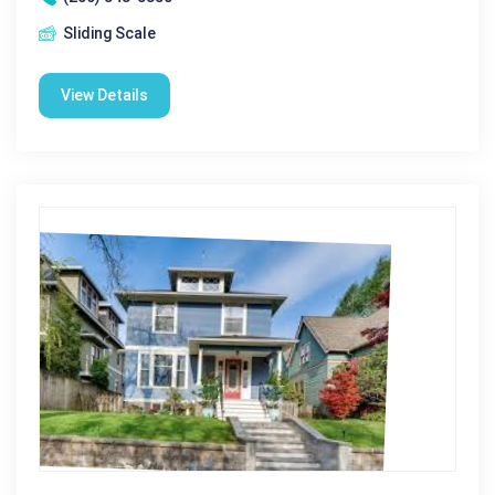
Sliding Scale
View Details