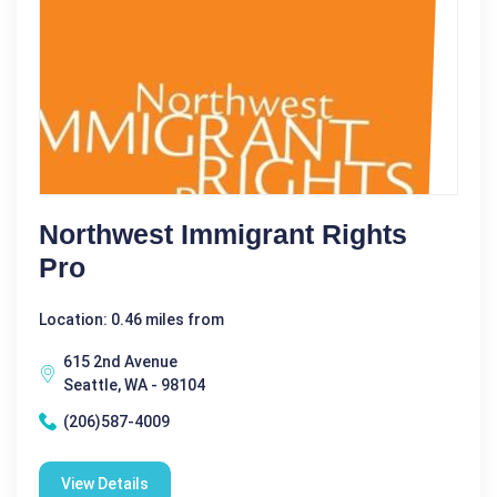
Northwest Immigrant Rights
Pro
Location: 0.46 miles from
615 2nd Avenue
Seattle, WA - 98104
(206)587-4009
View Details