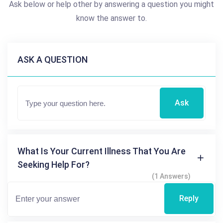
Ask below or help other by answering a question you might
know the answer to.
ASK A QUESTION
Ask
What Is Your Current Illness That You Are
Seeking Help For?
(1 Answers)
Reply