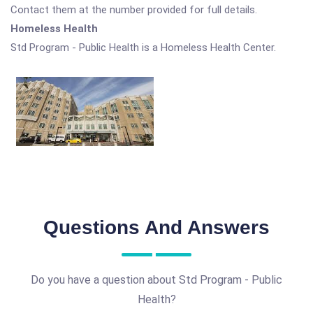
Contact them at the number provided for full details.
Homeless Health
Std Program - Public Health is a Homeless Health Center.
Questions And Answers
Do you have a question about Std Program - Public
Health?