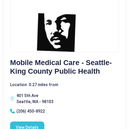
Mobile Medical Care - Seattle-
King County Public Health
Location: 0.27 miles from
401 5th Ave
Seattle, WA - 98103
(206) 450-8922
View Details