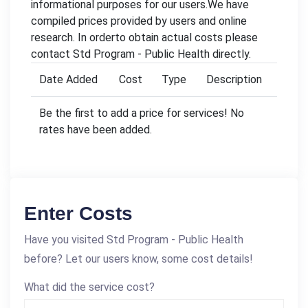
informational purposes for our users.We have
compiled prices provided by users and online
research. In orderto obtain actual costs please
contact Std Program - Public Health directly.
Date Added
Cost
Type
Description
Be the first to add a price for services! No
rates have been added.
Enter Costs
Have you visited Std Program - Public Health
before? Let our users know, some cost details!
What did the service cost?