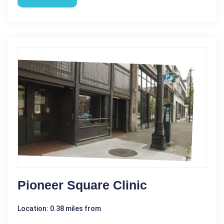
Pioneer Square Clinic
Location: 0.38 miles from