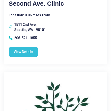
Second Ave. Clinic
Location: 0.86 miles from
1511 2nd Ave.
Seattle, WA - 98101
206-521-1855
View Details