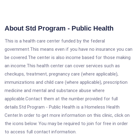
About Std Program - Public Health
This is a health care center funded by the federal
government.This means even if you have no insurance you can
be covered.The center is also income based for those making
an income.This health center can cover services such as
checkups, treatment, pregnancy care (where applicable),
immunizations and child care (where applicable), prescription
medicine and mental and substance abuse where
applicable.Contact them at the number provided for full
details.Std Program - Public Health is a Homeless Health
Center.In order to get more information on this clinic, click on
the icons below. You may be required to join for free in order
to access full contact information.