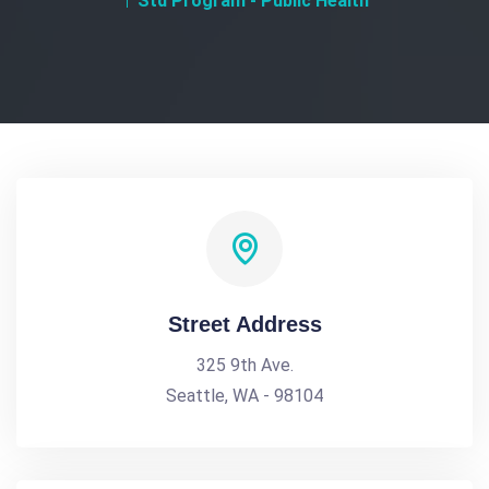
Std Program - Public Health
Street Address
325 9th Ave.
Seattle, WA - 98104