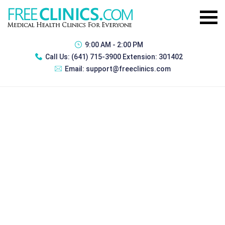
9:00 AM - 2:00 PM
Call Us:
(641) 715-3900 Extension: 301402
Email:
support@freeclinics.com