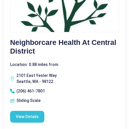
Neighborcare Health At Central
District
Location: 0.88 miles from
2101 East Yesler Way
Seattle, WA - 98122
(206) 461-7801
Sliding Scale
View Details