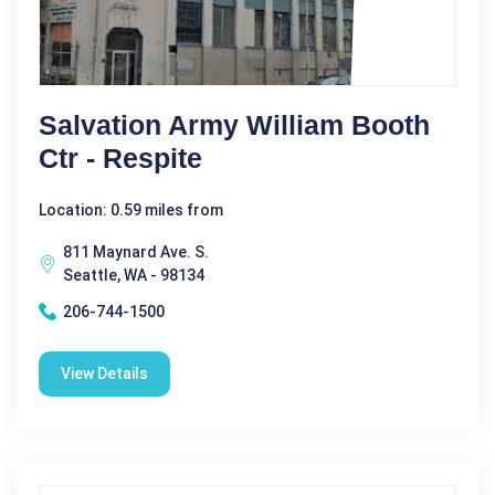
Salvation Army William Booth
Ctr - Respite
Location: 0.59 miles from
811 Maynard Ave. S.
Seattle, WA - 98134
206-744-1500
View Details