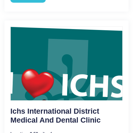
Ichs International District
Medical And Dental Clinic