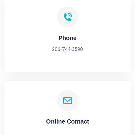
Phone
206-744-3590
Online Contact