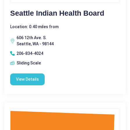
Seattle Indian Health Board
Location: 0.40 miles from
606 12th Ave. S.
Seattle, WA - 98144
206-834-4024
Sliding Scale
View Details