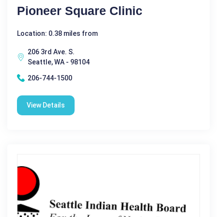
Pioneer Square Clinic
Location: 0.38 miles from
206 3rd Ave. S.
Seattle, WA - 98104
206-744-1500
View Details