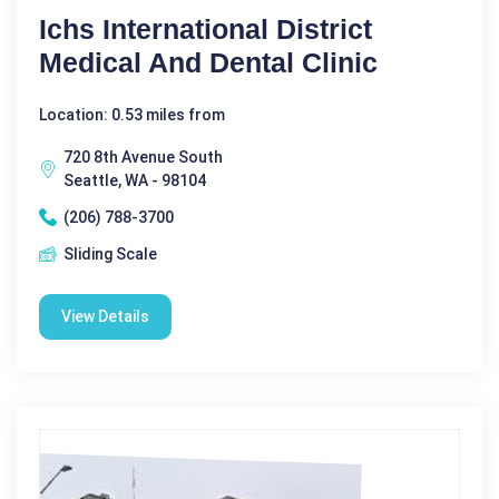
Ichs International District
Medical And Dental Clinic
Location: 0.53 miles from
720 8th Avenue South
Seattle, WA - 98104
(206) 788-3700
Sliding Scale
View Details