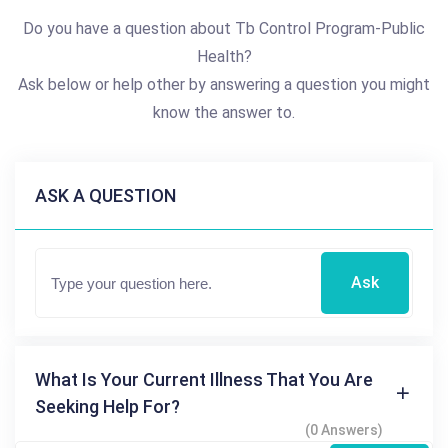
Do you have a question about Tb Control Program-Public
Health?
Ask below or help other by answering a question you might
know the answer to.
ASK A QUESTION
Ask
What Is Your Current Illness That You Are
Seeking Help For?
(0 Answers)