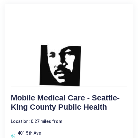
Mobile Medical Care - Seattle-
King County Public Health
Location: 0.27 miles from
401 5th Ave