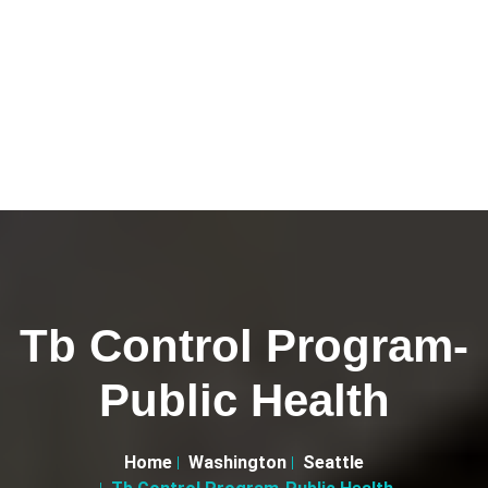
Tb Control Program-
Public Health
Home
Washington
Seattle