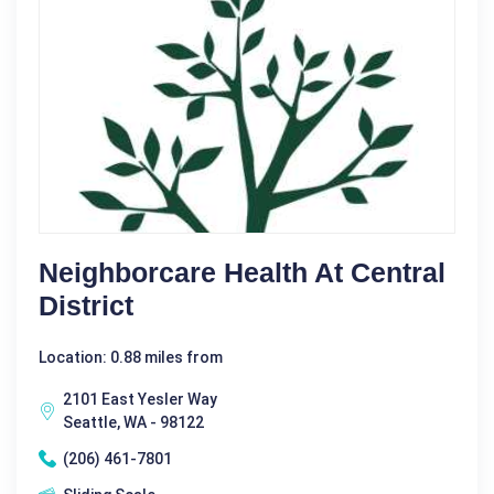
Neighborcare Health At Central
District
Location: 0.88 miles from
2101 East Yesler Way
Seattle, WA - 98122
(206) 461-7801