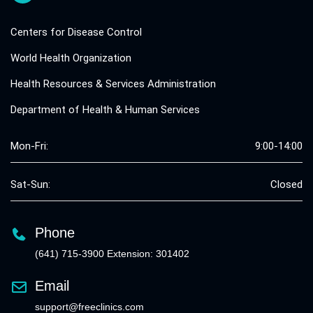
Centers for Disease Control
World Health Organization
Health Resources & Services Administration
Department of Health & Human Services
Mon-Fri:
9:00-14:00
Sat-Sun:
Closed
Phone
(641) 715-3900 Extension: 301402
Email
support@freeclinics.com