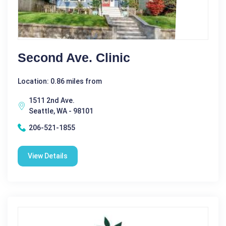
Second Ave. Clinic
Location: 0.86 miles from
1511 2nd Ave.
Seattle, WA - 98101
206-521-1855
View Details