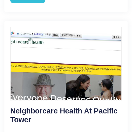
Neighborcare Health At Pacific
Tower