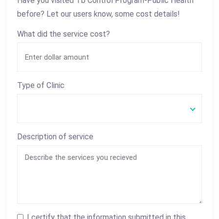
Have you visited Tb Control Program-Public Health
before? Let our users know, some cost details!
What did the service cost?
Type of Clinic
Description of service
I certify that the information submitted in this