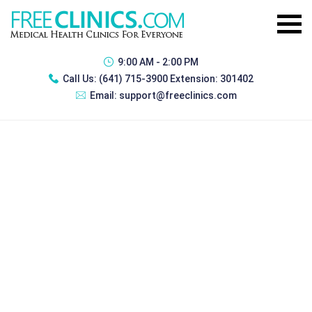
9:00 AM - 2:00 PM
Call Us:
(641) 715-3900 Extension: 301402
Email:
support@freeclinics.com