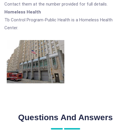
Contact them at the number provided for full details.
Homeless Health
Tb Control Program-Public Health is a Homeless Health
Center.
Questions And Answers