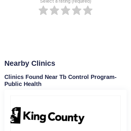
Select a rating (required)
Nearby Clinics
Clinics Found Near Tb Control Program-
Public Health