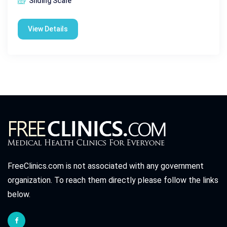
Sliding Scale
View Details
FreeClinics.com is not associated with any government
organization. To reach them directly please follow the links
below.