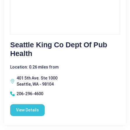
Seattle King Co Dept Of Pub
Health
Location: 0.26 miles from
401 5th Ave. Ste 1000
Seattle, WA - 98104
206-296-4600
View Details