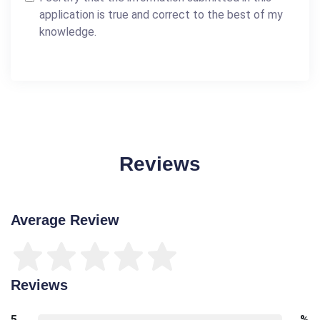
application is true and correct to the best of my
knowledge.
Reviews
Average Review
Reviews
5
%