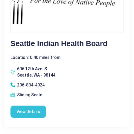
Seattle Indian Health Board
Location: 0.40 miles from
606 12th Ave. S.
Seattle, WA - 98144
206-834-4024
Sliding Scale
View Details