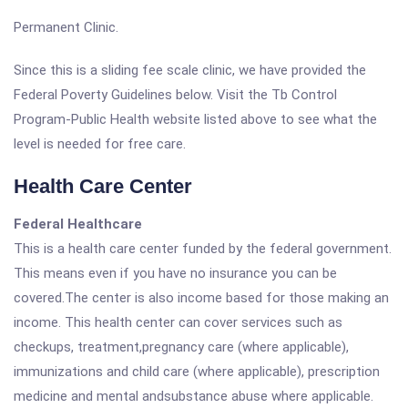
Permanent Clinic.
Since this is a sliding fee scale clinic, we have provided the
Federal Poverty Guidelines below. Visit the Tb Control
Program-Public Health website listed above to see what the
level is needed for free care.
Health Care Center
Federal Healthcare
This is a health care center funded by the federal government.
This means even if you have no insurance you can be
covered.The center is also income based for those making an
income. This health center can cover services such as
checkups, treatment,pregnancy care (where applicable),
immunizations and child care (where applicable), prescription
medicine and mental andsubstance abuse where applicable.