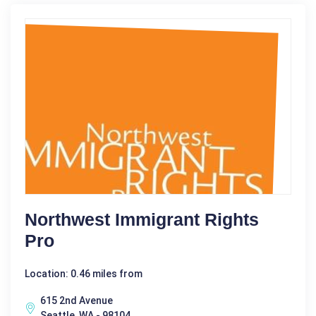
Northwest Immigrant Rights
Pro
Location: 0.46 miles from
615 2nd Avenue
Seattle, WA - 98104