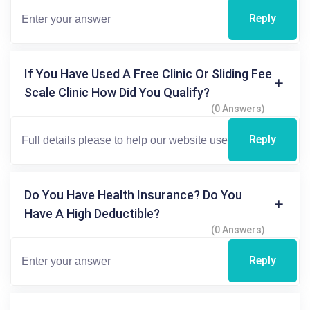
Reply
If You Have Used A Free Clinic Or Sliding Fee
Scale Clinic How Did You Qualify?
(0 Answers)
Reply
Do You Have Health Insurance? Do You
Have A High Deductible?
(0 Answers)
Reply