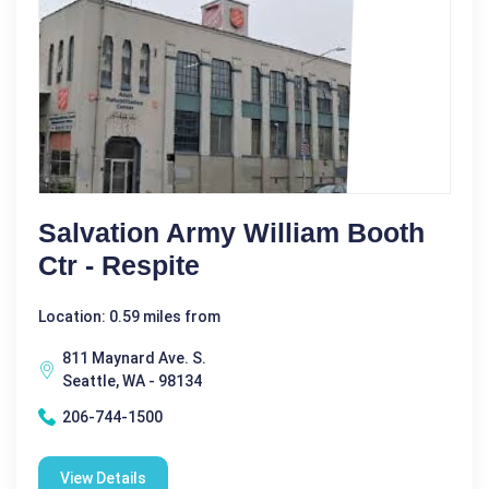
Salvation Army William Booth
Ctr - Respite
Location: 0.59 miles from
811 Maynard Ave. S.
Seattle, WA - 98134
206-744-1500
View Details