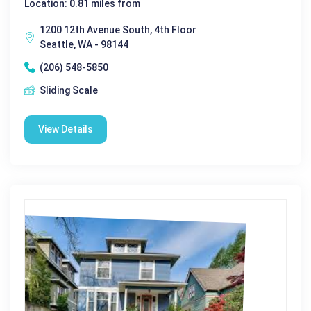
Location: 0.81 miles from
1200 12th Avenue South, 4th Floor
Seattle, WA - 98144
(206) 548-5850
Sliding Scale
View Details