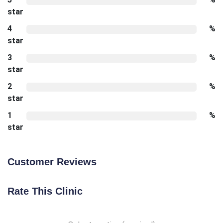
star
4
%
star
3
%
star
2
%
star
1
%
star
Customer Reviews
Rate This Clinic