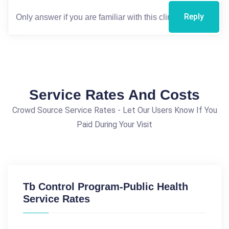
Reply
Service Rates And Costs
Crowd Source Service Rates - Let Our Users Know If You
Paid During Your Visit
Tb Control Program-Public Health
Service Rates