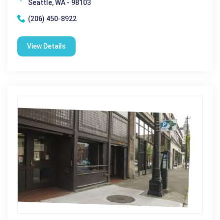
Seattle, WA - 98103
(206) 450-8922
View Details