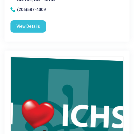
(206)587-4009
View Details