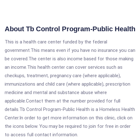
About Tb Control Program-Public Health
This is a health care center funded by the federal
government.This means even if you have no insurance you can
be covered.The center is also income based for those making
an income.This health center can cover services such as
checkups, treatment, pregnancy care (where applicable),
immunizations and child care (where applicable), prescription
medicine and mental and substance abuse where
applicable.Contact them at the number provided for full
details.Tb Control Program-Public Health is a Homeless Health
Center.In order to get more information on this clinic, click on
the icons below. You may be required to join for free in order
to access full contact information.