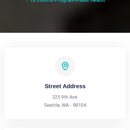
Tb Control Program-Public Health
Street Address
325 9th Ave.
Seattle, WA - 98104