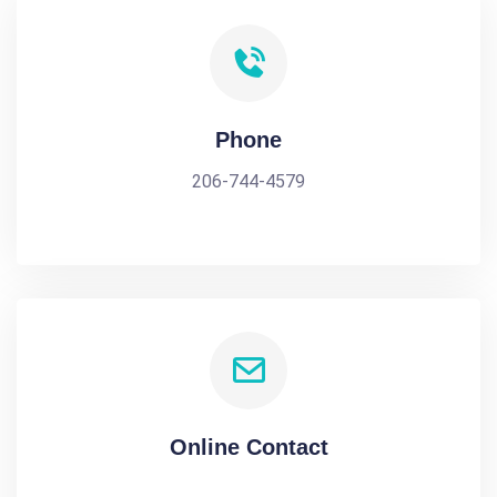
Phone
206-744-4579
Online Contact