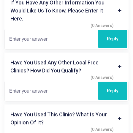
If You Have Any Other Information You
Would Like Us To Know, Please Enter It
Here.
(0 Answers)
Reply
Have You Used Any Other Local Free
Clinics? How Did You Qualify?
(0 Answers)
Reply
Have You Used This Clinic? What Is Your
Opinion Of It?
(0 Answers)