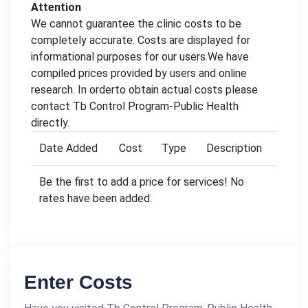
Attention
We cannot guarantee the clinic costs to be
completely accurate. Costs are displayed for
informational purposes for our users.We have
compiled prices provided by users and online
research. In orderto obtain actual costs please
contact Tb Control Program-Public Health
directly.
Date Added
Cost
Type
Description
Be the first to add a price for services! No
rates have been added.
Enter Costs