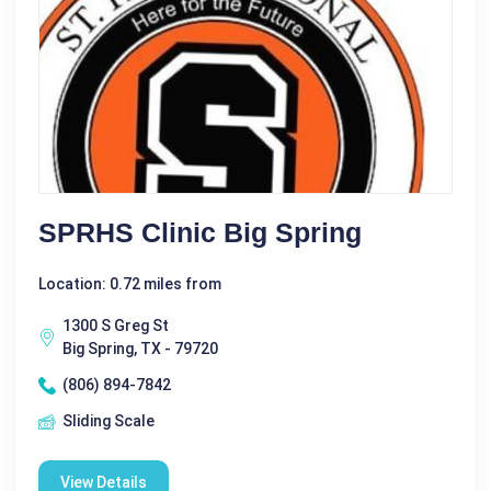
SPRHS Clinic Big Spring
Location: 0.72 miles from
1300 S Greg St
Big Spring, TX - 79720
(806) 894-7842
Sliding Scale
View Details