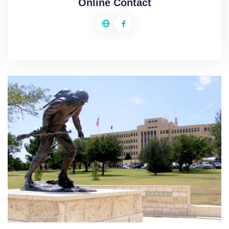
Online Contact