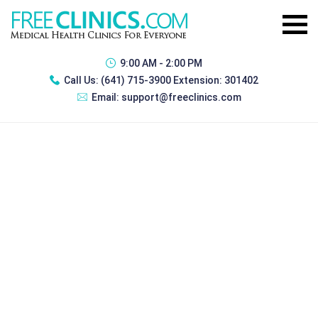
9:00 AM - 2:00 PM
Call Us:
(641) 715-3900 Extension: 301402
Email:
support@freeclinics.com