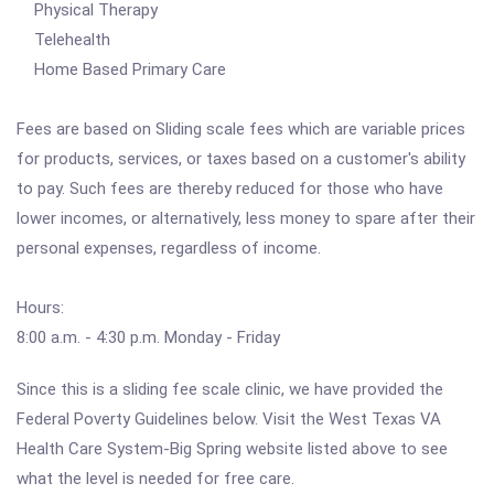
Physical Therapy
Telehealth
Home Based Primary Care
Fees are based on Sliding scale fees which are variable prices
for products, services, or taxes based on a customer's ability
to pay. Such fees are thereby reduced for those who have
lower incomes, or alternatively, less money to spare after their
personal expenses, regardless of income.
Hours:
8:00 a.m. - 4:30 p.m. Monday - Friday
Since this is a sliding fee scale clinic, we have provided the
Federal Poverty Guidelines below. Visit the West Texas VA
Health Care System-Big Spring website listed above to see
what the level is needed for free care.