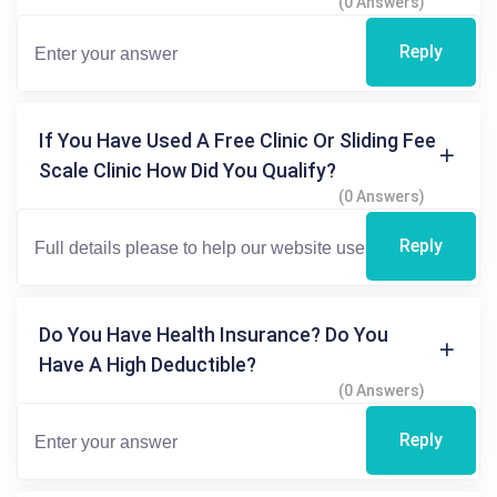
(0 Answers)
Reply
If You Have Used A Free Clinic Or Sliding Fee
Scale Clinic How Did You Qualify?
(0 Answers)
Reply
Do You Have Health Insurance? Do You
Have A High Deductible?
(0 Answers)
Reply