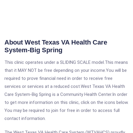
About West Texas VA Health Care
System-Big Spring
This clinic operates under a SLIDING SCALE model.This means
that it MAY NOT be free depending on your income.You will be
required to prove financial need in order to receive free
services or services at a reduced cost.West Texas VA Health
Care System-Big Spring is a Community Health Center.In order
to get more information on this clinic, click on the icons below.
You may be required to join for free in order to access full
contact information.
The West Texas VA Health Care System (WTVAHCS) proudly