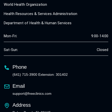
World Health Organization
Health Resources & Services Administration
Department of Health & Human Services
Mon-Fri:
9:00-14:00
Sat-Sun:
Closed
Phone
(641) 715-3900 Extension: 301402
Email
support@freeclinics.com
Address