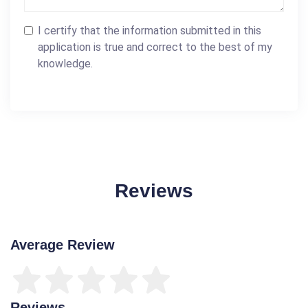
I certify that the information submitted in this
application is true and correct to the best of my
knowledge.
Reviews
Average Review
Reviews