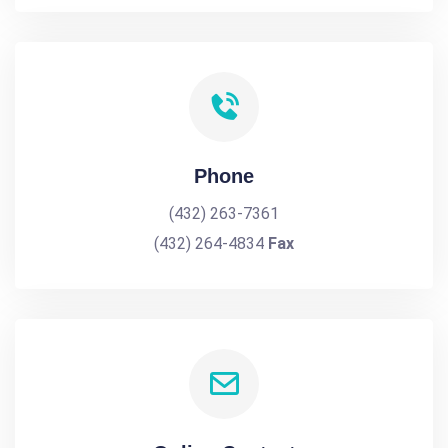
Phone
(432) 263-7361
(432) 264-4834
Fax