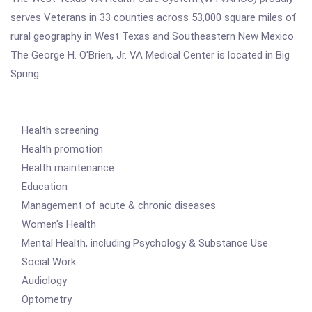
serves Veterans in 33 counties across 53,000 square miles of
rural geography in West Texas and Southeastern New Mexico.
The George H. O'Brien, Jr. VA Medical Center is located in Big
Spring
Health screening
Health promotion
Health maintenance
Education
Management of acute & chronic diseases
Women's Health
Mental Health, including Psychology & Substance Use
Social Work
Audiology
Optometry