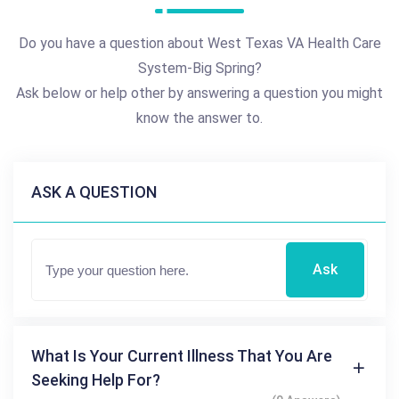
Do you have a question about West Texas VA Health Care
System-Big Spring?
Ask below or help other by answering a question you might
know the answer to.
ASK A QUESTION
Ask
What Is Your Current Illness That You Are
Seeking Help For?