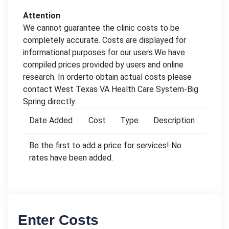
Attention
We cannot guarantee the clinic costs to be
completely accurate. Costs are displayed for
informational purposes for our users.We have
compiled prices provided by users and online
research. In orderto obtain actual costs please
contact West Texas VA Health Care System-Big
Spring directly.
Date Added
Cost
Type
Description
Be the first to add a price for services! No
rates have been added.
Enter Costs