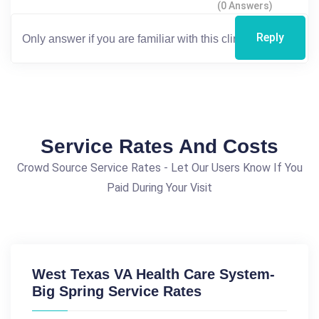
(0 Answers)
Reply
Service Rates And Costs
Crowd Source Service Rates - Let Our Users Know If You
Paid During Your Visit
West Texas VA Health Care System-
Big Spring Service Rates