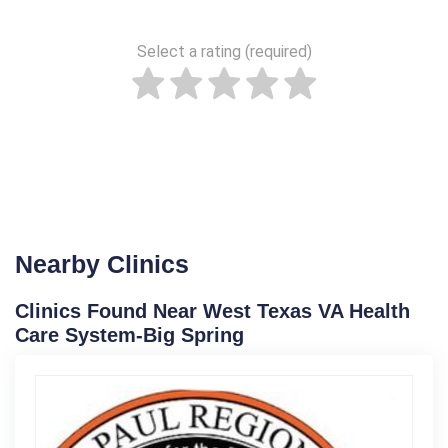
Select a rating (required)
Nearby Clinics
Clinics Found Near West Texas VA Health
Care System-Big Spring