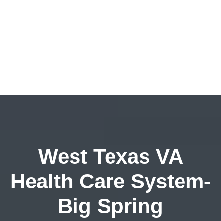
West Texas VA
Health Care System-
Big Spring