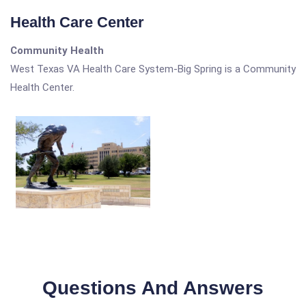
Health Care Center
Community Health
West Texas VA Health Care System-Big Spring is a Community
Health Center.
Questions And Answers