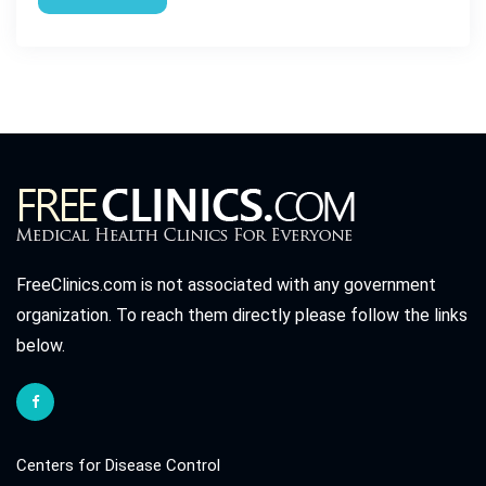
FreeClinics.com is not associated with any government
organization. To reach them directly please follow the links
below.
Centers for Disease Control