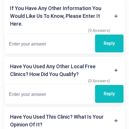
If You Have Any Other Information You
Would Like Us To Know, Please Enter It
Here.
(0 Answers)
Reply
Have You Used Any Other Local Free
Clinics? How Did You Qualify?
(0 Answers)
Reply
Have You Used This Clinic? What Is Your
Opinion Of It?