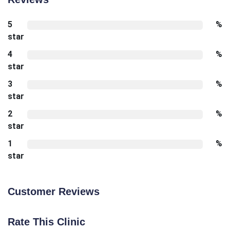
5
%
star
4
%
star
3
%
star
2
%
star
1
%
star
Customer Reviews
Rate This Clinic