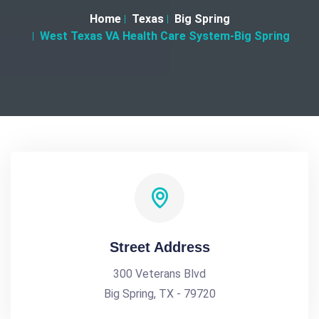
Home
Texas
Big Spring
West Texas VA Health Care System-Big Spring
Street Address
300 Veterans Blvd
Big Spring, TX - 79720