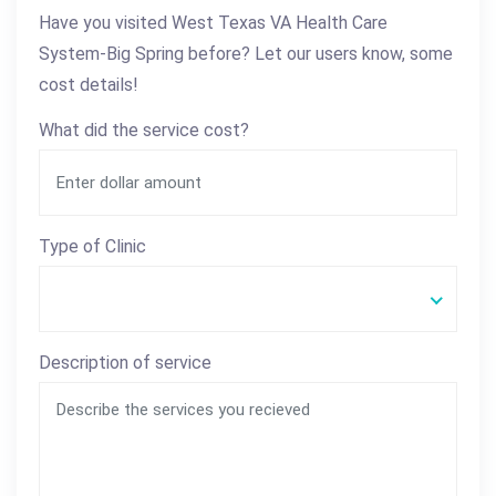
Have you visited West Texas VA Health Care
System-Big Spring before? Let our users know, some
cost details!
What did the service cost?
Type of Clinic
Description of service