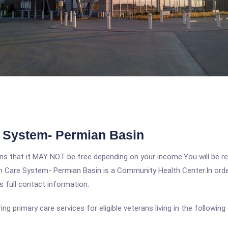
 System- Permian Basin
 that it MAY NOT be free depending on your income.You will be requ
 Care System- Permian Basin is a Community Health Center.In order 
s full contact information.
 primary care services for eligible veterans living in the following 