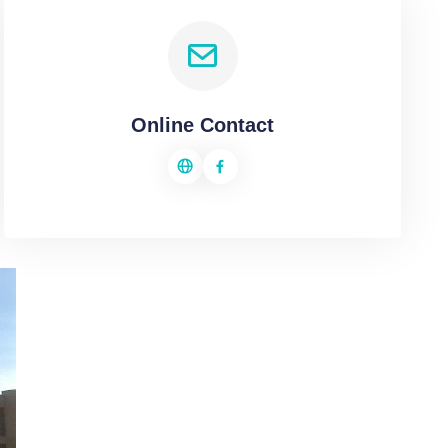
Online Contact