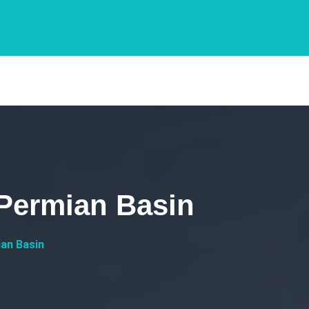
 Permian Basin
an Basin