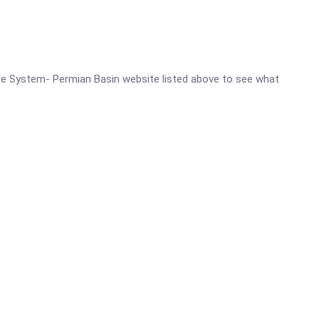
 Care System- Permian Basin website listed above to see what