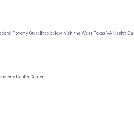
he Federal Poverty Guidelines below. Visit the West Texas VA Health
munity Health Center.