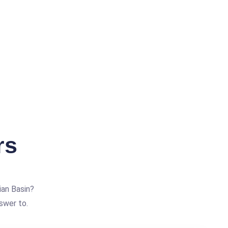
rs
an Basin?
swer to.