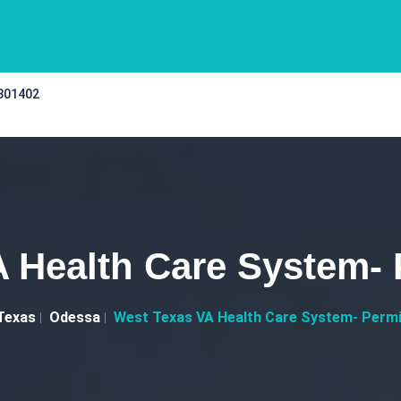
 301402
 Health Care System-
Texas
Odessa
West Texas VA Health Care System- Permi