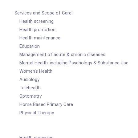
Services and Scope of Care:
Health screening
Health promotion
Health maintenance
Education
Management of acute & chronic diseases
Mental Health, including Psychology & Substance Use
Women's Health
Audiology
Telehealth
Optometry
Home Based Primary Care
Physical Therapy
Health screening