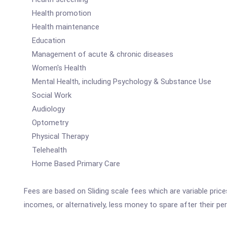
Health promotion
Health maintenance
Education
Management of acute & chronic diseases
Women's Health
Mental Health, including Psychology & Substance Use
Social Work
Audiology
Optometry
Physical Therapy
Telehealth
Home Based Primary Care
Fees are based on Sliding scale fees which are variable pric
incomes, or alternatively, less money to spare after their p