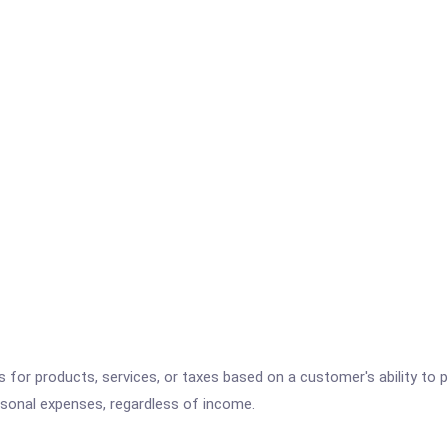
es for products, services, or taxes based on a customer's ability t
ersonal expenses, regardless of income.