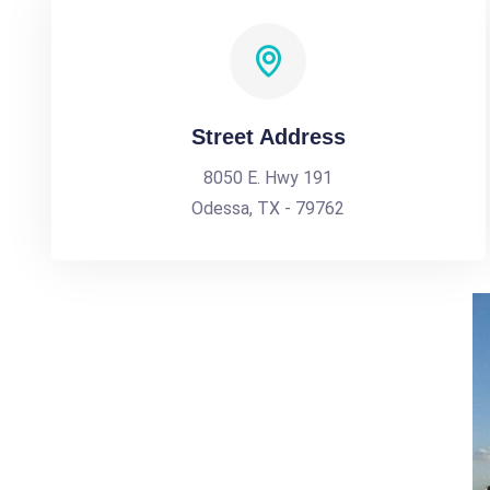
Street Address
8050 E. Hwy 191
Odessa, TX - 79762