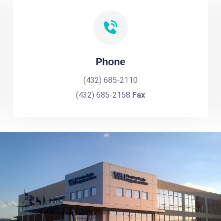
Phone
(432) 685-2110
(432) 685-2158
Fax