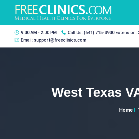
9:00 AM - 2:00 PM
Call Us:
(641) 715-3900 Extension:
Email:
support@freeclinics.com
West Texas VA
Home