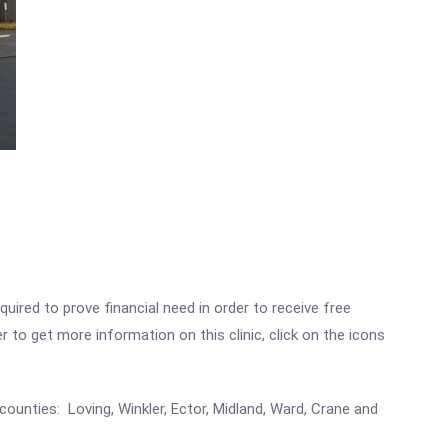
ired to prove financial need in order to receive free
to get more information on this clinic, click on the icons
counties: Loving, Winkler, Ector, Midland, Ward, Crane and