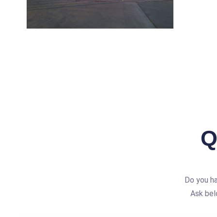
Q
Do you h
Ask bel