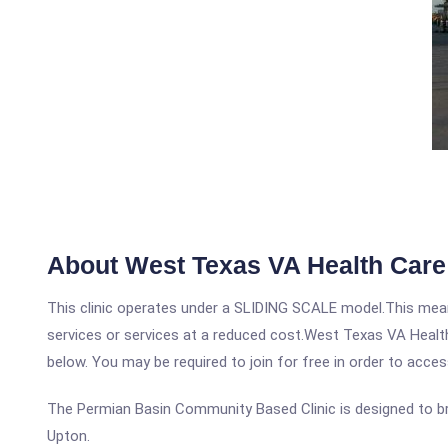
About West Texas VA Health Care
This clinic operates under a SLIDING SCALE model.This means
services or services at a reduced cost.West Texas VA Health
below. You may be required to join for free in order to acces
The Permian Basin Community Based Clinic is designed to bring
Upton.