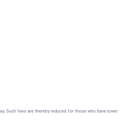
o pay. Such fees are thereby reduced for those who have lower