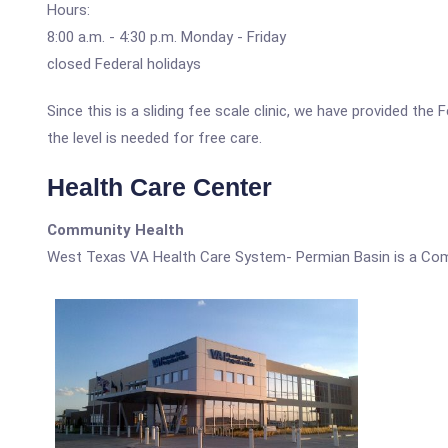
Hours:
8:00 a.m. - 4:30 p.m. Monday - Friday
closed Federal holidays
Since this is a sliding fee scale clinic, we have provided t
the level is needed for free care.
Health Care Center
Community Health
West Texas VA Health Care System- Permian Basin is a Com