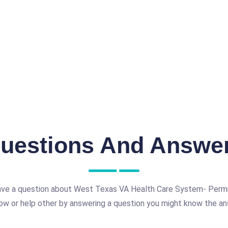
uestions And Answe
ave a question about West Texas VA Health Care System- Permi
ow or help other by answering a question you might know the an