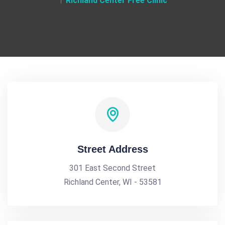
Richland Center Free Clinic
Street Address
301 East Second Street
Richland Center, WI - 53581