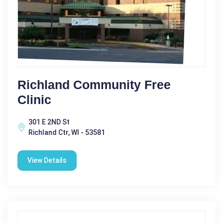
Richland Community Free
Clinic
301 E 2ND St
Richland Ctr, WI - 53581
View Details