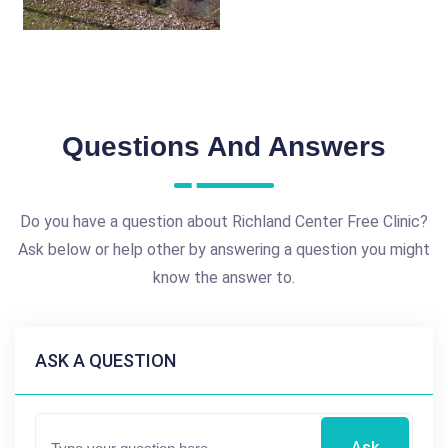
Questions And Answers
Do you have a question about Richland Center Free Clinic?
Ask below or help other by answering a question you might
know the answer to.
ASK A QUESTION
Ask