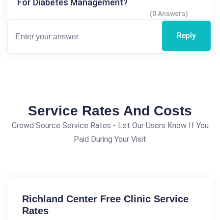
For Diabetes Management?
(0 Answers)
Reply
Service Rates And Costs
Crowd Source Service Rates - Let Our Users Know If You
Paid During Your Visit
Richland Center Free Clinic Service
Rates