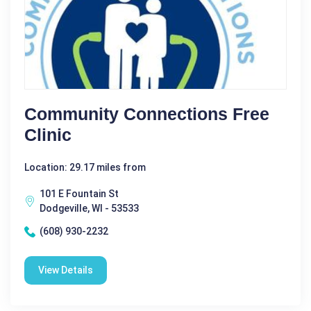
Community Connections Free
Clinic
Location: 29.17 miles from
101 E Fountain St
Dodgeville, WI - 53533
(608) 930-2232
View Details