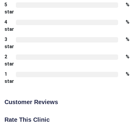
5
%
star
4
%
star
3
%
star
2
%
star
1
%
star
Customer Reviews
Rate This Clinic