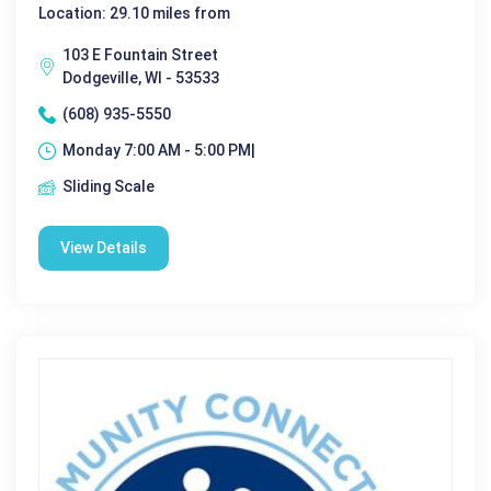
Location: 29.10 miles from
103 E Fountain Street
Dodgeville, WI - 53533
(608) 935-5550
Monday 7:00 AM - 5:00 PM|
Sliding Scale
View Details