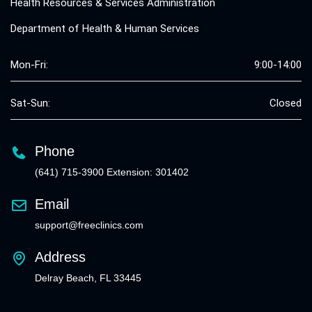
Health Resources & Services Administration
Department of Health & Human Services
Mon-Fri:
9:00-14:00
Sat-Sun:
Closed
Phone
(641) 715-3900 Extension: 301402
Email
support@freeclinics.com
Address
Delray Beach, FL 33445