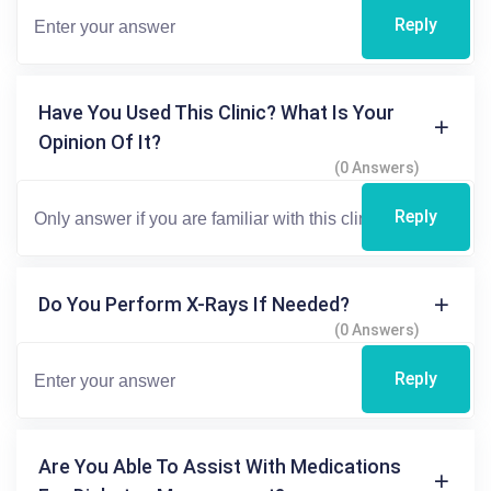
Reply
Have You Used This Clinic? What Is Your
Opinion Of It?
(0 Answers)
Reply
Do You Perform X-Rays If Needed?
(0 Answers)
Reply
Are You Able To Assist With Medications