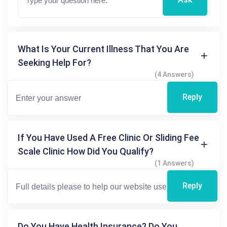
What Is Your Current Illness That You Are
Seeking Help For?
(4 Answers)
Reply
If You Have Used A Free Clinic Or Sliding Fee
Scale Clinic How Did You Qualify?
(1 Answers)
Reply
Do You Have Health Insurance? Do You