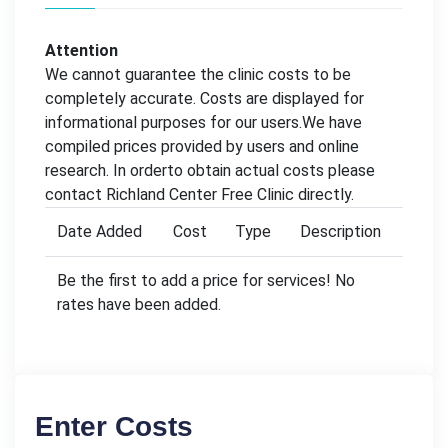
Attention
We cannot guarantee the clinic costs to be
completely accurate. Costs are displayed for
informational purposes for our users.We have
compiled prices provided by users and online
research. In orderto obtain actual costs please
contact Richland Center Free Clinic directly.
Date Added
Cost
Type
Description
Be the first to add a price for services! No
rates have been added.
Enter Costs