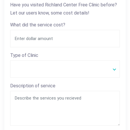
Have you visited Richland Center Free Clinic before?
Let our users know, some cost details!
What did the service cost?
Type of Clinic
Description of service