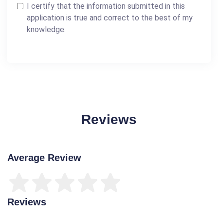
I certify that the information submitted in this
application is true and correct to the best of my
knowledge.
Reviews
Average Review
Reviews