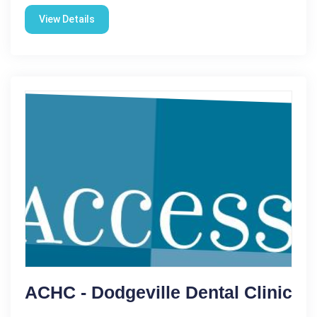
View Details
ACHC - Dodgeville Dental Clinic