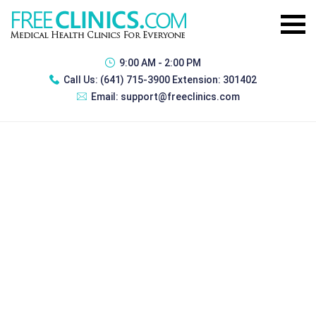
9:00 AM - 2:00 PM
Call Us:
(641) 715-3900 Extension: 301402
Email:
support@freeclinics.com