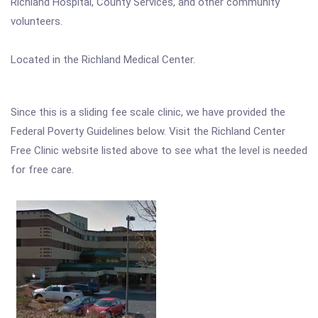
Richland Hospital, County Services, and other community
volunteers.
Located in the Richland Medical Center.
Since this is a sliding fee scale clinic, we have provided the
Federal Poverty Guidelines below. Visit the Richland Center
Free Clinic website listed above to see what the level is needed
for free care.