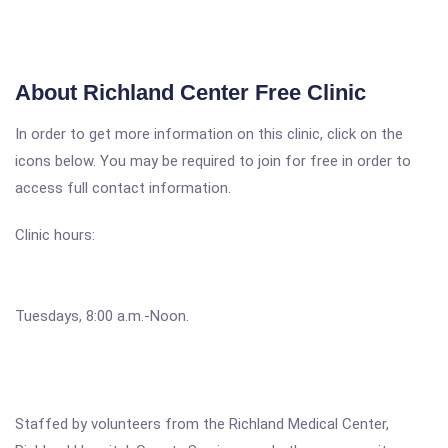
About Richland Center Free Clinic
In order to get more information on this clinic, click on the
icons below. You may be required to join for free in order to
access full contact information.
Clinic hours:
Tuesdays, 8:00 a.m.-Noon.
Staffed by volunteers from the Richland Medical Center,