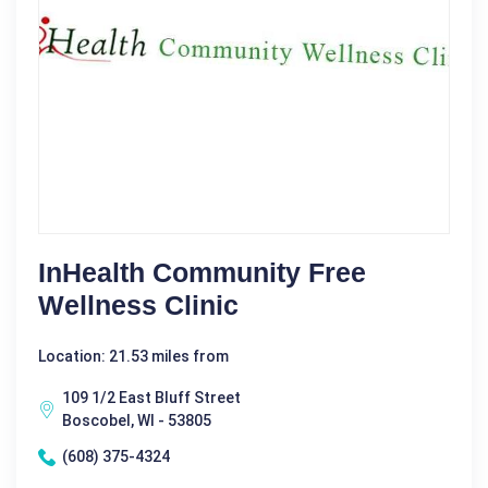
InHealth Community Free
Wellness Clinic
Location: 21.53 miles from
109 1/2 East Bluff Street
Boscobel, WI - 53805
(608) 375-4324