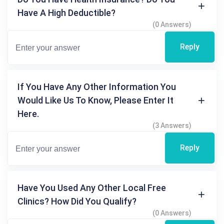
Have A High Deductible?
(0 Answers)
Reply
If You Have Any Other Information You
Would Like Us To Know, Please Enter It
Here.
(3 Answers)
Reply
Have You Used Any Other Local Free
Clinics? How Did You Qualify?
(0 Answers)