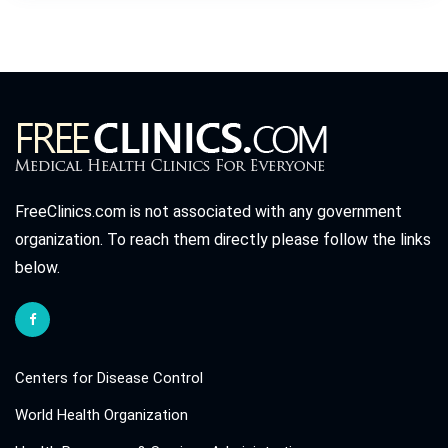
FreeClinics.com is not associated with any government
organization. To reach them directly please follow the links
below.
Centers for Disease Control
World Health Organization