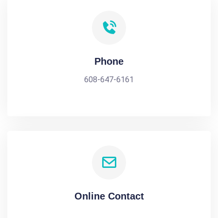
Phone
608-647-6161
Online Contact