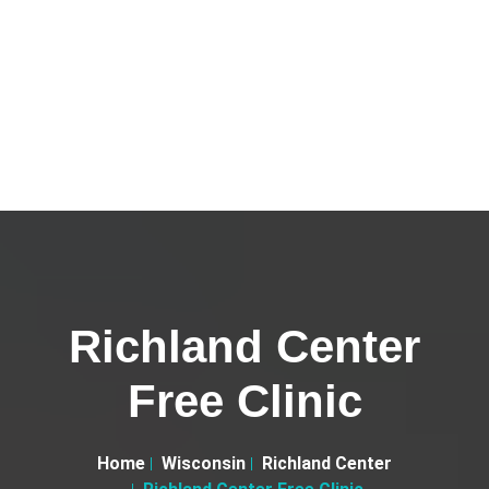
Richland Center
Free Clinic
Home
Wisconsin
Richland Center