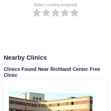
Select a rating (required)
Nearby Clinics
Clinics Found Near Richland Center Free
Clinic