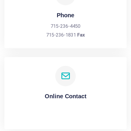
Phone
715-236-4450
715-236-1831
Fax
Online Contact