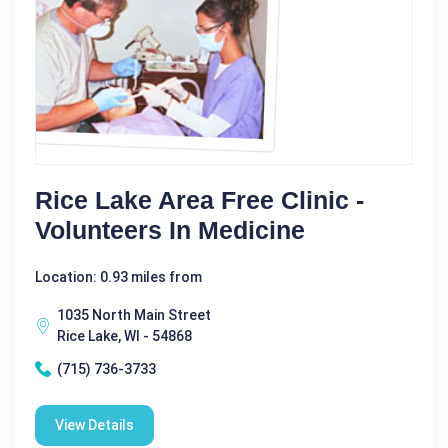
Rice Lake Area Free Clinic -
Volunteers In Medicine
Location: 0.93 miles from
1035 North Main Street
Rice Lake, WI - 54868
(715) 736-3733
View Details