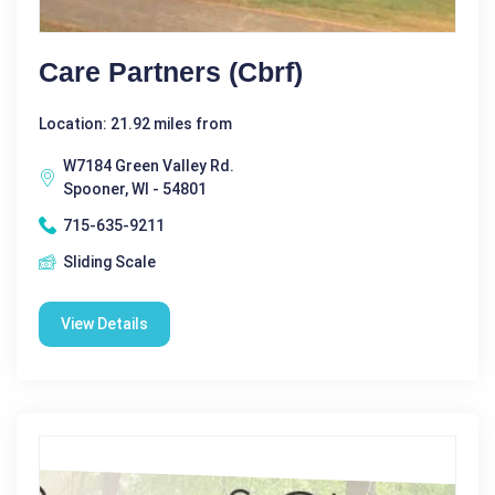
Care Partners (cbrf)
Location: 21.92 miles from
W7184 Green Valley Rd.
Spooner, WI - 54801
715-635-9211
Sliding Scale
View Details