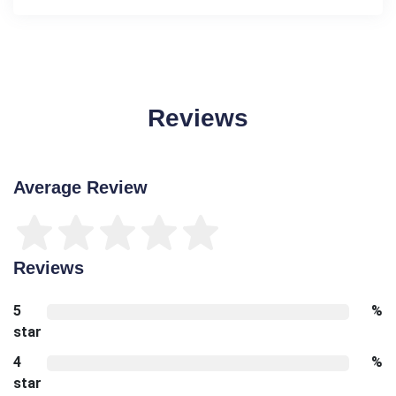
Reviews
Average Review
Reviews
5
%
star
4
%
star