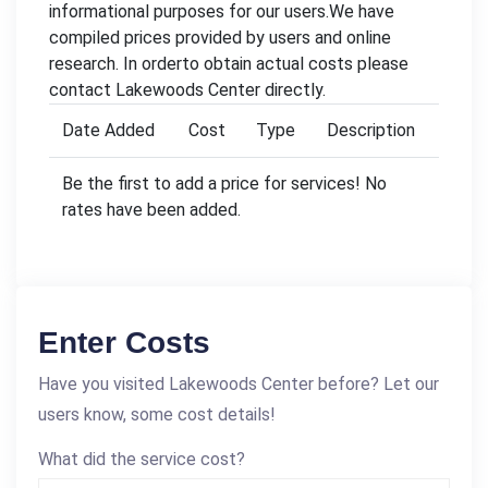
informational purposes for our users.We have
compiled prices provided by users and online
research. In orderto obtain actual costs please
contact Lakewoods Center directly.
Date Added
Cost
Type
Description
Be the first to add a price for services! No
rates have been added.
Enter Costs
Have you visited Lakewoods Center before? Let our
users know, some cost details!
What did the service cost?