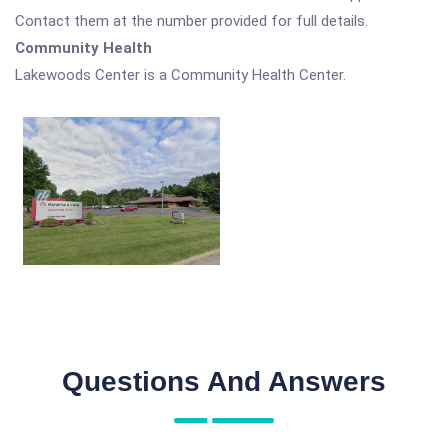
Contact them at the number provided for full details.
Community Health
Lakewoods Center is a Community Health Center.
Questions And Answers