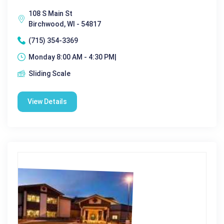
108 S Main St
Birchwood, WI - 54817
(715) 354-3369
Monday 8:00 AM - 4:30 PM|
Sliding Scale
View Details