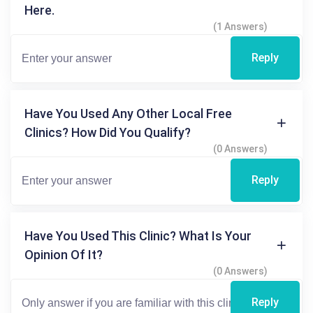
Here.
(1 Answers)
Reply
Have You Used Any Other Local Free
Clinics? How Did You Qualify?
(0 Answers)
Reply
Have You Used This Clinic? What Is Your
Opinion Of It?
(0 Answers)
Reply