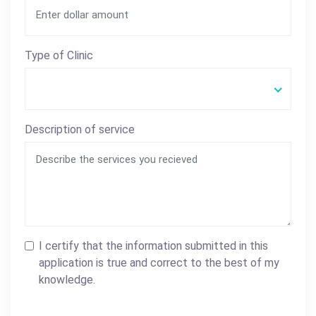
Type of Clinic
Description of service
I certify that the information submitted in this
application is true and correct to the best of my
knowledge.