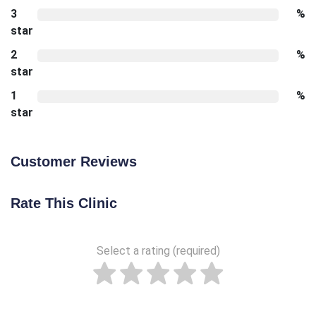
3
%
star
2
%
star
1
%
star
Customer Reviews
Rate This Clinic
Select a rating (required)