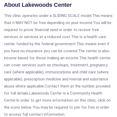
About Lakewoods Center
This clinic operates under a SLIDING SCALE model.This means
that it MAY NOT be free depending on your income.You will be
required to prove financial need in order to receive free
services or services at a reduced cost.This is a health care
center funded by the federal government.This means even if
you have no insurance you can be covered.The center is also
income based for those making an income.This health center
can cover services such as checkups, treatment, pregnancy
care (where applicable), immunizations and child care (where
applicable), prescription medicine and mental and substance
abuse where applicable.Contact them at the number provided
for full details.Lakewoods Center is a Community Health
Center.In order to get more information on this clinic, click on
the icons below. You may be required to join for free in order
to access full contact information.