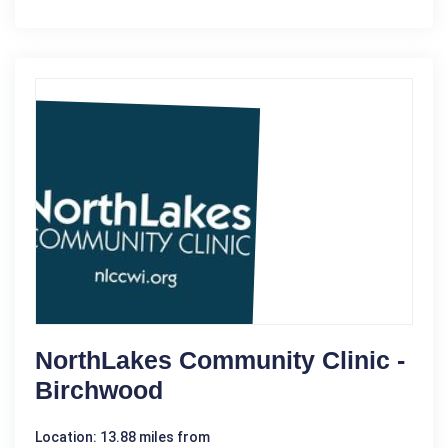
NorthLakes Community Clinic -
Birchwood
Location: 13.88 miles from