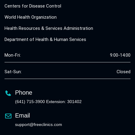
Centers for Disease Control
World Health Organization
Health Resources & Services Administration
Department of Health & Human Services
Mon-Fri:
9:00-14:00
Sat-Sun:
Closed
Phone
(641) 715-3900 Extension: 301402
Email
support@freeclinics.com