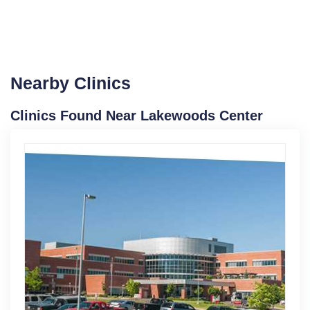
Nearby Clinics
Clinics Found Near Lakewoods Center