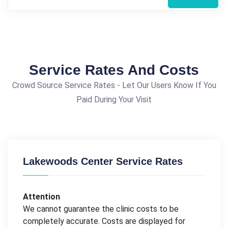
Service Rates And Costs
Crowd Source Service Rates - Let Our Users Know If You
Paid During Your Visit
Lakewoods Center Service Rates
Attention
We cannot guarantee the clinic costs to be
completely accurate. Costs are displayed for