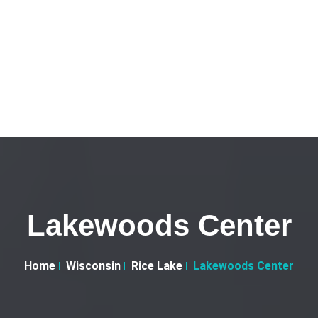
Lakewoods Center
Home
Wisconsin
Rice Lake
Lakewoods Center