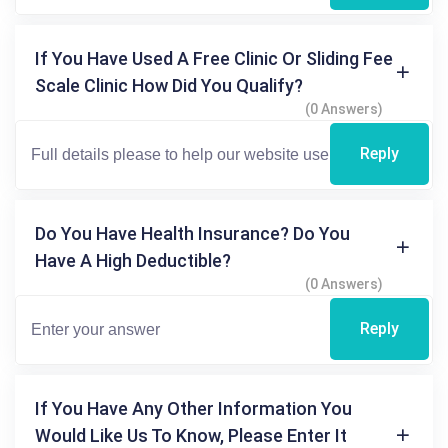
If You Have Used A Free Clinic Or Sliding Fee
Scale Clinic How Did You Qualify?
(0 Answers)
Reply
Do You Have Health Insurance? Do You
Have A High Deductible?
(0 Answers)
Reply
If You Have Any Other Information You
Would Like Us To Know, Please Enter It