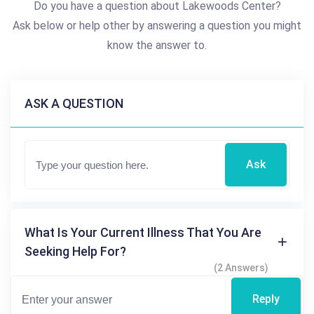
Do you have a question about Lakewoods Center?
Ask below or help other by answering a question you might
know the answer to.
ASK A QUESTION
Ask
What Is Your Current Illness That You Are
Seeking Help For?
(2 Answers)
Reply