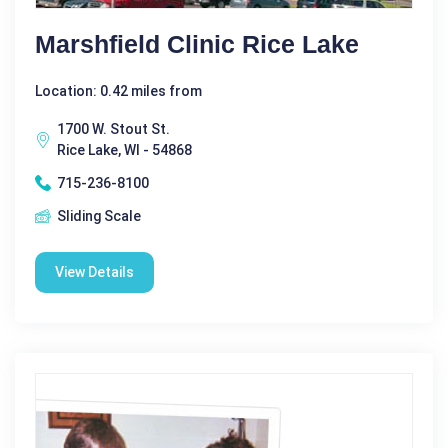
Marshfield Clinic Rice Lake
Location: 0.42 miles from
1700 W. Stout St.
Rice Lake, WI - 54868
715-236-8100
Sliding Scale
View Details