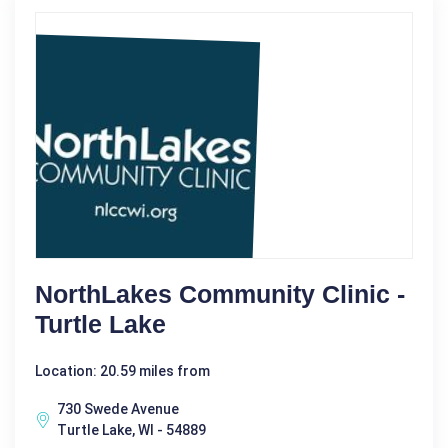
NorthLakes Community Clinic -
Turtle Lake
Location: 20.59 miles from
730 Swede Avenue
Turtle Lake, WI - 54889