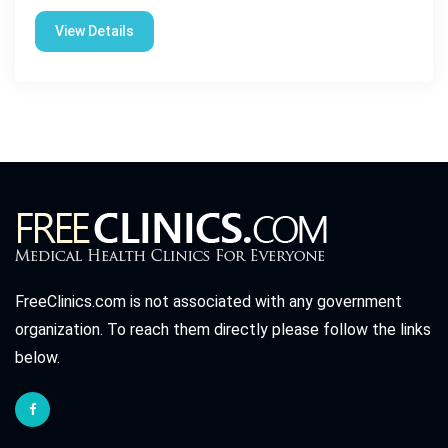
View Details
FreeClinics.com is not associated with any government
organization. To reach them directly please follow the links
below.