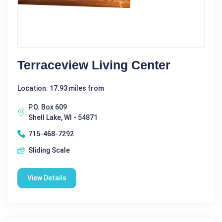
Terraceview Living Center
Location: 17.93 miles from
P.O. Box 609
Shell Lake, WI - 54871
715-468-7292
Sliding Scale
View Details