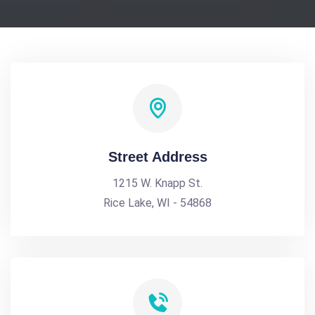
Street Address
1215 W. Knapp St.
Rice Lake, WI - 54868