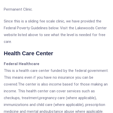
Permanent Clinic.
Since this is a sliding fee scale clinic, we have provided the
Federal Poverty Guidelines below. Visit the Lakewoods Center
website listed above to see what the level is needed for free
care.
Health Care Center
Federal Healthcare
This is a health care center funded by the federal government.
This means even if you have no insurance you can be
covered.The center is also income based for those making an
income. This health center can cover services such as
checkups, treatment,pregnancy care (where applicable),
immunizations and child care (where applicable), prescription
medicine and mental andsubstance abuse where applicable.