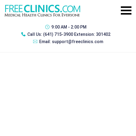
9:00 AM - 2:00 PM
Call Us:
(641) 715-3900 Extension: 301402
Email:
support@freeclinics.com