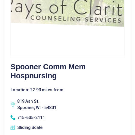
Spooner Comm Mem
Hospnursing
Location: 22.93 miles from
819 Ash St.
Spooner, WI - 54801
715-635-2111
Sliding Scale