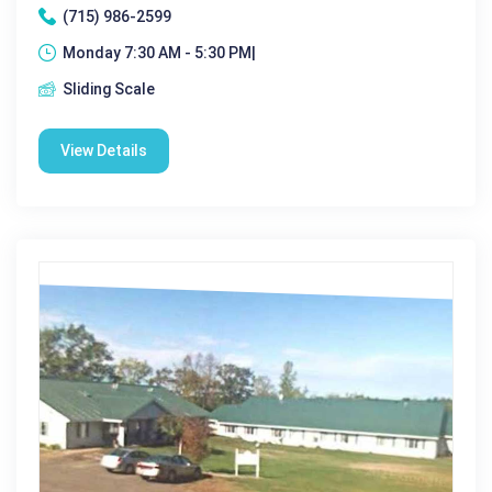
(715) 986-2599
Monday 7:30 AM - 5:30 PM|
Sliding Scale
View Details