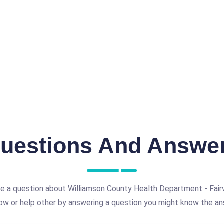
uestions And Answe
e a question about Williamson County Health Department - Fairv
ow or help other by answering a question you might know the an