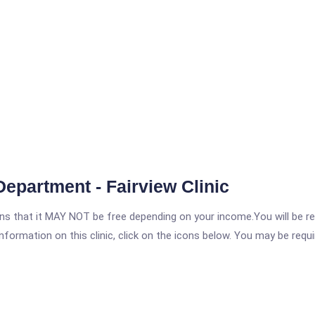
epartment - Fairview Clinic
 that it MAY NOT be free depending on your income.You will be requ
nformation on this clinic, click on the icons below. You may be requir