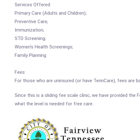
Services Offered:
Primary Care (Adults and Children);
Preventive Care;
Immunization;
STD Screening;
Women's Health Screenings;
Family Planning
Fees:
For those who are uninsured (or have TennCare), fees are b
Since this is a sliding fee scale clinic, we have provided th
what the level is needed for free care.