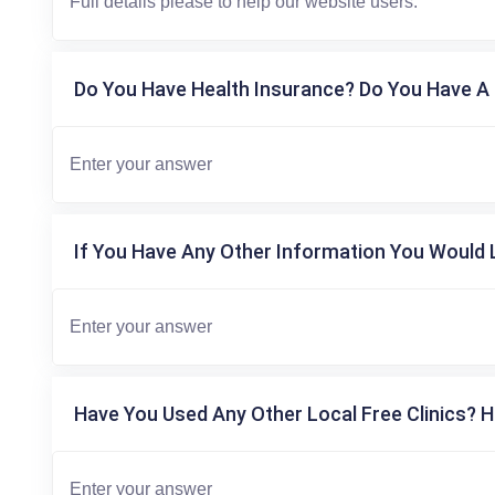
Do You Have Health Insurance? Do You Have A 
If You Have Any Other Information You Would L
Have You Used Any Other Local Free Clinics? H