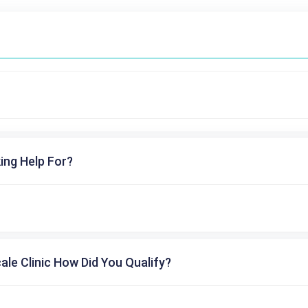
ing Help For?
cale Clinic How Did You Qualify?