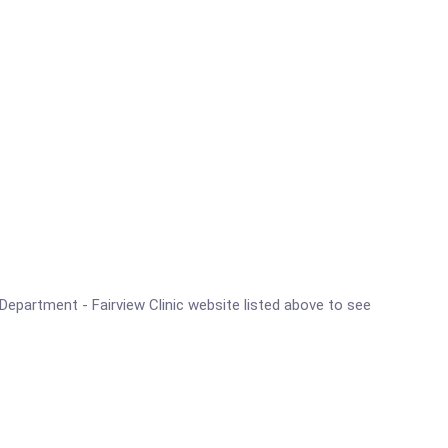
h Department - Fairview Clinic website listed above to see