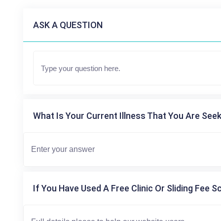
ASK A QUESTION
What Is Your Current Illness That You Are Seek
If You Have Used A Free Clinic Or Sliding Fee S