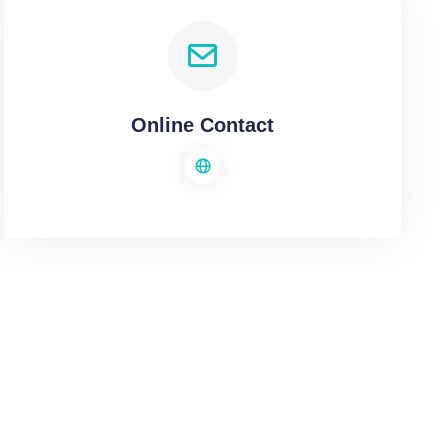
Online Contact