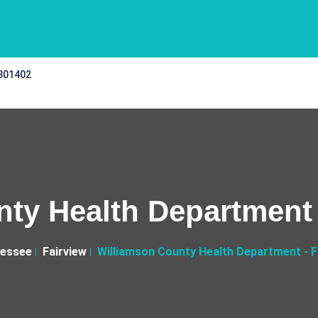
 301402
ty Health Department -
essee
Fairview
Williamson County Health Department - Fa