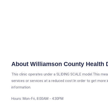
About Williamson County Health D
This clinic operates under a SLIDING SCALE model.This means
services or services at a reduced cost.In order to get more i
information.
Hours: Mon-Fri, 8:00AM - 4:30PM