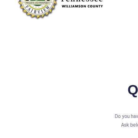
Q
Do you hav
Ask bel