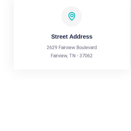
Street Address
2629 Fairview Boulevard
Fairview, TN - 37062