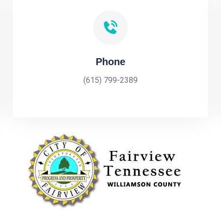
Phone
(615) 799-2389