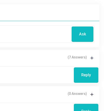
Ask
(7 Answers)
Reply
(0 Answers)