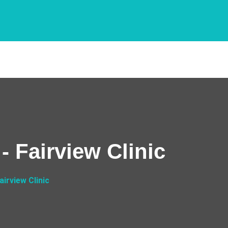
 Fairview Clinic
irview Clinic