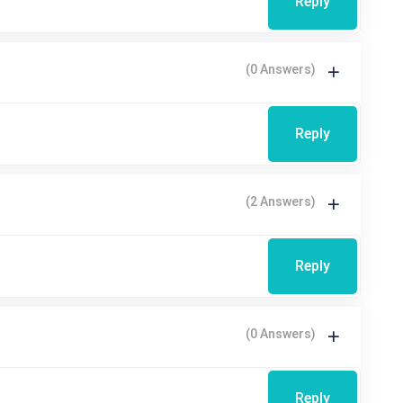
Reply
(0 Answers)
Reply
(2 Answers)
Reply
(0 Answers)
Reply