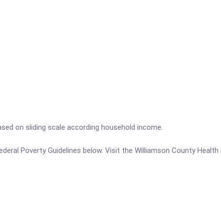
ased on sliding scale according household income.
e Federal Poverty Guidelines below. Visit the Williamson County Healt