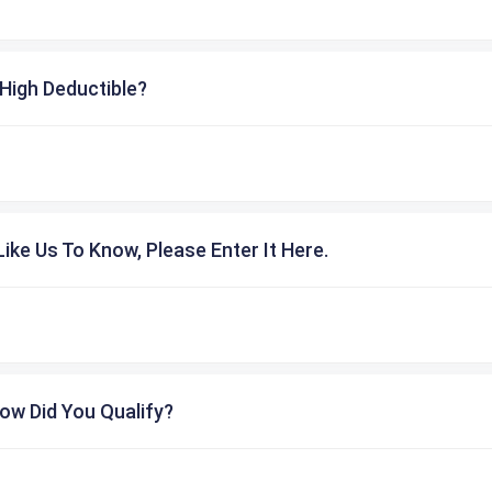
High Deductible?
ike Us To Know, Please Enter It Here.
ow Did You Qualify?