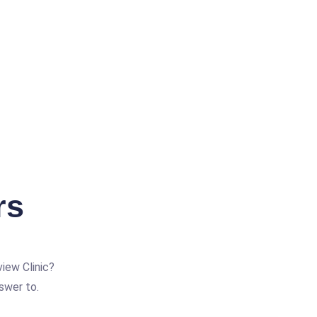
rs
iew Clinic?
swer to.