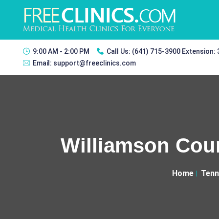
9:00 AM - 2:00 PM
Call Us:
(641) 715-3900 Extension:
Email:
support@freeclinics.com
Williamson Coun
Home
Tenn