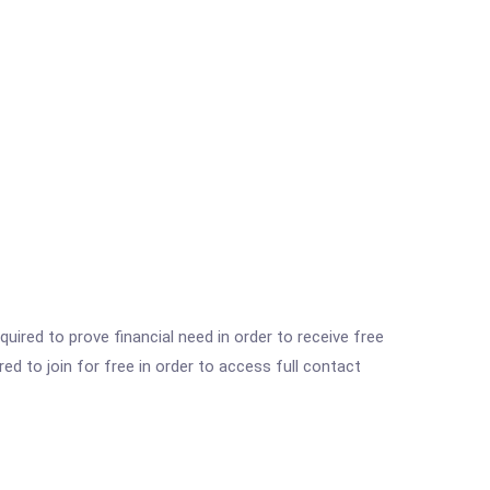
ired to prove financial need in order to receive free
ed to join for free in order to access full contact