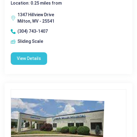
Location: 0.25 miles from
1347 Hillview Drive
Milton, WV - 25541
(304) 743-1407
Sliding Scale
View Details