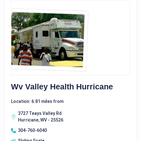
Wv Valley Health Hurricane
Location: 6.81 miles from
3727 Teays Valley Rd
Hurricane, WV - 25526
304-760-6040
Sliding Scale