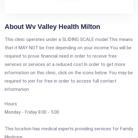
About Wv Valley Health Milton
This clinic operates under a SLIDING SCALE model.This means
that it MAY NOT be free depending on your income.You will be
required to prove financial need in order to receive free
services or services at a reduced cost.In order to get more
information on this clinic, click on the icons below. You may be
required to join for free in order to access full contact
information.
Hours:
Monday - Friday 8:00 - 5:00
This location has medical experts providing services for Family
Medicine.