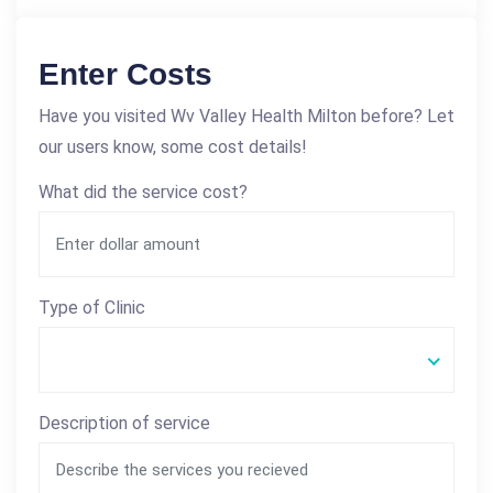
Enter Costs
Have you visited Wv Valley Health Milton before? Let
our users know, some cost details!
What did the service cost?
Type of Clinic
Description of service