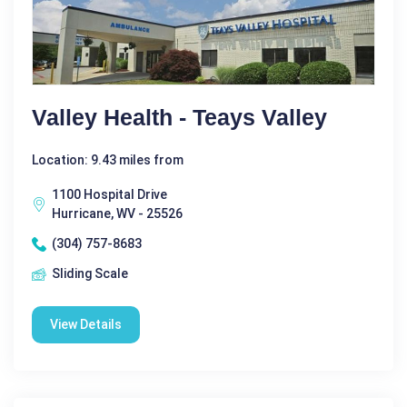
Valley Health - Teays Valley
Location: 9.43 miles from
1100 Hospital Drive
Hurricane, WV - 25526
(304) 757-8683
Sliding Scale
View Details