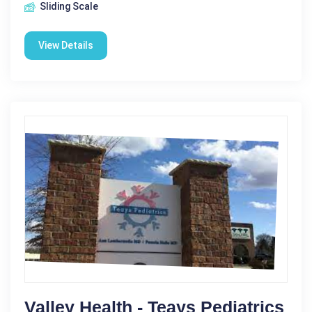
Sliding Scale
View Details
Valley Health - Teays Pediatrics