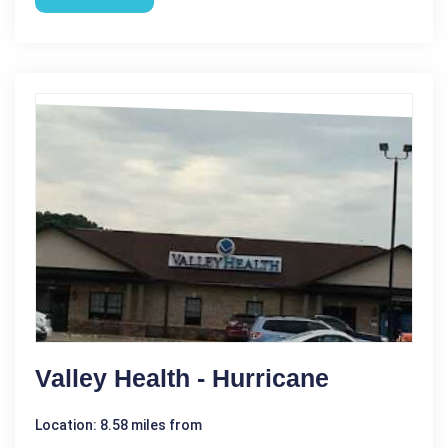
Valley Health - Hurricane
Location: 8.58 miles from