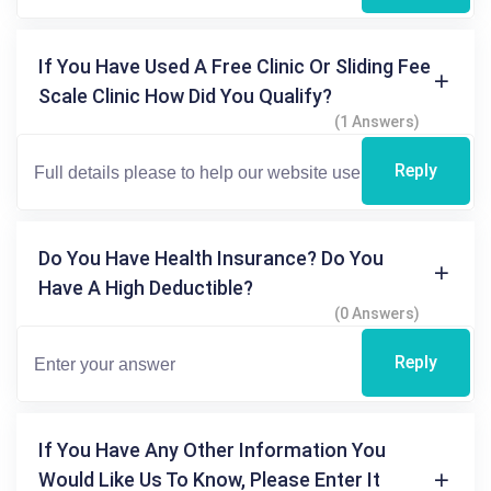
If You Have Used A Free Clinic Or Sliding Fee
Scale Clinic How Did You Qualify?
(1 Answers)
Reply
Do You Have Health Insurance? Do You
Have A High Deductible?
(0 Answers)
Reply
If You Have Any Other Information You
Would Like Us To Know, Please Enter It