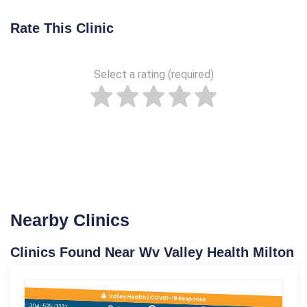
Rate This Clinic
Select a rating (required)
Nearby Clinics
Clinics Found Near Wv Valley Health Milton