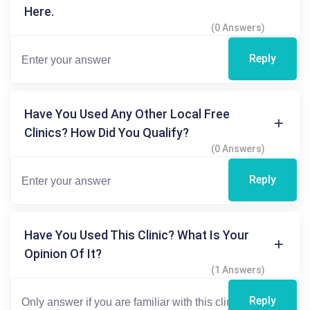
Here.
(0 Answers)
Reply
Have You Used Any Other Local Free
Clinics? How Did You Qualify?
(0 Answers)
Reply
Have You Used This Clinic? What Is Your
Opinion Of It?
(1 Answers)
Reply