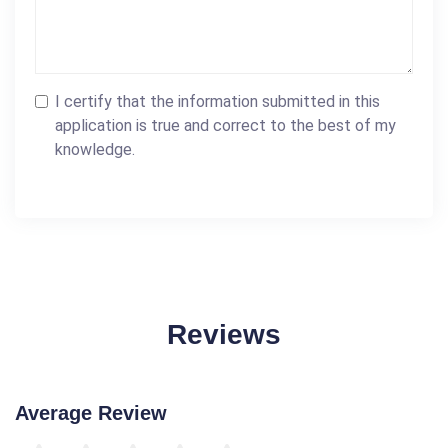
I certify that the information submitted in this
application is true and correct to the best of my
knowledge.
Reviews
Average Review