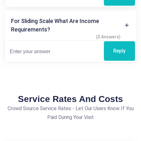
For Sliding Scale What Are Income
Requirements?
(0 Answers)
Reply
Service Rates And Costs
Crowd Source Service Rates - Let Our Users Know If You
Paid During Your Visit