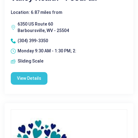
Location: 6.87 miles from
6350 US Route 60
Barboursville, WV - 25504
(304) 399-3350
Monday 9:30 AM - 1:30 PM; 2:
Sliding Scale
View Details