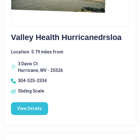
Valley Health Hurricanedrsloa
Location: 5.79 miles from
3 Davis Ct.
Hurricane, WV - 25526
304-525-3334
Sliding Scale
View Details