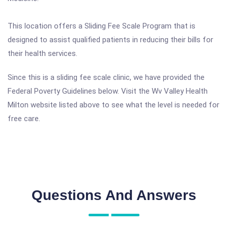
This location offers a Sliding Fee Scale Program that is
designed to assist qualified patients in reducing their bills for
their health services.
Since this is a sliding fee scale clinic, we have provided the
Federal Poverty Guidelines below. Visit the Wv Valley Health
Milton website listed above to see what the level is needed for
free care.
Questions And Answers