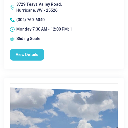
3729 Teays Valley Road,
Hurricane, WV - 25526
(304) 760-6040
Monday 7:30 AM - 12:00 PM; 1
Sliding Scale
View Details