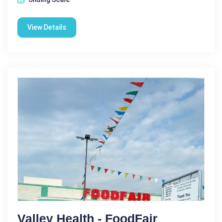
View Details
Valley Health - FoodFair