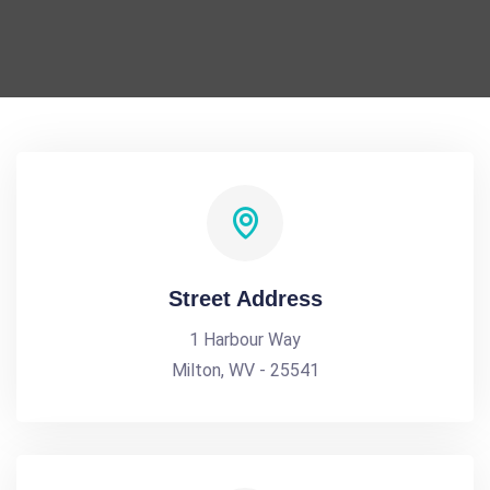
Street Address
1 Harbour Way
Milton, WV - 25541