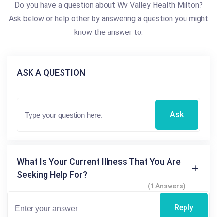
Do you have a question about Wv Valley Health Milton?
Ask below or help other by answering a question you might
know the answer to.
ASK A QUESTION
Ask
What Is Your Current Illness That You Are
Seeking Help For?
(1 Answers)
Reply