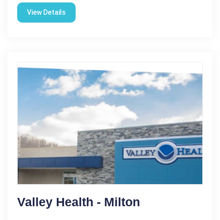
View Details
Valley Health - Milton