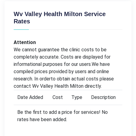
Wv Valley Health Milton Service
Rates
Attention
We cannot guarantee the clinic costs to be
completely accurate. Costs are displayed for
informational purposes for our users.We have
compiled prices provided by users and online
research. In orderto obtain actual costs please
contact Wv Valley Health Milton directly.
Date Added
Cost
Type
Description
Be the first to add a price for services! No
rates have been added.