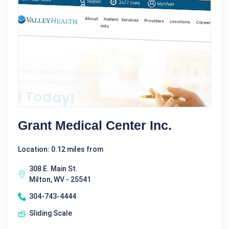
Grant Medical Center Inc.
Location: 0.12 miles from
308 E. Main St.
Milton, WV - 25541
304-743-4444
Sliding Scale