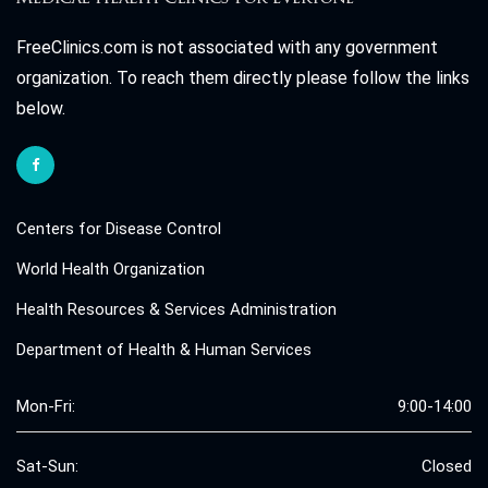
FreeClinics.com is not associated with any government
organization. To reach them directly please follow the links
below.
Centers for Disease Control
World Health Organization
Health Resources & Services Administration
Department of Health & Human Services
Mon-Fri:
9:00-14:00
Sat-Sun:
Closed