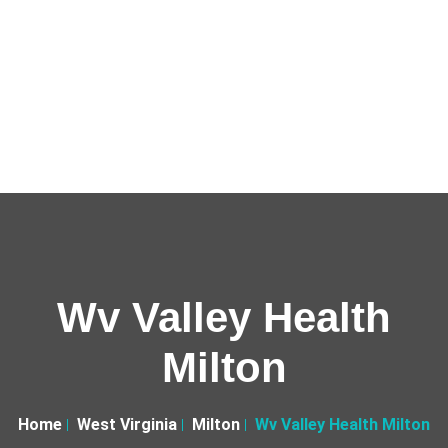
Wv Valley Health
Milton
Home
West Virginia
Milton
Wv Valley Health Milton