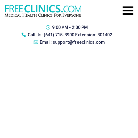
9:00 AM - 2:00 PM
Call Us:
(641) 715-3900 Extension: 301402
Email:
support@freeclinics.com