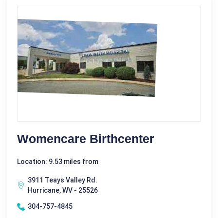
Womencare Birthcenter
Location: 9.53 miles from
3911 Teays Valley Rd.
Hurricane, WV - 25526
304-757-4845