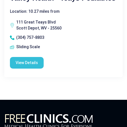
Location: 10.27 miles from
111 Great Teays Blvd
Scott Depot, WV - 25560
(304) 757-8803
Sliding Scale
View Details