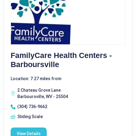
FamilyCare Health Centers -
Barboursville
Location: 7.27 miles from
2 Chateau Grove Lane
Barboursville, WV - 25504
(304) 736-9662
Sliding Scale
View Details