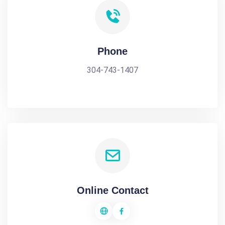
Phone
304-743-1407
Online Contact