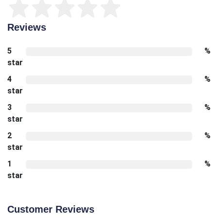
Reviews
5
%
star
4
%
star
3
%
star
2
%
star
1
%
star
Customer Reviews