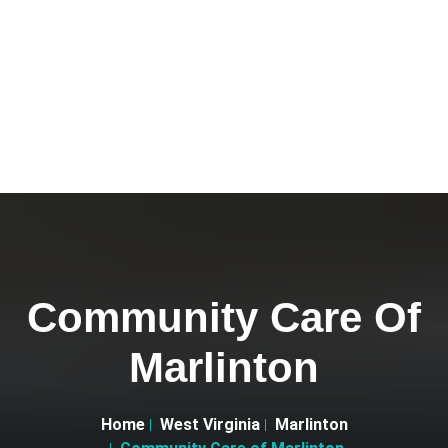
Community Care Of
Marlinton
Home
West Virginia
Marlinton