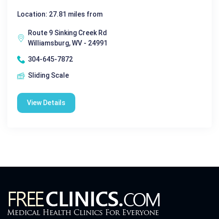
Location: 27.81 miles from
Route 9 Sinking Creek Rd
Williamsburg, WV - 24991
304-645-7872
Sliding Scale
View Details