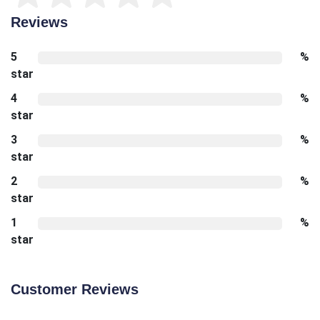
Reviews
5
%
star
4
%
star
3
%
star
2
%
star
1
%
star
Customer Reviews