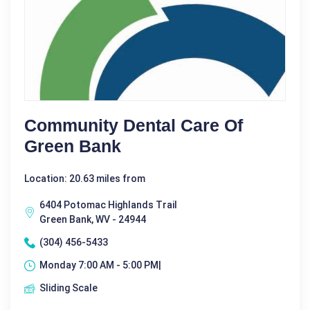
Community Dental Care Of
Green Bank
Location: 20.63 miles from
6404 Potomac Highlands Trail
Green Bank, WV - 24944
(304) 456-5433
Monday 7:00 AM - 5:00 PM|
Sliding Scale