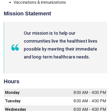
Vaccinations & immunizations
Mission Statement
Our mission is to help our
communities live the healthiest lives
possible by meeting their immediate
and long-term healthcare needs.
Hours
Monday
8:00 AM - 4:00 PM
Tuesday
8:00 AM - 4:00 PM
Wednesday
8:00 AM - 4:00 PM