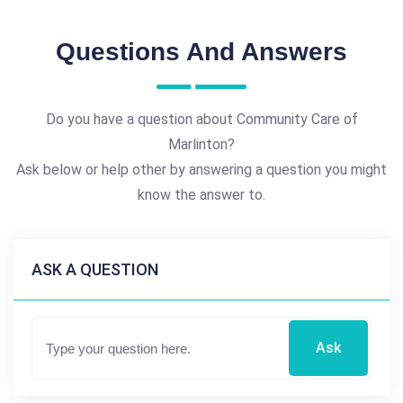
Questions And Answers
Do you have a question about Community Care of
Marlinton?
Ask below or help other by answering a question you might
know the answer to.
ASK A QUESTION
Ask