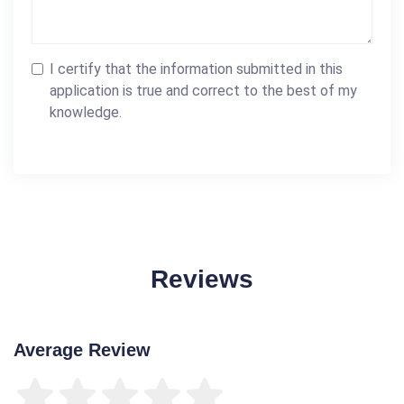
I certify that the information submitted in this
application is true and correct to the best of my
knowledge.
Reviews
Average Review