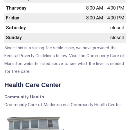
Thursday
8:00 AM - 4:00 PM
Friday
8:00 AM - 4:00 PM
Saturday
closed
Sunday
closed
Since this is a sliding fee scale clinic, we have provided the
Federal Poverty Guidelines below. Visit the Community Care of
Marlinton website listed above to see what the level is needed
for free care.
Health Care Center
Community Health
Community Care of Marlinton is a Community Health Center.