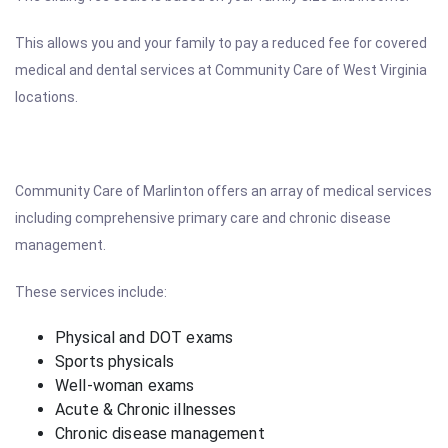
This allows you and your family to pay a reduced fee for covered
medical and dental services at Community Care of West Virginia
locations.
Community Care of Marlinton offers an array of medical services
including comprehensive primary care and chronic disease
management.
These services include:
Physical and DOT exams
Sports physicals
Well-woman exams
Acute & Chronic illnesses
Chronic disease management