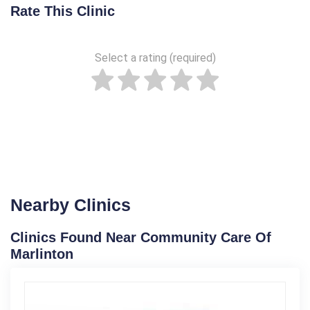
Rate This Clinic
Select a rating (required)
Nearby Clinics
Clinics Found Near Community Care Of
Marlinton