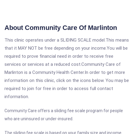
About Community Care Of Marlinton
This clinic operates under a SLIDING SCALE model.This means
that it MAY NOT be free depending on your income.You will be
required to prove financial need in order to receive free
services or services at a reduced cost.Community Care of
Marlinton is a Community Health Center.In order to get more
information on this clinic, click on the icons below. You may be
required to join for free in order to access full contact
information.
Community Care offers a sliding fee scale program for people
who are uninsured or under-insured.
The sliding fee scale is based on your family size and income.