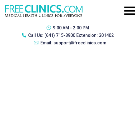
9:00 AM - 2:00 PM
Call Us:
(641) 715-3900 Extension: 301402
Email:
support@freeclinics.com