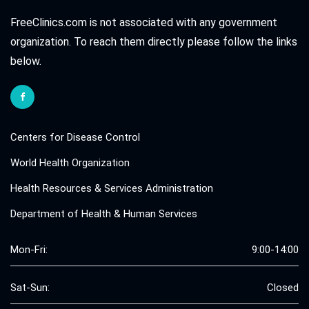
FreeClinics.com is not associated with any government
organization. To reach them directly please follow the links
below.
Centers for Disease Control
World Health Organization
Health Resources & Services Administration
Department of Health & Human Services
Mon-Fri:
9:00-14:00
Sat-Sun:
Closed