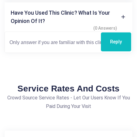
Have You Used This Clinic? What Is Your
Opinion Of It?
(0 Answers)
Reply
Service Rates And Costs
Crowd Source Service Rates - Let Our Users Know If You
Paid During Your Visit