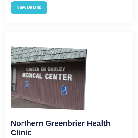
View Details
Northern Greenbrier Health
Clinic