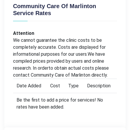
Community Care Of Marlinton
Service Rates
Attention
We cannot guarantee the clinic costs to be
completely accurate. Costs are displayed for
informational purposes for our users.We have
compiled prices provided by users and online
research. In orderto obtain actual costs please
contact Community Care of Marlinton directly.
Date Added
Cost
Type
Description
Be the first to add a price for services! No
rates have been added.