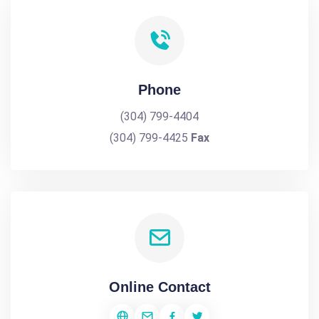
Phone
(304) 799-4404
(304) 799-4425
Fax
Online Contact