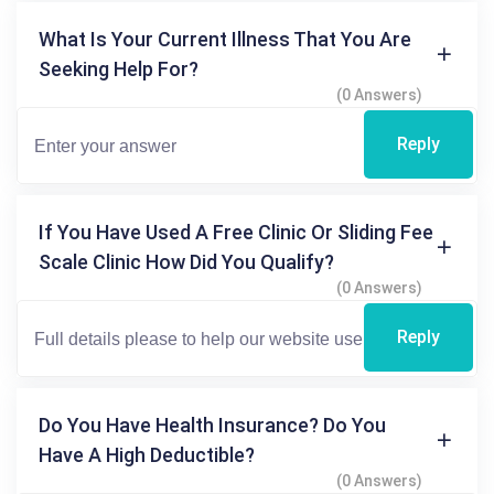
What Is Your Current Illness That You Are
Seeking Help For?
(0 Answers)
Reply
If You Have Used A Free Clinic Or Sliding Fee
Scale Clinic How Did You Qualify?
(0 Answers)
Reply
Do You Have Health Insurance? Do You
Have A High Deductible?
(0 Answers)