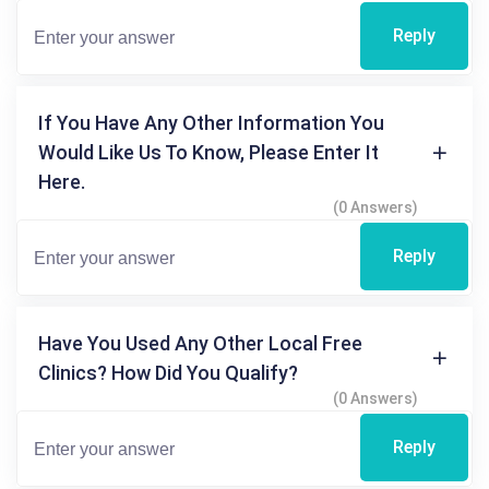
Reply
If You Have Any Other Information You
Would Like Us To Know, Please Enter It
Here.
(0 Answers)
Reply
Have You Used Any Other Local Free
Clinics? How Did You Qualify?
(0 Answers)
Reply