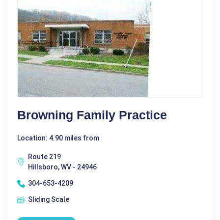
Browning Family Practice
Location: 4.90 miles from
Route 219
Hillsboro, WV - 24946
304-653-4209
Sliding Scale