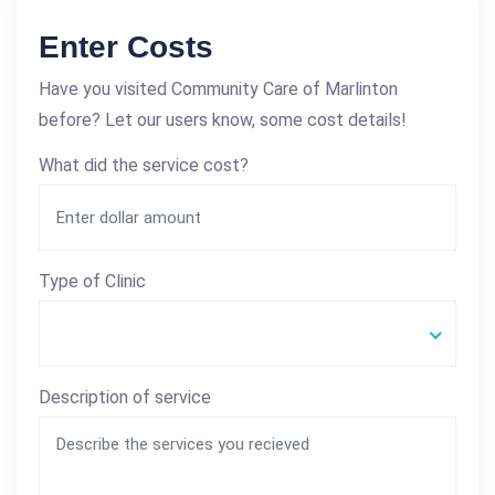
Enter Costs
Have you visited Community Care of Marlinton
before? Let our users know, some cost details!
What did the service cost?
Type of Clinic
Description of service