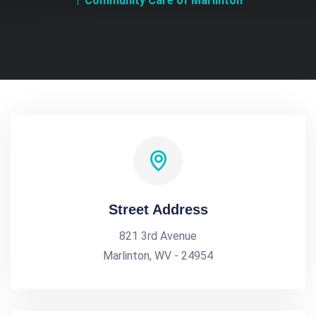
Community Care of Marlinton
Street Address
821 3rd Avenue
Marlinton, WV - 24954