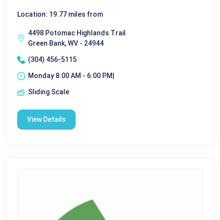
Location: 19.77 miles from
4498 Potomac Highlands Trail
Green Bank, WV - 24944
(304) 456-5115
Monday 8:00 AM - 6:00 PM|
Sliding Scale
View Details