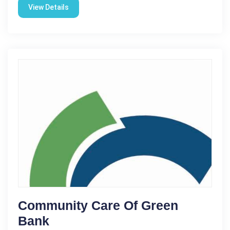
View Details
Community Care Of Green
Bank