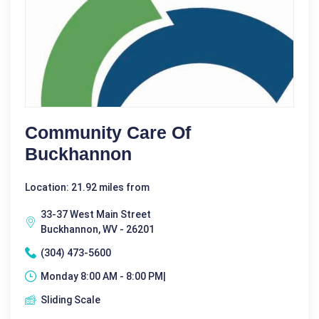
Community Care Of
Buckhannon
Location: 21.92 miles from
33-37 West Main Street
Buckhannon, WV - 26201
(304) 473-5600
Monday 8:00 AM - 8:00 PM|
Sliding Scale