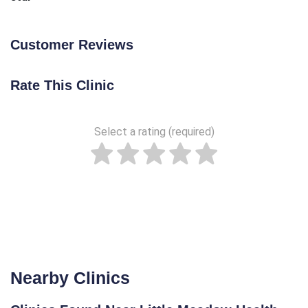
Customer Reviews
Rate This Clinic
Select a rating (required)
Nearby Clinics