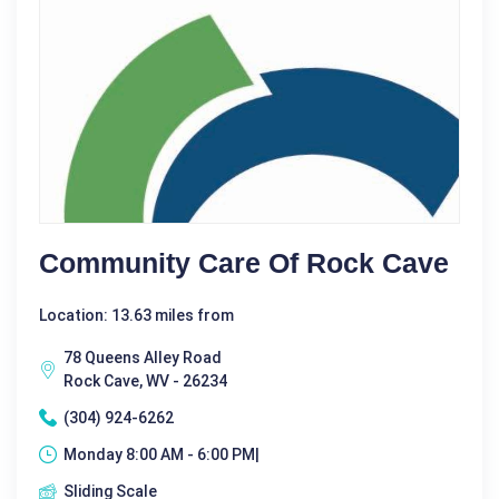
Community Care Of Rock Cave
Location: 13.63 miles from
78 Queens Alley Road
Rock Cave, WV - 26234
(304) 924-6262
Monday 8:00 AM - 6:00 PM|
Sliding Scale