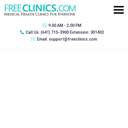
9:00 AM - 2:00 PM
Call Us:
(641) 715-3900 Extension: 301402
Email:
support@freeclinics.com