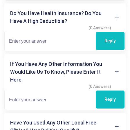
Do You Have Health Insurance? Do You
Have A High Deductible?
(0 Answers)
Reply
If You Have Any Other Information You
Would Like Us To Know, Please Enter It
Here.
(0 Answers)
Reply
Have You Used Any Other Local Free