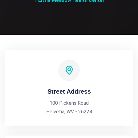
Little Meadow Health Center
Street Address
100 Pickens Road
Helvetia, WV - 26224