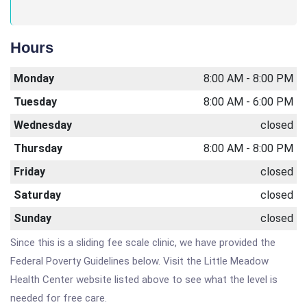
Hours
Monday
8:00 AM - 8:00 PM
Tuesday
8:00 AM - 6:00 PM
Wednesday
closed
Thursday
8:00 AM - 8:00 PM
Friday
closed
Saturday
closed
Sunday
closed
Since this is a sliding fee scale clinic, we have provided the
Federal Poverty Guidelines below. Visit the Little Meadow
Health Center website listed above to see what the level is
needed for free care.