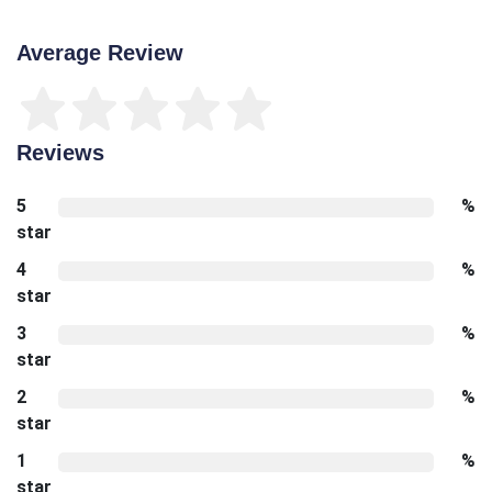
Average Review
Reviews
5
%
star
4
%
star
3
%
star
2
%
star
1
%
star