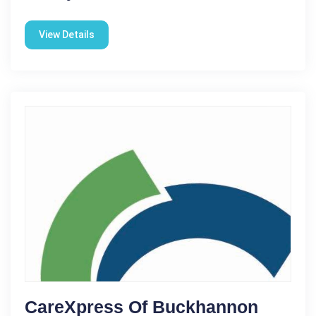
View Details
CareXpress Of Buckhannon