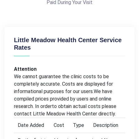
Paid During Your Visit
Little Meadow Health Center Service
Rates
Attention
We cannot guarantee the clinic costs to be
completely accurate. Costs are displayed for
informational purposes for our users.We have
compiled prices provided by users and online
research. In orderto obtain actual costs please
contact Little Meadow Health Center directly.
Date Added
Cost
Type
Description