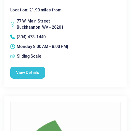
Location: 21.90 miles from
77 W. Main Street
Buckhannon, WV - 26201
(304) 473-1440
Monday 8:00 AM - 8:00 PM|
Sliding Scale
View Details