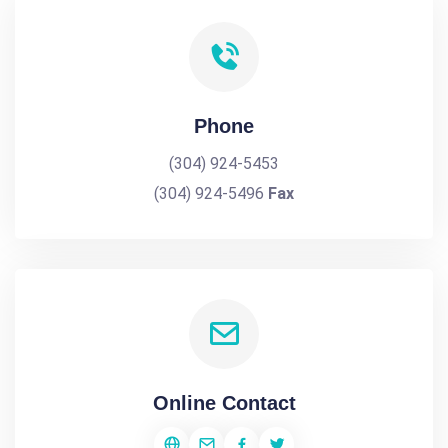
Phone
(304) 924-5453
(304) 924-5496
Fax
Online Contact