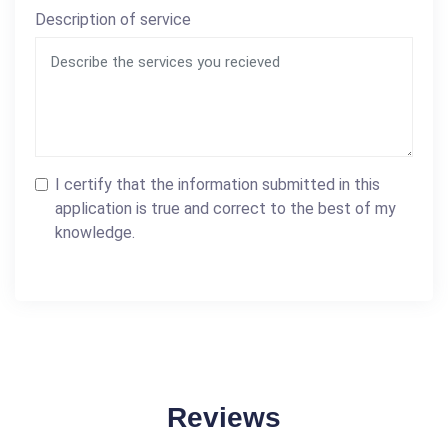
Description of service
I certify that the information submitted in this
application is true and correct to the best of my
knowledge.
Reviews