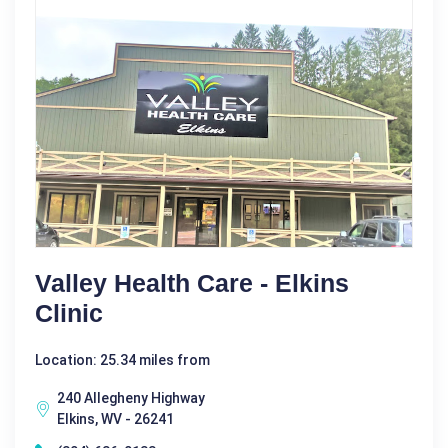
Valley Health Care - Elkins
Clinic
Location: 25.34 miles from
240 Allegheny Highway
Elkins, WV - 26241