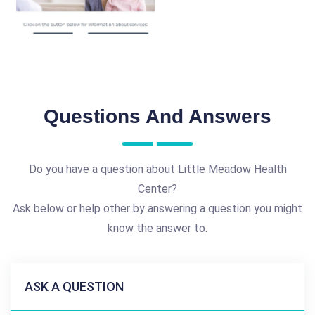
Questions And Answers
Do you have a question about Little Meadow Health
Center?
Ask below or help other by answering a question you might
know the answer to.
ASK A QUESTION