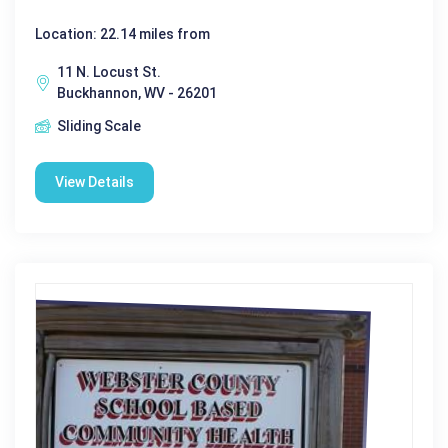
Location: 22.14 miles from
11 N. Locust St.
Buckhannon, WV - 26201
Sliding Scale
View Details