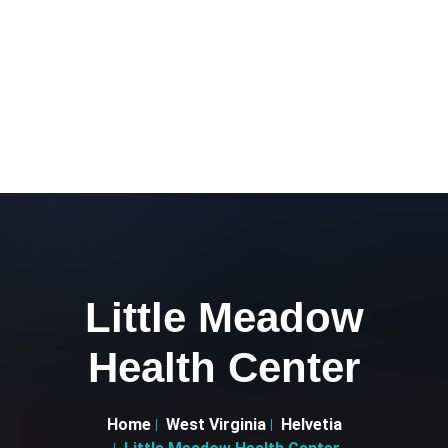
Little Meadow
Health Center
Home
West Virginia
Helvetia