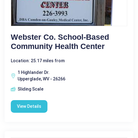
Webster Co. School-Based
Community Health Center
Location: 25.17 miles from
1 Highlander Dr.
Upperglade, WV - 26266
Sliding Scale
View Details