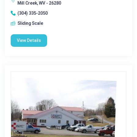
Mill Creek, WV - 26280
(304) 335-2050
Sliding Scale
View Details