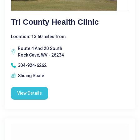
Tri County Health Clinic
Location: 13.60 miles from
Route 4 And 20 South
Rock Cave, WV - 26234
304-924-6262
Sliding Scale
View Details