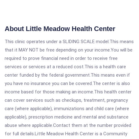
About Little Meadow Health Center
This clinic operates under a SLIDING SCALE model.This means
that it MAY NOT be free depending on your income.You will be
required to prove financial need in order to receive free
services or services at a reduced cost.This is a health care
center funded by the federal government.This means even if
you have no insurance you can be covered.The center is also
income based for those making an income.This health center
can cover services such as checkups, treatment, pregnancy
care (where applicable), immunizations and child care (where
applicable), prescription medicine and mental and substance
abuse where applicable.Contact them at the number provided
for full details.Little Meadow Health Center is a Community