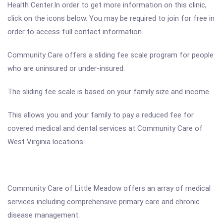
Health Center.In order to get more information on this clinic,
click on the icons below. You may be required to join for free in
order to access full contact information.
Community Care offers a sliding fee scale program for people
who are uninsured or under-insured.
The sliding fee scale is based on your family size and income.
This allows you and your family to pay a reduced fee for
covered medical and dental services at Community Care of
West Virginia locations.
Community Care of Little Meadow offers an array of medical
services including comprehensive primary care and chronic
disease management.