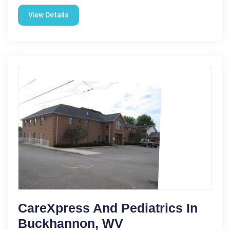
View Details
CareXpress And Pediatrics In
Buckhannon, WV