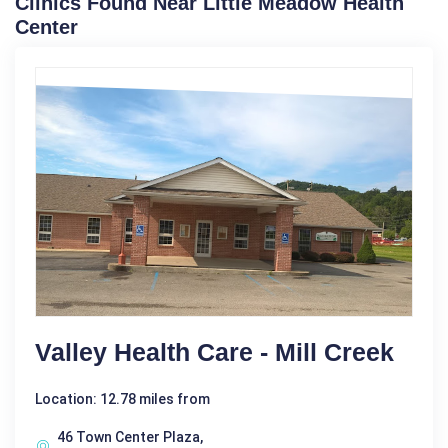
Clinics Found Near Little Meadow Health
Center
Valley Health Care - Mill Creek
Location: 12.78 miles from
46 Town Center Plaza,