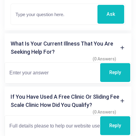
Ask
What Is Your Current Illness That You Are
Seeking Help For?
(0 Answers)
Reply
If You Have Used A Free Clinic Or Sliding Fee
Scale Clinic How Did You Qualify?
(0 Answers)
Reply