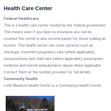
Health Care Center
Federal Healthcare
This is a health care center funded by the federal government.
This means even if you have no insurance you can be
covered.The center is also income based for those making an
income. This health center can cover services such as
checkups, treatment,pregnancy care (where applicable),
immunizations and child care (where applicable), prescription
medicine and mental andsubstance abuse where applicable.
Contact them at the number provided for full details.
Community Health
Little Meadow Health Center is a Community Health Center.