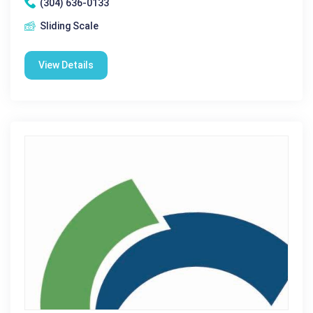
(304) 636-0133
Sliding Scale
View Details