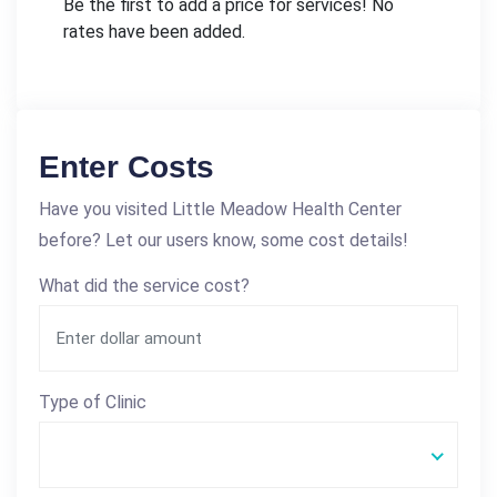
Be the first to add a price for services! No
rates have been added.
Enter Costs
Have you visited Little Meadow Health Center
before? Let our users know, some cost details!
What did the service cost?
Type of Clinic