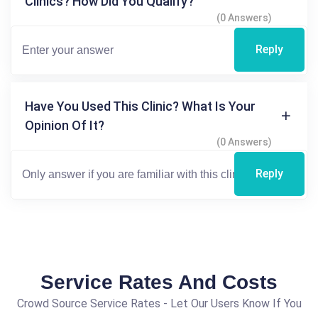
Clinics? How Did You Qualify?
(0 Answers)
Reply
Have You Used This Clinic? What Is Your
Opinion Of It?
(0 Answers)
Reply
Service Rates And Costs
Crowd Source Service Rates - Let Our Users Know If You