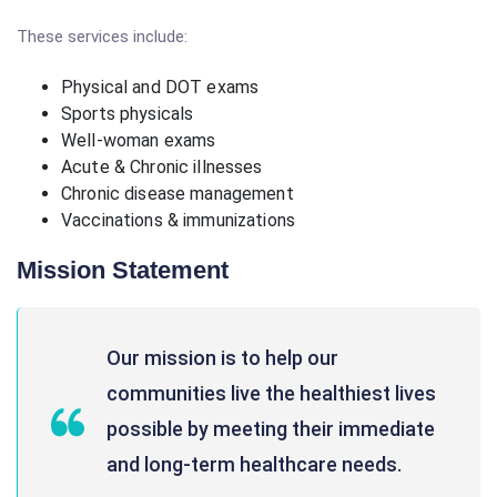
These services include:
Physical and DOT exams
Sports physicals
Well-woman exams
Acute & Chronic illnesses
Chronic disease management
Vaccinations & immunizations
Mission Statement
Our mission is to help our
communities live the healthiest lives
possible by meeting their immediate
and long-term healthcare needs.