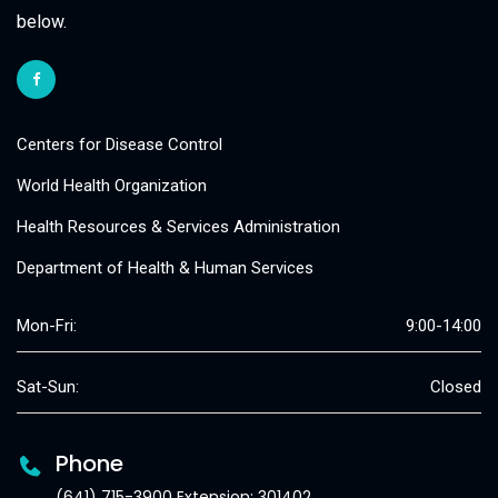
below.
Centers for Disease Control
World Health Organization
Health Resources & Services Administration
Department of Health & Human Services
Mon-Fri:
9:00-14:00
Sat-Sun:
Closed
Phone
(641) 715-3900 Extension: 301402