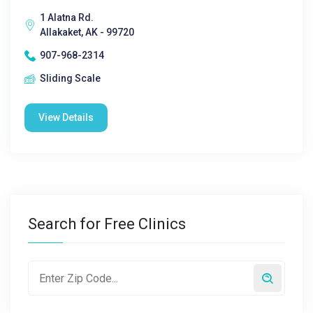
1 Alatna Rd.
Allakaket, AK - 99720
907-968-2314
Sliding Scale
View Details
Search for Free Clinics