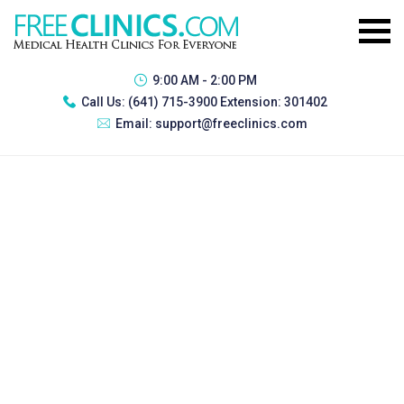
9:00 AM - 2:00 PM
Call Us:
(641) 715-3900 Extension: 301402
Email:
support@freeclinics.com