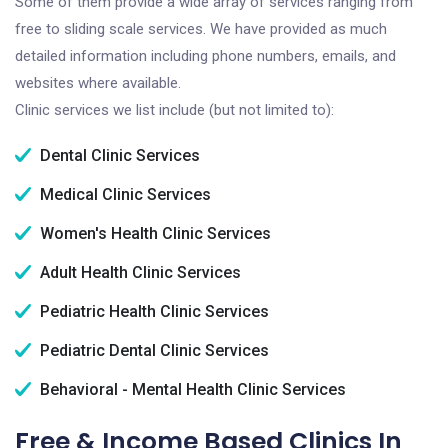
Some of them provide a wide array of services ranging from
free to sliding scale services. We have provided as much
detailed information including phone numbers, emails, and
websites where available.
Clinic services we list include (but not limited to):
Dental Clinic Services
Medical Clinic Services
Women's Health Clinic Services
Adult Health Clinic Services
Pediatric Health Clinic Services
Pediatric Dental Clinic Services
Behavioral - Mental Health Clinic Services
Free & Income Based Clinics In