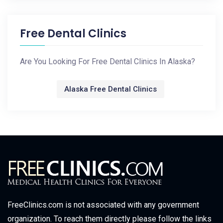
Free Dental Clinics
Are You Looking For Free Dental Clinics In Alaska?
Alaska Free Dental Clinics
FreeClinics.com is not associated with any government
organization. To reach them directly please follow the links