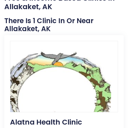
Allakaket, AK
There Is 1 Clinic In Or Near
Allakaket, AK
Alatna Health Clinic