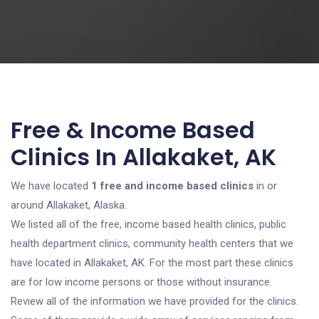
Free & Income Based
Clinics In Allakaket, AK
We have located
1 free and income based clinics
in or
around Allakaket, Alaska.
We listed all of the free, income based health clinics, public
health department clinics, community health centers that we
have located in Allakaket, AK. For the most part these clinics
are for low income persons or those without insurance.
Review all of the information we have provided for the clinics.