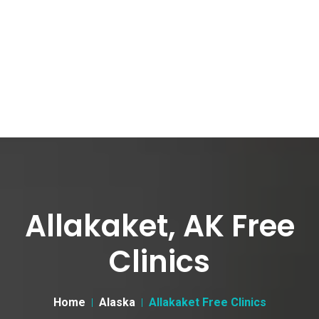
Allakaket, AK Free
Clinics
Home
Alaska
Allakaket Free Clinics