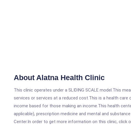
About Alatna Health Clinic
This clinic operates under a SLIDING SCALE model.This means
services or services at a reduced cost.This is a health car
income based for those making an income.This health center
applicable), prescription medicine and mental and substance
Center.In order to get more information on this clinic, click