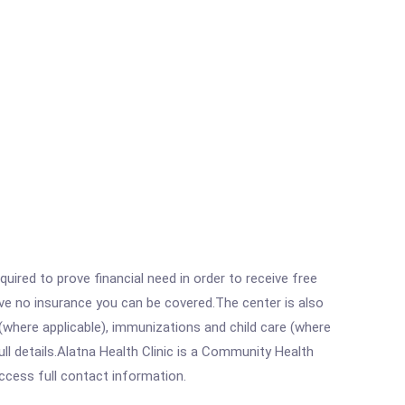
ired to prove financial need in order to receive free
ave no insurance you can be covered.The center is also
where applicable), immunizations and child care (where
l details.Alatna Health Clinic is a Community Health
access full contact information.