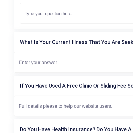
What Is Your Current Illness That You Are Seek
If You Have Used A Free Clinic Or Sliding Fee S
Do You Have Health Insurance? Do You Have A 