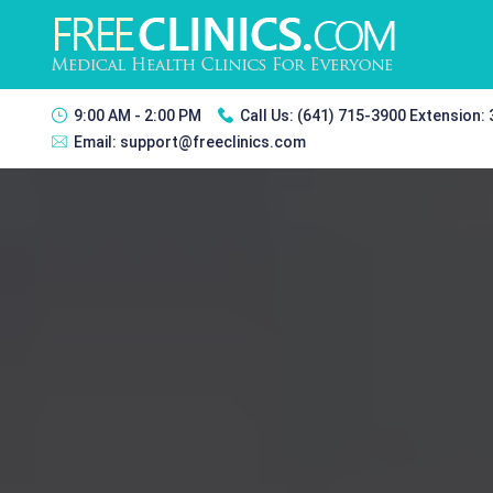
9:00 AM - 2:00 PM
Call Us:
(641) 715-3900 Extension:
Email:
support@freeclinics.com