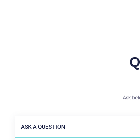
Q
Ask bel
ASK A QUESTION