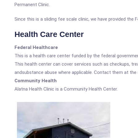
Permanent Clinic.
Since this is a sliding fee scale clinic, we have provided the
Health Care Center
Federal Healthcare
This is a health care center funded by the federal governm
This health center can cover services such as checkups, tre
andsubstance abuse where applicable. Contact them at the nu
Community Health
Alatna Health Clinic is a Community Health Center.