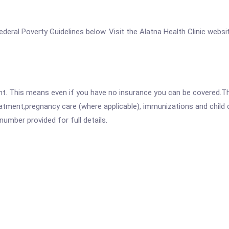
 Federal Poverty Guidelines below. Visit the Alatna Health Clinic webs
ent. This means even if you have no insurance you can be covered.T
atment,pregnancy care (where applicable), immunizations and child c
mber provided for full details.