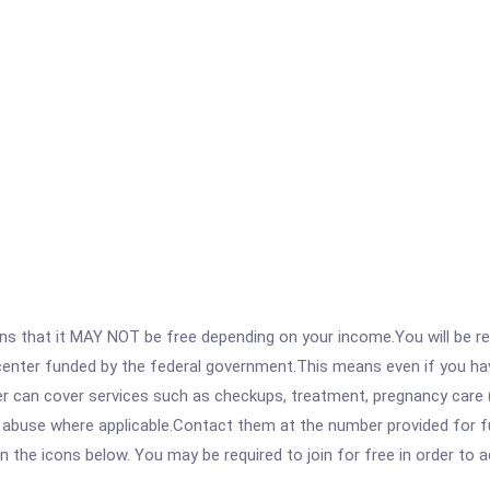
 that it MAY NOT be free depending on your income.You will be requ
e center funded by the federal government.This means even if you h
 can cover services such as checkups, treatment, pregnancy care (
 abuse where applicable.Contact them at the number provided for ful
 on the icons below. You may be required to join for free in order to 