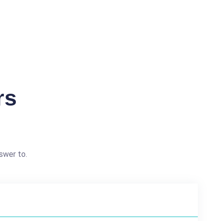
rs
swer to.