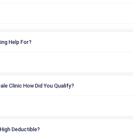
ing Help For?
cale Clinic How Did You Qualify?
High Deductible?