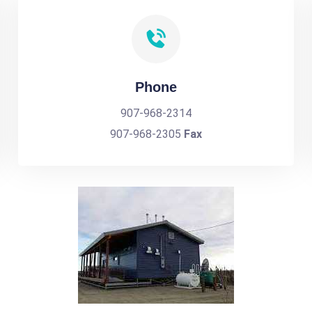
Phone
907-968-2314
907-968-2305
Fax