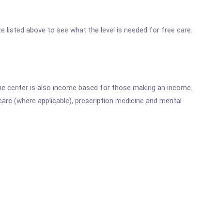
ite listed above to see what the level is needed for free care.
he center is also income based for those making an income.
are (where applicable), prescription medicine and mental