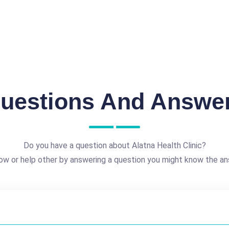
uestions And Answe
Do you have a question about Alatna Health Clinic?
ow or help other by answering a question you might know the an