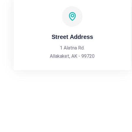
Street Address
1 Alatna Rd.
Allakaket, AK - 99720