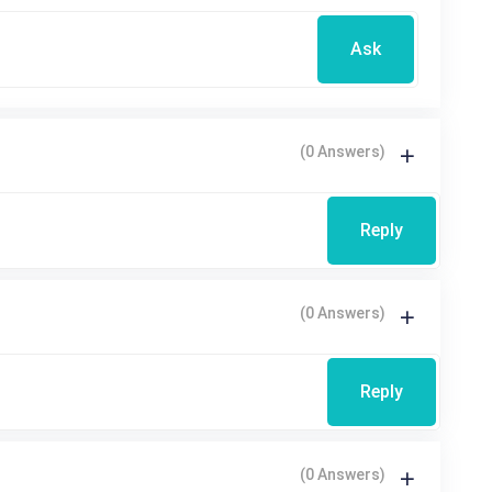
Ask
(0 Answers)
Reply
(0 Answers)
Reply
(0 Answers)