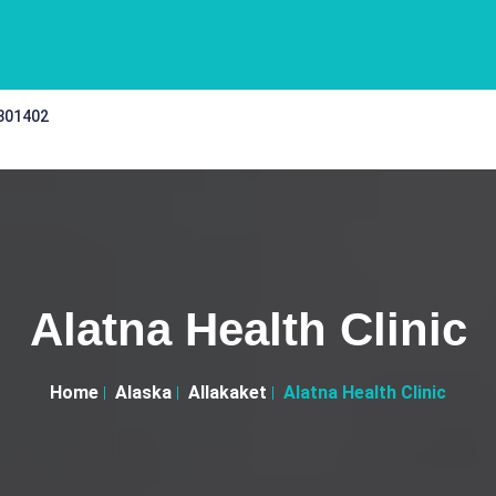
 301402
Alatna Health Clinic
Home
Alaska
Allakaket
Alatna Health Clinic