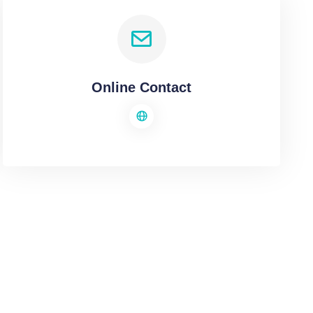
Online Contact