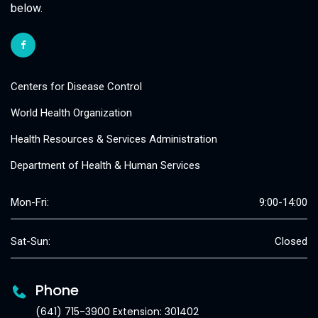
below.
Centers for Disease Control
World Health Organization
Health Resources & Services Administration
Department of Health & Human Services
Mon-Fri:
9:00-14:00
Sat-Sun:
Closed
Phone
(641) 715-3900 Extension: 301402