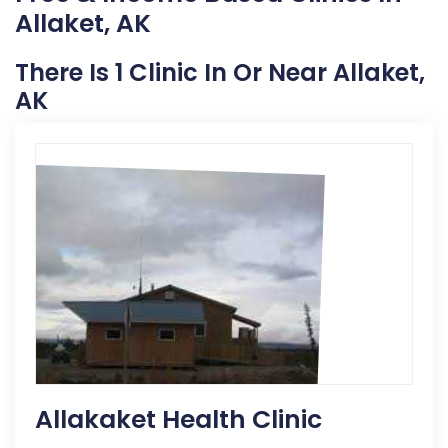
Allaket, AK
There Is 1 Clinic In Or Near Allaket,
AK
Allakaket Health Clinic