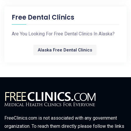
Free Dental Clinics
Are You Looking For Free Dental Clinics In Alaska?
Alaska Free Dental Clinics
FreeClinics.com is not associated with any government
organization. To reach them directly please follow the links