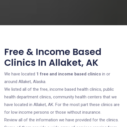
Free & Income Based
Clinics In Allaket, AK
We have located
1 free and income based clinics
in or
around Allaket, Alaska.
We listed all of the free, income based health clinics, public
health department clinics, community health centers that we
have located in Allaket, AK. For the most part these clinics are
for low income persons or those without insurance.
Review all of the information we have provided for the clinics.