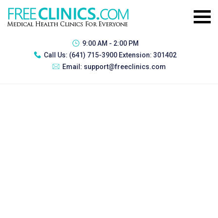
9:00 AM - 2:00 PM
Call Us:
(641) 715-3900 Extension: 301402
Email:
support@freeclinics.com