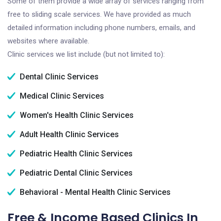
Some of them provide a wide array of services ranging from
free to sliding scale services. We have provided as much
detailed information including phone numbers, emails, and
websites where available.
Clinic services we list include (but not limited to):
Dental Clinic Services
Medical Clinic Services
Women's Health Clinic Services
Adult Health Clinic Services
Pediatric Health Clinic Services
Pediatric Dental Clinic Services
Behavioral - Mental Health Clinic Services
Free & Income Based Clinics In