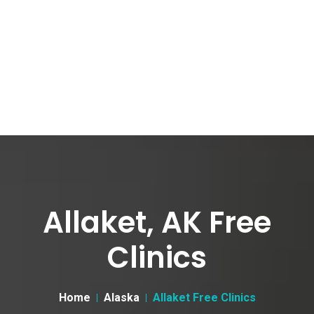
Allaket, AK Free
Clinics
Home
Alaska
Allaket Free Clinics