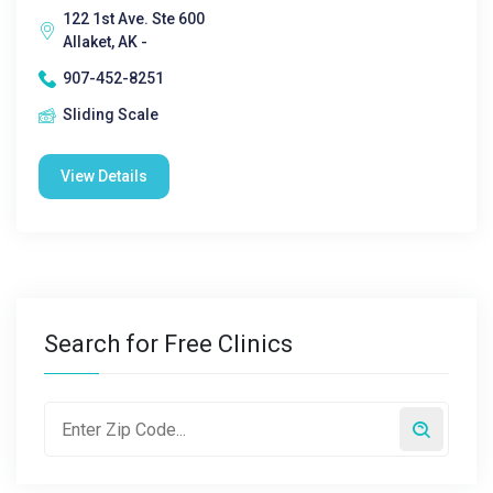
122 1st Ave. Ste 600
Allaket, AK -
907-452-8251
Sliding Scale
View Details
Search for Free Clinics