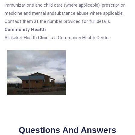
immunizations and child care (where applicable), prescription
medicine and mental andsubstance abuse where applicable.
Contact them at the number provided for full details.
Community Health
Allakaket Health Clinic is a Community Health Center.
Questions And Answers