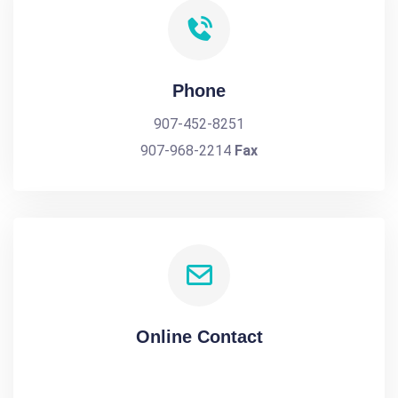
Phone
907-452-8251
907-968-2214
Fax
Online Contact