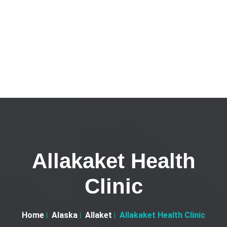
Allakaket Health
Clinic
Home
Alaska
Allaket
Allakaket Health Clinic