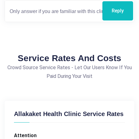
Reply
Service Rates And Costs
Crowd Source Service Rates - Let Our Users Know If You
Paid During Your Visit
Allakaket Health Clinic Service Rates
Attention