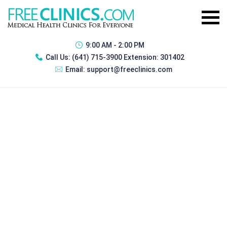
9:00 AM - 2:00 PM
Call Us:
(641) 715-3900 Extension: 301402
Email:
support@freeclinics.com