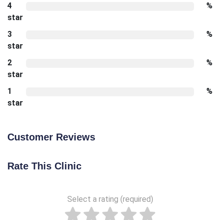
4
%
star
3
%
star
2
%
star
1
%
star
Customer Reviews
Rate This Clinic
Select a rating (required)