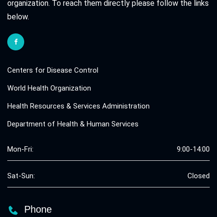
organization. To reach them directly please follow the links
below.
Centers for Disease Control
World Health Organization
Health Resources & Services Administration
Department of Health & Human Services
Mon-Fri:
9:00-14:00
Sat-Sun:
Closed
Phone