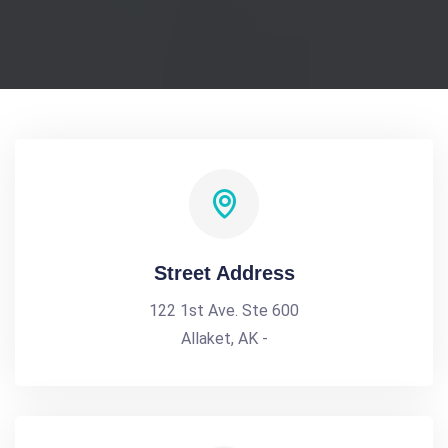
Street Address
122 1st Ave. Ste 600
Allaket, AK -