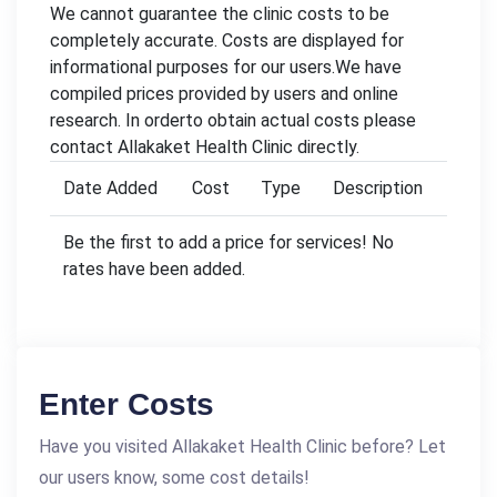
We cannot guarantee the clinic costs to be
completely accurate. Costs are displayed for
informational purposes for our users.We have
compiled prices provided by users and online
research. In orderto obtain actual costs please
contact Allakaket Health Clinic directly.
Date Added
Cost
Type
Description
Be the first to add a price for services! No
rates have been added.
Enter Costs
Have you visited Allakaket Health Clinic before? Let
our users know, some cost details!