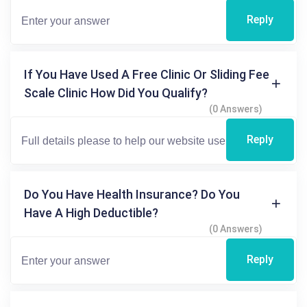
Reply
If You Have Used A Free Clinic Or Sliding Fee
Scale Clinic How Did You Qualify?
(0 Answers)
Reply
Do You Have Health Insurance? Do You
Have A High Deductible?
(0 Answers)
Reply