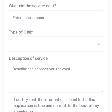
What did the service cost?
Type of Clinic
Description of service
I certify that the information submitted in this
application is true and correct to the best of my
knowledge.