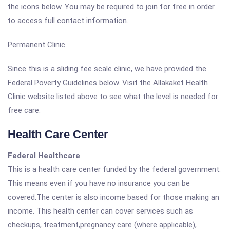
the icons below. You may be required to join for free in order
to access full contact information.
Permanent Clinic.
Since this is a sliding fee scale clinic, we have provided the
Federal Poverty Guidelines below. Visit the Allakaket Health
Clinic website listed above to see what the level is needed for
free care.
Health Care Center
Federal Healthcare
This is a health care center funded by the federal government.
This means even if you have no insurance you can be
covered.The center is also income based for those making an
income. This health center can cover services such as
checkups, treatment,pregnancy care (where applicable),