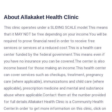
About Allakaket Health Clinic
This clinic operates under a SLIDING SCALE model.This means
that it MAY NOT be free depending on your income.You will be
required to prove financial need in order to receive free
services or services at a reduced cost.This is a health care
center funded by the federal government.This means even if
you have no insurance you can be covered.The center is also
income based for those making an income.This health center
can cover services such as checkups, treatment, pregnancy
care (where applicable), immunizations and child care (where
applicable), prescription medicine and mental and substance
abuse where applicable.Contact them at the number provided
for full details.Allakaket Health Clinic is a Community Health
Center.In order to get more information on this clinic, click on