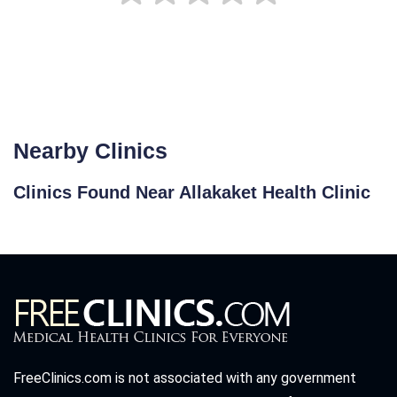
Nearby Clinics
Clinics Found Near Allakaket Health Clinic
FreeClinics.com is not associated with any government