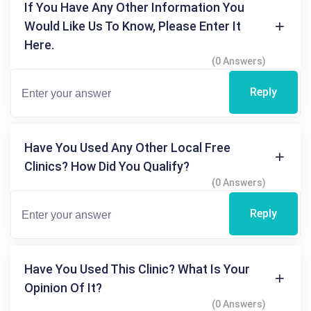
If You Have Any Other Information You
Would Like Us To Know, Please Enter It
Here.
(0 Answers)
Reply
Have You Used Any Other Local Free
Clinics? How Did You Qualify?
(0 Answers)
Reply
Have You Used This Clinic? What Is Your
Opinion Of It?
(0 Answers)