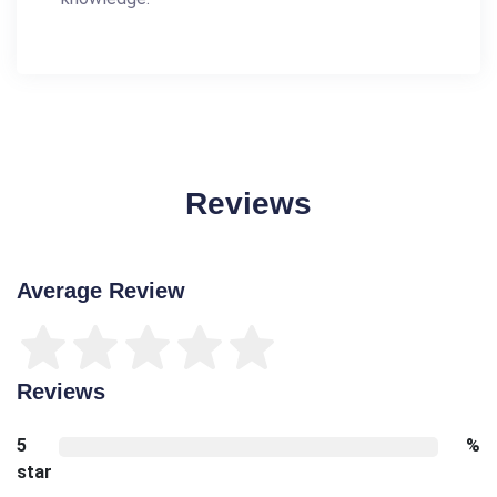
Reviews
Average Review
Reviews
5
%
star