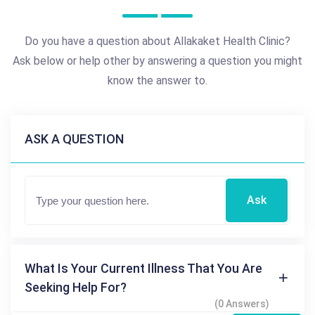
Do you have a question about Allakaket Health Clinic?
Ask below or help other by answering a question you might
know the answer to.
ASK A QUESTION
Ask
What Is Your Current Illness That You Are
Seeking Help For?
(0 Answers)