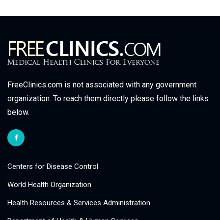
FreeClinics.com is not associated with any government
organization. To reach them directly please follow the links
below.
Centers for Disease Control
World Health Organization
Health Resources & Services Administration