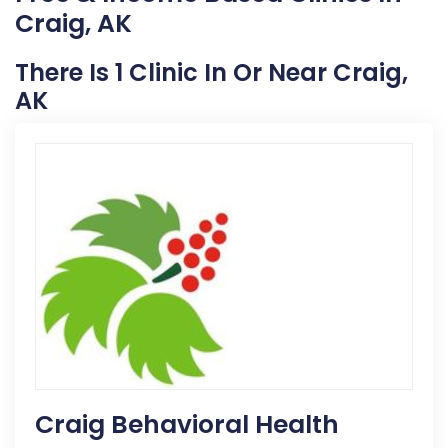
Craig, AK
There Is 1 Clinic In Or Near Craig,
AK
Craig Behavioral Health