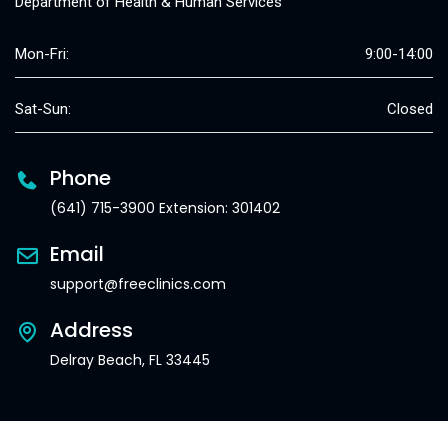
Department of Health & Human Services
Mon-Fri:
9:00-14:00
Sat-Sun:
Closed
Phone
(641) 715-3900 Extension: 301402
Email
support@freeclinics.com
Address
Delray Beach, FL 33445