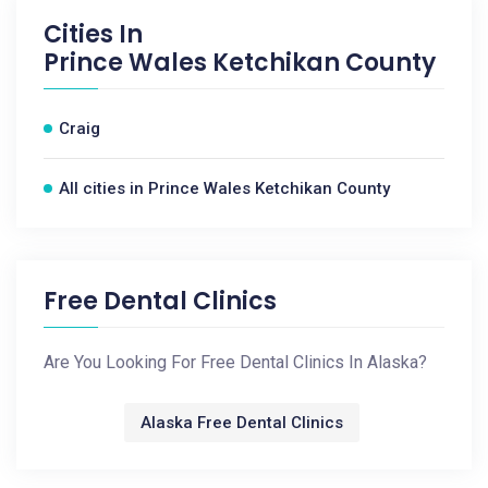
Cities In
Prince Wales Ketchikan County
Craig
All cities in Prince Wales Ketchikan County
Free Dental Clinics
Are You Looking For Free Dental Clinics In Alaska?
Alaska Free Dental Clinics