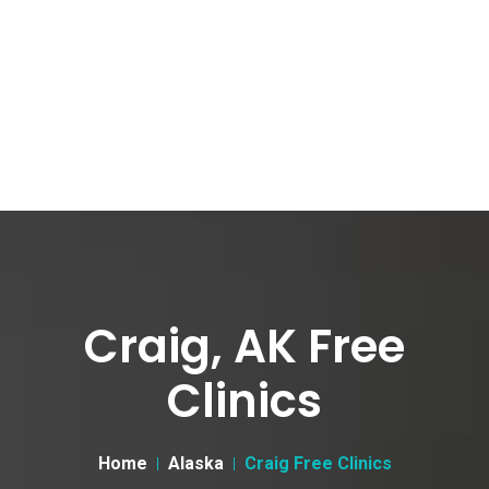
Craig, AK Free
Clinics
Home
Alaska
Craig Free Clinics