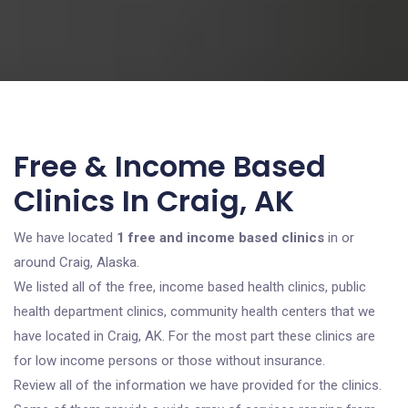
Free & Income Based
Clinics In Craig, AK
We have located
1 free and income based clinics
in or
around Craig, Alaska.
We listed all of the free, income based health clinics, public
health department clinics, community health centers that we
have located in Craig, AK. For the most part these clinics are
for low income persons or those without insurance.
Review all of the information we have provided for the clinics.