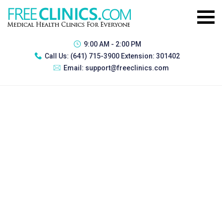
9:00 AM - 2:00 PM
Call Us:
(641) 715-3900 Extension: 301402
Email:
support@freeclinics.com