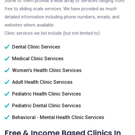
Some of them provide a wide array of services ranging from
free to sliding scale services. We have provided as much
detailed information including phone numbers, emails, and
websites where available.
Clinic services we list include (but not limited to):
Dental Clinic Services
Medical Clinic Services
Women's Health Clinic Services
Adult Health Clinic Services
Pediatric Health Clinic Services
Pediatric Dental Clinic Services
Behavioral - Mental Health Clinic Services
Free & Income Based Clinics In