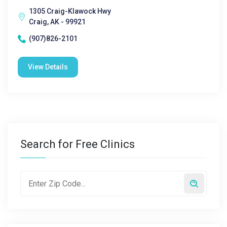
1305 Craig-Klawock Hwy
Craig, AK - 99921
(907)826-2101
View Details
Search for Free Clinics