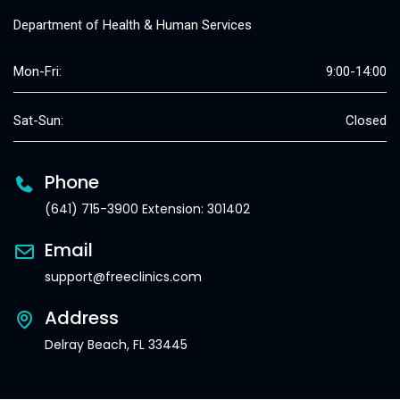
Department of Health & Human Services
Mon-Fri:
9:00-14:00
Sat-Sun:
Closed
Phone
(641) 715-3900 Extension: 301402
Email
support@freeclinics.com
Address
Delray Beach, FL 33445