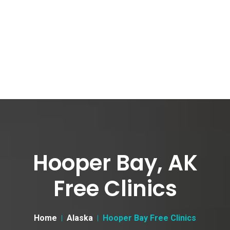
Hooper Bay, AK
Free Clinics
Home
Alaska
Hooper Bay Free Clinics