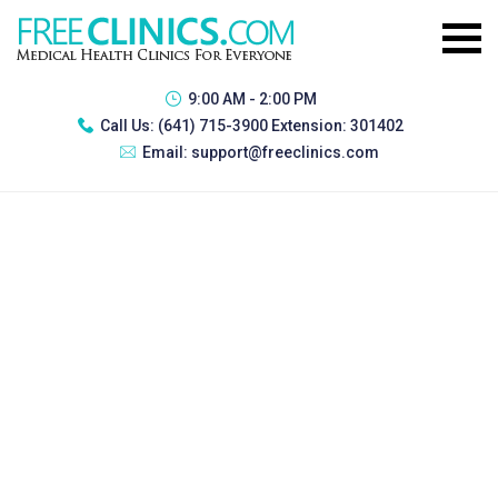
9:00 AM - 2:00 PM
Call Us:
(641) 715-3900 Extension: 301402
Email:
support@freeclinics.com