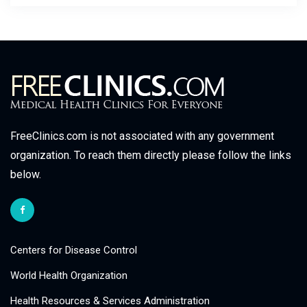
FreeClinics.com is not associated with any government
organization. To reach them directly please follow the links
below.
Centers for Disease Control
World Health Organization
Health Resources & Services Administration