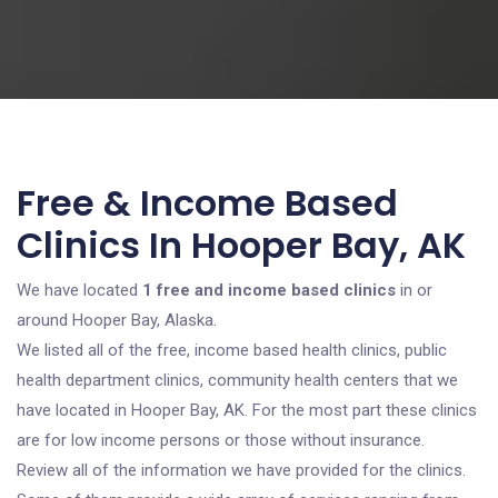
Free & Income Based
Clinics In Hooper Bay, AK
We have located
1 free and income based clinics
in or
around Hooper Bay, Alaska.
We listed all of the free, income based health clinics, public
health department clinics, community health centers that we
have located in Hooper Bay, AK. For the most part these clinics
are for low income persons or those without insurance.
Review all of the information we have provided for the clinics.