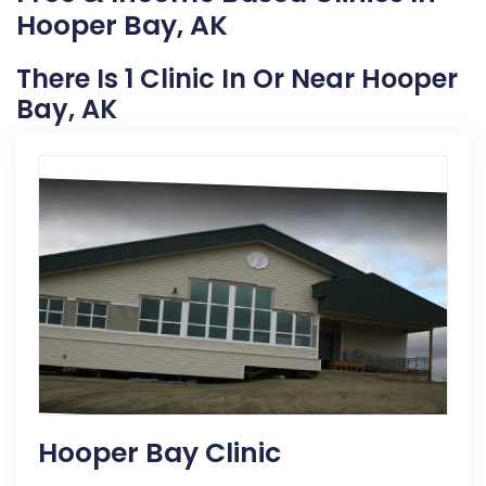
Hooper Bay, AK
There Is 1 Clinic In Or Near Hooper
Bay, AK
Hooper Bay Clinic