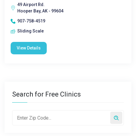
49 Airport Rd.
Hooper Bay, AK - 99604
907-758-4519
Sliding Scale
View Details
Search for Free Clinics