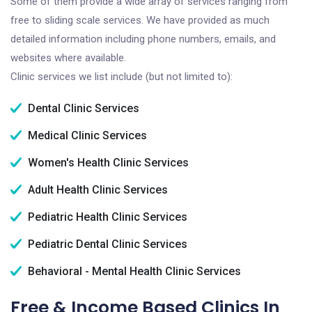
Some of them provide a wide array of services ranging from
free to sliding scale services. We have provided as much
detailed information including phone numbers, emails, and
websites where available.
Clinic services we list include (but not limited to):
Dental Clinic Services
Medical Clinic Services
Women's Health Clinic Services
Adult Health Clinic Services
Pediatric Health Clinic Services
Pediatric Dental Clinic Services
Behavioral - Mental Health Clinic Services
Free & Income Based Clinics In