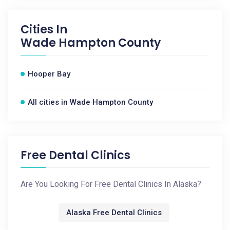
Cities In
Wade Hampton County
Hooper Bay
All cities in Wade Hampton County
Free Dental Clinics
Are You Looking For Free Dental Clinics In Alaska?
Alaska Free Dental Clinics