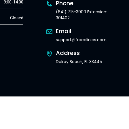
Phone
9:00-14:00
(641) 715-3900 Extension:
301402
Closed
Email
support@freeclinics.com
Address
Delray Beach, FL 33445