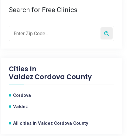
Search for Free Clinics
Cities In
Valdez Cordova County
Cordova
Valdez
All cities in Valdez Cordova County