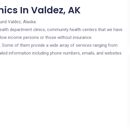
ics In Valdez, AK
und Valdez, Alaska.
c health department clinics, community health centers that we have
or low income persons or those without insurance.
cs. Some of them provide a wide array of services ranging from
ailed information including phone numbers, emails, and websites