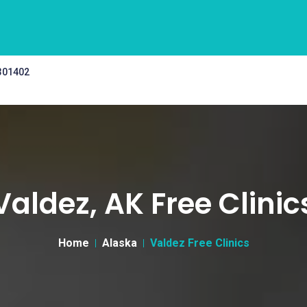
 301402
Valdez, AK Free Clinic
Home
Alaska
Valdez Free Clinics