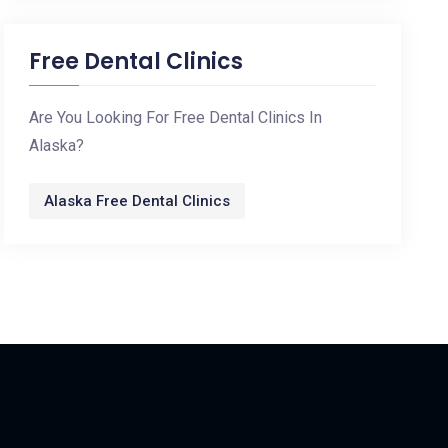
Free Dental Clinics
Are You Looking For Free Dental Clinics In
Alaska?
Alaska Free Dental Clinics