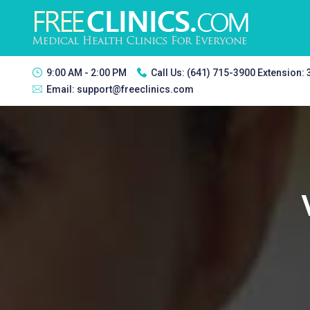
9:00 AM - 2:00 PM
Call Us:
(641) 715-3900 Extension:
Email:
support@freeclinics.com