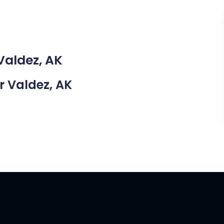
Valdez, AK
ar Valdez, AK