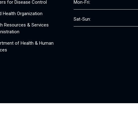
ers for Disease Control
Mon-Fri:
d Health Organization
Sat-Sun:
th Resources & Services
nistration
rtment of Health & Human
ices
© 2008 - 2026 Free Clinics - Free Clinics
All Rights Reserved.