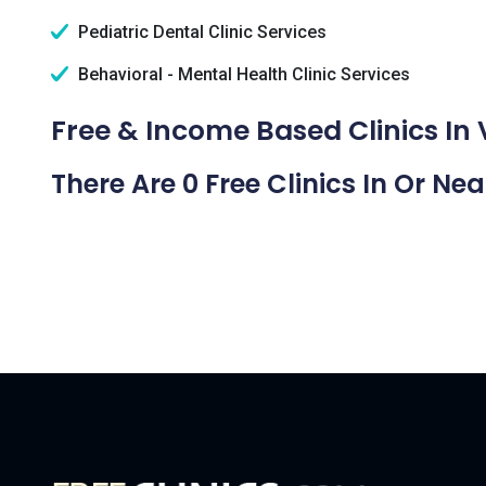
Pediatric Dental Clinic Services
Behavioral - Mental Health Clinic Services
Free & Income Based Clinics In 
There Are 0 Free Clinics In Or Ne