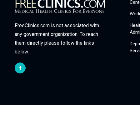
Cent
Worl
Heal
FreeClinics.com is not associated with
Admi
any government organization. To reach
them directly please follow the links
Depa
Serv
below.