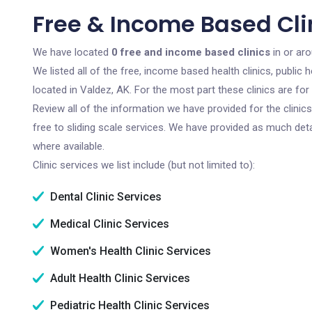
Free & Income Based Clin
We have located
0 free and income based clinics
in or aro
We listed all of the free, income based health clinics, publi
located in Valdez, AK. For the most part these clinics are f
Review all of the information we have provided for the clini
free to sliding scale services. We have provided as much det
where available.
Clinic services we list include (but not limited to):
Dental Clinic Services
Medical Clinic Services
Women's Health Clinic Services
Adult Health Clinic Services
Pediatric Health Clinic Services