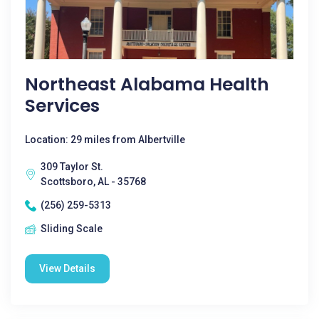
Northeast Alabama Health
Services
Location: 29 miles from Albertville
309 Taylor St.
Scottsboro, AL - 35768
(256) 259-5313
Sliding Scale
View Details