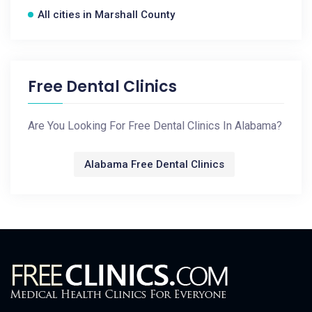
All cities in Marshall County
Free Dental Clinics
Are You Looking For Free Dental Clinics In Alabama?
Alabama Free Dental Clinics