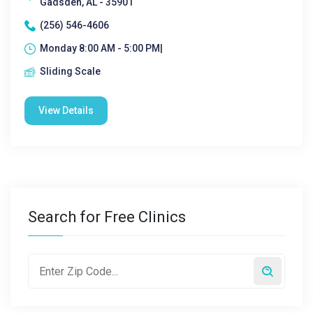
Gadsden, AL - 35901
(256) 546-4606
Monday 8:00 AM - 5:00 PM|
Sliding Scale
View Details
Search for Free Clinics