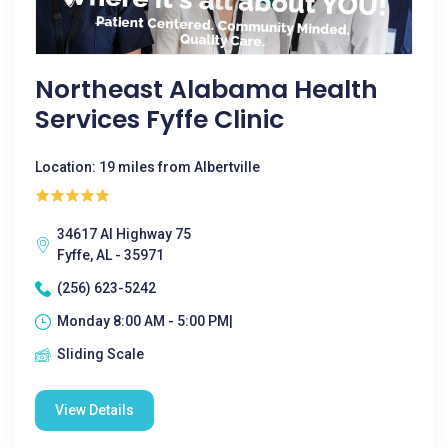
Northeast Alabama Health
Services Fyffe Clinic
Location: 19 miles from Albertville
34617 Al Highway 75
Fyffe, AL - 35971
(256) 623-5242
Monday 8:00 AM - 5:00 PM|
Sliding Scale
View Details