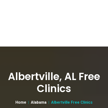
Albertville, AL Free
Clinics
Home
Alabama
Albertville Free Clinics