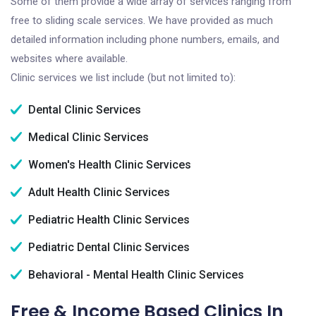
Some of them provide a wide array of services ranging from
free to sliding scale services. We have provided as much
detailed information including phone numbers, emails, and
websites where available.
Clinic services we list include (but not limited to):
Dental Clinic Services
Medical Clinic Services
Women's Health Clinic Services
Adult Health Clinic Services
Pediatric Health Clinic Services
Pediatric Dental Clinic Services
Behavioral - Mental Health Clinic Services
Free & Income Based Clinics In