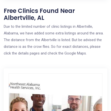
Free Clinics Found Near
Albertville, AL
Due to the limited number of clinic listings in Albertville,
Alabama, we have added some extra listings around the area.
The distance from the Albertville is listed. But be advised the
distance is as the crow flies. So for exact distances, please
click the details pages and check the Google Maps.