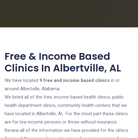
Free & Income Based
Clinics In Albertville, AL
We have located
9 free and income based clinics
in or
around Albertville, Alabama.
We listed all of the free, income based health clinics, public
health department clinics, community health centers that we
have located in Albertville, AL. For the most part these clinics
are for low income persons or those without insurance.
Review all of the information we have provided for the clinics.