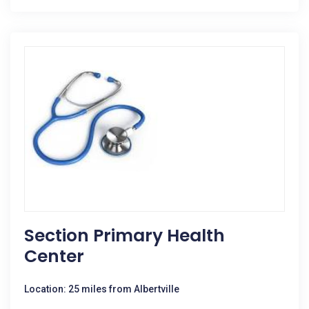
Section Primary Health
Center
Location: 25 miles from Albertville