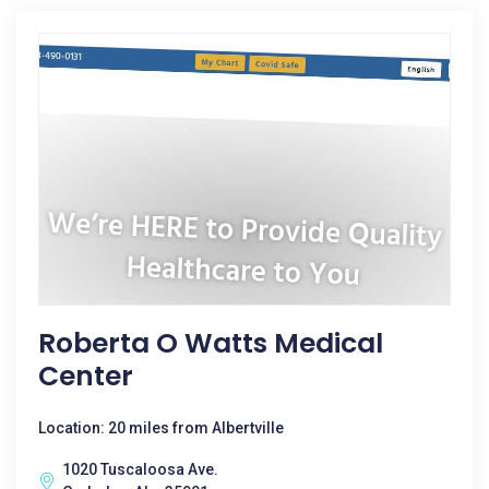
Roberta O Watts Medical
Center
Location: 20 miles from Albertville
1020 Tuscaloosa Ave.