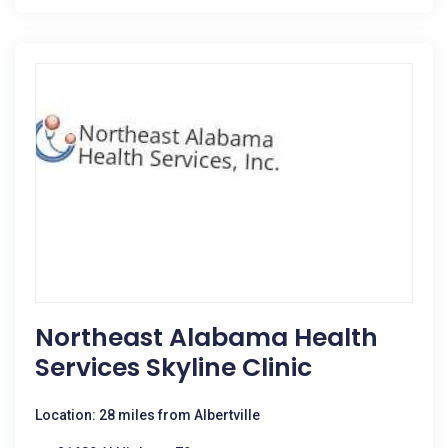
Northeast Alabama Health
Services Skyline Clinic
Location: 28 miles from Albertville