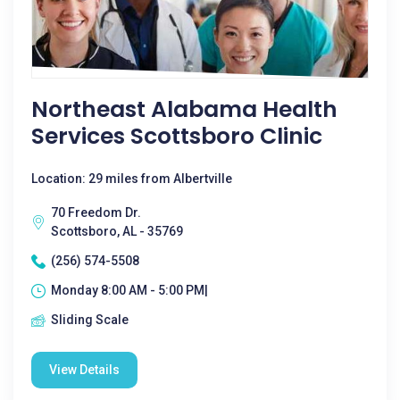
Northeast Alabama Health
Services Scottsboro Clinic
Location: 29 miles from Albertville
70 Freedom Dr.
Scottsboro, AL - 35769
(256) 574-5508
Monday 8:00 AM - 5:00 PM|
Sliding Scale
View Details