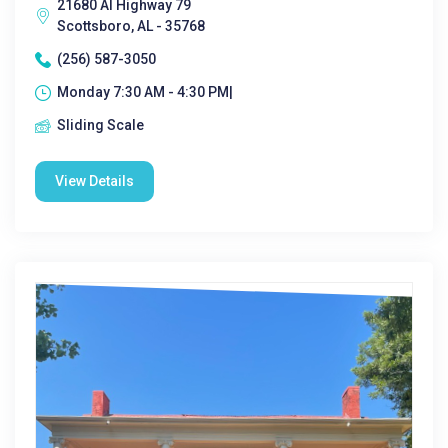
21680 Al Highway 79
Scottsboro, AL - 35768
(256) 587-3050
Monday 7:30 AM - 4:30 PM|
Sliding Scale
View Details