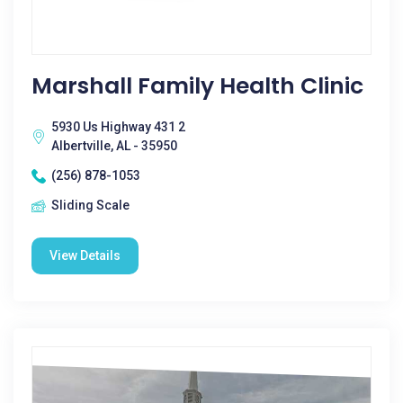
Marshall Family Health Clinic
5930 Us Highway 431 2
Albertville, AL - 35950
(256) 878-1053
Sliding Scale
View Details