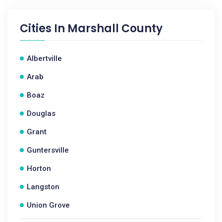
Cities In
Marshall County
Albertville
Arab
Boaz
Douglas
Grant
Guntersville
Horton
Langston
Union Grove