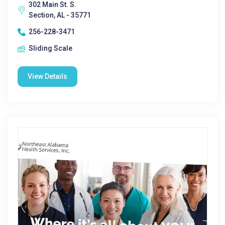
302 Main St. S.
Section, AL - 35771
256-228-3471
Sliding Scale
View Details