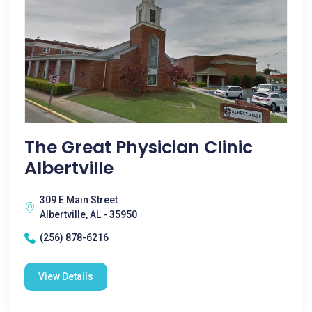
The Great Physician Clinic
Albertville
309 E Main Street
Albertville, AL - 35950
(256) 878-6216
View Details