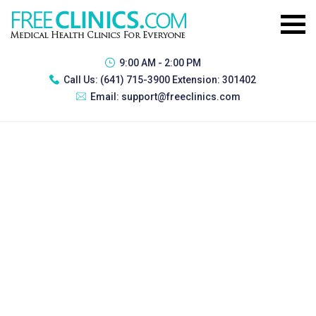
9:00 AM - 2:00 PM
Call Us:
(641) 715-3900 Extension: 301402
Email:
support@freeclinics.com