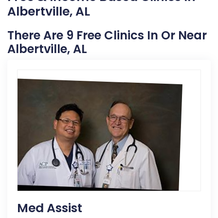
Albertville, AL
There Are 9 Free Clinics In Or Near
Albertville, AL
Med Assist