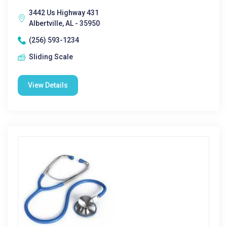
3442 Us Highway 431
Albertville, AL - 35950
(256) 593-1234
Sliding Scale
View Details