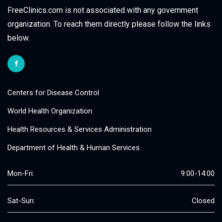
FreeClinics.com is not associated with any government
organization. To reach them directly please follow the links
below.
Centers for Disease Control
World Health Organization
Health Resources & Services Administration
Department of Health & Human Services
Mon-Fri:
9:00-14:00
Sat-Sun:
Closed