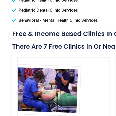
Pediatric Health Clinic Services
Pediatric Dental Clinic Services
Behavioral - Mental Health Clinic Services
Free & Income Based Clinics In
There Are 7 Free Clinics In Or Ne