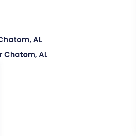
 Chatom, AL
ar Chatom, AL