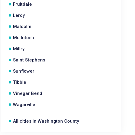
Fruitdale
Leroy
Malcolm
Mc Intosh
Millry
Saint Stephens
Sunflower
Tibbie
Vinegar Bend
Wagarville
All cities in Washington County