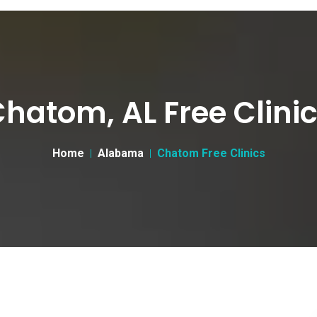
hatom, AL Free Clini
Home
Alabama
Chatom Free Clinics