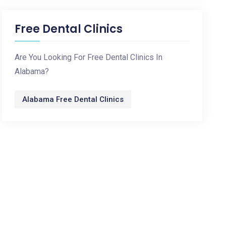
Free Dental Clinics
Are You Looking For Free Dental Clinics In
Alabama?
Alabama Free Dental Clinics