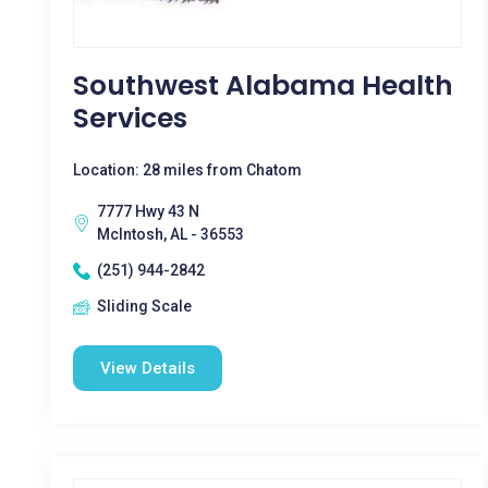
Southwest Alabama Health
Services
Location: 28 miles from Chatom
7777 Hwy 43 N
McIntosh, AL - 36553
(251) 944-2842
Sliding Scale
View Details