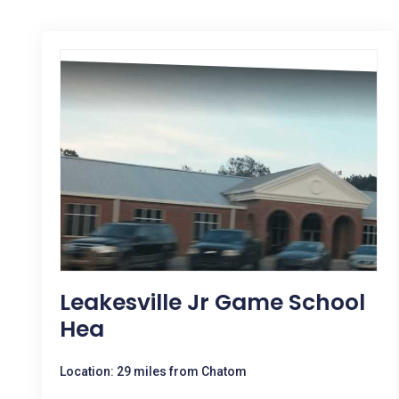
Leakesville Jr Game School
Hea
Location: 29 miles from Chatom