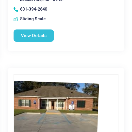
601-394-2640
Sliding Scale
View Details