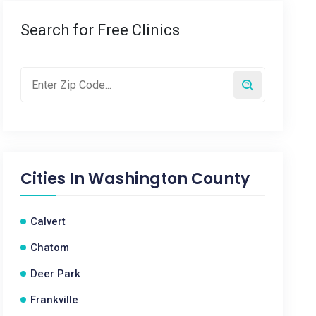
Search for Free Clinics
Cities In
Washington County
Calvert
Chatom
Deer Park
Frankville