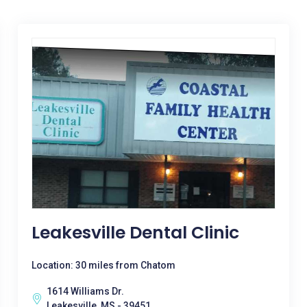
Leakesville Dental Clinic
Location: 30 miles from Chatom
1614 Williams Dr.
Leakesville, MS - 39451