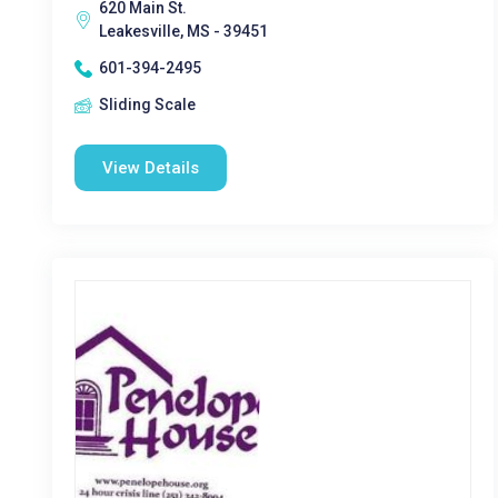
620 Main St.
Leakesville, MS - 39451
601-394-2495
Sliding Scale
View Details