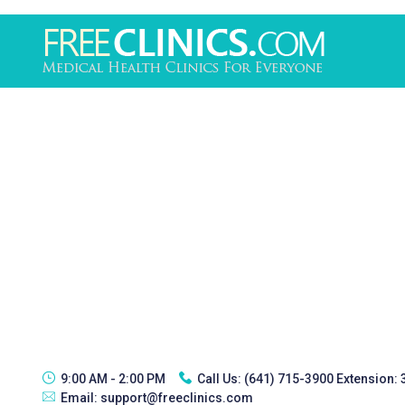
9:00 AM - 2:00 PM
Call Us:
(641) 715-3900 Extension:
Email:
support@freeclinics.com