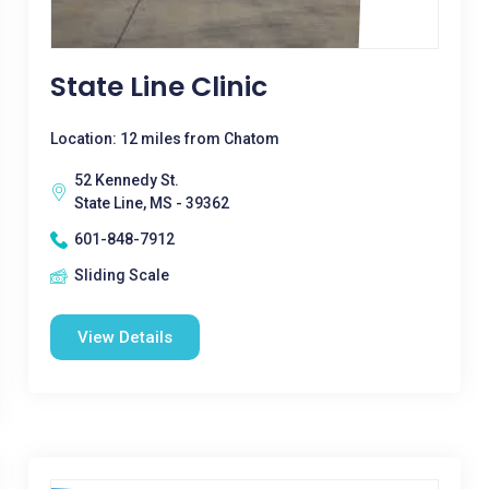
State Line Clinic
Location: 12 miles from Chatom
52 Kennedy St.
State Line, MS - 39362
601-848-7912
Sliding Scale
View Details