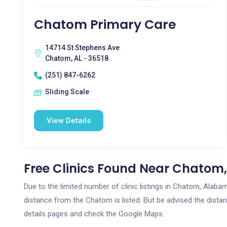
Chatom Primary Care
14714 St Stephens Ave
Chatom, AL - 36518
(251) 847-6262
Sliding Scale
View Details
Free Clinics Found Near Chatom,
Due to the limited number of clinic listings in Chatom, Alab
distance from the Chatom is listed. But be advised the distanc
details pages and check the Google Maps.