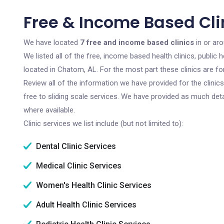
Free & Income Based Cli
We have located
7 free and income based clinics
in or ar
We listed all of the free, income based health clinics, publi
located in Chatom, AL. For the most part these clinics are f
Review all of the information we have provided for the clini
free to sliding scale services. We have provided as much det
where available.
Clinic services we list include (but not limited to):
Dental Clinic Services
Medical Clinic Services
Women's Health Clinic Services
Adult Health Clinic Services