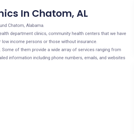
nics In Chatom, AL
ound Chatom, Alabama.
c health department clinics, community health centers that we have
or low income persons or those without insurance.
cs. Some of them provide a wide array of services ranging from
ailed information including phone numbers, emails, and websites