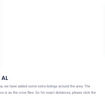
 AL
ama, we have added some extra listings around the area. The
e is as the crow flies. So for exact distances, please click the