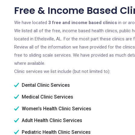
Free & Income Based Clini
We have located
3 free and income based clinics
in or aro
We listed all of the free, income based health clinics, publi
located in Ethelsville, AL. For the most part these clinics ar
Review all of the information we have provided for the clini
free to sliding scale services. We have provided as much det
where available.
Clinic services we list include (but not limited to):
Dental Clinic Services
Medical Clinic Services
Women's Health Clinic Services
Adult Health Clinic Services
Pediatric Health Clinic Services