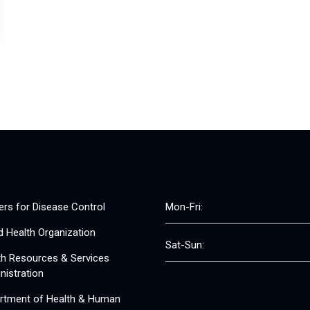
ers for Disease Control
Mon-Fri:
d Health Organization
Sat-Sun:
th Resources & Services
nistration
rtment of Health & Human