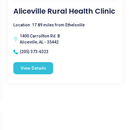
Aliceville Rural Health Clinic
Location: 17.89 miles from Ethelsville
1400 Carrollton Rd. B
Aliceville, AL - 35442
(205) 373-6323
View Details