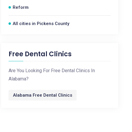
Reform
All cities in Pickens County
Free Dental Clinics
Are You Looking For Free Dental Clinics In
Alabama?
Alabama Free Dental Clinics