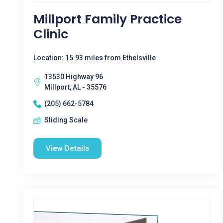
Millport Family Practice
Clinic
Location: 15.93 miles from Ethelsville
13530 Highway 96
Millport, AL - 35576
(205) 662-5784
Sliding Scale
View Details