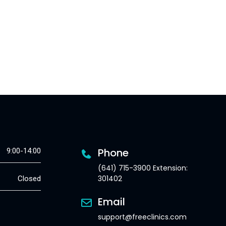
Phone
9:00-14:00
(641) 715-3900 Extension:
301402
Closed
Email
support@freeclinics.com