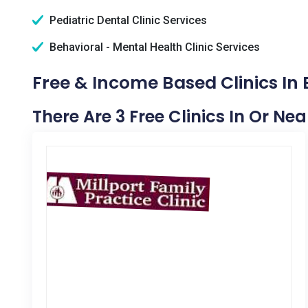
Pediatric Dental Clinic Services
Behavioral - Mental Health Clinic Services
Free & Income Based Clinics In E
There Are 3 Free Clinics In Or Near