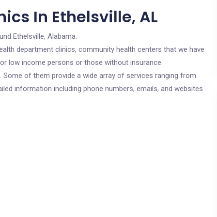
cs In Ethelsville, AL
und Ethelsville, Alabama.
c health department clinics, community health centers that we have
e for low income persons or those without insurance.
cs. Some of them provide a wide array of services ranging from
ailed information including phone numbers, emails, and websites