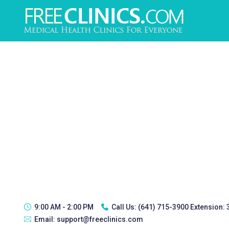
9:00 AM - 2:00 PM
Call Us:
(641) 715-3900 Extension:
Email:
support@freeclinics.com