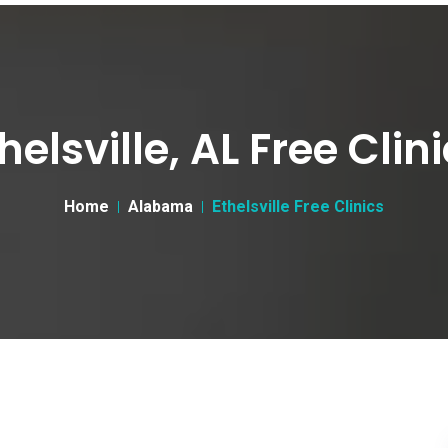
helsville, AL Free Clin
Home
Alabama
Ethelsville Free Clinics