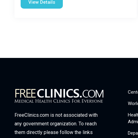
View Details
Cent
Worl
Heal
FreeClinics.com is not associated with
Admi
any government organization. To reach
them directly please follow the links
Depa