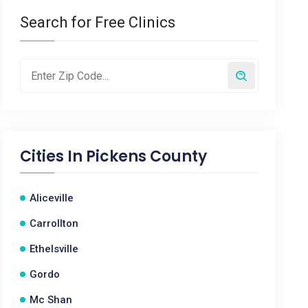
Search for Free Clinics
Cities In
Pickens County
Aliceville
Carrollton
Ethelsville
Gordo
Mc Shan