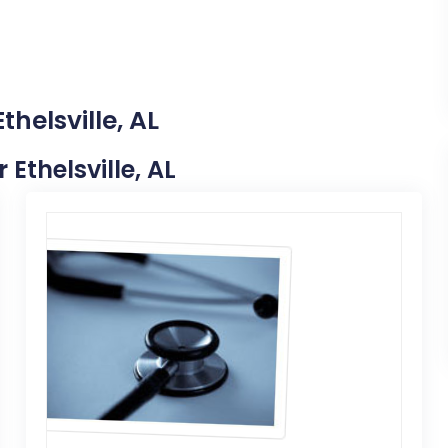
thelsville, AL
 Ethelsville, AL