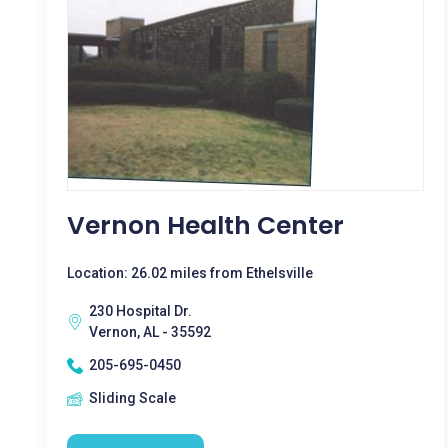
Vernon Health Center
Location: 26.02 miles from Ethelsville
230 Hospital Dr.
Vernon, AL - 35592
205-695-0450
Sliding Scale