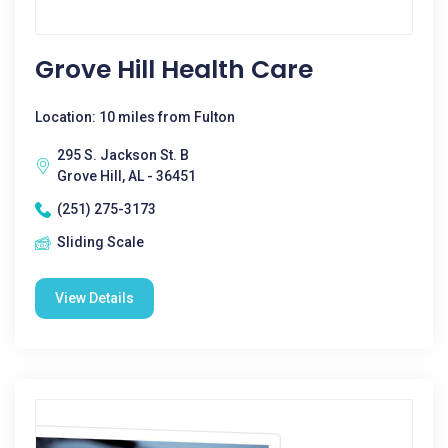
Grove Hill Health Care
Location: 10 miles from Fulton
295 S. Jackson St. B
Grove Hill, AL - 36451
(251) 275-3173
Sliding Scale
View Details