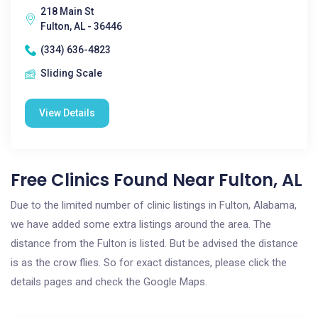
218 Main St
Fulton, AL - 36446
(334) 636-4823
Sliding Scale
View Details
Free Clinics Found Near Fulton, AL
Due to the limited number of clinic listings in Fulton, Alabama,
we have added some extra listings around the area. The
distance from the Fulton is listed. But be advised the distance
is as the crow flies. So for exact distances, please click the
details pages and check the Google Maps.