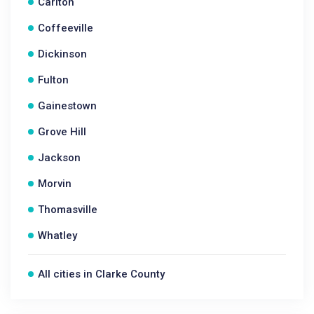
Carlton
Coffeeville
Dickinson
Fulton
Gainestown
Grove Hill
Jackson
Morvin
Thomasville
Whatley
All cities in Clarke County