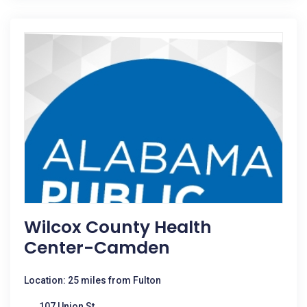
Wilcox County Health
Center-Camden
Location: 25 miles from Fulton
107 Union St,