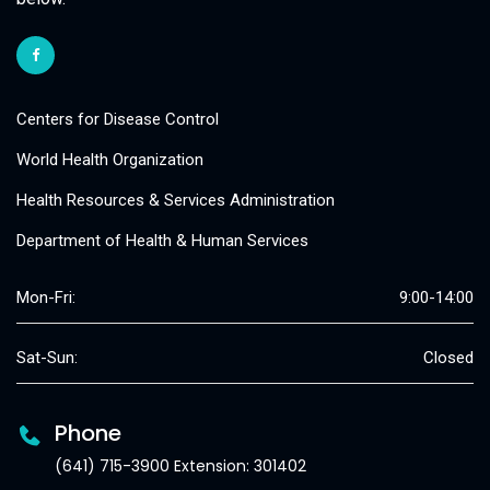
Centers for Disease Control
World Health Organization
Health Resources & Services Administration
Department of Health & Human Services
Mon-Fri:
9:00-14:00
Sat-Sun:
Closed
Phone
(641) 715-3900 Extension: 301402