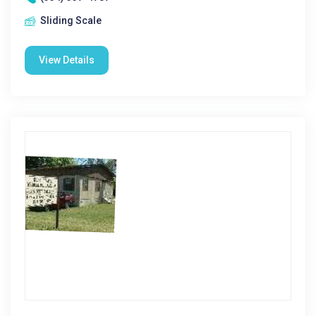
Sliding Scale
View Details