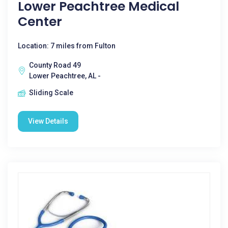
Lower Peachtree Medical
Center
Location: 7 miles from Fulton
County Road 49
Lower Peachtree, AL -
Sliding Scale
View Details