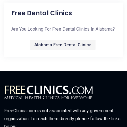
Free Dental Clinics
Are You Looking For Free Dental Clinics In Alabama?
Alabama Free Dental Clinics
FreeClinics.com is not associated with any government
organization. To reach them directly please follow the links
below.