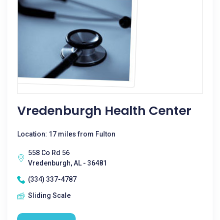
Vredenburgh Health Center
Location: 17 miles from Fulton
558 Co Rd 56
Vredenburgh, AL - 36481
(334) 337-4787
Sliding Scale