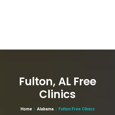
Fulton, AL Free
Clinics
Home
Alabama
Fulton Free Clinics