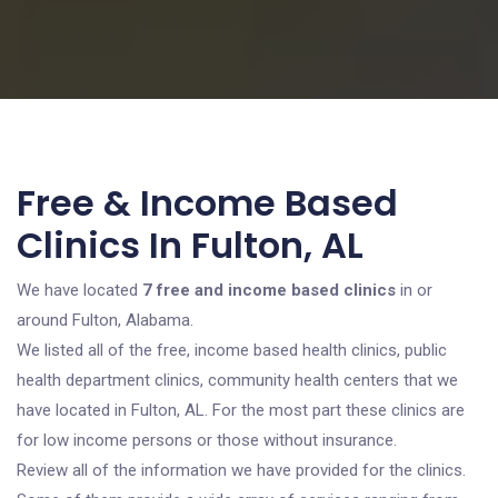
Free & Income Based
Clinics In Fulton, AL
We have located
7 free and income based clinics
in or
around Fulton, Alabama.
We listed all of the free, income based health clinics, public
health department clinics, community health centers that we
have located in Fulton, AL. For the most part these clinics are
for low income persons or those without insurance.
Review all of the information we have provided for the clinics.