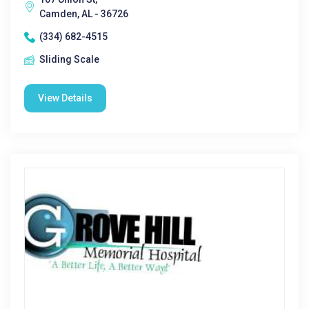
Camden, AL - 36726
(334) 682-4515
Sliding Scale
View Details