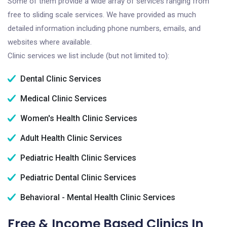
Some of them provide a wide array of services ranging from
free to sliding scale services. We have provided as much
detailed information including phone numbers, emails, and
websites where available.
Clinic services we list include (but not limited to):
Dental Clinic Services
Medical Clinic Services
Women's Health Clinic Services
Adult Health Clinic Services
Pediatric Health Clinic Services
Pediatric Dental Clinic Services
Behavioral - Mental Health Clinic Services
Free & Income Based Clinics In