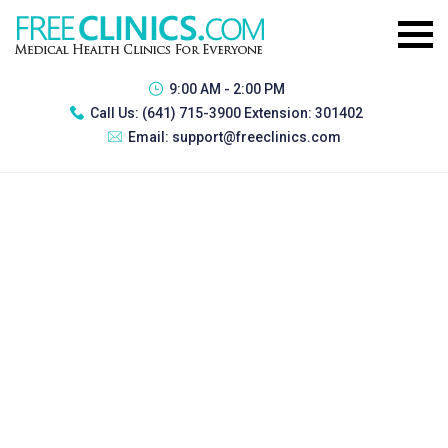
9:00 AM - 2:00 PM
Call Us:
(641) 715-3900 Extension: 301402
Email:
support@freeclinics.com