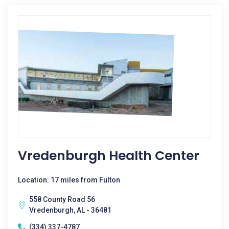
Vredenburgh Health Center
Location: 17 miles from Fulton
558 County Road 56
Vredenburgh, AL - 36481
(334) 337-4787