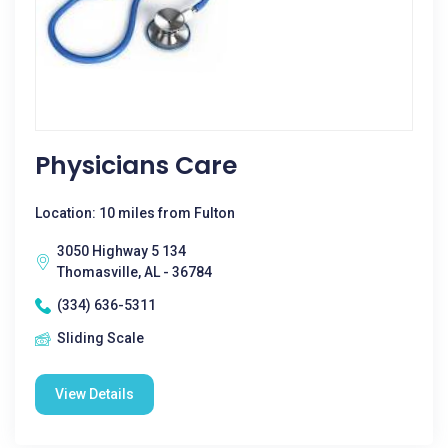
Physicians Care
Location: 10 miles from Fulton
3050 Highway 5 134
Thomasville, AL - 36784
(334) 636-5311
Sliding Scale
View Details