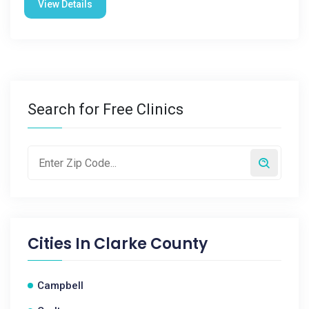
View Details
Search for Free Clinics
Cities In
Clarke County
Campbell