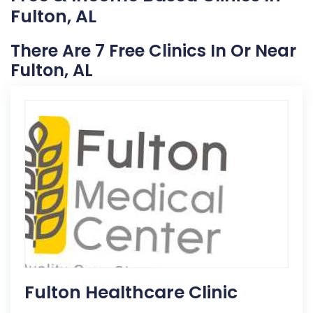
Fulton, AL
There Are 7 Free Clinics In Or Near
Fulton, AL
Fulton Healthcare Clinic