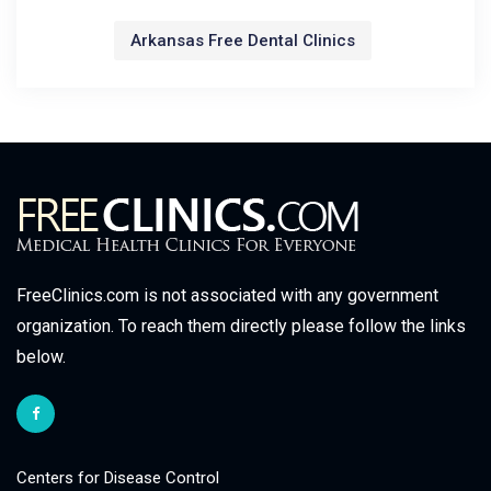
Arkansas Free Dental Clinics
FreeClinics.com is not associated with any government
organization. To reach them directly please follow the links
below.
Centers for Disease Control