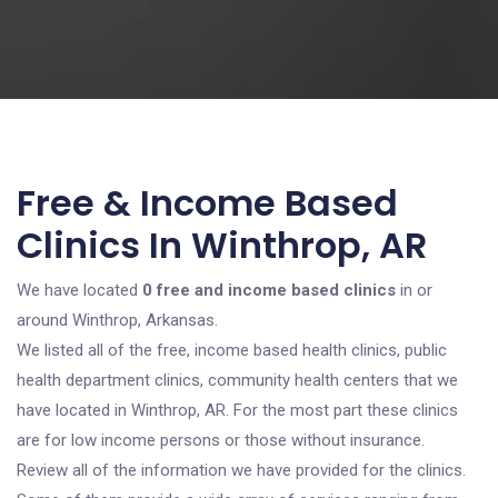
Free & Income Based
Clinics In Winthrop, AR
We have located
0 free and income based clinics
in or
around Winthrop, Arkansas.
We listed all of the free, income based health clinics, public
health department clinics, community health centers that we
have located in Winthrop, AR. For the most part these clinics
are for low income persons or those without insurance.
Review all of the information we have provided for the clinics.