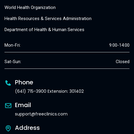
World Health Organization
Health Resources & Services Administration
Department of Health & Human Services
Mon-Fri:
9:00-14:00
Sat-Sun:
Closed
Phone
(641) 715-3900 Extension: 301402
Email
support@freeclinics.com
Address