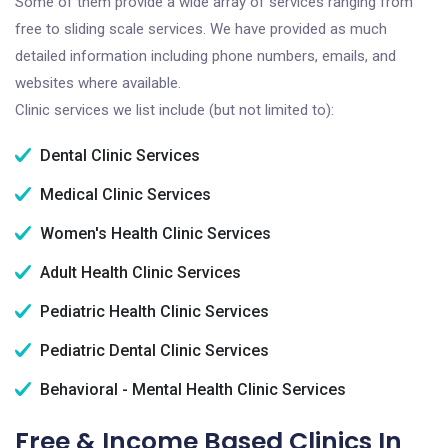
Some of them provide a wide array of services ranging from
free to sliding scale services. We have provided as much
detailed information including phone numbers, emails, and
websites where available.
Clinic services we list include (but not limited to):
Dental Clinic Services
Medical Clinic Services
Women's Health Clinic Services
Adult Health Clinic Services
Pediatric Health Clinic Services
Pediatric Dental Clinic Services
Behavioral - Mental Health Clinic Services
Free & Income Based Clinics In