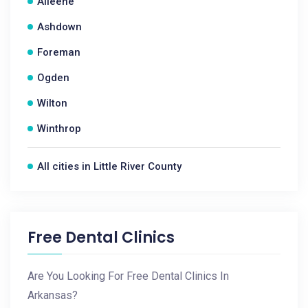
Alleene
Ashdown
Foreman
Ogden
Wilton
Winthrop
All cities in Little River County
Free Dental Clinics
Are You Looking For Free Dental Clinics In
Arkansas?