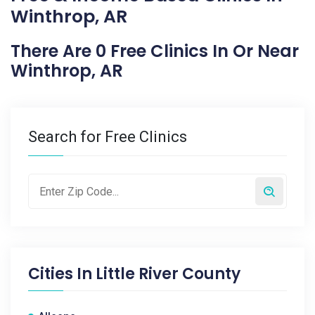
Winthrop, AR
There Are 0 Free Clinics In Or Near
Winthrop, AR
Search for Free Clinics
Cities In
Little River County