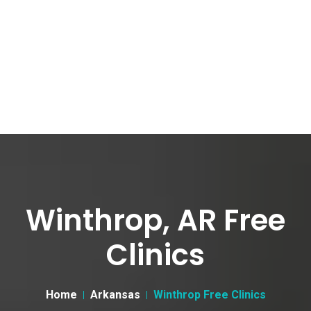
Winthrop, AR Free
Clinics
Home
Arkansas
Winthrop Free Clinics