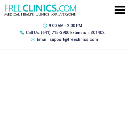
9:00 AM - 2:00 PM
Call Us:
(641) 715-3900 Extension: 301402
Email:
support@freeclinics.com