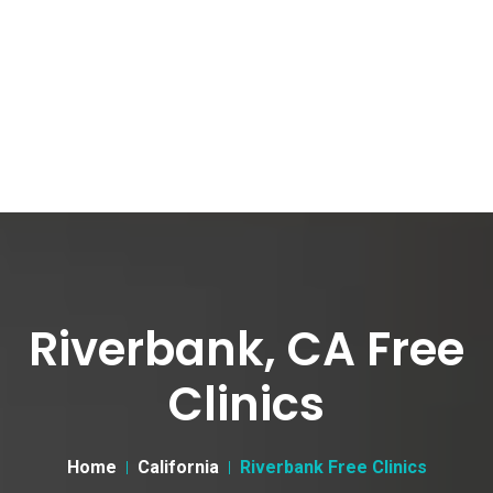
Riverbank, CA Free
Clinics
Home
California
Riverbank Free Clinics