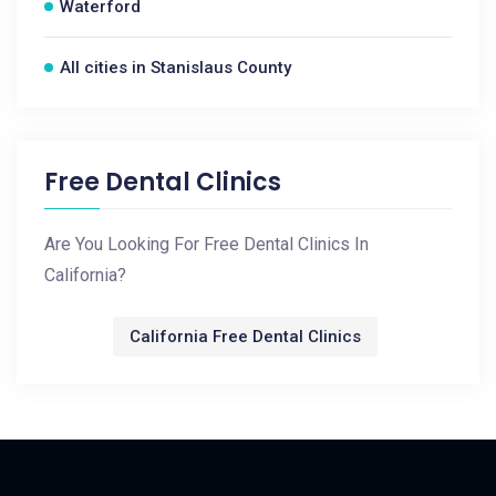
Waterford
All cities in Stanislaus County
Free Dental Clinics
Are You Looking For Free Dental Clinics In
California?
California Free Dental Clinics