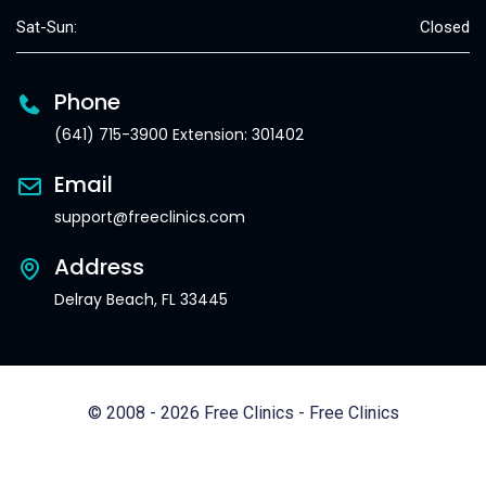
Sat-Sun:
Closed
Phone
(641) 715-3900 Extension: 301402
Email
support@freeclinics.com
Address
Delray Beach, FL 33445
© 2008 - 2026 Free Clinics - Free Clinics
All Rights Reserved.