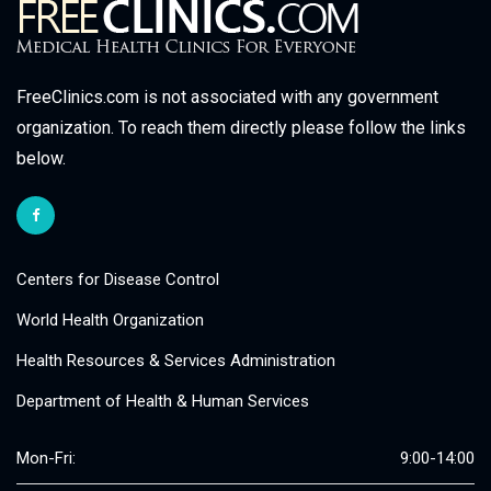
FreeClinics.com is not associated with any government
organization. To reach them directly please follow the links
below.
Centers for Disease Control
World Health Organization
Health Resources & Services Administration
Department of Health & Human Services
Mon-Fri:
9:00-14:00