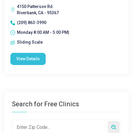
4150 Patterson Rd.
Riverbank, CA - 95367
(209) 863-3990
Monday 8:00 AM - 5:00 PM|
Sliding Scale
View Details
Search for Free Clinics