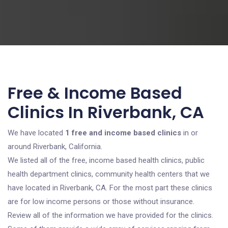
Free & Income Based
Clinics In Riverbank, CA
We have located
1 free and income based clinics
in or
around Riverbank, California.
We listed all of the free, income based health clinics, public
health department clinics, community health centers that we
have located in Riverbank, CA. For the most part these clinics
are for low income persons or those without insurance.
Review all of the information we have provided for the clinics.