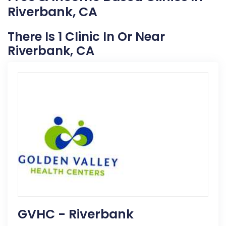
Riverbank, CA
There Is 1 Clinic In Or Near
Riverbank, CA
GVHC - Riverbank