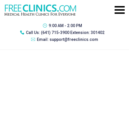
9:00 AM - 2:00 PM
Call Us:
(641) 715-3900 Extension: 301402
Email:
support@freeclinics.com