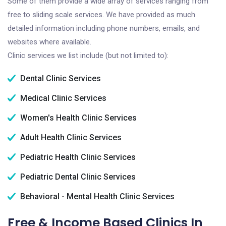
Some of them provide a wide array of services ranging from
free to sliding scale services. We have provided as much
detailed information including phone numbers, emails, and
websites where available.
Clinic services we list include (but not limited to):
Dental Clinic Services
Medical Clinic Services
Women's Health Clinic Services
Adult Health Clinic Services
Pediatric Health Clinic Services
Pediatric Dental Clinic Services
Behavioral - Mental Health Clinic Services
Free & Income Based Clinics In