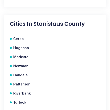
Cities In
Stanislaus County
Ceres
Hughson
Modesto
Newman
Oakdale
Patterson
Riverbank
Turlock