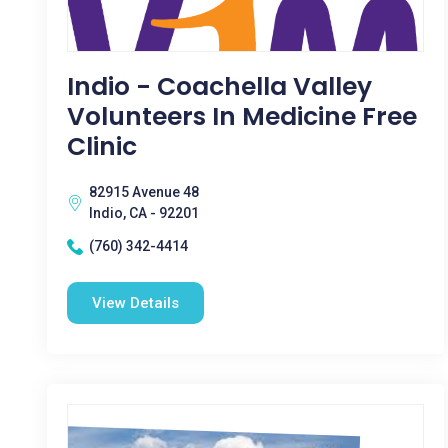
Indio - Coachella Valley
Volunteers In Medicine Free
Clinic
82915 Avenue 48
Indio, CA - 92201
(760) 342-4414
View Details