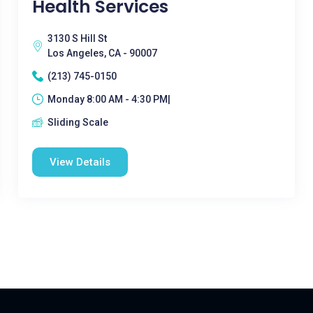
Health Services
3130 S Hill St
Los Angeles, CA - 90007
(213) 745-0150
Monday 8:00 AM - 4:30 PM|
Sliding Scale
View Details