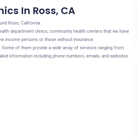
ics In Ross, CA
und Ross, California.
c health department clinics, community health centers that we have
 low income persons or those without insurance.
cs. Some of them provide a wide array of services ranging from
ailed information including phone numbers, emails, and websites