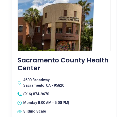
Sacramento County Health
Center
4600 Broadway
Sacramento, CA - 95820
(916) 874-9670
Monday 8:00 AM - 5:00 PM|
Sliding Scale