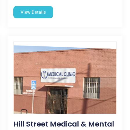
View Details
Hill Street Medical & Mental