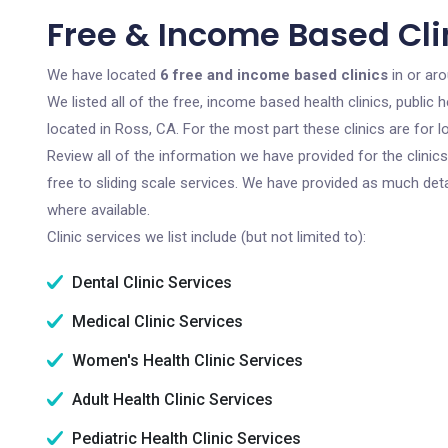
Free & Income Based Clin
We have located
6 free and income based clinics
in or aro
We listed all of the free, income based health clinics, publi
located in Ross, CA. For the most part these clinics are for
Review all of the information we have provided for the clini
free to sliding scale services. We have provided as much det
where available.
Clinic services we list include (but not limited to):
Dental Clinic Services
Medical Clinic Services
Women's Health Clinic Services
Adult Health Clinic Services
Pediatric Health Clinic Services