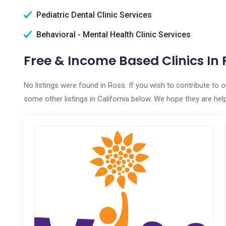
Pediatric Dental Clinic Services
Behavioral - Mental Health Clinic Services
Free & Income Based Clinics In 
No listings were found in Ross. If you wish to contribute to 
some other listings in California below. We hope they are helpf