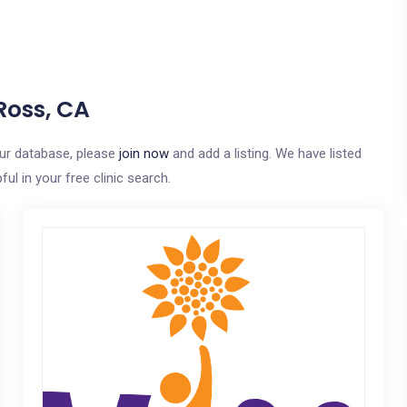
Ross, CA
our database, please
join now
and add a listing. We have listed
ul in your free clinic search.