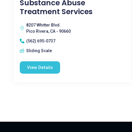
Substance Abuse
Treatment Services
8207 Whitter Blvd.
Pico Rivera, CA - 90660
(562) 695-0737
Sliding Scale
View Details