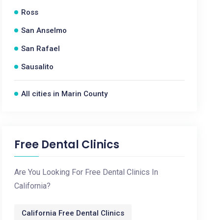
Ross
San Anselmo
San Rafael
Sausalito
All cities in Marin County
Free Dental Clinics
Are You Looking For Free Dental Clinics In
California?
California Free Dental Clinics