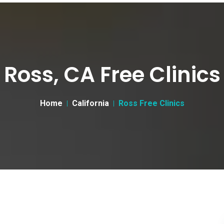
Ross, CA Free Clinics
Home
California
Ross Free Clinics