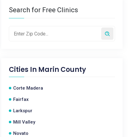
Search for Free Clinics
Cities In
Marin County
Corte Madera
Fairfax
Larkspur
Mill Valley
Novato