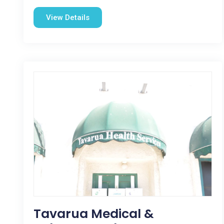
View Details
Tavarua Medical &