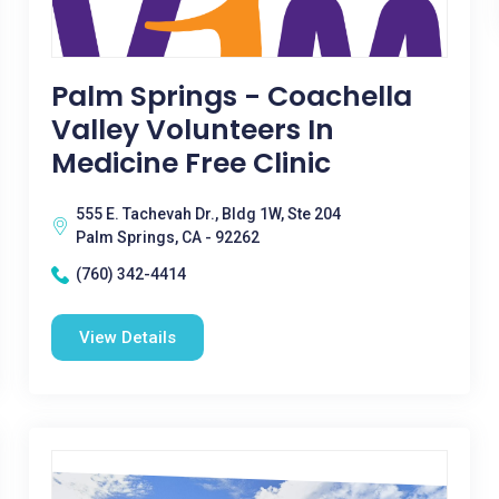
Palm Springs - Coachella
Valley Volunteers In
Medicine Free Clinic
555 E. Tachevah Dr., Bldg 1W, Ste 204
Palm Springs, CA - 92262
(760) 342-4414
View Details