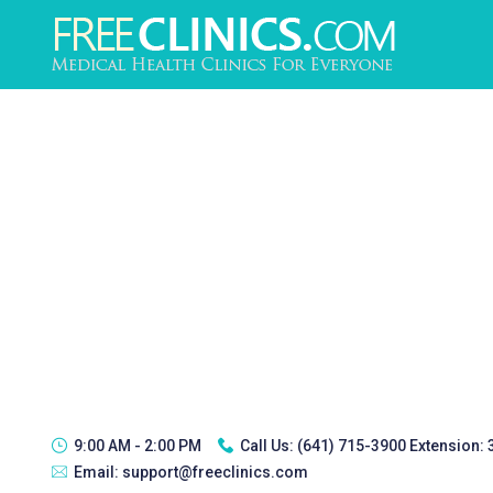
9:00 AM - 2:00 PM
Call Us:
(641) 715-3900 Extension:
Email:
support@freeclinics.com