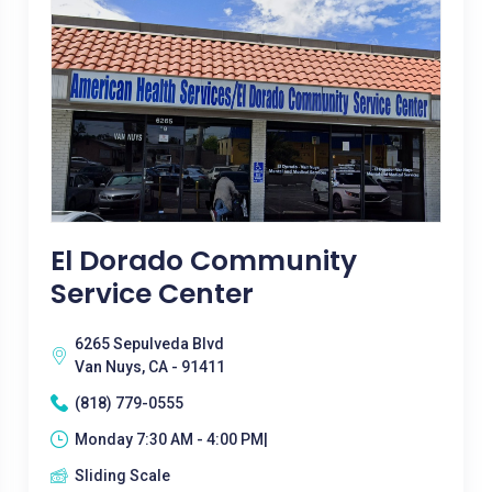
El Dorado Community
Service Center
6265 Sepulveda Blvd
Van Nuys, CA - 91411
(818) 779-0555
Monday 7:30 AM - 4:00 PM|
Sliding Scale